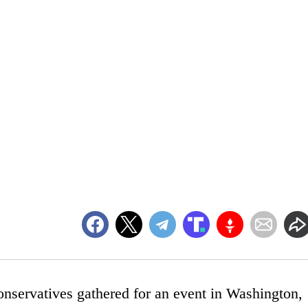
onservatives gathered for an event in Washington,