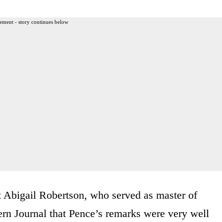
ement - story continues below
Abigail Robertson, who served as master of
ern Journal that Pence’s remarks were very well