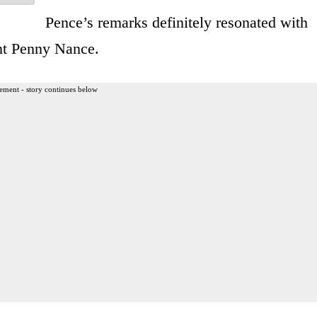
Pence’s remarks definitely resonated with
t Penny Nance.
ement - story continues below