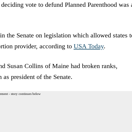
e deciding vote to defund Planned Parenthood was 
n the Senate on legislation which allowed states t
rtion provider, according to
USA Today
.
d Susan Collins of Maine had broken ranks,
n as president of the Senate.
ement - story continues below