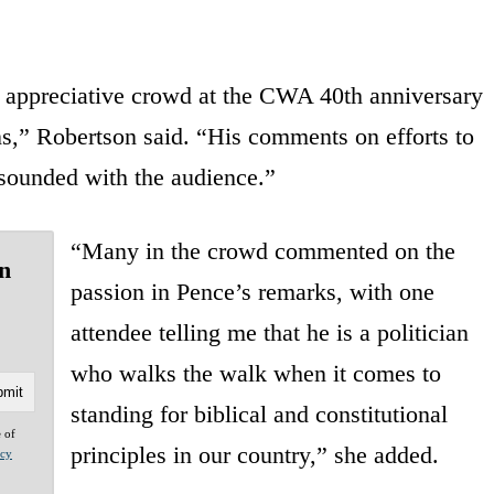
 appreciative crowd at the CWA 40th anniversary
ns,” Robertson said. “His comments on efforts to
esounded with the audience.”
“Many in the crowd commented on the
n
passion in Pence’s remarks, with one
attendee telling me that he is a politician
who walks the walk when it comes to
standing for biblical and constitutional
e of
principles in our country,” she added.
acy