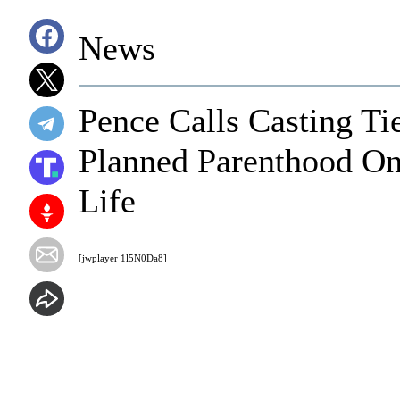
News
Pence Calls Casting Ti
Planned Parenthood On
Life
[jwplayer 1l5N0Da8]