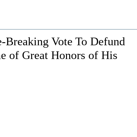
e-Breaking Vote To Defund
e of Great Honors of His