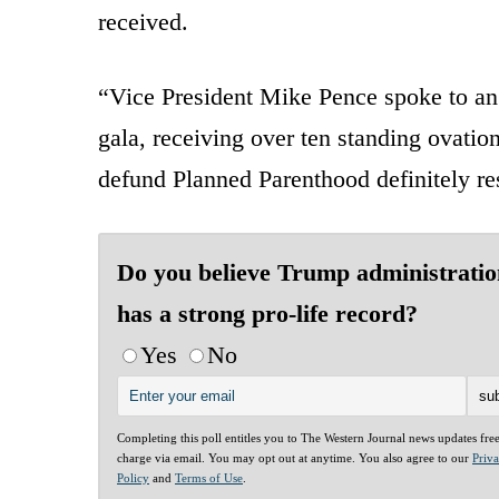
received.
“Vice President Mike Pence spoke to an
gala, receiving over ten standing ovatio
defund Planned Parenthood definitely r
Do you believe Trump administratio
has a strong pro-life record?
Yes
No
Completing this poll entitles you to The Western Journal news updates fre
charge via email. You may opt out at anytime. You also agree to our
Priv
Policy
and
Terms of Use
.