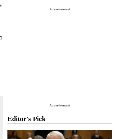
a
Advertisement
o
Advertisement
Editor's Pick