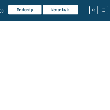
Membership
Member Log In
op