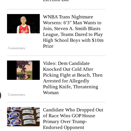
WNBA Trans Nightmare
Worsens: 6'3" Man Wants to
Join, Steven A. Smith Blasts
League, Teams Dared to Play
High School Boys with $10m
Prize
Commentary
Video: Dem Candidate
Knocked Out Cold After
Picking Fight at Beach, Then
Arrested for Allegedly
Pulling Knife, Threatening
Woman
Commentary
Candidate Who Dropped Out
of Race Wins GOP House
Primary Over Trump-
Endorsed Opponent