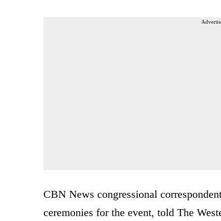
Advertis
CBN News congressional correspondent 
ceremonies for the event, told The West