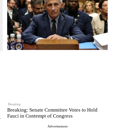
Breaking
Breaking: Senate Committee Votes to Hold
Fauci in Contempt of Congress
r
Advertisement