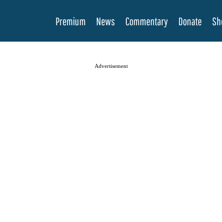
Premium
News
Commentary
Donate
Sh
Advertisement