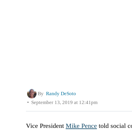
By
Randy DeSoto
September 13, 2019 at 12:41pm
Vice President
Mike Pence
told social c