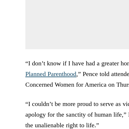
“I don’t know if I have had a greater hon
Planned Parenthood
,” Pence told attende
Concerned Women for America on Thur
“I couldn’t be more proud to serve as vi
apology for the sanctity of human life,”
the unalienable right to life.”