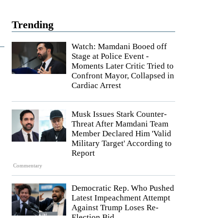
Trending
Watch: Mamdani Booed off
Stage at Police Event -
Moments Later Critic Tried to
Confront Mayor, Collapsed in
Cardiac Arrest
Musk Issues Stark Counter-
Threat After Mamdani Team
Member Declared Him 'Valid
Military Target' According to
Report
Commentary
Democratic Rep. Who Pushed
Latest Impeachment Attempt
Against Trump Loses Re-
Election Bid