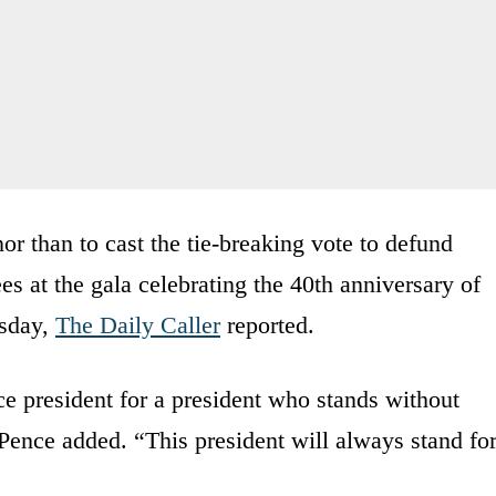
or than to cast the tie-breaking vote to defund
es at the gala celebrating the 40th anniversary of
sday,
The Daily Caller
reported.
ce president for a president who stands without
 Pence added. “This president will always stand fo