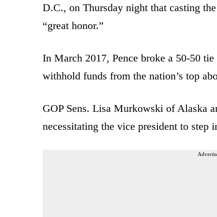
D.C., on Thursday night that casting th
“great honor.”
In March 2017, Pence broke a 50-50 tie i
withhold funds from the nation’s top abo
GOP Sens. Lisa Murkowski of Alaska an
necessitating the vice president to step i
Advertis