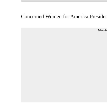
Concerned Women for America Presiden
Advertis