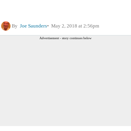
By
Joe Saunders
May 2, 2018 at 2:56pm
Advertisement - story continues below