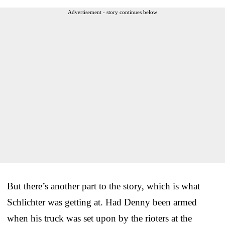
Advertisement - story continues below
But there’s another part to the story, which is what
Schlichter was getting at. Had Denny been armed
when his truck was set upon by the rioters at the