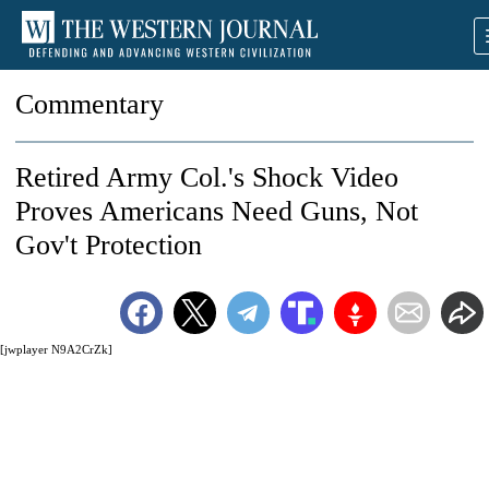
Commentary
Retired Army Col.'s Shock Video
Proves Americans Need Guns, Not
Gov't Protection
[jwplayer N9A2CrZk]