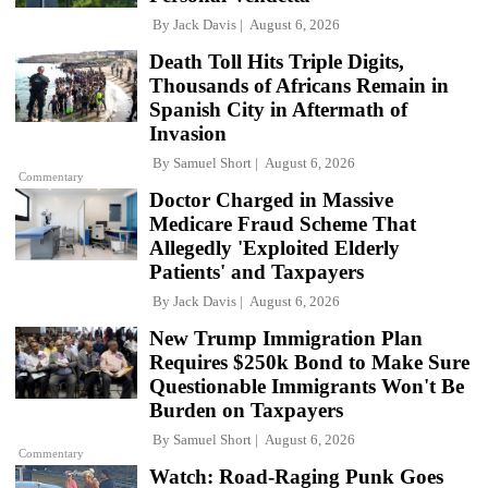
By
Jack Davis
August 6, 2026
Death Toll Hits Triple Digits,
Thousands of Africans Remain in
Spanish City in Aftermath of
Invasion
By
Samuel Short
August 6, 2026
Commentary
Doctor Charged in Massive
Medicare Fraud Scheme That
Allegedly 'Exploited Elderly
Patients' and Taxpayers
By
Jack Davis
August 6, 2026
New Trump Immigration Plan
Requires $250k Bond to Make Sure
Questionable Immigrants Won't Be
Burden on Taxpayers
By
Samuel Short
August 6, 2026
Commentary
Watch: Road-Raging Punk Goes