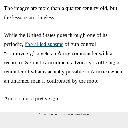
The images are more than a quarter-century old, but
the lessons are timeless.
While the United States goes through one of its
periodic,
liberal-led spasms
of gun control
“controversy,” a veteran Army commander with a
record of Second Amendment advocacy is offering a
reminder of what is actually possible in America when
an unarmed man is confronted by the mob.
And it’s not a pretty sight.
Advertisement - story continues below