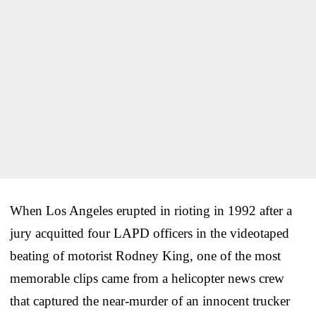
When Los Angeles erupted in rioting in 1992 after a
jury acquitted four LAPD officers in the videotaped
beating of motorist Rodney King, one of the most
memorable clips came from a helicopter news crew
that captured the near-murder of an innocent trucker