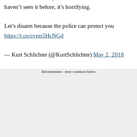
haven’t seen it before, it’s horrifying.
Let’s disarm because the police can protect you
https://t.co/cvrm5HcNGd
— Kurt Schlichter (@KurtSchlichter)
May 2, 2018
Advertisement - story continues below