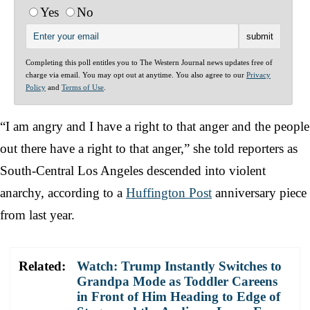
Yes
No
Completing this poll entitles you to The Western Journal news updates free of
charge via email. You may opt out at anytime. You also agree to our
Privacy
Policy
and
Terms of Use
.
“I am angry and I have a right to that anger and the people
out there have a right to that anger,” she told reporters as
South-Central Los Angeles descended into violent
anarchy, according to a
Huffington Post
anniversary piece
from last year.
Related:
Watch: Trump Instantly Switches to
Grandpa Mode as Toddler Careens
in Front of Him Heading to Edge of