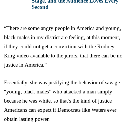
Stage, and the Audience Loves Every
Second
“There are some angry people in America and young,
black males in my district are feeling, at this moment,
if they could not get a conviction with the Rodney
King video available to the jurors, that there can be no
justice in America.”
Essentially, she was justifying the behavior of savage
“young, black males” who attacked a man simply
because he was white, so that’s the kind of justice
Americans can expect if Democrats like Waters ever
obtain lasting power.