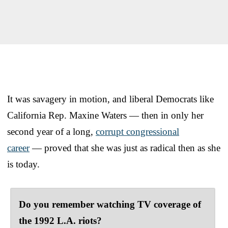
It was savagery in motion, and liberal Democrats like
California Rep. Maxine Waters — then in only her
second year of a long,
corrupt congressional
career
— proved that she was just as radical then as she
is today.
Do you remember watching TV coverage of
the 1992 L.A. riots?