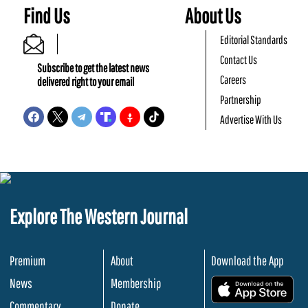
Find Us
About Us
Editorial Standards
Contact Us
Subscribe to get the latest news
Careers
delivered right to your email
Partnership
Advertise With Us
Explore The Western Journal
Premium
About
Download the App
News
Membership
.
Commentary
Donate