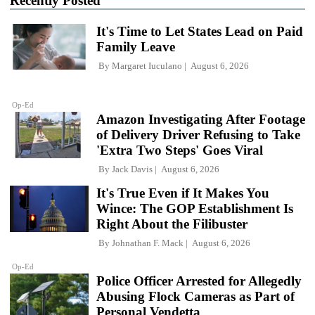
Recently Posted
It's Time to Let States Lead on Paid
Family Leave
By
Margaret Iuculano
August 6, 2026
Op-Ed
Amazon Investigating After Footage
of Delivery Driver Refusing to Take
'Extra Two Steps' Goes Viral
By
Jack Davis
August 6, 2026
It's True Even if It Makes You
Wince: The GOP Establishment Is
Right About the Filibuster
By
Johnathan F. Mack
August 6, 2026
Op-Ed
Police Officer Arrested for Allegedly
Abusing Flock Cameras as Part of
Personal Vendetta