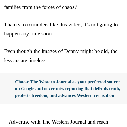
families from the forces of chaos?
Thanks to reminders like this video, it’s not going to
happen any time soon.
Even though the images of Denny might be old, the
lessons are timeless.
Choose The Western Journal as your preferred source
on Google and never miss reporting that defends truth,
protects freedom, and advances Western civilization
Advertise with The Western Journal and reach