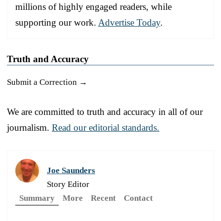
millions of highly engaged readers, while
supporting our work.
Advertise Today
.
Truth and Accuracy
Submit a Correction →
We are committed to truth and accuracy in all of our
journalism.
Read our editorial standards.
Joe Saunders
Story Editor
Summary
More
Recent
Contact