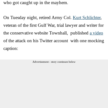
who got caught up in the mayhem.
On Tuesday night, retired Army Col.
Kurt Schlichter
,
veteran of the first Gulf War, trial lawyer and writer for
the conservative website Townhall, published
a video
of the attack on his Twitter account with one mocking
caption:
Advertisement - story continues below