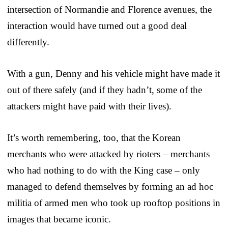
intersection of Normandie and Florence avenues, the
interaction would have turned out a good deal
differently.
With a gun, Denny and his vehicle might have made it
out of there safely (and if they hadn’t, some of the
attackers might have paid with their lives).
It’s worth remembering, too, that the Korean
merchants who were attacked by rioters – merchants
who had nothing to do with the King case – only
managed to defend themselves by forming an ad hoc
militia of armed men who took up rooftop positions in
images that became iconic.