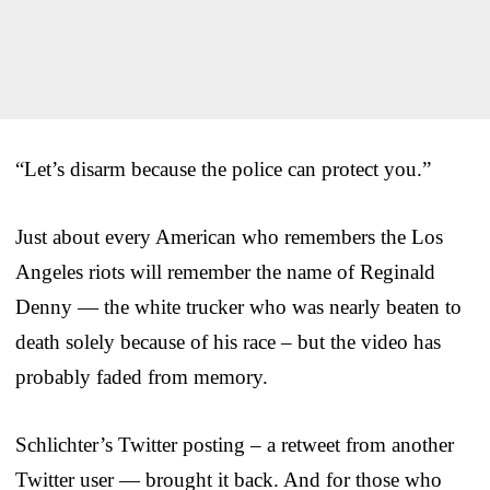
“Let’s disarm because the police can protect you.”
Just about every American who remembers the Los
Angeles riots will remember the name of Reginald
Denny — the white trucker who was nearly beaten to
death solely because of his race – but the video has
probably faded from memory.
Schlichter’s Twitter posting – a retweet from another
Twitter user — brought it back. And for those who