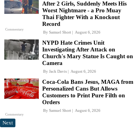
After 2 Girls, Suddenly Meets His
Worst Nightmare - a Pro Muay
Thai Fighter With a Knockout
Record
Commentary
By
Samuel Short
August 6, 2026
NYPD Hate Crimes Unit
Investigating After Attack on
Church's Mary Statue Is Caught on
Camera
By
Jack Davis
August 6, 2026
Coca-Cola Bans Jesus, MAGA from
Personalized Cans But Allows
Customers to Print Pure Filth on
Orders
By
Samuel Short
August 6, 2026
Commentary
Next