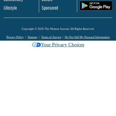
.
Lifestyle
Sponsored
Copyright © 2026 The Western Journal. All Rights Reserved.
Privacy Policy
Sitemap
Terms of Service
Do Not Sell My Personal Information
Your Privacy Choices