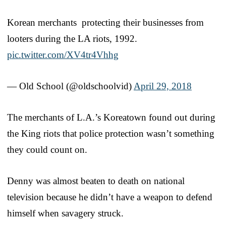
Korean merchants protecting their businesses from
looters during the LA riots, 1992.
pic.twitter.com/XV4tr4Vhhg
— Old School (@oldschoolvid)
April 29, 2018
The merchants of L.A.’s Koreatown found out during
the King riots that police protection wasn’t something
they could count on.
Denny was almost beaten to death on national
television because he didn’t have a weapon to defend
himself when savagery struck.