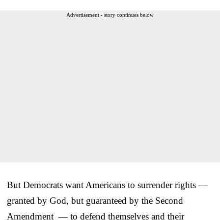
Advertisement - story continues below
But Democrats want Americans to surrender rights —
granted by God, but guaranteed by the Second
Amendment — to defend themselves and their