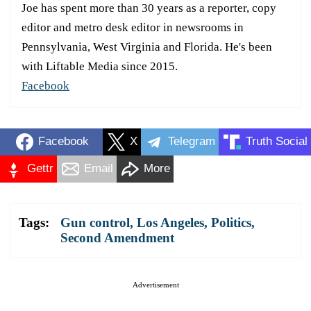
Joe has spent more than 30 years as a reporter, copy
editor and metro desk editor in newsrooms in
Pennsylvania, West Virginia and Florida. He's been
with Liftable Media since 2015.
Facebook
Facebook
X
Telegram
Truth Social
Gettr
Email
More
Tags:
Gun control
,
Los Angeles
,
Politics
,
Second Amendment
Advertisement