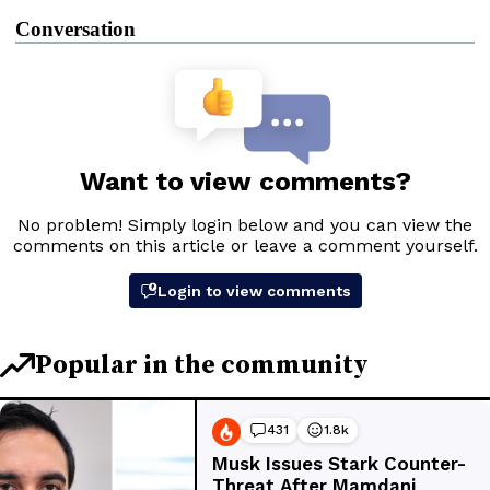
Conversation