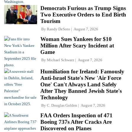
Democrats Furious as Trump Signs
Two Executive Orders to End Birth
Tourism
By
Randy DeSoto
August 7, 2026
Woman Sues Yankees for $10
Million After Scary Incident at
Game
By
Michael Schwarz
August 7, 2026
Humiliation for Ireland: Famously
Anti-Israel State's New 'Air Force
One' Can't Always Land Safely
After They Banned Jewish State's
Technology
By
C. Douglas Golden
August 7, 2026
FAA Orders Inspection of 471
Boeing 737s After Cracks Are
Discovered on Planes