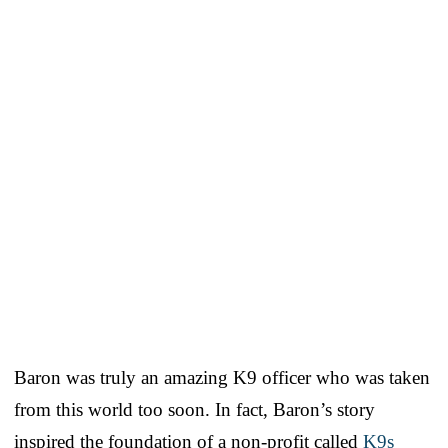
Baron was truly an amazing K9 officer who was taken
from this world too soon. In fact, Baron’s story
inspired the foundation of a non-profit called
K9s