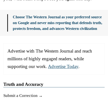
Choose The Western Journal as your preferred source
on Google and never miss reporting that defends truth,
protects freedom, and advances Western civilization
Advertise with The Western Journal and reach
millions of highly engaged readers, while
supporting our work.
Advertise Today
.
Truth and Accuracy
Submit a Correction →