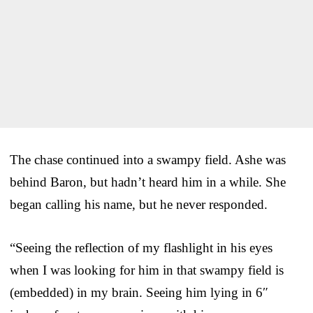
The chase continued into a swampy field. Ashe was
behind Baron, but hadn’t heard him in a while. She
began calling his name, but he never responded.
“Seeing the reflection of my flashlight in his eyes
when I was looking for him in that swampy field is
(embedded) in my brain. Seeing him lying in 6″