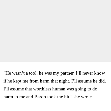
“He wasn’t a tool, he was my partner. I’ll never know
if he kept me from harm that night. I’ll assume he did.
I’ll assume that worthless human was going to do
harm to me and Baron took the hit,” she wrote.