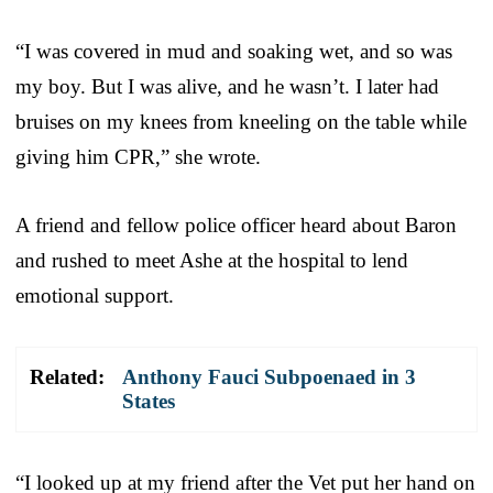
“I was covered in mud and soaking wet, and so was
my boy. But I was alive, and he wasn’t. I later had
bruises on my knees from kneeling on the table while
giving him CPR,” she wrote.
A friend and fellow police officer heard about Baron
and rushed to meet Ashe at the hospital to lend
emotional support.
Related:
Anthony Fauci Subpoenaed in 3
States
“I looked up at my friend after the Vet put her hand on