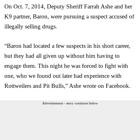
On Oct. 7, 2014, Deputy Sheriff Farrah Ashe and her
K9 partner, Baron, were pursuing a suspect accused of
illegally selling drugs.
“Baron had located a few suspects in his short career,
but they had all given up without him having to
engage them. This night he was forced to fight with
one, who we found out later had experience with
Rottweilers and Pit Bulls,” Ashe wrote on Facebook.
Advertisement - story continues below