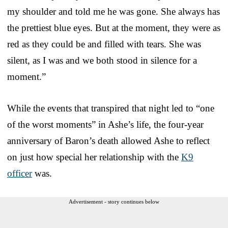
my shoulder and told me he was gone. She always has
the prettiest blue eyes. But at the moment, they were as
red as they could be and filled with tears. She was
silent, as I was and we both stood in silence for a
moment.”
While the events that transpired that night led to “one
of the worst moments” in Ashe’s life, the four-year
anniversary of Baron’s death allowed Ashe to reflect
on just how special her relationship with the
K9
officer
was.
Advertisement - story continues below