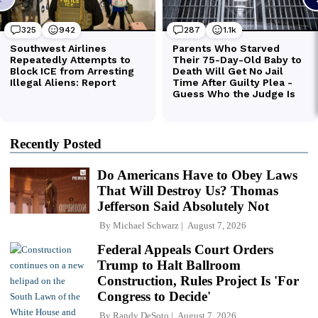
Recently Posted
Do Americans Have to Obey Laws
That Will Destroy Us? Thomas
Jefferson Said Absolutely Not
By
Michael Schwarz
August 7, 2026
Federal Appeals Court Orders
Trump to Halt Ballroom
Construction, Rules Project Is 'For
Congress to Decide'
By
Randy DeSoto
August 7, 2026