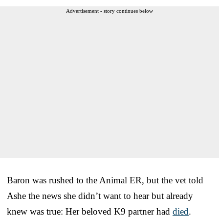
Advertisement - story continues below
Baron was rushed to the Animal ER, but the vet told
Ashe the news she didn’t want to hear but already
knew was true: Her beloved K9 partner had
died
.