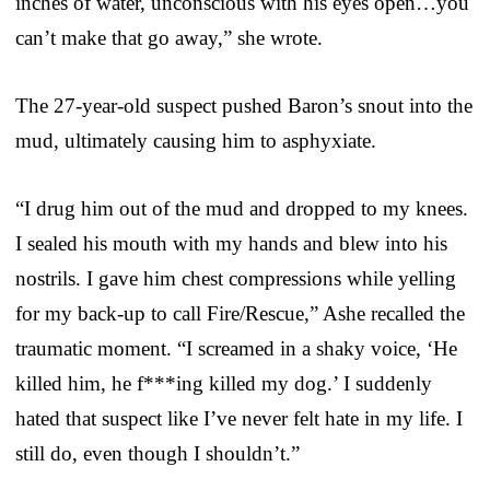
inches of water, unconscious with his eyes open…you
can’t make that go away,” she wrote.
The 27-year-old suspect pushed Baron’s snout into the
mud, ultimately causing him to asphyxiate.
“I drug him out of the mud and dropped to my knees.
I sealed his mouth with my hands and blew into his
nostrils. I gave him chest compressions while yelling
for my back-up to call Fire/Rescue,” Ashe recalled the
traumatic moment. “I screamed in a shaky voice, ‘He
killed him, he f***ing killed my dog.’ I suddenly
hated that suspect like I’ve never felt hate in my life. I
still do, even though I shouldn’t.”