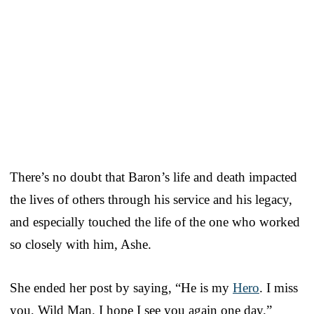
There’s no doubt that Baron’s life and death impacted
the lives of others through his service and his legacy,
and especially touched the life of the one who worked
so closely with him, Ashe.
She ended her post by saying, “He is my
Hero
. I miss
you, Wild Man. I hope I see you again one day.”