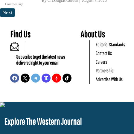
By
C. Douglas Golden
August 7, 2026
Commentary
Next
Find Us
About Us
Editorial Standards
Contact Us
Subscribe to get the latest news
Careers
delivered right to your email
Partnership
Advertise With Us
Explore The Western Journal