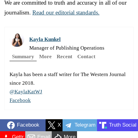
We are committed to truth and accuracy in all of our
journalism.
Read our editorial standards.
Kayla Kunkel
Manager of Publishing Operations
Summary
More
Recent
Contact
Kayla has been a staff writer for The Western Journal
since 2018.
@KaylaKatWJ
Facebook
Facebook
X
Telegram
Truth Social
Gettr
Email
More