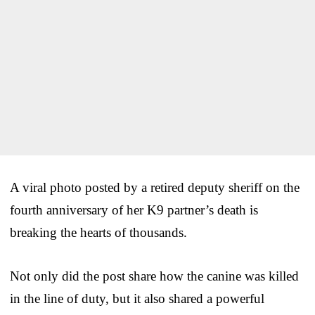
A viral photo posted by a retired deputy sheriff on the
fourth anniversary of her K9 partner’s death is
breaking the hearts of thousands.
Not only did the post share how the canine was killed
in the line of duty, but it also shared a powerful