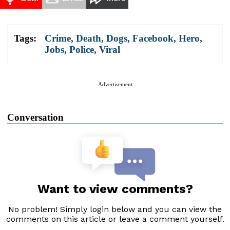
Tags:
Crime
,
Death
,
Dogs
,
Facebook
,
Hero
,
Jobs
,
Police
,
Viral
Advertisement
Conversation