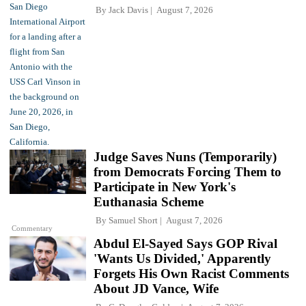
By
Jack Davis
August 7, 2026
Judge Saves Nuns (Temporarily)
from Democrats Forcing Them to
Participate in New York's
Euthanasia Scheme
By
Samuel Short
August 7, 2026
Commentary
Abdul El-Sayed Says GOP Rival
'Wants Us Divided,' Apparently
Forgets His Own Racist Comments
About JD Vance, Wife