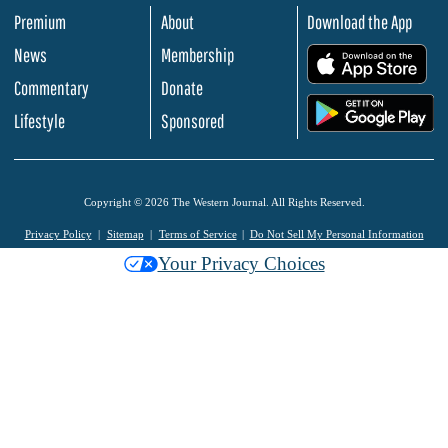
Premium
About
Download the App
News
Membership
.
Commentary
Donate
.
Lifestyle
Sponsored
Copyright © 2026 The Western Journal. All Rights Reserved.
Privacy Policy
Sitemap
Terms of Service
Do Not Sell My Personal Information
Your Privacy Choices