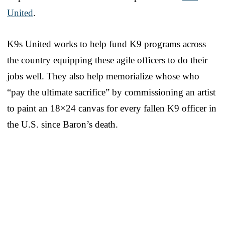
United
.
K9s United works to help fund K9 programs across
the country equipping these agile officers to do their
jobs well. They also help memorialize whose who
“pay the ultimate sacrifice” by commissioning an artist
to paint an 18×24 canvas for every fallen K9 officer in
the U.S. since Baron’s death.