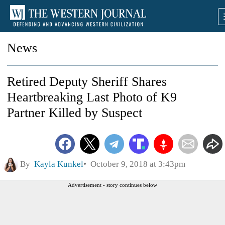
News
Retired Deputy Sheriff Shares
Heartbreaking Last Photo of K9
Partner Killed by Suspect
By
Kayla Kunkel
October 9, 2018 at 3:43pm
Advertisement - story continues below