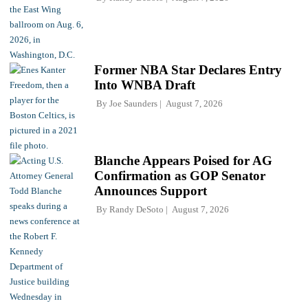
Former NBA Star Declares Entry
Into WNBA Draft
By
Joe Saunders
August 7, 2026
Blanche Appears Poised for AG
Confirmation as GOP Senator
Announces Support
By
Randy DeSoto
August 7, 2026