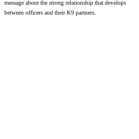
message about the strong relationship that develops
between officers and their K9 partners.