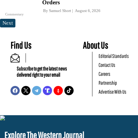
Orders
By
Samuel Short
August 6, 2026
Commentary
Next
Find Us
About Us
Editorial Standards
Contact Us
Subscribe to get the latest news
Careers
delivered right to your email
Partnership
Advertise With Us
Explore The Western Journal