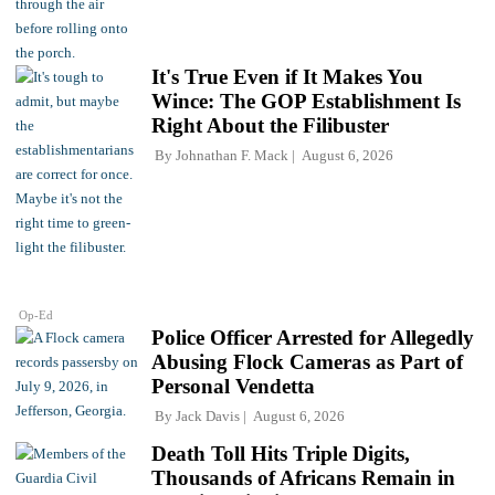
It's True Even if It Makes You
Wince: The GOP Establishment Is
Right About the Filibuster
By
Johnathan F. Mack
August 6, 2026
Op-Ed
Police Officer Arrested for Allegedly
Abusing Flock Cameras as Part of
Personal Vendetta
By
Jack Davis
August 6, 2026
Death Toll Hits Triple Digits,
Thousands of Africans Remain in