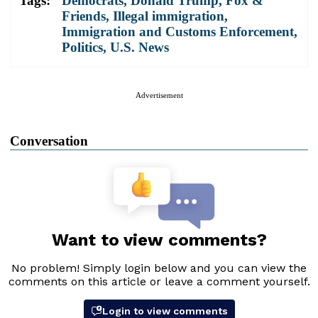
Tags:
Democrats
,
Donald Trump
,
Fox &
Friends
,
Illegal immigration
,
Immigration and Customs Enforcement
,
Politics
,
U.S. News
Advertisement
Conversation