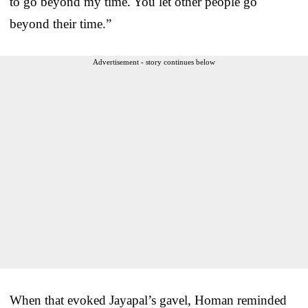
to go beyond my time. You let other people go
beyond their time.”
Advertisement - story continues below
When that evoked Jayapal’s gavel, Homan reminded