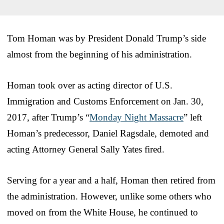
Tom Homan was by President Donald Trump’s side
almost from the beginning of his administration.
Homan took over as acting director of U.S.
Immigration and Customs Enforcement on Jan. 30,
2017, after Trump’s “
Monday Night Massacre
” left
Homan’s predecessor, Daniel Ragsdale, demoted and
acting Attorney General Sally Yates fired.
Serving for a year and a half, Homan then retired from
the administration. However, unlike some others who
moved on from the White House, he continued to