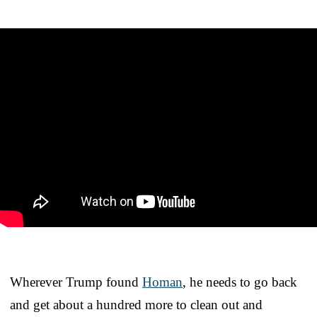
Wherever Trump found
Homan
, he needs to go back
and get about a hundred more to clean out and