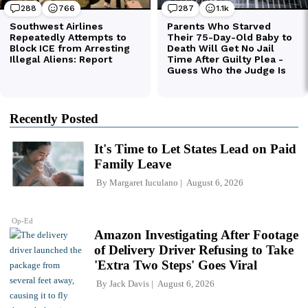
Recently Posted
It's Time to Let States Lead on Paid
Family Leave
By
Margaret Iuculano
August 6, 2026
Op-Ed
Amazon Investigating After Footage
of Delivery Driver Refusing to Take
'Extra Two Steps' Goes Viral
By
Jack Davis
August 6, 2026