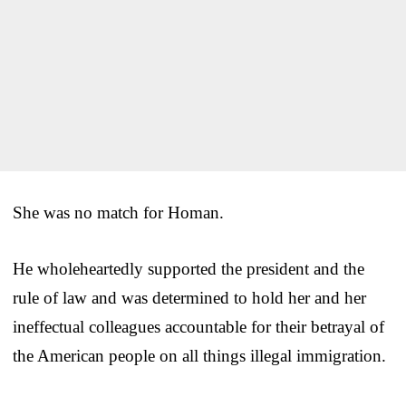
She was no match for Homan.
He wholeheartedly supported the president and the
rule of law and was determined to hold her and her
ineffectual colleagues accountable for their betrayal of
the American people on all things illegal immigration.