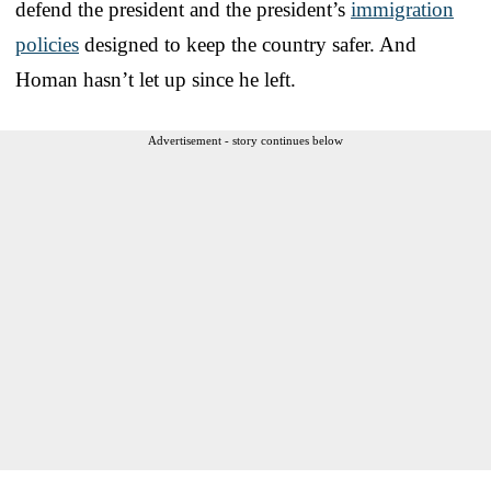
defend the president and the president’s
immigration
policies
designed to keep the country safer. And
Homan hasn’t let up since he left.
Advertisement - story continues below