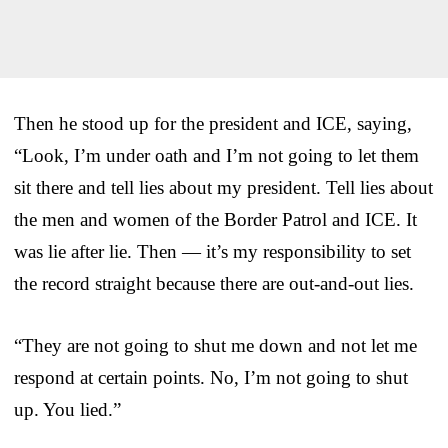
Then he stood up for the president and ICE, saying,
“Look, I’m under oath and I’m not going to let them
sit there and tell lies about my president. Tell lies about
the men and women of the Border Patrol and ICE. It
was lie after lie. Then — it’s my responsibility to set
the record straight because there are out-and-out lies.
“They are not going to shut me down and not let me
respond at certain points. No, I’m not going to shut
up. You lied.”