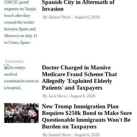
Spanish City in Aftermath of
Invasion
By
Samuel Short
August 6, 2026
Commentary
Doctor Charged in Massive
Medicare Fraud Scheme That
Allegedly 'Exploited Elderly
Patients' and Taxpayers
By
Jack Davis
August 6, 2026
New Trump Immigration Plan
Requires $250k Bond to Make Sure
Questionable Immigrants Won't Be
Burden on Taxpayers
By
Samuel Short
August 6, 2026