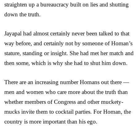
straighten up a bureaucracy built on lies and shutting
down the truth.
Jayapal had almost certainly never been talked to that
way before, and certainly not by someone of Homan’s
stature, standing or insight. She had met her match and
then some, which is why she had to shut him down.
There are an increasing number Homans out there —
men and women who care more about the truth than
whether members of Congress and other muckety-
mucks invite them to cocktail parties. For Homan, the
country is more important than his ego.