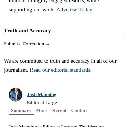
millions of highly engaged readers, while
supporting our work.
Advertise Today
.
Truth and Accuracy
Submit a Correction →
We are committed to truth and accuracy in all of our
journalism.
Read our editorial standards.
Josh Manning
Editor at Large
Summary
More
Recent
Contact
Josh Manning is Editor at Large at The Western