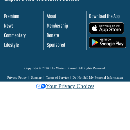
Premium
About
Download the App
News
Membership
.
Commentary
Donate
.
Lifestyle
Sponsored
Copyright © 2026 The Western Journal. All Rights Reserved.
Privacy Policy
Sitemap
Terms of Service
Do Not Sell My Personal Information
Your Privacy Choices