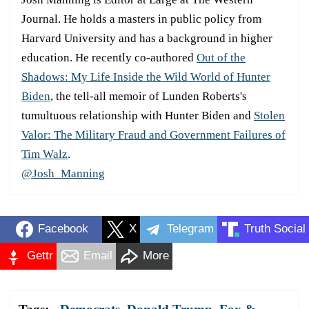
Journal. He holds a masters in public policy from
Harvard University and has a background in higher
education. He recently co-authored
Out of the
Shadows: My Life Inside the Wild World of Hunter
Biden
, the tell-all memoir of Lunden Roberts's
tumultuous relationship with Hunter Biden and
Stolen
Valor: The Military Fraud and Government Failures of
Tim Walz
.
@Josh_Manning
Facebook
X
Telegram
Truth Social
Gettr
Email
More