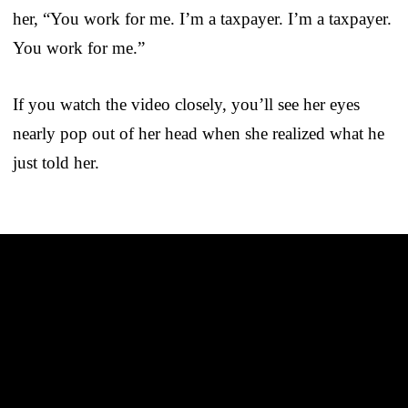
her, “You work for me. I’m a taxpayer. I’m a taxpayer.
You work for me.”
If you watch the video closely, you’ll see her eyes
nearly pop out of her head when she realized what he
just told her.