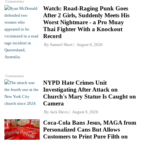
Commentary
Watch: Road-Raging Punk Goes
After 2 Girls, Suddenly Meets His
Worst Nightmare - a Pro Muay
Thai Fighter With a Knockout
Record
By
Samuel Short
August 6, 2026
Commentary
NYPD Hate Crimes Unit
Investigating After Attack on
Church's Mary Statue Is Caught on
Camera
By
Jack Davis
August 6, 2026
Coca-Cola Bans Jesus, MAGA from
Personalized Cans But Allows
Customers to Print Pure Filth on