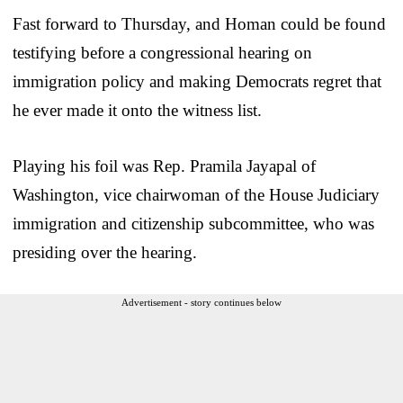
Fast forward to Thursday, and Homan could be found
testifying before a congressional hearing on
immigration policy and making Democrats regret that
he ever made it onto the witness list.
Playing his foil was Rep. Pramila Jayapal of
Washington, vice chairwoman of the House Judiciary
immigration and citizenship subcommittee, who was
presiding over the hearing.
Advertisement - story continues below