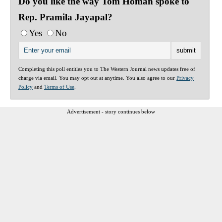
Do you like the way Tom Homan spoke to
Rep. Pramila Jayapal?
Yes
No
Completing this poll entitles you to The Western Journal news updates free of
charge via email. You may opt out at anytime. You also agree to our
Privacy
Policy
and
Terms of Use
.
Advertisement - story continues below