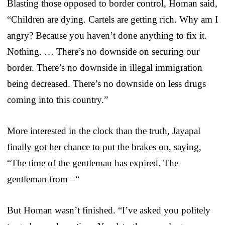
Blasting those opposed to border control, Homan said,
“Children are dying. Cartels are getting rich. Why am I
angry? Because you haven’t done anything to fix it.
Nothing. … There’s no downside on securing our
border. There’s no downside in illegal immigration
being decreased. There’s no downside on less drugs
coming into this country.”
More interested in the clock than the truth, Jayapal
finally got her chance to put the brakes on, saying,
“The time of the gentleman has expired. The
gentleman from –“
But Homan wasn’t finished. “I’ve asked you politely