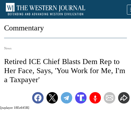
Commentary
News
Retired ICE Chief Blasts Dem Rep to
Her Face, Says, 'You Work for Me, I'm
a Taxpayer'
[jwplayer 18Ee645R]