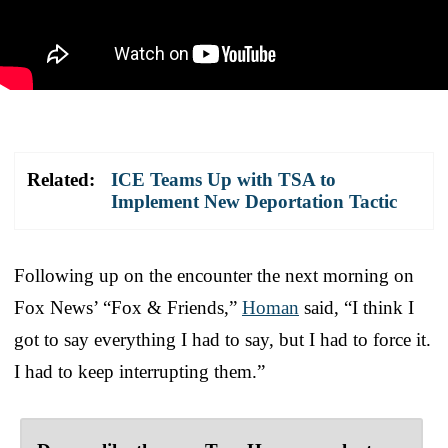
Related:
ICE Teams Up with TSA to
Implement New Deportation Tactic
Following up on the encounter the next morning on
Fox News’ “Fox & Friends,”
Homan
said, “I think I
got to say everything I had to say, but I had to force it.
I had to keep interrupting them.”