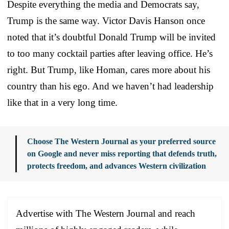
Despite everything the media and Democrats say,
Trump is the same way. Victor Davis Hanson once
noted that it’s doubtful Donald Trump will be invited
to too many cocktail parties after leaving office. He’s
right. But Trump, like Homan, cares more about his
country than his ego. And we haven’t had leadership
like that in a very long time.
Choose The Western Journal as your preferred source
on Google and never miss reporting that defends truth,
protects freedom, and advances Western civilization
Advertise with The Western Journal and reach