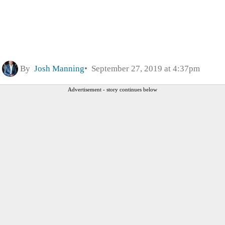
By
Josh Manning
September 27, 2019 at 4:37pm
Advertisement - story continues below