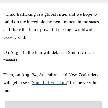
“Child trafficking is a global issue, and we hope to
build on the incredible momentum here in the states
and share the film’s powerful message worldwide,”
Geesey said.
On Aug. 18, the film will debut in South African
theaters.
Then, on Aug. 24, Australians and New Zealanders
will get to see “
Sound of Freedom
” for the very first
time.