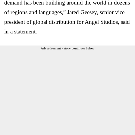
demand has been building around the world in dozens
of regions and languages,” Jared Geesey, senior vice
president of global distribution for Angel Studios, said
in a statement.
Advertisement - story continues below