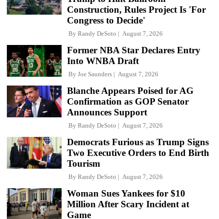
Construction, Rules Project Is 'For
Congress to Decide'
By
Randy DeSoto
August 7, 2026
Former NBA Star Declares Entry
Into WNBA Draft
By
Joe Saunders
August 7, 2026
Blanche Appears Poised for AG
Confirmation as GOP Senator
Announces Support
By
Randy DeSoto
August 7, 2026
Democrats Furious as Trump Signs
Two Executive Orders to End Birth
Tourism
By
Randy DeSoto
August 7, 2026
Woman Sues Yankees for $10
Million After Scary Incident at
Game