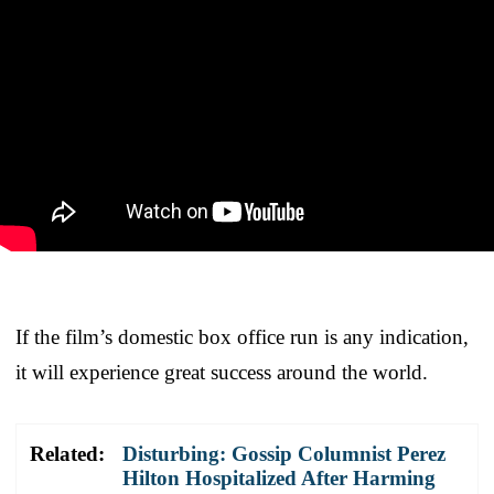
If the film’s domestic box office run is any indication,
it will experience great success around the world.
Related:
Disturbing: Gossip Columnist Perez
Hilton Hospitalized After Harming