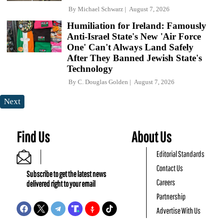
By
Michael Schwarz
August 7, 2026
Humiliation for Ireland: Famously
Anti-Israel State's New 'Air Force
One' Can't Always Land Safely
After They Banned Jewish State's
Technology
By
C. Douglas Golden
August 7, 2026
Next
Find Us
About Us
Editorial Standards
Contact Us
Subscribe to get the latest news
Careers
delivered right to your email
Partnership
Advertise With Us