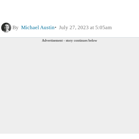
By
Michael Austin
July 27, 2023 at 5:05am
Advertisement - story continues below