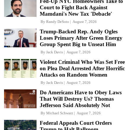
Fed-Up NYC Homeowners Take to
Court to Fight Back Against
Mamdani's New Tax 'Debacle'
By
Randy DeSoto
August 7, 2026
Trump-Backed Rep. Andy Ogles
Loses Primary After Green Energy
Group Spent Big to Unseat Him
By
Jack Davis
August 7, 2026
Violent Criminal Who Was Set Free
on Plea Deal Arrested After Horrific
Attacks on Random Women
By
Jack Davis
August 7, 2026
Do Americans Have to Obey Laws
That Will Destroy Us? Thomas
Jefferson Said Absolutely Not
By
Michael Schwarz
August 7, 2026
Federal Appeals Court Orders
Trump to Halt Ballroom