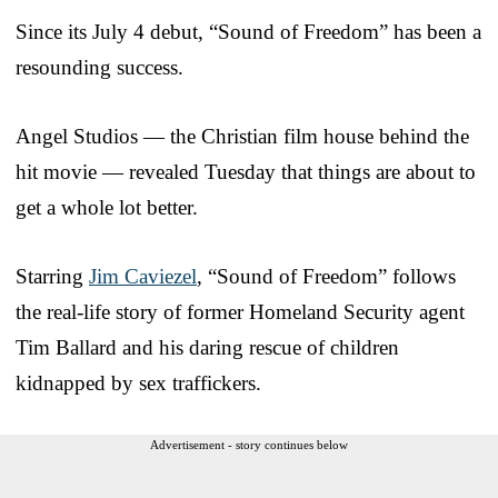
Since its July 4 debut, “Sound of Freedom” has been a
resounding success.
Angel Studios — the Christian film house behind the
hit movie — revealed Tuesday that things are about to
get a whole lot better.
Starring
Jim Caviezel
, “Sound of Freedom” follows
the real-life story of former Homeland Security agent
Tim Ballard and his daring rescue of children
kidnapped by sex traffickers.
Advertisement - story continues below