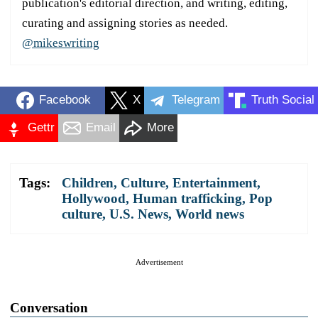
publication's editorial direction, and writing, editing,
curating and assigning stories as needed.
@mikeswriting
Facebook
X
Telegram
Truth Social
Gettr
Email
More
Tags:
Children
,
Culture
,
Entertainment
,
Hollywood
,
Human trafficking
,
Pop
culture
,
U.S. News
,
World news
Advertisement
Conversation