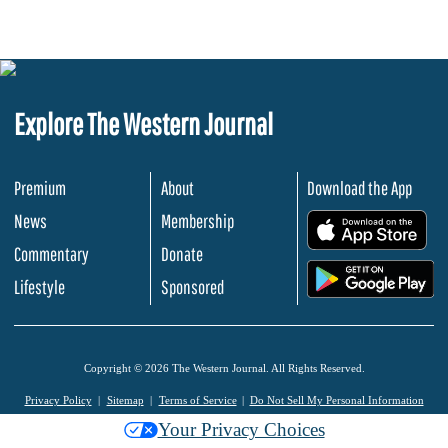
Explore The Western Journal
Premium
About
Download the App
News
Membership
.
Commentary
Donate
.
Lifestyle
Sponsored
Copyright © 2026 The Western Journal. All Rights Reserved.
Privacy Policy
Sitemap
Terms of Service
Do Not Sell My Personal Information
Your Privacy Choices