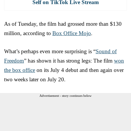
Self on TikTok Live Stream
As of Tuesday, the film had grossed more than $130
million, according to
Box Office Mojo
.
What’s perhaps even more surprising is “
Sound of
Freedom
” has shown it has strong legs: The film
won
the box office
on its July 4 debut and then again over
two weeks later on July 20.
Advertisement - story continues below