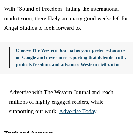
With “Sound of Freedom” hitting the international
market soon, there likely are many good weeks left for
Angel Studios to look forward to.
Choose The Western Journal as your preferred source
on Google and never miss reporting that defends truth,
protects freedom, and advances Western civilization
Advertise with The Western Journal and reach
millions of highly engaged readers, while
supporting our work.
Advertise Today
.