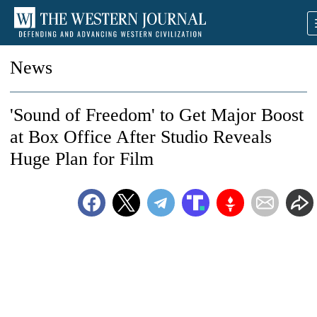
News
'Sound of Freedom' to Get Major Boost
at Box Office After Studio Reveals
Huge Plan for Film