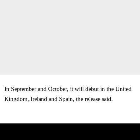
In September and October, it will debut in the United
Kingdom, Ireland and Spain, the release said.