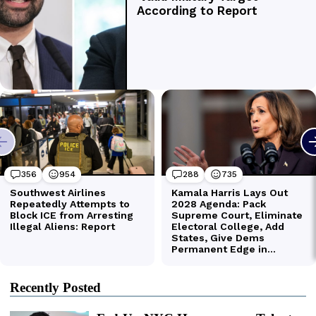
Recently Posted