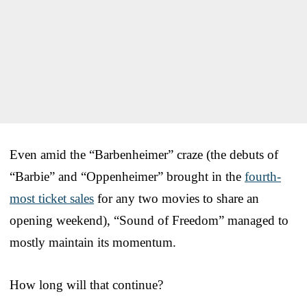
Even amid the “Barbenheimer” craze (the debuts of
“Barbie” and “Oppenheimer” brought in the
fourth-
most ticket sales
for any two movies to share an
opening weekend), “Sound of Freedom” managed to
mostly maintain its momentum.
How long will that continue?