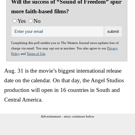
Will the success of “Sound of Freedom” spur
more faith-based films?
Yes
No
Completing this poll entitles you to The Western Journal news updates free of
charge via email. You may opt out at anytime. You also agree to our
Privacy
Policy
and
Terms of Use
.
Aug. 31 is the movie’s biggest international release
date on the calendar. On that day, the Angel Studios
production will open in 16 countries in South and
Central America.
Advertisement - story continues below