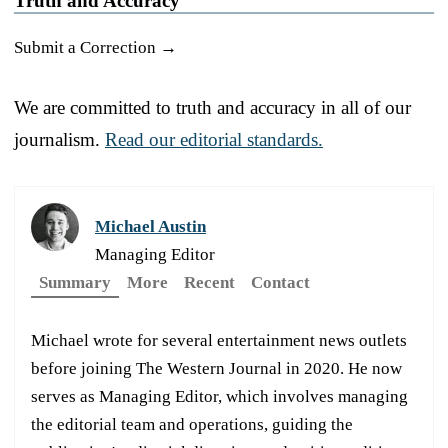
Truth and Accuracy
Submit a Correction →
We are committed to truth and accuracy in all of our
journalism.
Read our editorial standards.
Michael Austin
Managing Editor
Summary
More
Recent
Contact
Michael wrote for several entertainment news outlets
before joining The Western Journal in 2020. He now
serves as Managing Editor, which involves managing
the editorial team and operations, guiding the