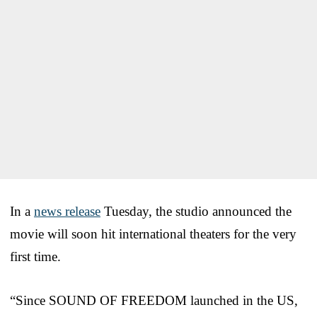
In a
news release
Tuesday, the studio announced the
movie will soon hit international theaters for the very
first time.
“Since SOUND OF FREEDOM launched in the US,