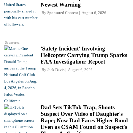
Newest Warning
By
Sponsored Content
August 6, 2026
Sponsored
'Safety Incident' Involving
Helicopter Carrying Trump Sparks
FAA Investigation: Report
By
Jack Davis
August 6, 2026
Dad Sets TikTok Trap, Shoots
Suspect Over Video of Daughter's
Rape; Now Dad Faces Higher Bond
Even as CSAM Found on Suspect's