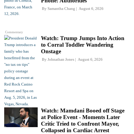
Phone: Authorities
By
Samantha Chang
August 6, 2026
Commentary
Watch: Trump Jumps Into Action
to Corral Toddler Wandering
Onstage
By
Johnathan Jones
August 6, 2026
Watch: Mamdani Booed off Stage
at Police Event - Moments Later
Critic Tried to Confront Mayor,
Collapsed in Cardiac Arrest