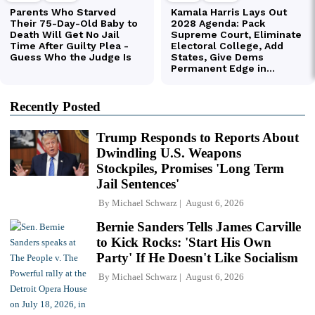
Recently Posted
Trump Responds to Reports About
Dwindling U.S. Weapons
Stockpiles, Promises 'Long Term
Jail Sentences'
By
Michael Schwarz
August 6, 2026
Bernie Sanders Tells James Carville
to Kick Rocks: 'Start His Own
Party' If He Doesn't Like Socialism
By
Michael Schwarz
August 6, 2026