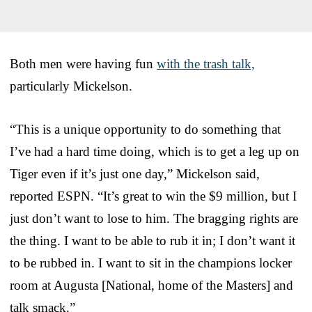
Both men were having fun
with the trash talk,
particularly Mickelson.
“This is a unique opportunity to do something that
I’ve had a hard time doing, which is to get a leg up on
Tiger even if it’s just one day,” Mickelson said,
reported ESPN. “It’s great to win the $9 million, but I
just don’t want to lose to him. The bragging rights are
the thing. I want to be able to rub it in; I don’t want it
to be rubbed in. I want to sit in the champions locker
room at Augusta [National, home of the Masters] and
talk smack.”