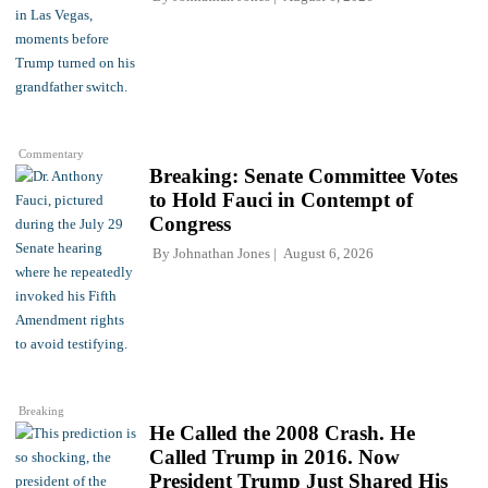
Commentary
Breaking: Senate Committee Votes
to Hold Fauci in Contempt of
Congress
By
Johnathan Jones
August 6, 2026
Breaking
He Called the 2008 Crash. He
Called Trump in 2016. Now
President Trump Just Shared His