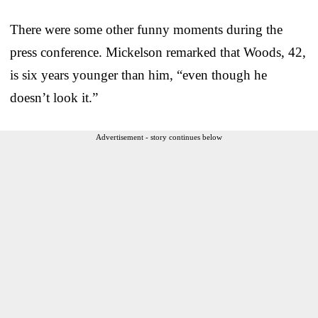
There were some other funny moments during the
press conference. Mickelson remarked that Woods, 42,
is six years younger than him, “even though he
doesn’t look it.”
Advertisement - story continues below