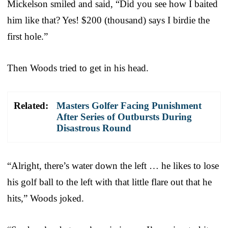
Mickelson smiled and said, “Did you see how I baited
him like that? Yes! $200 (thousand) says I birdie the
first hole.”
Then Woods tried to get in his head.
Related:
Masters Golfer Facing Punishment
After Series of Outbursts During
Disastrous Round
“Alright, there’s water down the left … he likes to lose
his golf ball to the left with that little flare out that he
hits,” Woods joked.