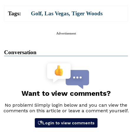
Tags:
Golf
,
Las Vegas
,
Tiger Woods
Advertisement
Conversation