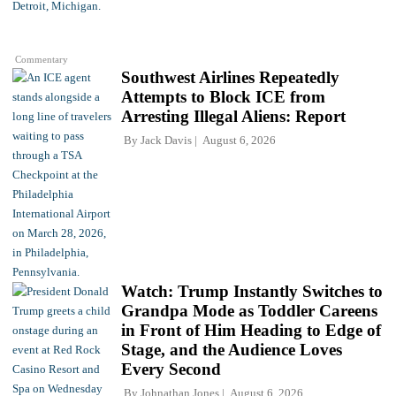
Commentary
Southwest Airlines Repeatedly
Attempts to Block ICE from
Arresting Illegal Aliens: Report
By
Jack Davis
August 6, 2026
Watch: Trump Instantly Switches to
Grandpa Mode as Toddler Careens
in Front of Him Heading to Edge of
Stage, and the Audience Loves
Every Second
By
Johnathan Jones
August 6, 2026