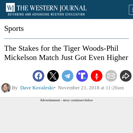
Sports
The Stakes for the Tiger Woods-Phil
Mickelson Match Just Got Even Higher
By
Dave Kovaleski
November 21, 2018 at 11:20am
Advertisement - story continues below