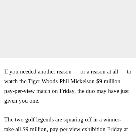
If you needed another reason — or a reason at all — to
watch the Tiger Woods-Phil Mickelson $9 million
pay-per-view match on Friday, the duo may have just
given you one.
The two golf legends are squaring off in a winner-
take-all $9 million, pay-per-view exhibition Friday at