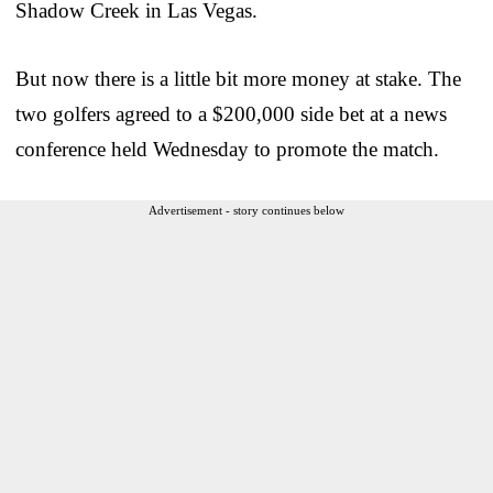
Shadow Creek in Las Vegas.
But now there is a little bit more money at stake. The
two golfers agreed to a $200,000 side bet at a news
conference held Wednesday to promote the match.
Advertisement - story continues below