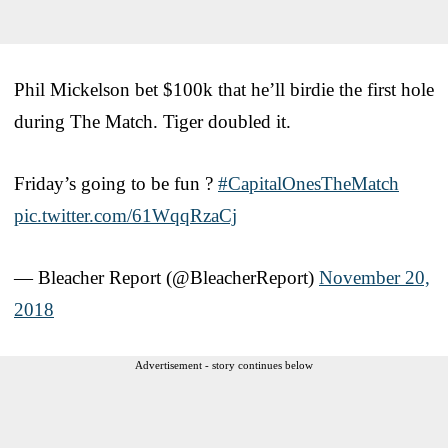
Phil Mickelson bet $100k that he’ll birdie the first hole
during The Match. Tiger doubled it.
Friday’s going to be fun ?
#CapitalOnesTheMatch
pic.twitter.com/61WqqRzaCj
— Bleacher Report (@BleacherReport)
November 20,
2018
Advertisement - story continues below