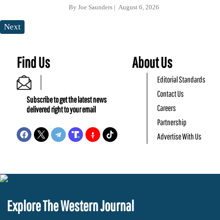
By
Joe Saunders
August 6, 2026
Next
Find Us
About Us
Editorial Standards
Contact Us
Subscribe to get the latest news
Careers
delivered right to your email
Partnership
Advertise With Us
Explore The Western Journal