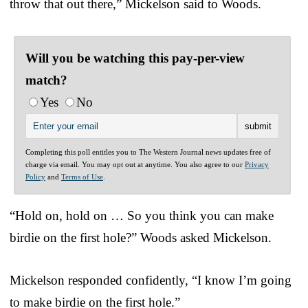
throw that out there,” Mickelson said to Woods.
Will you be watching this pay-per-view
match?
Yes
No
Completing this poll entitles you to The Western Journal news updates free of
charge via email. You may opt out at anytime. You also agree to our
Privacy
Policy
and
Terms of Use
.
“Hold on, hold on … So you think you can make
birdie on the first hole?” Woods asked Mickelson.
Mickelson responded confidently, “I know I’m going
to make birdie on the first hole.”