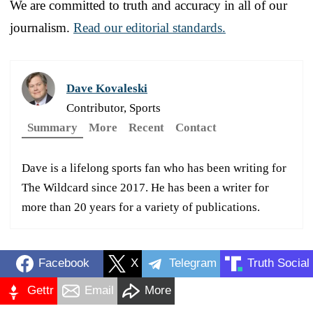
We are committed to truth and accuracy in all of our
journalism.
Read our editorial standards.
Dave Kovaleski
Contributor, Sports
Summary
More
Recent
Contact
Dave is a lifelong sports fan who has been writing for
The Wildcard since 2017. He has been a writer for
more than 20 years for a variety of publications.
Facebook
X
Telegram
Truth Social
Gettr
Email
More