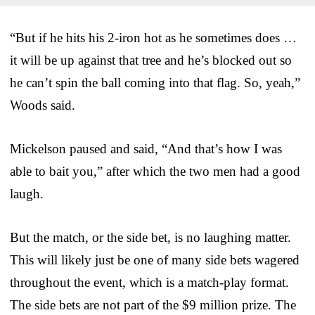
“But if he hits his 2-iron hot as he sometimes does …
it will be up against that tree and he’s blocked out so
he can’t spin the ball coming into that flag. So, yeah,”
Woods said.
Mickelson paused and said, “And that’s how I was
able to bait you,” after which the two men had a good
laugh.
But the match, or the side bet, is no laughing matter.
This will likely just be one of many side bets wagered
throughout the event, which is a match-play format.
The side bets are not part of the $9 million prize. The