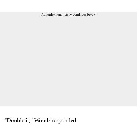
Advertisement - story continues below
“Double it,” Woods responded.