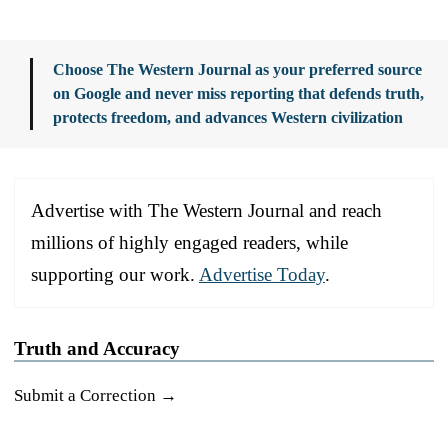
Choose The Western Journal as your preferred source
on Google and never miss reporting that defends truth,
protects freedom, and advances Western civilization
Advertise with The Western Journal and reach
millions of highly engaged readers, while
supporting our work.
Advertise Today
.
Truth and Accuracy
Submit a Correction →