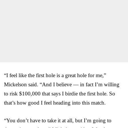
“I feel like the first hole is a great hole for me,”
Mickelson said. “And I believe — in fact I’m willing
to risk $100,000 that says I birdie the first hole. So
that’s how good I feel heading into this match.
“You don’t have to take it at all, but I’m going to