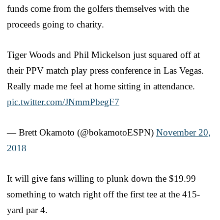
funds come from the golfers themselves with the
proceeds going to charity.
Tiger Woods and Phil Mickelson just squared off at
their PPV match play press conference in Las Vegas.
Really made me feel at home sitting in attendance.
pic.twitter.com/JNmmPbegF7
— Brett Okamoto (@bokamotoESPN)
November 20,
2018
It will give fans willing to plunk down the $19.99
something to watch right off the first tee at the 415-
yard par 4.