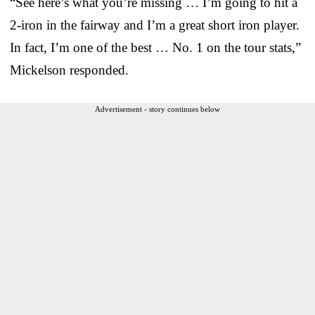
“See here’s what you’re missing … I’m going to hit a
2-iron in the fairway and I’m a great short iron player.
In fact, I’m one of the best … No. 1 on the tour stats,”
Mickelson responded.
Advertisement - story continues below