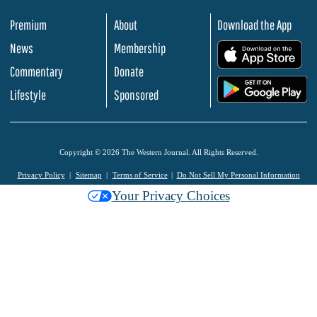
Premium
About
Download the App
News
Membership
.
Commentary
Donate
.
Lifestyle
Sponsored
Copyright © 2026 The Western Journal. All Rights Reserved.
Privacy Policy
Sitemap
Terms of Service
Do Not Sell My Personal Information
Your Privacy Choices