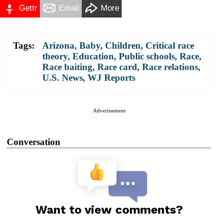
Gettr
Email
More
Tags:
Arizona
,
Baby
,
Children
,
Critical race
theory
,
Education
,
Public schools
,
Race
,
Race baiting
,
Race card
,
Race relations
,
U.S. News
,
WJ Reports
Advertisement
Conversation