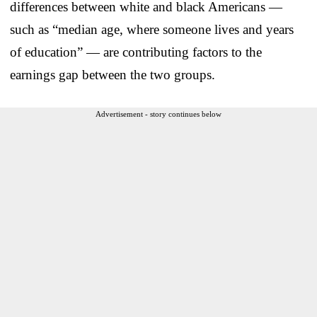
differences between white and black Americans —
such as “median age, where someone lives and years
of education” — are contributing factors to the
earnings gap between the two groups.
Advertisement - story continues below