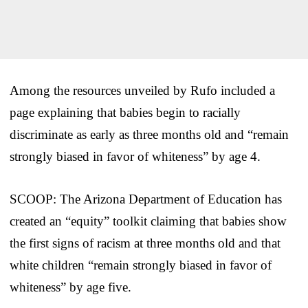
Among the resources unveiled by Rufo included a
page explaining that babies begin to racially
discriminate as early as three months old and “remain
strongly biased in favor of whiteness” by age 4.
SCOOP: The Arizona Department of Education has
created an “equity” toolkit claiming that babies show
the first signs of racism at three months old and that
white children “remain strongly biased in favor of
whiteness” by age five.