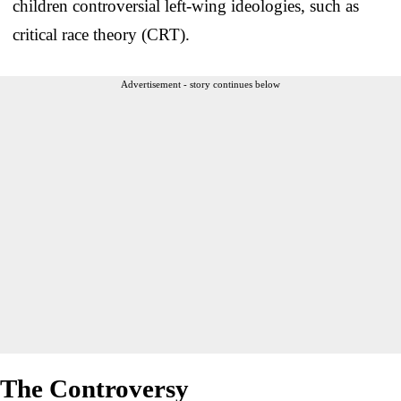
children controversial left-wing ideologies, such as
critical race theory (CRT).
Advertisement - story continues below
The Controversy