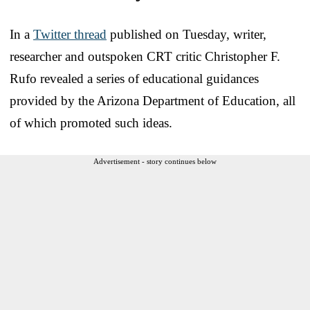
In a
Twitter thread
published on Tuesday, writer,
researcher and outspoken CRT critic Christopher F.
Rufo revealed a series of educational guidances
provided by the Arizona Department of Education, all
of which promoted such ideas.
Advertisement - story continues below