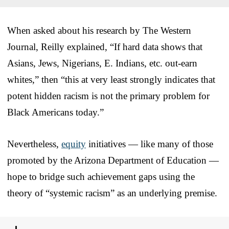
When asked about his research by The Western
Journal, Reilly explained, “If hard data shows that
Asians, Jews, Nigerians, E. Indians, etc. out-earn
whites,” then “this at very least strongly indicates that
potent hidden racism is not the primary problem for
Black Americans today.”
Nevertheless,
equity
initiatives — like many of those
promoted by the Arizona Department of Education —
hope to bridge such achievement gaps using the
theory of “systemic racism” as an underlying premise.