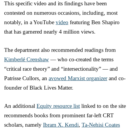
This specific video and its findings have been
contested on numerous occasions, including, most
notably, in a YouTube
video
featuring Ben Shapiro
that has garnered nearly 4 million views.
The department also recommended readings from
Kimberlé Crenshaw
— who co-created the terms
“critical race theory” and “intersectionality” — and
Patrisse Cullors, an
avowed Marxist organizer
and co-
founder of Black Lives Matter.
An additional
Equity resource list
linked to on the site
recommends books from prominent far-left CRT
scholars, namely
Ibram X. Kendi
,
Ta-Nehisi Coates