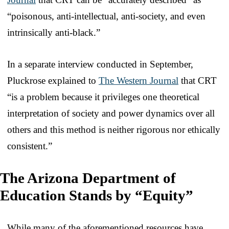
“poisonous, anti-intellectual, anti-society, and even
intrinsically anti-black.”
In a separate interview conducted in September,
Pluckrose explained to
The Western Journal
that CRT
“is a problem because it privileges one theoretical
interpretation of society and power dynamics over all
others and this method is neither rigorous nor ethically
consistent.”
The Arizona Department of
Education Stands by “Equity”
While many of the aforementioned resources have