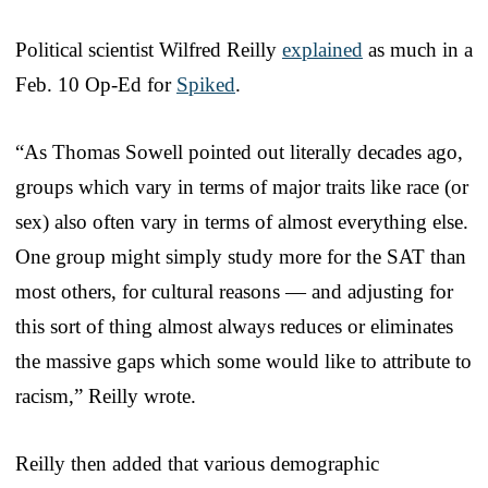
Political scientist Wilfred Reilly
explained
as much in a
Feb. 10 Op-Ed for
Spiked
.
“As Thomas Sowell pointed out literally decades ago,
groups which vary in terms of major traits like race (or
sex) also often vary in terms of almost everything else.
One group might simply study more for the SAT than
most others, for cultural reasons — and adjusting for
this sort of thing almost always reduces or eliminates
the massive gaps which some would like to attribute to
racism,” Reilly wrote.
Reilly then added that various demographic