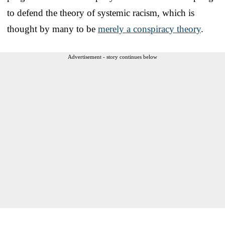
to defend the theory of systemic racism, which is
thought by many to be
merely a conspiracy theory
.
Advertisement - story continues below