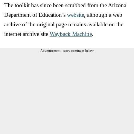
The toolkit has since been scrubbed from the Arizona
Department of Education’s
website
, although a web
archive of the original page remains available on the
internet archive site
Wayback Machine
.
Advertisement - story continues below