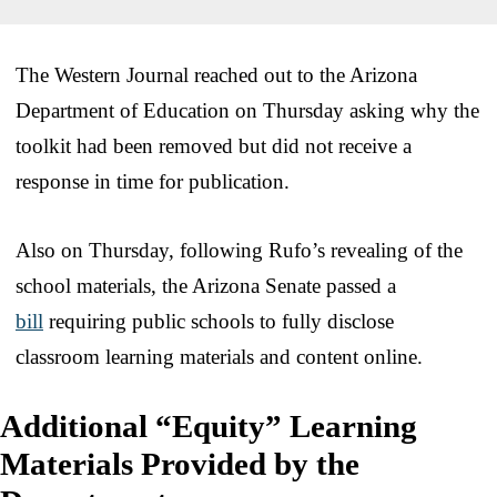
The Western Journal reached out to the Arizona
Department of Education on Thursday asking why the
toolkit had been removed but did not receive a
response in time for publication.
Also on Thursday, following Rufo’s revealing of the
school materials, the Arizona Senate passed a
bill
requiring public schools to fully disclose
classroom learning materials and content online.
Additional “Equity” Learning
Materials Provided by the