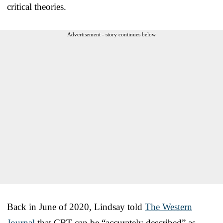
critical theories.
Advertisement - story continues below
Back in June of 2020, Lindsay told
The Western
Journal
that CRT can be “accurately described” as