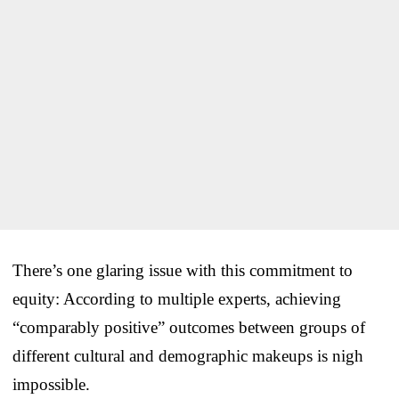
There’s one glaring issue with this commitment to
equity: According to multiple experts, achieving
“comparably positive” outcomes between groups of
different cultural and demographic makeups is nigh
impossible.