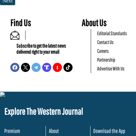
Next
Find Us
About Us
Editorial Standards
Contact Us
Subscribe to get the latest news
Careers
delivered right to your email
Partnership
Advertise With Us
Explore The Western Journal
Premium
About
Download the App