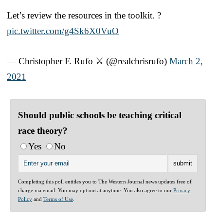
Let’s review the resources in the toolkit. ?
pic.twitter.com/g4Sk6X0VuO
— Christopher F. Rufo ⚔️ (@realchrisrufo)
March 2,
2021
Should public schools be teaching critical
race theory?
Yes
No
Completing this poll entitles you to The Western Journal news updates free of
charge via email. You may opt out at anytime. You also agree to our
Privacy
Policy
and
Terms of Use
.