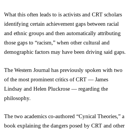
What this often leads to is activists and CRT scholars
identifying certain achievement gaps between racial
and ethnic groups and then automatically attributing
those gaps to “racism,” when other cultural and
demographic factors may have been driving said gaps.
The Western Journal has previously spoken with two
of the most prominent critics of CRT — James
Lindsay and Helen Pluckrose — regarding the
philosophy.
The two academics co-authored “Cynical Theories,” a
book explaining the dangers posed by CRT and other