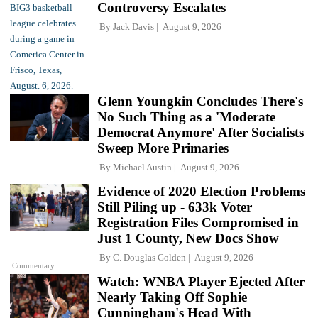
Controversy Escalates
By
Jack Davis
August 9, 2026
Glenn Youngkin Concludes There's
No Such Thing as a 'Moderate
Democrat Anymore' After Socialists
Sweep More Primaries
By
Michael Austin
August 9, 2026
Evidence of 2020 Election Problems
Still Piling up - 633k Voter
Registration Files Compromised in
Just 1 County, New Docs Show
By
C. Douglas Golden
August 9, 2026
Commentary
Watch: WNBA Player Ejected After
Nearly Taking Off Sophie
Cunningham's Head With