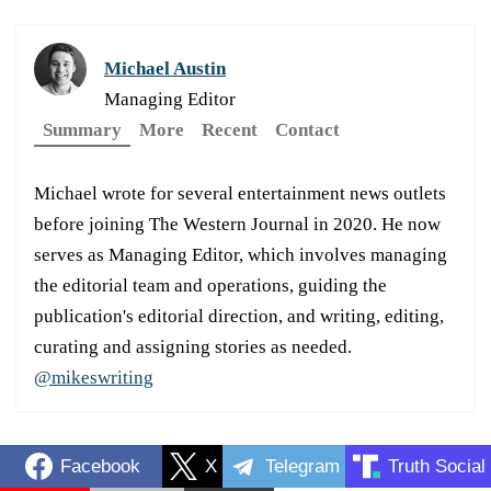
Michael Austin
Managing Editor
Summary
More
Recent
Contact
Michael wrote for several entertainment news outlets
before joining The Western Journal in 2020. He now
serves as Managing Editor, which involves managing
the editorial team and operations, guiding the
publication's editorial direction, and writing, editing,
curating and assigning stories as needed.
@mikeswriting
Facebook
X
Telegram
Truth Social