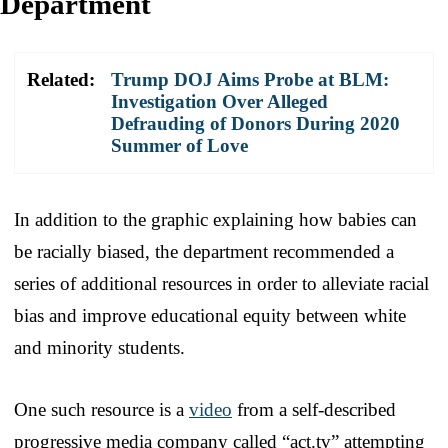
Department
Related:
Trump DOJ Aims Probe at BLM:
Investigation Over Alleged
Defrauding of Donors During 2020
Summer of Love
In addition to the graphic explaining how babies can
be racially biased, the department recommended a
series of additional resources in order to alleviate racial
bias and improve educational equity between white
and minority students.
One such resource is a
video
from a self-described
progressive media company called “act.tv” attempting