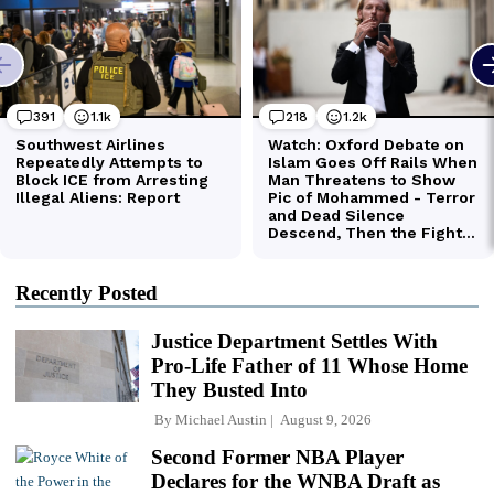
Recently Posted
Justice Department Settles With
Pro-Life Father of 11 Whose Home
They Busted Into
By
Michael Austin
August 9, 2026
Second Former NBA Player
Declares for the WNBA Draft as