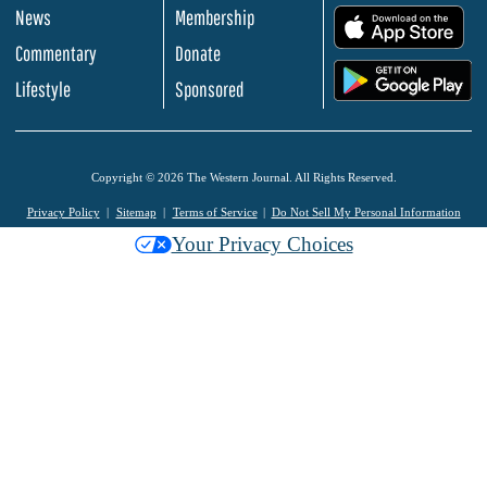
News
Membership
.
Commentary
Donate
.
Lifestyle
Sponsored
Copyright © 2026 The Western Journal. All Rights Reserved.
Privacy Policy
Sitemap
Terms of Service
Do Not Sell My Personal Information
Your Privacy Choices