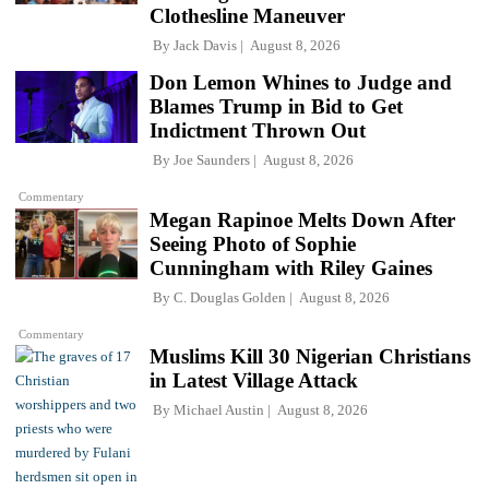
Clothesline Maneuver
By
Jack Davis
August 8, 2026
Don Lemon Whines to Judge and
Blames Trump in Bid to Get
Indictment Thrown Out
By
Joe Saunders
August 8, 2026
Commentary
Megan Rapinoe Melts Down After
Seeing Photo of Sophie
Cunningham with Riley Gaines
By
C. Douglas Golden
August 8, 2026
Commentary
Muslims Kill 30 Nigerian Christians
in Latest Village Attack
By
Michael Austin
August 8, 2026