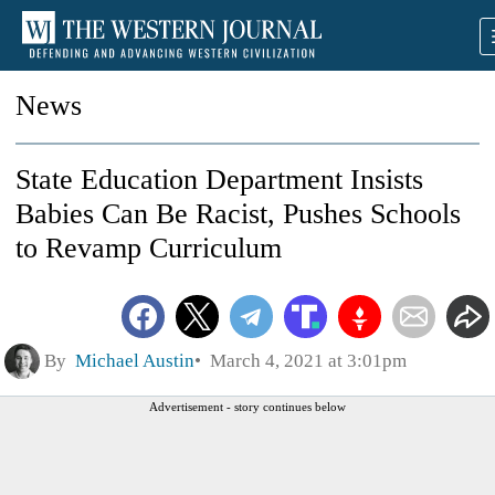
News
State Education Department Insists
Babies Can Be Racist, Pushes Schools
to Revamp Curriculum
By
Michael Austin
March 4, 2021 at 3:01pm
Advertisement - story continues below