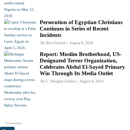
Persecution of Egyptian Christians
Continues in Series of Recent
Incidents
By
Ben Zeisloft
August 8, 2026
Report: Muslim Brotherhood, US-
Designated Terror Organization,
Celebrates Abdul El-Sayed Primary
Win Through Its Media Outlet
By
C. Douglas Golden
August 8, 2026
Commentary