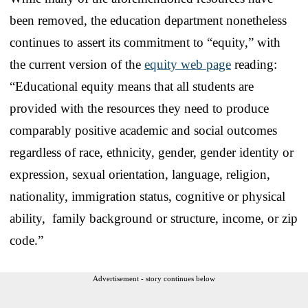
been removed, the education department nonetheless
continues to assert its commitment to “equity,” with
the current version of the
equity web page
reading:
“Educational equity means that all students are
provided with the resources they need to produce
comparably positive academic and social outcomes
regardless of race, ethnicity, gender, gender identity or
expression, sexual orientation, language, religion,
nationality, immigration status, cognitive or physical
ability, family background or structure, income, or zip
code.”
Advertisement - story continues below