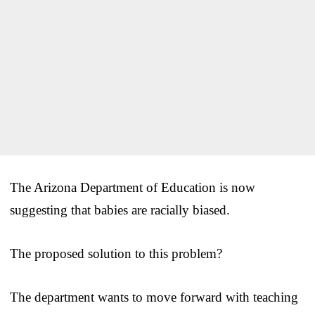
The Arizona Department of Education is now
suggesting that babies are racially biased.
The proposed solution to this problem?
The department wants to move forward with teaching