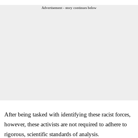
Advertisement - story continues below
After being tasked with identifying these racist forces,
however, these activists are not required to adhere to
rigorous, scientific standards of analysis.