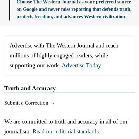
Choose The Western Journal as your preferred source
on Google and never miss reporting that defends truth,
protects freedom, and advances Western civilization
Advertise with The Western Journal and reach
millions of highly engaged readers, while
supporting our work.
Advertise Today
.
Truth and Accuracy
Submit a Correction →
We are committed to truth and accuracy in all of our
journalism.
Read our editorial standards.