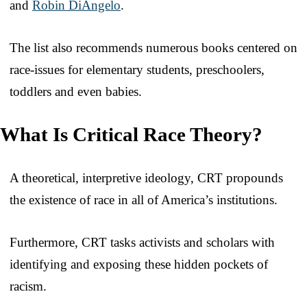
and
Robin DiAngelo
.
The list also recommends numerous books centered on
race-issues for elementary students, preschoolers,
toddlers and even babies.
What Is Critical Race Theory?
A theoretical, interpretive ideology, CRT propounds
the existence of race in all of America’s institutions.
Furthermore, CRT tasks activists and scholars with
identifying and exposing these hidden pockets of
racism.