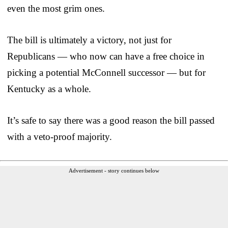
even the most grim ones.
The bill is ultimately a victory, not just for
Republicans — who now can have a free choice in
picking a potential McConnell successor — but for
Kentucky as a whole.
It’s safe to say there was a good reason the bill passed
with a veto-proof majority.
Advertisement - story continues below