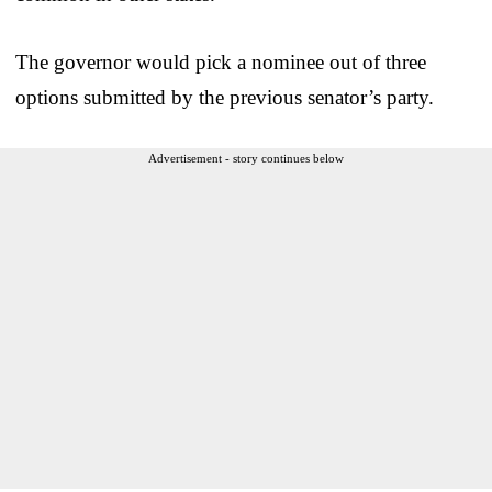
The governor would pick a nominee out of three
options submitted by the previous senator’s party.
Advertisement - story continues below