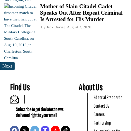
Mother of Slain Citadel Cadet
Speaks Out After Repeat Criminal
Is Arrested for His Murder
By
Jack Davis
August 7, 2026
Next
Find Us
About Us
Editorial Standards
Contact Us
Subscribe to get the latest news
Careers
delivered right to your email
Partnership