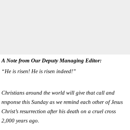
A Note from Our Deputy Managing Editor:
“He is risen! He is risen indeed!”
Christians around the world will give that call and
response this Sunday as we remind each other of Jesus
Christ’s resurrection after his death on a cruel cross
2,000 years ago.