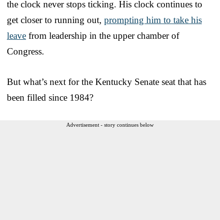
the clock never stops ticking. His clock continues to
get closer to running out,
prompting him to take his
leave
from leadership in the upper chamber of
Congress.
But what’s next for the Kentucky Senate seat that has
been filled since 1984?
Advertisement - story continues below