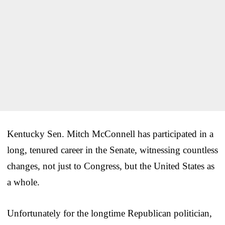
Kentucky Sen. Mitch McConnell has participated in a
long, tenured career in the Senate, witnessing countless
changes, not just to Congress, but the United States as
a whole.
Unfortunately for the longtime Republican politician,