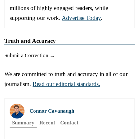
millions of highly engaged readers, while
supporting our work.
Advertise Today
.
Truth and Accuracy
Submit a Correction →
We are committed to truth and accuracy in all of our
journalism.
Read our editorial standards.
Connor Cavanaugh
Summary
Recent
Contact