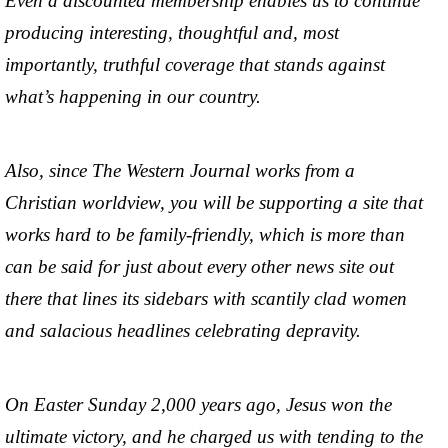
Even a discounted membership enables us to continue
producing interesting, thoughtful and, most
importantly, truthful coverage that stands against
what’s happening in our country.
Also, since The Western Journal works from a
Christian worldview, you will be supporting a site that
works hard to be family-friendly, which is more than
can be said for just about every other news site out
there that lines its sidebars with scantily clad women
and salacious headlines celebrating depravity.
On Easter Sunday 2,000 years ago, Jesus won the
ultimate victory, and he charged us with tending to the