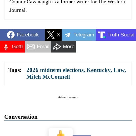
Connor Cavanaugh is a former writer for The Western
Journal.
Facebook
X
Telegram
Truth Social
Gettr
Email
More
Tags:
2026 midterm elections
,
Kentucky
,
Law
,
Mitch McConnell
Advertisement
Conversation