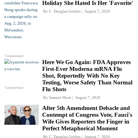
Holiday She Hated Is Her 'Favorite'
By
C. Douglas Golden
August 7, 2026
Commentary
Here We Go Again: FDA Approves
First-Ever Moderna mRNA Flu
Shot, Reportedly With No Key
Testing, Worse Safety Than Normal
Commentary
Flu Shots
By
Samuel Short
August 7, 2026
After 5th Amendment Debacle and
Contempt of Congress Vote, Fauci's
Wife Gives Reporters the Finger in
Perfect Metaphorical Moment
By
C. Douglas Golden
August 7, 2026