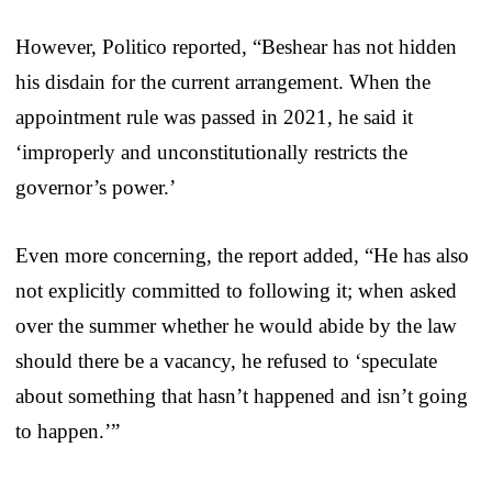
However, Politico reported, “Beshear has not hidden
his disdain for the current arrangement. When the
appointment rule was passed in 2021, he said it
‘improperly and unconstitutionally restricts the
governor’s power.’
Even more concerning, the report added, “He has also
not explicitly committed to following it; when asked
over the summer whether he would abide by the law
should there be a vacancy, he refused to ‘speculate
about something that hasn’t happened and isn’t going
to happen.’”