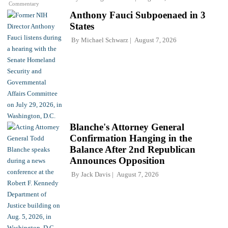
Commentary
Anthony Fauci Subpoenaed in 3
States
By
Michael Schwarz
August 7, 2026
Blanche's Attorney General
Confirmation Hanging in the
Balance After 2nd Republican
Announces Opposition
By
Jack Davis
August 7, 2026