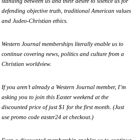
standing between us and their desire to silence us for
defending objective truth, traditional American values
and Judeo-Christian ethics.
Western Journal memberships literally enable us to
continue covering news, politics and culture from a
Christian worldview.
If you aren’t already a Western Journal member, I’m
asking you to join this Easter weekend at the
discounted price of just $1 for the first month. (Just
use promo code easter24 at checkout.)