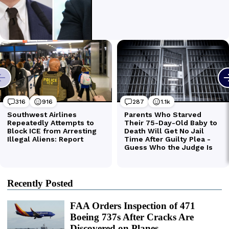
Recently Posted
FAA Orders Inspection of 471
Boeing 737s After Cracks Are
Discovered on Planes