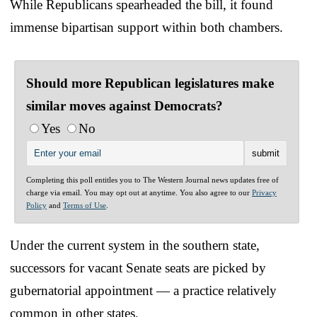
While Republicans spearheaded the bill, it found
immense bipartisan support within both chambers.
Should more Republican legislatures make
similar moves against Democrats?
Yes
No
Completing this poll entitles you to The Western Journal news updates free of
charge via email. You may opt out at anytime. You also agree to our
Privacy
Policy
and
Terms of Use
.
Under the current system in the southern state,
successors for vacant Senate seats are picked by
gubernatorial appointment — a practice relatively
common in other states.