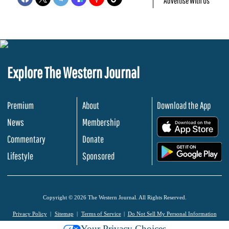
Advertise With Us
Explore The Western Journal
Premium
About
Download the App
News
Membership
.
Commentary
Donate
.
Lifestyle
Sponsored
Copyright © 2026 The Western Journal. All Rights Reserved.
Privacy Policy
Sitemap
Terms of Service
Do Not Sell My Personal Information
Your Privacy Choices