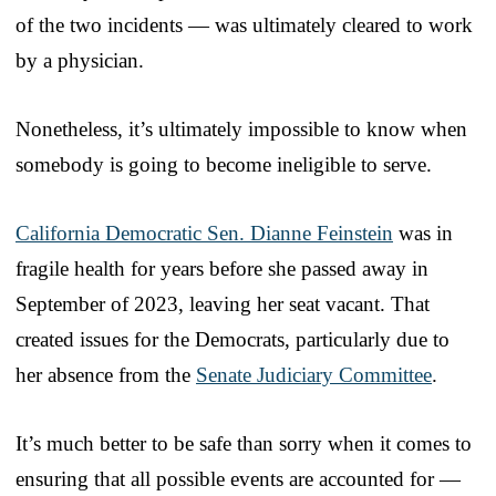
of the two incidents — was ultimately cleared to work
by a physician.
Nonetheless, it’s ultimately impossible to know when
somebody is going to become ineligible to serve.
California Democratic Sen. Dianne Feinstein
was in
fragile health for years before she passed away in
September of 2023, leaving her seat vacant. That
created issues for the Democrats, particularly due to
her absence from the
Senate Judiciary Committee
.
It’s much better to be safe than sorry when it comes to
ensuring that all possible events are accounted for —