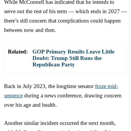
While McConnell has indicated that he intends to
serve out the rest of his term — which ends in 2027 —
there’s still concern that complications could happen
between now and then.
Related:
GOP Primary Results Leave Little
Doubt: Trump Still Runs the
Republican Party
Back in July 2023, the longtime senator
froze mid-
sentence
during a news conference, drawing concern
over his age and health.
Another similar incident occurred the next month,