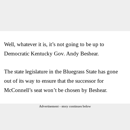
Well, whatever it is, it’s not going to be up to
Democratic Kentucky Gov. Andy Beshear.
The state legislature in the Bluegrass State has gone
out of its way to ensure that the successor for
McConnell’s seat won’t be chosen by Beshear.
Advertisement - story continues below