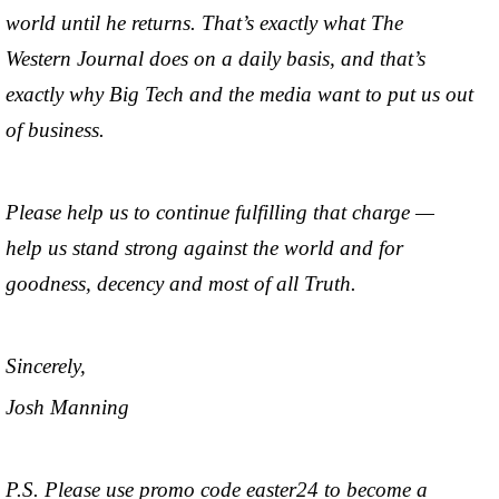
world until he returns. That’s exactly what The
Western Journal does on a daily basis, and that’s
exactly why Big Tech and the media want to put us out
of business.
Please help us to continue fulfilling that charge —
help us stand strong against the world and for
goodness, decency and most of all Truth.
Sincerely,
Josh Manning
P.S. Please use promo code easter24 to become a