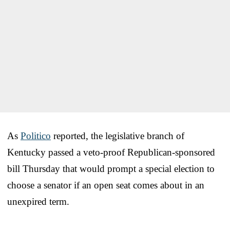
As
Politico
reported, the legislative branch of
Kentucky passed a veto-proof Republican-sponsored
bill Thursday that would prompt a special election to
choose a senator if an open seat comes about in an
unexpired term.