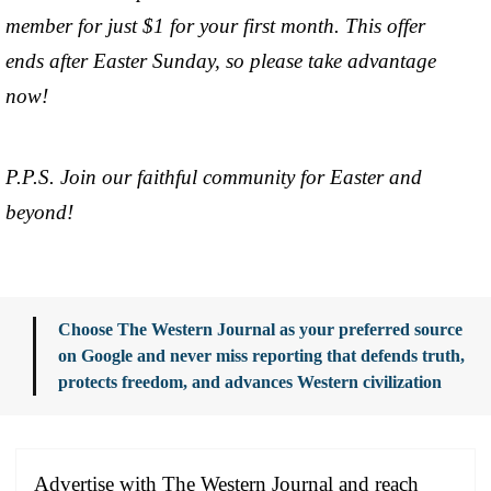
member for just $1 for your first month. This offer
ends after Easter Sunday, so please take advantage
now!
P.P.S. Join our faithful community for Easter and
beyond!
Choose The Western Journal as your preferred source
on Google and never miss reporting that defends truth,
protects freedom, and advances Western civilization
Advertise with The Western Journal and reach