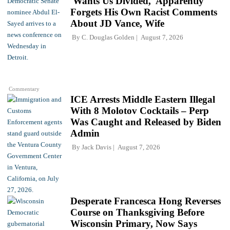
'Wants Us Divided,' Apparently
Forgets His Own Racist Comments
About JD Vance, Wife
By
C. Douglas Golden
August 7, 2026
Commentary
ICE Arrests Middle Eastern Illegal
With 8 Molotov Cocktails – Perp
Was Caught and Released by Biden
Admin
By
Jack Davis
August 7, 2026
Desperate Francesca Hong Reverses
Course on Thanksgiving Before
Wisconsin Primary, Now Says