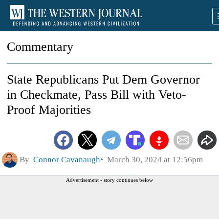
Commentary
State Republicans Put Dem Governor
in Checkmate, Pass Bill with Veto-
Proof Majorities
By
Connor Cavanaugh
March 30, 2024 at 12:56pm
Advertisement - story continues below