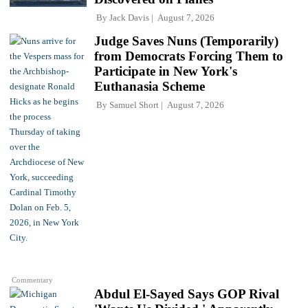
By
Jack Davis
August 7, 2026
Judge Saves Nuns (Temporarily)
from Democrats Forcing Them to
Participate in New York's
Euthanasia Scheme
By
Samuel Short
August 7, 2026
Commentary
Abdul El-Sayed Says GOP Rival