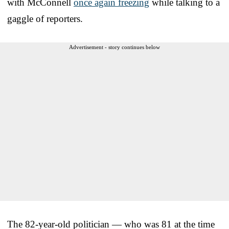
with McConnell
once again freezing
while talking to a
gaggle of reporters.
Advertisement - story continues below
The 82-year-old politician — who was 81 at the time