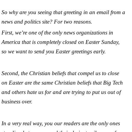
So why are you seeing that greeting in an email from a
news and politics site? For two reasons.
First, we’re one of the only news organizations in
America that is completely closed on Easter Sunday,
so we want to send you Easter greetings early.
Second, the Christian beliefs that compel us to close
on Easter are the same Christian beliefs that Big Tech
and others hate us for and are trying to put us out of
business over.
In a very real way, you our readers are the only ones