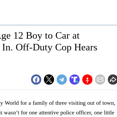
ge 12 Boy to Car at
In. Off-Duty Cop Hears
y World for a family of three visiting out of town,
 it wasn’t for one attentive police officer, one little