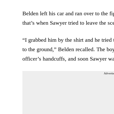
Belden left his car and ran over to the fi
that’s when Sawyer tried to leave the sc
“I grabbed him by the shirt and he tried
to the ground,” Belden recalled. The boy
officer’s handcuffs, and soon Sawyer w
Advertis