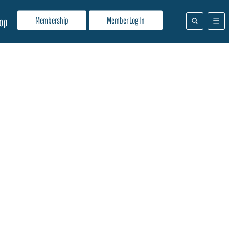
Membership
Member Log In
op