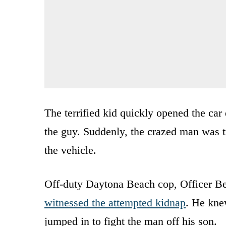
The terrified kid quickly opened the ca
the guy. Suddenly, the crazed man was t
the vehicle.
Off-duty Daytona Beach cop, Officer Bel
witnessed the attempted kidnap
. He kne
jumped in to fight the man off his son.