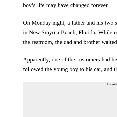
boy’s life may have changed forever.
On Monday night, a father and his two 
in New Smyrna Beach, Florida. While one
the restroom, the dad and brother waited 
Apparently, one of the customers had his
followed the young boy to his car, and t
Advertis