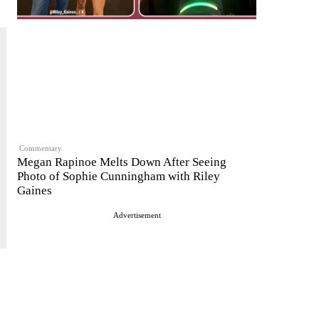
Commentary
Megan Rapinoe Melts Down After Seeing
Photo of Sophie Cunningham with Riley
Gaines
Advertisement