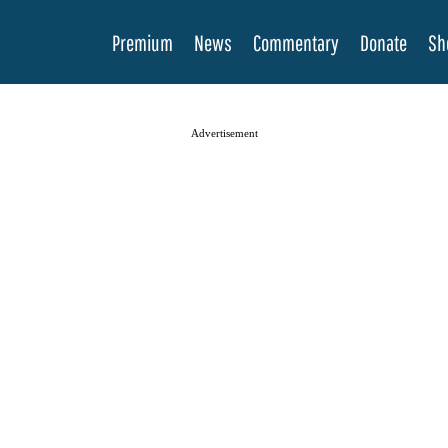
Premium
News
Commentary
Donate
Sh
Advertisement