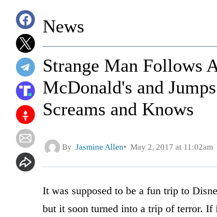
News
Strange Man Follows A
McDonald's and Jumps 
Screams and Knows
By
Jasmine Allen
May 2, 2017 at 11:02am
It was supposed to be a fun trip to Disne
but it soon turned into a trip of terror. If