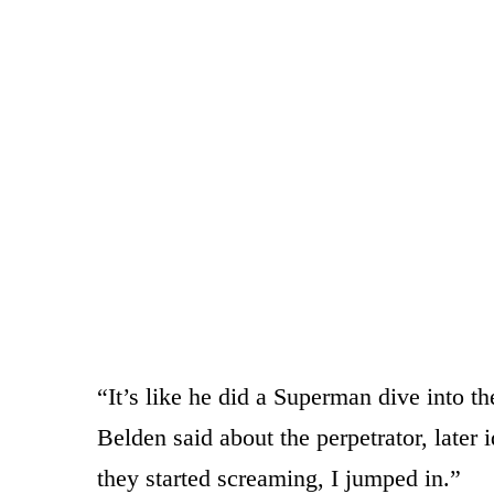
“It’s like he did a Superman dive into the
Belden said about the perpetrator, later
they started screaming, I jumped in.”