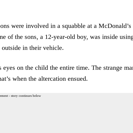
sons were involved in a squabble at a McDonald’s
 of the sons, a 12-year-old boy, was inside usin
outside in their vehicle.
 eyes on the child the entire time. The strange ma
hat’s when the altercation ensued.
ement - story continues below