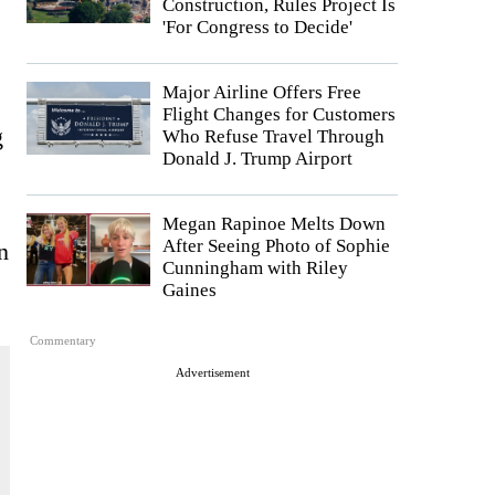
Construction, Rules Project Is
'For Congress to Decide'
Major Airline Offers Free
Flight Changes for Customers
g
Who Refuse Travel Through
Donald J. Trump Airport
Megan Rapinoe Melts Down
After Seeing Photo of Sophie
n
Cunningham with Riley
Gaines
Commentary
Advertisement