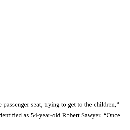
 passenger seat, trying to get to the children,”
 identified as 54-year-old Robert Sawyer. “Once