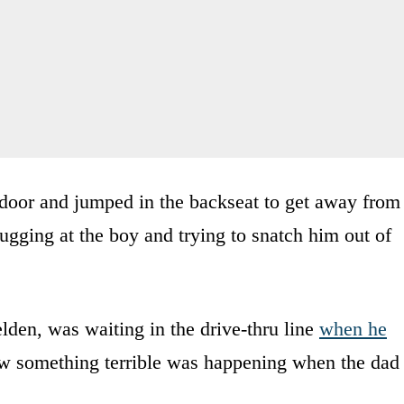
r door and jumped in the backseat to get away from
ugging at the boy and trying to snatch him out of
den, was waiting in the drive-thru line
when he
w something terrible was happening when the dad