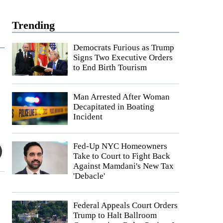
Trending
Democrats Furious as Trump
Signs Two Executive Orders
to End Birth Tourism
Man Arrested After Woman
Decapitated in Boating
Incident
Fed-Up NYC Homeowners
Take to Court to Fight Back
Against Mamdani's New Tax
'Debacle'
Federal Appeals Court Orders
Trump to Halt Ballroom