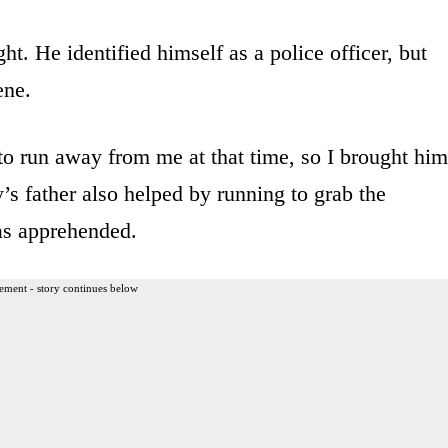
ght. He identified himself as a police officer, but
ene.
 to run away from me at that time, so I brought him
’s father also helped by running to grab the
as apprehended.
ement - story continues below