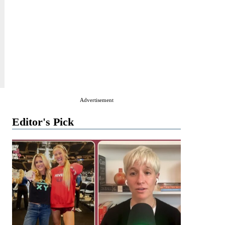
Advertisement
Editor's Pick