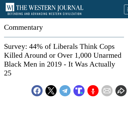
Commentary
Survey: 44% of Liberals Think Cops
Killed Around or Over 1,000 Unarmed
Black Men in 2019 - It Was Actually
25