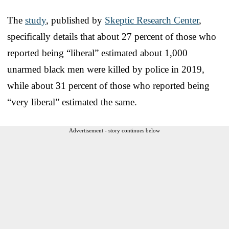
The
study
, published by
Skeptic Research Center
,
specifically details that about 27 percent of those who
reported being “liberal” estimated about 1,000
unarmed black men were killed by police in 2019,
while about 31 percent of those who reported being
“very liberal” estimated the same.
Advertisement - story continues below