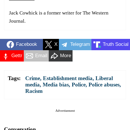
Jack Cowhick is a former writer for The Western
Journal.
Facebook
X
Telegram
Truth Social
Gettr
Email
More
Tags:
Crime
,
Establishment media
,
Liberal
media
,
Media bias
,
Police
,
Police abuses
,
Racism
Advertisement
Conversation