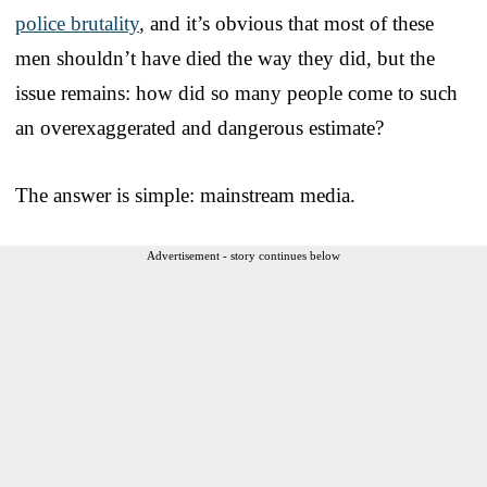
police brutality
, and it’s obvious that most of these
men shouldn’t have died the way they did, but the
issue remains: how did so many people come to such
an overexaggerated and dangerous estimate?
The answer is simple: mainstream media.
Advertisement - story continues below