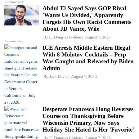
Commentary
Abdul El-Sayed Says GOP Rival
'Wants Us Divided,' Apparently
Forgets His Own Racist Comments
About JD Vance, Wife
By
C. Douglas Golden
August 7, 2026
Commentary
ICE Arrests Middle Eastern Illegal
With 8 Molotov Cocktails – Perp
Was Caught and Released by Biden
Admin
By
Jack Davis
August 7, 2026
Desperate Francesca Hong Reverses
Course on Thanksgiving Before
Wisconsin Primary, Now Says
Holiday She Hated Is Her 'Favorite'
By
C. Douglas Golden
August 7, 2026