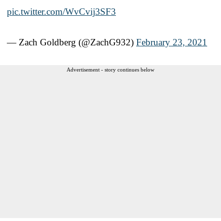
pic.twitter.com/WvCvij3SF3
— Zach Goldberg (@ZachG932)
February 23, 2021
Advertisement - story continues below