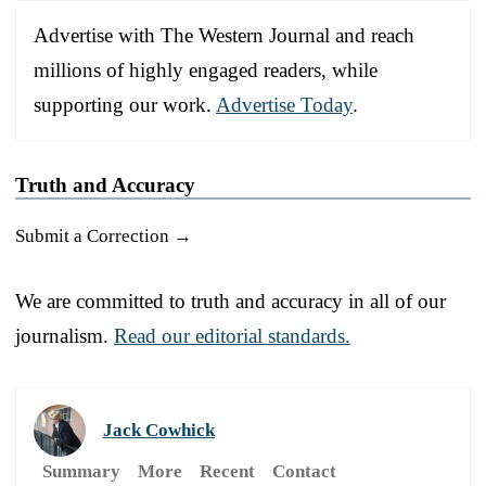
Advertise with The Western Journal and reach
millions of highly engaged readers, while
supporting our work.
Advertise Today
.
Truth and Accuracy
Submit a Correction →
We are committed to truth and accuracy in all of our
journalism.
Read our editorial standards.
Jack Cowhick
Summary
More
Recent
Contact