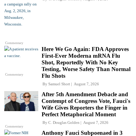
Commentary
Here We Go Again: FDA Approves
First-Ever Moderna mRNA Flu
Shot, Reportedly With No Key
Testing, Worse Safety Than Normal
Commentary
Flu Shots
By
Samuel Short
August 7, 2026
After 5th Amendment Debacle and
Contempt of Congress Vote, Fauci's
Wife Gives Reporters the Finger in
Perfect Metaphorical Moment
By
C. Douglas Golden
August 7, 2026
Commentary
Anthony Fauci Subpoenaed in 3