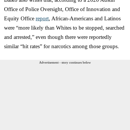
Office of Police Oversight, Office of Innovation and
Equity Office
report
, African-Americans and Latinos
were “more likely than Whites to be stopped, searched
and arrested,” even though there were reportedly
similar “hit rates” for narcotics among those groups.
Advertisement - story continues below