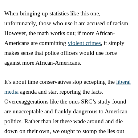
When bringing up statistics like this one,
unfortunately, those who use it are accused of racism.
However, the math works out; if more African-
Americans are committing
violent crimes
, it simply
makes sense that police officers would use force
against more African-Americans.
It’s about time conservatives stop accepting the
liberal
media
agenda and start reporting the facts.
Overexaggerations like the ones SRC’s study found
are unacceptable and frankly dangerous to American
politics. Rather than let these wade around and die
down on their own, we ought to stomp the lies out