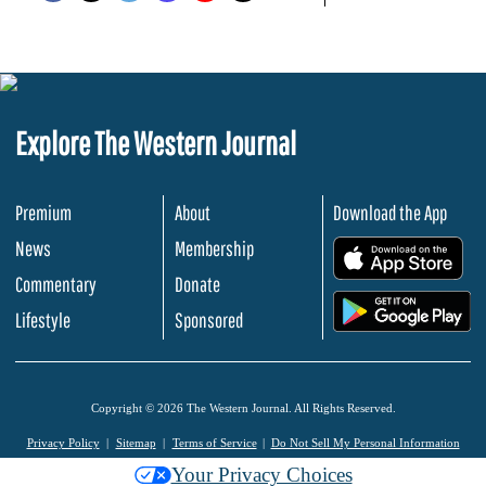
Explore The Western Journal
Premium
About
Download the App
News
Membership
.
Commentary
Donate
.
Lifestyle
Sponsored
Copyright © 2026 The Western Journal. All Rights Reserved.
Privacy Policy
Sitemap
Terms of Service
Do Not Sell My Personal Information
Your Privacy Choices