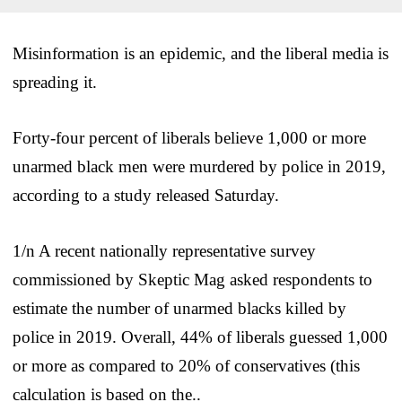
Misinformation is an epidemic, and the liberal media is
spreading it.
Forty-four percent of liberals believe 1,000 or more
unarmed black men were murdered by police in 2019,
according to a study released Saturday.
1/n A recent nationally representative survey
commissioned by Skeptic Mag asked respondents to
estimate the number of unarmed blacks killed by
police in 2019. Overall, 44% of liberals guessed 1,000
or more as compared to 20% of conservatives (this
calculation is based on the..