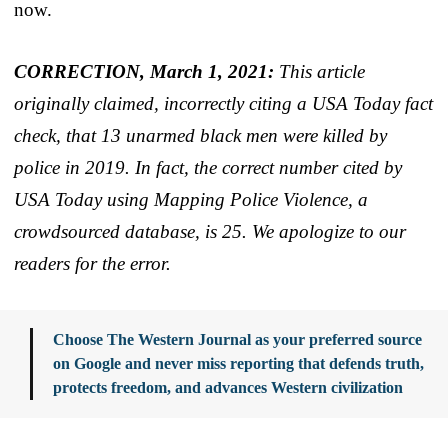
now.
CORRECTION, March 1, 2021:
This article
originally claimed, incorrectly citing a USA Today fact
check, that 13 unarmed black men were killed by
police in 2019. In fact, the correct number cited by
USA Today using Mapping Police Violence, a
crowdsourced database, is 25. We apologize to our
readers for the error.
Choose The Western Journal as your preferred source
on Google and never miss reporting that defends truth,
protects freedom, and advances Western civilization