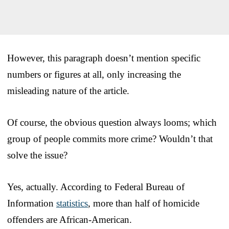
However, this paragraph doesn’t mention specific
numbers or figures at all, only increasing the
misleading nature of the article.
Of course, the obvious question always looms; which
group of people commits more crime? Wouldn’t that
solve the issue?
Yes, actually. According to Federal Bureau of
Information
statistics
, more than half of homicide
offenders are African-American.