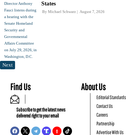
States
By
Michael Schwarz
August 7, 2026
Next
Find Us
About Us
Editorial Standards
Contact Us
Subscribe to get the latest news
Careers
delivered right to your email
Partnership
Advertise With Us