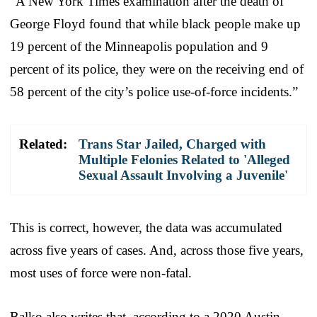
“A New York Times examination after the death of
George Floyd found that while black people make up
19 percent of the Minneapolis population and 9
percent of its police, they were on the receiving end of
58 percent of the city’s police use-of-force incidents.”
Related:
Trans Star Jailed, Charged with
Multiple Felonies Related to 'Alleged
Sexual Assault Involving a Juvenile'
This is correct, however, the data was accumulated
across five years of cases. And, across those five years,
most uses of force were non-fatal.
Balko also writes that, according to a 2020 Austin