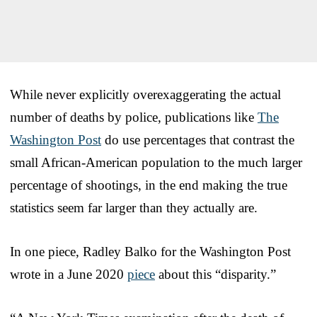
While never explicitly overexaggerating the actual
number of deaths by police, publications like
The
Washington Post
do use percentages that contrast the
small African-American population to the much larger
percentage of shootings, in the end making the true
statistics seem far larger than they actually are.
In one piece, Radley Balko for the Washington Post
wrote in a June 2020
piece
about this “disparity.”