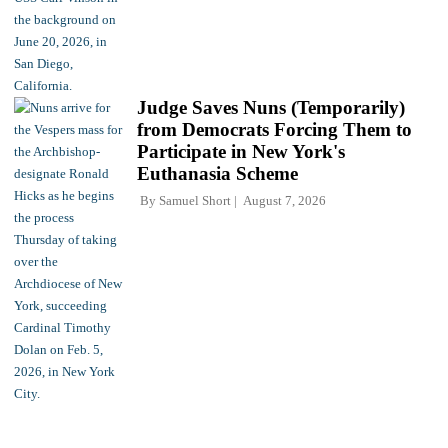
Judge Saves Nuns (Temporarily)
from Democrats Forcing Them to
Participate in New York's
Euthanasia Scheme
By
Samuel Short
August 7, 2026