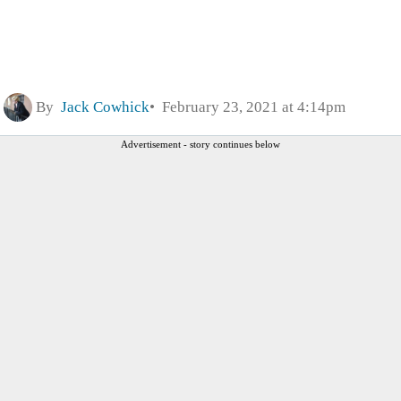
By
Jack Cowhick
February 23, 2021 at 4:14pm
Advertisement - story continues below