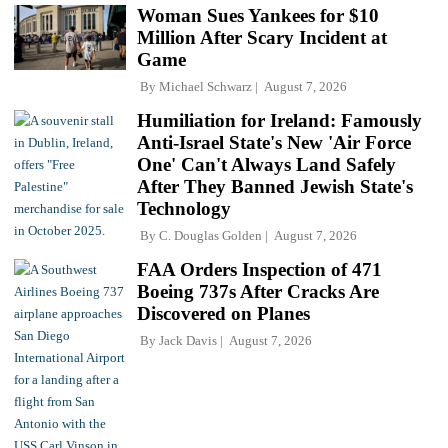
Woman Sues Yankees for $10
Million After Scary Incident at
Game
By
Michael Schwarz
August 7, 2026
Humiliation for Ireland: Famously
Anti-Israel State's New 'Air Force
One' Can't Always Land Safely
After They Banned Jewish State's
Technology
By
C. Douglas Golden
August 7, 2026
FAA Orders Inspection of 471
Boeing 737s After Cracks Are
Discovered on Planes
By
Jack Davis
August 7, 2026