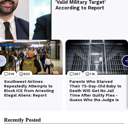
Recently Posted