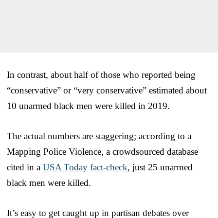
In contrast, about half of those who reported being
“conservative” or “very conservative” estimated about
10 unarmed black men were killed in 2019.
The actual numbers are staggering; according to a
Mapping Police Violence, a crowdsourced database
cited in a
USA Today
fact-check
, just 25 unarmed
black men were killed.
It’s easy to get caught up in partisan debates over