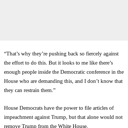
“That’s why they’re pushing back so fiercely against
the effort to do this. But it looks to me like there’s
enough people inside the Democratic conference in the
House who are demanding this, and I don’t know that
they can restrain them.”
House Democrats have the power to file articles of
impeachment against Trump, but that alone would not
remove Trump from the White House.