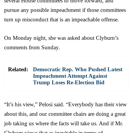
several House committees to move forward, and
pursue any possible impeachment if those committees
turn up misconduct that is an impeachable offense.
On Monday night, she was asked about Clyburn’s
comments from Sunday.
Related:
Democratic Rep. Who Pushed Latest
Impeachment Attempt Against
Trump Loses Re-Election Bid
“It’s his view,” Pelosi said. “Everybody has their view
about this, and our committee chairs are doing a great
job taking us where the facts will take us. And if Mr.
Clyburn views that as inevitable in terms of