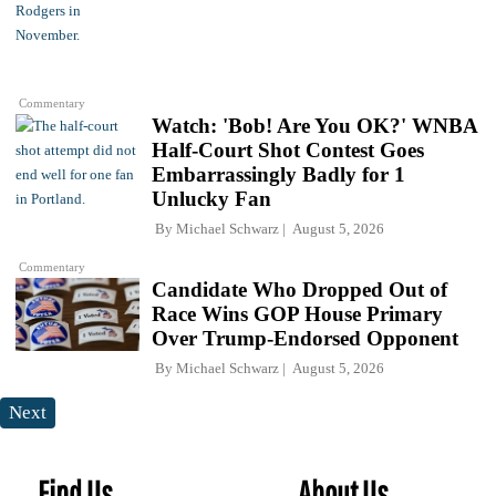
Commentary
Watch: 'Bob! Are You OK?' WNBA
Half-Court Shot Contest Goes
Embarrassingly Badly for 1
Unlucky Fan
By
Michael Schwarz
August 5, 2026
Commentary
Candidate Who Dropped Out of
Race Wins GOP House Primary
Over Trump-Endorsed Opponent
By
Michael Schwarz
August 5, 2026
Next
Find Us
About Us