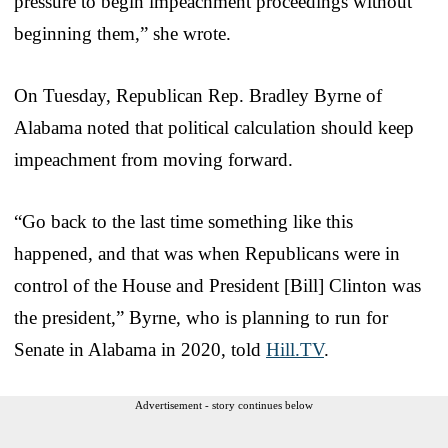
pressure to begin impeachment proceedings without
beginning them,” she wrote.
On Tuesday, Republican Rep. Bradley Byrne of
Alabama noted that political calculation should keep
impeachment from moving forward.
“Go back to the last time something like this
happened, and that was when Republicans were in
control of the House and President [Bill] Clinton was
the president,” Byrne, who is planning to run for
Senate in Alabama in 2020, told
Hill.TV
.
Advertisement - story continues below