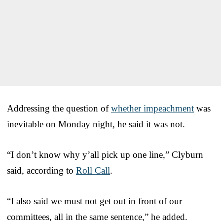
Addressing the question of
whether impeachment
was
inevitable on Monday night, he said it was not.
“I don’t know why y’all pick up one line,” Clyburn
said, according to
Roll Call
.
“I also said we must not get out in front of our
committees, all in the same sentence,” he added.