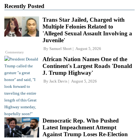
Recently Posted
Trans Star Jailed, Charged with
Multiple Felonies Related to
'Alleged Sexual Assault Involving a
Juvenile'
By
Samuel Short
August 5, 2026
Commentary
African Nation Names One of the
Continent's Largest Roads 'Donald
J. Trump Highway'
By
Jack Davis
August 5, 2026
Democratic Rep. Who Pushed
Latest Impeachment Attempt
Against Trump Loses Re-Election