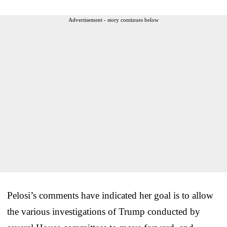
Advertisement - story continues below
Pelosi’s comments have indicated her goal is to allow
the various investigations of Trump conducted by