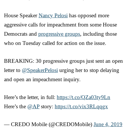
House Speaker
Nancy Pelosi
has opposed more
aggressive calls for impeachment from some House
Democrats and
progressive groups
, including those
who on Tuesday called for action on the issue.
BREAKING: 30 progressive groups just sent an open
letter to
@SpeakerPelosi
urging her to stop delaying
and open an impeachment inquiry.
Here’s the letter, in full:
https://t.co/QZa03ty9Ln
Here’s the
@AP
story:
https://t.co/vix3RLqqgx
— CREDO Mobile (@CREDOMobile)
June 4, 2019