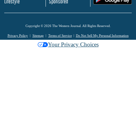
Lifestyle
Sponsored
Copyright © 2026 The Western Journal. All Rights Reserved.
Privacy Policy
Sitemap
Terms of Service
Do Not Sell My Personal Information
Your Privacy Choices