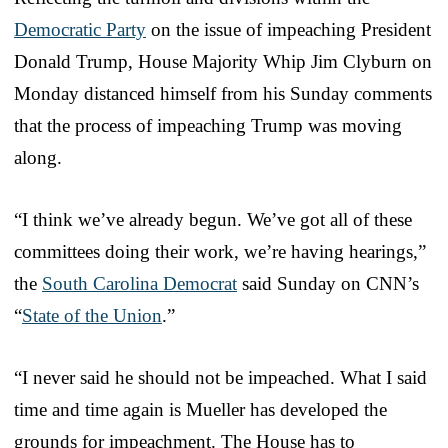
Democratic Party
on the issue of impeaching President
Donald Trump, House Majority Whip Jim Clyburn on
Monday distanced himself from his Sunday comments
that the process of impeaching Trump was moving
along.
“I think we’ve already begun. We’ve got all of these
committees doing their work, we’re having hearings,”
the
South Carolina Democrat
said Sunday on CNN’s
“
State of the Union
.”
“I never said he should not be impeached. What I said
time and time again is Mueller has developed the
grounds for impeachment. The House has to