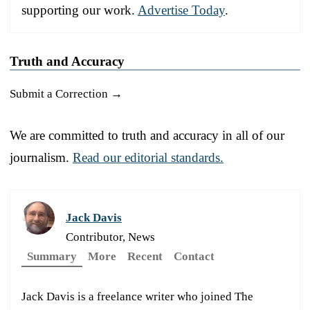
supporting our work.
Advertise Today
.
Truth and Accuracy
Submit a Correction →
We are committed to truth and accuracy in all of our
journalism.
Read our editorial standards.
Jack Davis
Contributor, News
Summary
More
Recent
Contact
Jack Davis is a freelance writer who joined The