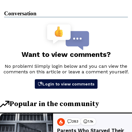
Conversation