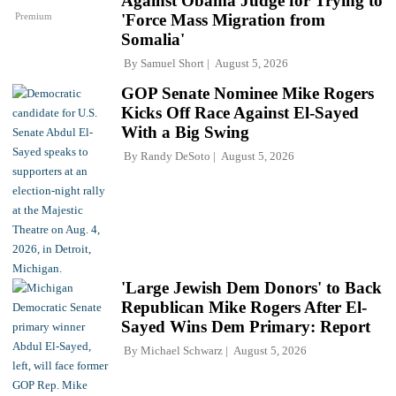
Against Obama Judge for Trying to
Premium
'Force Mass Migration from
Somalia'
By
Samuel Short
August 5, 2026
GOP Senate Nominee Mike Rogers
Kicks Off Race Against El-Sayed
With a Big Swing
By
Randy DeSoto
August 5, 2026
'Large Jewish Dem Donors' to Back
Republican Mike Rogers After El-
Sayed Wins Dem Primary: Report
By
Michael Schwarz
August 5, 2026