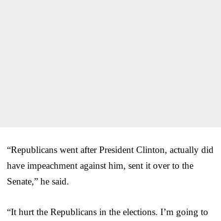
“Republicans went after President Clinton, actually did
have impeachment against him, sent it over to the
Senate,” he said.
“It hurt the Republicans in the elections. I’m going to