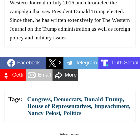
Western Journal in July 2015 and chronicled the
campaign that saw President Donald Trump elected.
Since then, he has written extensively for The Western
Journal on the Trump administration as well as foreign
policy and military issues.
Facebook
X
Telegram
Truth Social
Gettr
Email
More
Tags:
Congress
,
Democrats
,
Donald Trump
,
House of Representatives
,
Impeachment
,
Nancy Pelosi
,
Politics
Advertisement