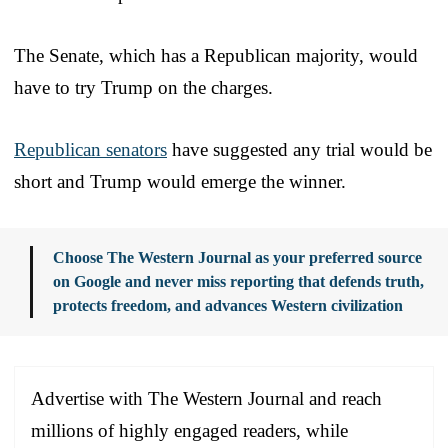
The Senate, which has a Republican majority, would
have to try Trump on the charges.
Republican senators
have suggested any trial would be
short and Trump would emerge the winner.
Choose The Western Journal as your preferred source
on Google and never miss reporting that defends truth,
protects freedom, and advances Western civilization
Advertise with The Western Journal and reach
millions of highly engaged readers, while