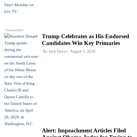
Commentary
Trump Celebrates as His Endorsed
Candidates Win Key Primaries
By
Jack Davis
August 5, 2026
Alert: Impeachment Articles Filed