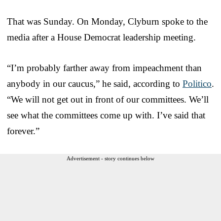
That was Sunday. On Monday, Clyburn spoke to the
media after a House Democrat leadership meeting.
“I’m probably farther away from impeachment than
anybody in our caucus,” he said, according to
Politico
.
“We will not get out in front of our committees. We’ll
see what the committees come up with. I’ve said that
forever.”
Advertisement - story continues below