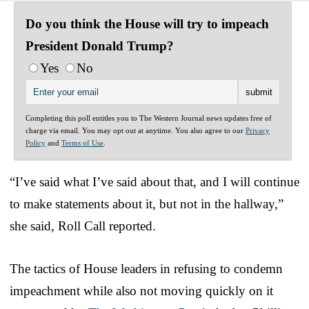
Do you think the House will try to impeach
President Donald Trump?
Yes
No
Completing this poll entitles you to The Western Journal news updates free of
charge via email. You may opt out at anytime. You also agree to our
Privacy
Policy
and
Terms of Use
.
“I’ve said what I’ve said about that, and I will continue
to make statements about it, but not in the hallway,”
she said, Roll Call reported.
The tactics of House leaders in refusing to condemn
impeachment while also not moving quickly on it