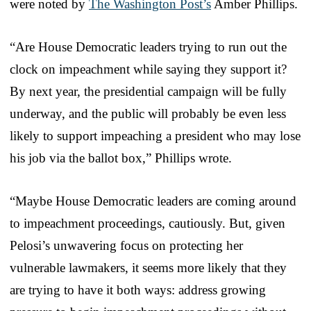
were noted by
The Washington Post’s
Amber Phillips.
“Are House Democratic leaders trying to run out the
clock on impeachment while saying they support it?
By next year, the presidential campaign will be fully
underway, and the public will probably be even less
likely to support impeaching a president who may lose
his job via the ballot box,” Phillips wrote.
“Maybe House Democratic leaders are coming around
to impeachment proceedings, cautiously. But, given
Pelosi’s unwavering focus on protecting her
vulnerable lawmakers, it seems more likely that they
are trying to have it both ways: address growing