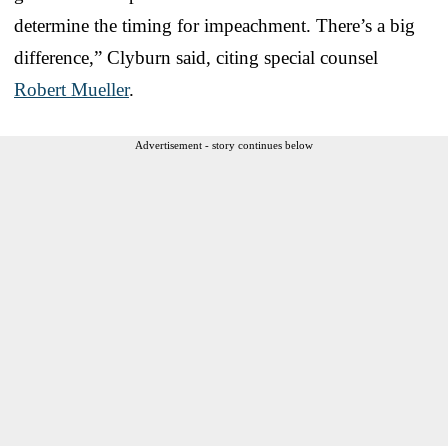
determine the timing for impeachment. There’s a big
difference,” Clyburn said, citing special counsel
Robert Mueller
.
Advertisement - story continues below