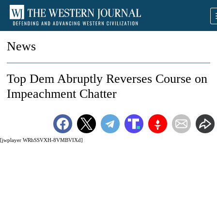
News
Top Dem Abruptly Reverses Course on
Impeachment Chatter
[jwplayer WRhSSVXH-8VMBVIXd]