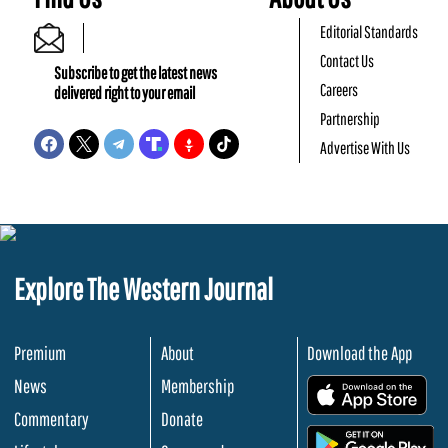
Editorial Standards
Contact Us
Subscribe to get the latest news
Careers
delivered right to your email
Partnership
Advertise With Us
Explore The Western Journal
Premium
About
Download the App
News
Membership
.
Commentary
Donate
.