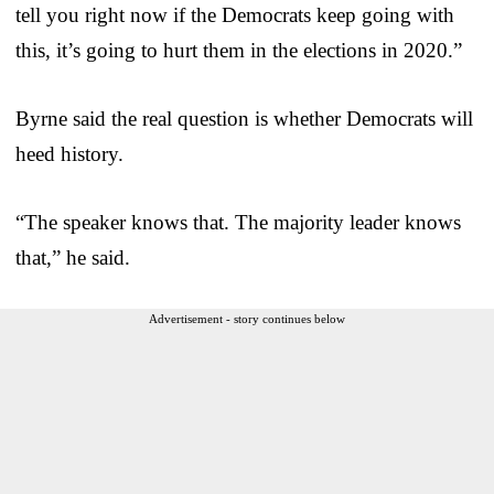
tell you right now if the Democrats keep going with
this, it’s going to hurt them in the elections in 2020.”
Byrne said the real question is whether Democrats will
heed history.
“The speaker knows that. The majority leader knows
that,” he said.
Advertisement - story continues below