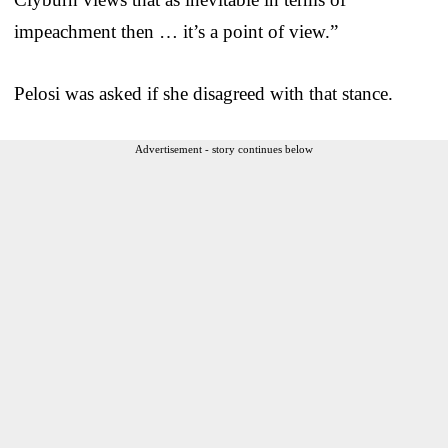
impeachment then … it’s a point of view.”
Pelosi was asked if she disagreed with that stance.
Advertisement - story continues below