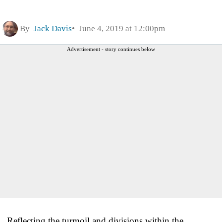
By
Jack Davis
June 4, 2019 at 12:00pm
Advertisement - story continues below
Reflecting the turmoil and divisions within the