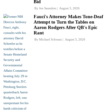
Bid
By
Joe Saunders
August 5, 2026
Fauci's Attorney Makes Tone-Deaf
Attempt to Turn the Tables on
Aaron Rodgers After QB's Epic
Rant
By
Michael Schwarz
August 5, 2026