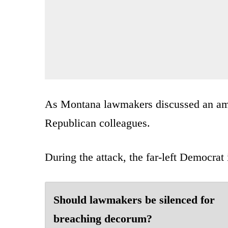
As Montana lawmakers discussed an ame
Republican colleagues.
During the attack, the far-left Democrat 
Should lawmakers be silenced for
breaching decorum?