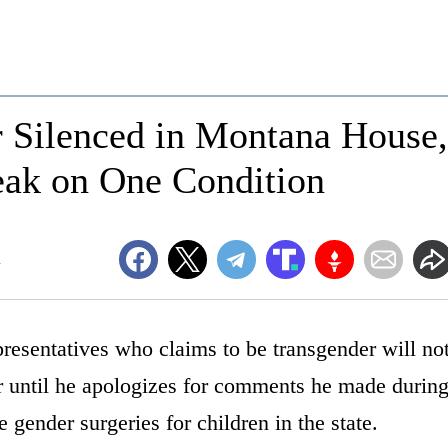
 Silenced in Montana House,
eak on One Condition
m
sentatives who claims to be transgender will no
r until he apologizes for comments he made durin
le gender surgeries for children in the state.