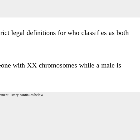
trict legal definitions for who classifies as both
someone with XX chromosomes while a male is
ement - story continues below