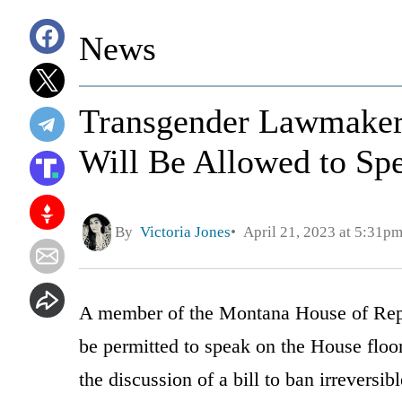
News
Transgender Lawmaker
Will Be Allowed to Sp
By
Victoria Jones
April 21, 2023 at 5:31p
A member of the Montana House of Repre
be permitted to speak on the House floo
the discussion of a bill to ban irreversib