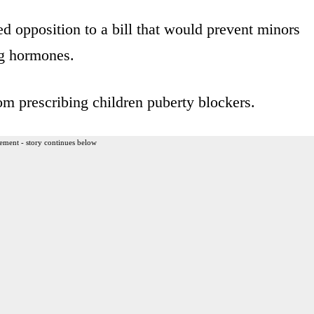
 opposition to a bill that would prevent minors
ng hormones.
rom prescribing children puberty blockers.
ement - story continues below