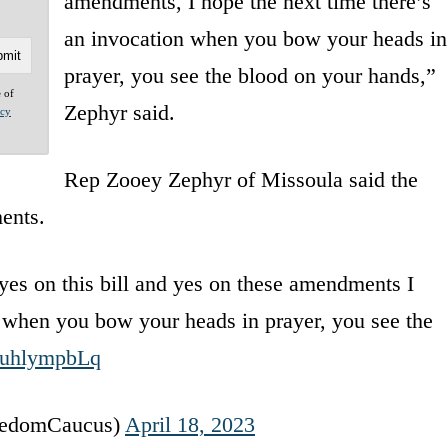
amendments, I hope the next time there’s
an invocation when you bow your heads in
prayer, you see the blood on your hands,”
e of
Zephyr said.
acy
Rep Zooey Zephyr of Missoula said the
ents.
e yes on this bill and yes on these amendments I
n when you bow your heads in prayer, you see the
/wuhlympbLq
eedomCaucus)
April 18, 2023