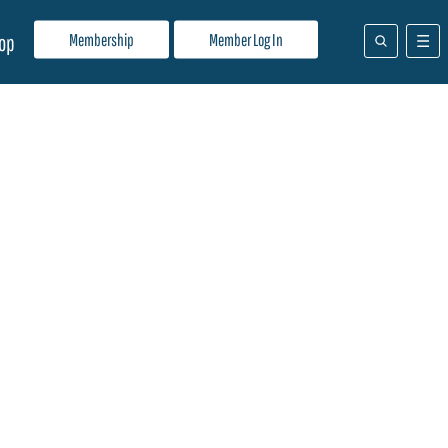
Membership
Member Log In
op