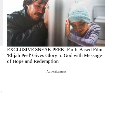
EXCLUSIVE SNEAK PEEK: Faith-Based Film
'Elijah Peel' Gives Glory to God with Message
of Hope and Redemption
Advertisement
.