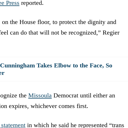
e Press
reported.
 on the House floor, to protect the dignity and
 feel can do that will not be recognized,” Regier
 Cunningham Takes Elbow to the Face, So
er
cognize the
Missoula
Democrat until either an
sion expires, whichever comes first.
 statement
in which he said he represented “trans