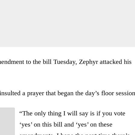
ndment to the bill Tuesday, Zephyr attacked his
insulted a prayer that began the day’s floor session
“The only thing I will say is if you vote
‘yes’ on this bill and ‘yes’ on these