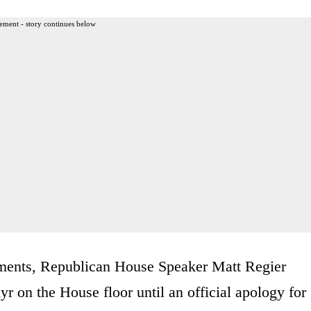
ement - story continues below
mments, Republican House Speaker Matt Regier
 on the House floor until an official apology for