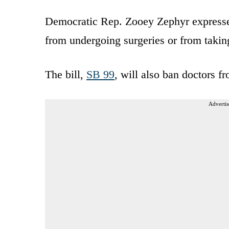
Democratic Rep. Zooey Zephyr expressed
from undergoing surgeries or from taki
The bill,
SB 99
, will also ban doctors f
Advertis