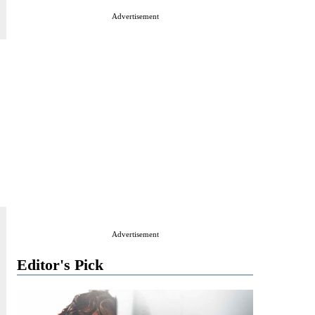
Advertisement
Advertisement
Editor's Pick