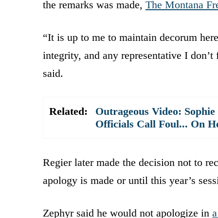
the remarks was made,
The Montana Fre
“It is up to me to maintain decorum here
integrity, and any representative I don’t
said.
Related:
Outrageous Video: Sophie
Officials Call Foul... On H
Regier later made the decision not to re
apology is made or until this year’s ses
Zephyr said he would not apologize in
a