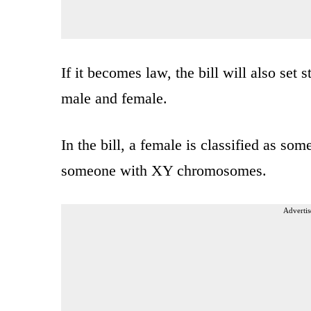
If it becomes law, the bill will also set s
male and female.
In the bill, a female is classified as 
someone with XY chromosomes.
Advertis