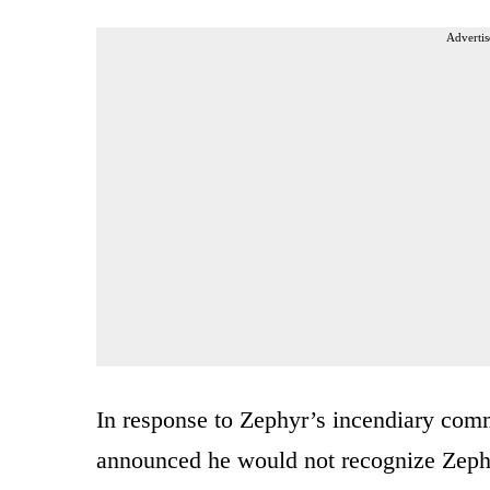
Advertis
In response to Zephyr’s incendiary co
announced he would not recognize Zephyr