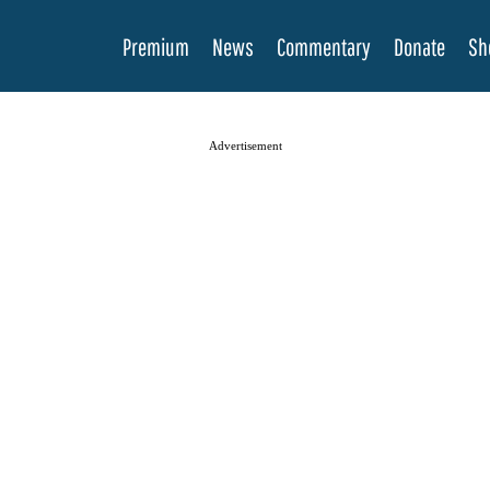
Premium
News
Commentary
Donate
Sh
Advertisement