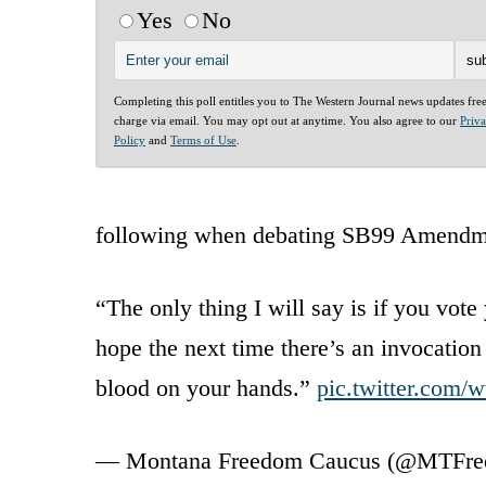
Yes
No
Completing this poll entitles you to The Western Journal news updates fre
charge via email. You may opt out at anytime. You also agree to our
Priv
Policy
and
Terms of Use
.
following when debating SB99 Amendm
“The only thing I will say is if you vot
hope the next time there’s an invocatio
blood on your hands.”
pic.twitter.com
— Montana Freedom Caucus (@MTFr