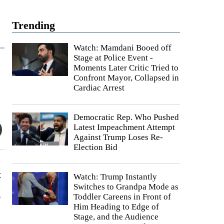
Trending
Watch: Mamdani Booed off
Stage at Police Event -
Moments Later Critic Tried to
Confront Mayor, Collapsed in
Cardiac Arrest
Democratic Rep. Who Pushed
Latest Impeachment Attempt
Against Trump Loses Re-
Election Bid
t
Watch: Trump Instantly
Switches to Grandpa Mode as
g
Toddler Careens in Front of
Him Heading to Edge of
Stage, and the Audience