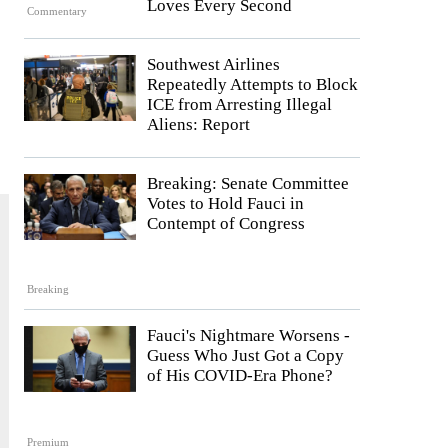
Loves Every Second
Commentary
Southwest Airlines
Repeatedly Attempts to Block
ICE from Arresting Illegal
Aliens: Report
Breaking: Senate Committee
Votes to Hold Fauci in
Contempt of Congress
Breaking
Fauci's Nightmare Worsens -
Guess Who Just Got a Copy
of His COVID-Era Phone?
Premium