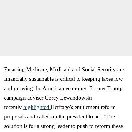
Ensuring Medicare, Medicaid and Social Security are
financially sustainable is critical to keeping taxes low
and growing the American economy. Former Trump
campaign adviser Corey Lewandowski
recently
highlighted
Heritage’s entitlement reform
proposals and called on the president to act. “The
solution is for a strong leader to push to reform these