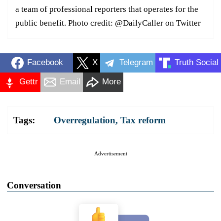
a team of professional reporters that operates for the
public benefit. Photo credit: @DailyCaller on Twitter
Facebook
X
Telegram
Truth Social
Gettr
Email
More
Tags:
Overregulation
,
Tax reform
Advertisement
Conversation