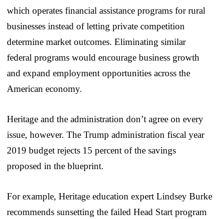
which operates financial assistance programs for rural
businesses instead of letting private competition
determine market outcomes. Eliminating similar
federal programs would encourage business growth
and expand employment opportunities across the
American economy.
Heritage and the administration don’t agree on every
issue, however. The Trump administration fiscal year
2019 budget rejects 15 percent of the savings
proposed in the blueprint.
For example, Heritage education expert Lindsey Burke
recommends sunsetting the failed Head Start program