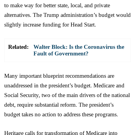
to make way for better state, local, and private
alternatives. The Trump administration’s budget would
slightly increase funding for Head Start.
Related:
Walter Block: Is the Coronavirus the
Fault of Government?
Many important blueprint recommendations are
unaddressed in the president’s budget. Medicare and
Social Security, two of the main drivers of the national
debt, require substantial reform. The president’s
budget takes no action to address these programs.
Heritage calls for transformation of Medicare into