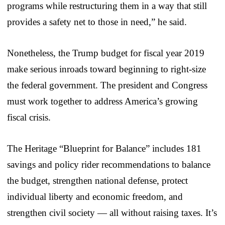
programs while restructuring them in a way that still
provides a safety net to those in need,” he said.
Nonetheless, the Trump budget for fiscal year 2019
make serious inroads toward beginning to right-size
the federal government. The president and Congress
must work together to address America’s growing
fiscal crisis.
The Heritage “Blueprint for Balance” includes 181
savings and policy rider recommendations to balance
the budget, strengthen national defense, protect
individual liberty and economic freedom, and
strengthen civil society — all without raising taxes. It’s