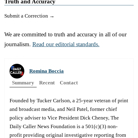
Truth and Accuracy
Submit a Correction →
We are committed to truth and accuracy in all of our
journalism.
Read our editorial standards.
Romina Boccia
Summary
Recent
Contact
Founded by Tucker Carlson, a 25-year veteran of print
and broadcast media, and Neil Patel, former chief
policy adviser to Vice President Dick Cheney, The
Daily Caller News Foundation is a 501(c)(3) non-
profit providing original investigative reporting from