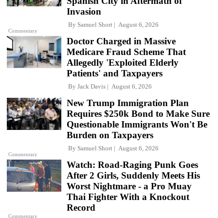
Spanish City in Aftermath of
Invasion
By
Samuel Short
August 6, 2026
Commentary
Doctor Charged in Massive
Medicare Fraud Scheme That
Allegedly 'Exploited Elderly
Patients' and Taxpayers
By
Jack Davis
August 6, 2026
New Trump Immigration Plan
Requires $250k Bond to Make Sure
Questionable Immigrants Won't Be
Burden on Taxpayers
By
Samuel Short
August 6, 2026
Commentary
Watch: Road-Raging Punk Goes
After 2 Girls, Suddenly Meets His
Worst Nightmare - a Pro Muay
Thai Fighter With a Knockout
Record
Commentary