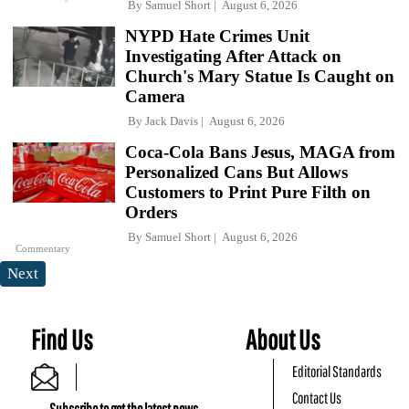
By
Samuel Short
August 6, 2026
NYPD Hate Crimes Unit
Investigating After Attack on
Church's Mary Statue Is Caught on
Camera
By
Jack Davis
August 6, 2026
Coca-Cola Bans Jesus, MAGA from
Personalized Cans But Allows
Customers to Print Pure Filth on
Orders
By
Samuel Short
August 6, 2026
Commentary
Next
Find Us
About Us
Editorial Standards
Contact Us
Subscribe to get the latest news