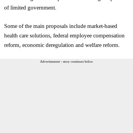
of limited government.
Some of the main proposals include market-based
health care solutions, federal employee compensation
reform, economic deregulation and welfare reform.
Advertisement - story continues below