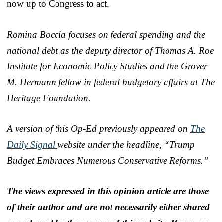
now up to Congress to act.
Romina Boccia focuses on federal spending and the
national debt as the deputy director of Thomas A. Roe
Institute for Economic Policy Studies and the Grover
M. Hermann fellow in federal budgetary affairs at The
Heritage Foundation.
A version of this Op-Ed previously appeared on
The
Daily Signal
website under the headline, “Trump
Budget Embraces Numerous Conservative Reforms.”
The views expressed in this opinion article are those
of their author and are not necessarily either shared