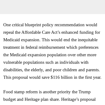
One critical blueprint policy recommendation would
repeal the Affordable Care Act’s enhanced funding for
Medicaid expansion. This would end the inequitable
treatment in federal reimbursement which preferences
the Medicaid expansion population over other more
vulnerable populations such as individuals with
disabilities, the elderly, and poor children and parents.
This proposal would save $116 billion in the first year.
Food stamp reform is another priority the Trump
budget and Heritage plan share. Heritage’s proposal