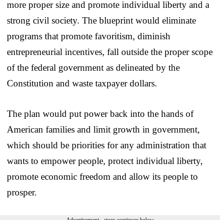
more proper size and promote individual liberty and a
strong civil society. The blueprint would eliminate
programs that promote favoritism, diminish
entrepreneurial incentives, fall outside the proper scope
of the federal government as delineated by the
Constitution and waste taxpayer dollars.
The plan would put power back into the hands of
American families and limit growth in government,
which should be priorities for any administration that
wants to empower people, protect individual liberty,
promote economic freedom and allow its people to
prosper.
Advertisement - story continues below