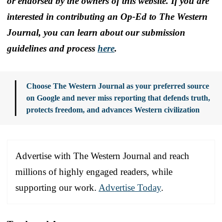
or endorsed by the owners of this website. If you are
interested in contributing an Op-Ed to The Western
Journal, you can learn about our submission
guidelines and process
here
.
Choose The Western Journal as your preferred source
on Google and never miss reporting that defends truth,
protects freedom, and advances Western civilization
Advertise with The Western Journal and reach
millions of highly engaged readers, while
supporting our work.
Advertise Today
.