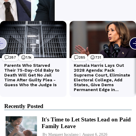
Recently Posted
It's Time to Let States Lead on Paid
Family Leave
By
Margaret Iuculano
August 6, 2026