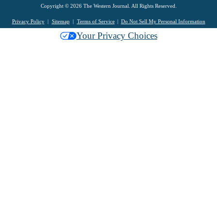
Copyright © 2026 The Western Journal. All Rights Reserved.
Privacy Policy
Sitemap
Terms of Service
Do Not Sell My Personal Information
Your Privacy Choices