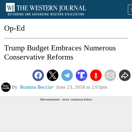
Op-Ed
Trump Budget Embraces Numerous
Conservative Reforms
By
Romina Boccia
June 23, 2018 at 2:03pm
Advertisement - story continues below