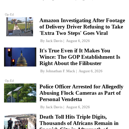
Op-Ed
Amazon Investigating After Footage
of Delivery Driver Refusing to Take
'Extra Two Steps' Goes Viral
By
Jack Davis
August 6, 2026
It's True Even if It Makes You
Wince: The GOP Establishment Is
Right About the Filibuster
By
Johnathan F. Mack
August 6, 2026
Op-Ed
Police Officer Arrested for Allegedly
Abusing Flock Cameras as Part of
Personal Vendetta
By
Jack Davis
August 6, 2026
Death Toll Hits Triple Digits,
Thousands of Africans Remain in