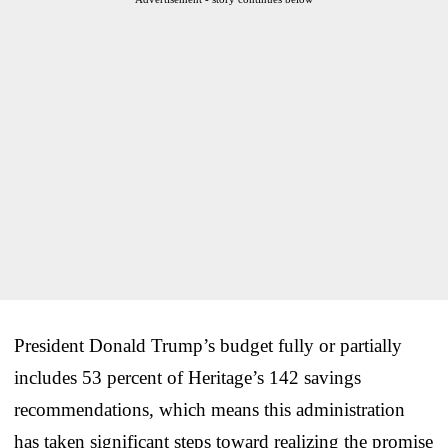
President Donald Trump’s budget fully or partially
includes 53 percent of Heritage’s 142 savings
recommendations, which means this administration
has taken significant steps toward realizing the promise