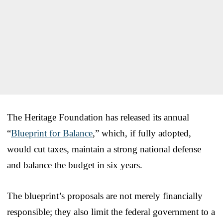
The Heritage Foundation has released its annual
“
Blueprint for Balance
,” which, if fully adopted,
would cut taxes, maintain a strong national defense
and balance the budget in six years.
The blueprint’s proposals are not merely financially
responsible; they also limit the federal government to a