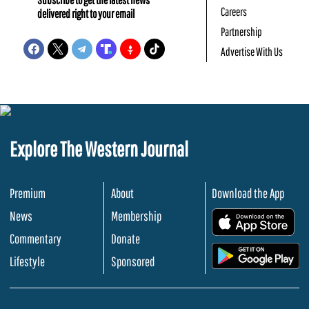
Careers
delivered right to your email
Partnership
Advertise With Us
Explore The Western Journal
Premium
About
Download the App
News
Membership
.
Commentary
Donate
.
Lifestyle
Sponsored