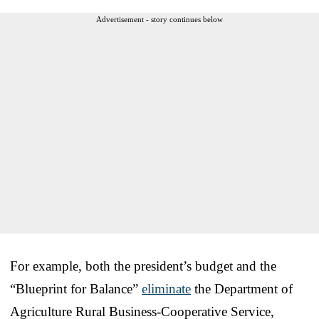
Advertisement - story continues below
For example, both the president’s budget and the
“Blueprint for Balance”
eliminate
the Department of
Agriculture Rural Business-Cooperative Service,