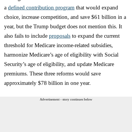
a
defined contribution program
that would expand
choice, increase competition, and save $61 billion in a
year, but the Trump budget does not mention this. It
also fails to include
proposals
to expand the current
threshold for Medicare income-related subsidies,
harmonize Medicare’s age of eligibility with Social
Security’s age of eligibility, and update Medicare
premiums. These three reforms would save
approximately $78 billion in one year.
Advertisement - story continues below