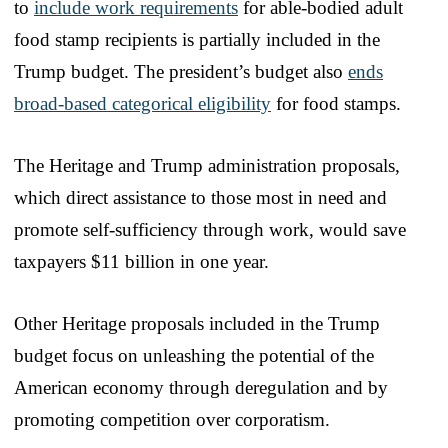
to
include work requirements
for able-bodied adult
food stamp recipients is partially included in the
Trump budget. The president’s budget also
ends
broad-based categorical eligibility
for food stamps.
The Heritage and Trump administration proposals,
which direct assistance to those most in need and
promote self-sufficiency through work, would save
taxpayers $11 billion in one year.
Other Heritage proposals included in the Trump
budget focus on unleashing the potential of the
American economy through deregulation and by
promoting competition over corporatism.