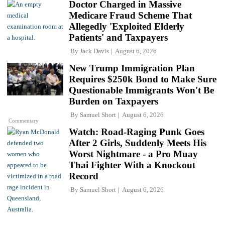
Doctor Charged in Massive
Medicare Fraud Scheme That
Allegedly 'Exploited Elderly
Patients' and Taxpayers
By
Jack Davis
August 6, 2026
New Trump Immigration Plan
Requires $250k Bond to Make Sure
Questionable Immigrants Won't Be
Burden on Taxpayers
By
Samuel Short
August 6, 2026
Commentary
Watch: Road-Raging Punk Goes
After 2 Girls, Suddenly Meets His
Worst Nightmare - a Pro Muay
Thai Fighter With a Knockout
Record
By
Samuel Short
August 6, 2026