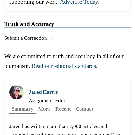
supporting our work.
Advertise Today
.
Truth and Accuracy
Submit a Correction →
We are committed to truth and accuracy in all of our
journalism.
Read our editorial standards.
Jared Harris
Assignment Editor
Summary
More
Recent
Contact
Jared has written more than 2,000 articles and
assigned tens of thousands more since he joined The