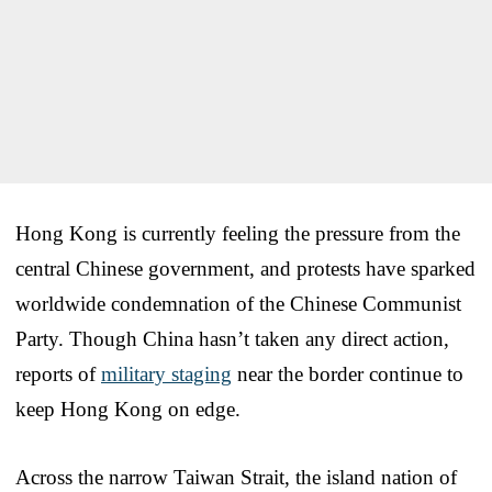
Hong Kong is currently feeling the pressure from the
central Chinese government, and protests have sparked
worldwide condemnation of the Chinese Communist
Party. Though China hasn’t taken any direct action,
reports of
military staging
near the border continue to
keep Hong Kong on edge.
Across the narrow Taiwan Strait, the island nation of