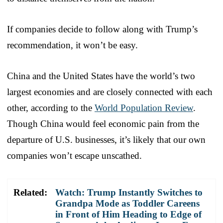
If companies decide to follow along with Trump’s
recommendation, it won’t be easy.
China and the United States have the world’s two
largest economies and are closely connected with each
other, according to the
World Population Review
.
Though China would feel economic pain from the
departure of U.S. businesses, it’s likely that our own
companies won’t escape unscathed.
Related:
Watch: Trump Instantly Switches to
Grandpa Mode as Toddler Careens
in Front of Him Heading to Edge of