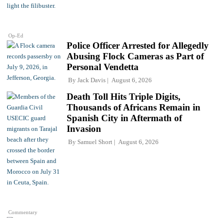
Op-Ed
Police Officer Arrested for Allegedly
Abusing Flock Cameras as Part of
Personal Vendetta
By
Jack Davis
August 6, 2026
Death Toll Hits Triple Digits,
Thousands of Africans Remain in
Spanish City in Aftermath of
Invasion
By
Samuel Short
August 6, 2026
Commentary