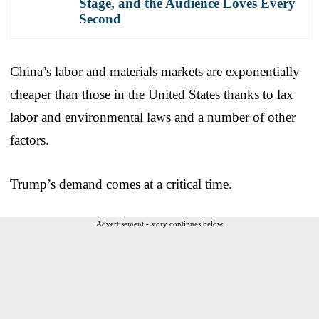
Stage, and the Audience Loves Every
Second
China’s labor and materials markets are exponentially
cheaper than those in the United States thanks to lax
labor and environmental laws and a number of other
factors.
Trump’s demand comes at a critical time.
Advertisement - story continues below