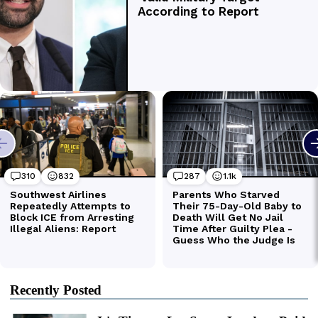
Recently Posted