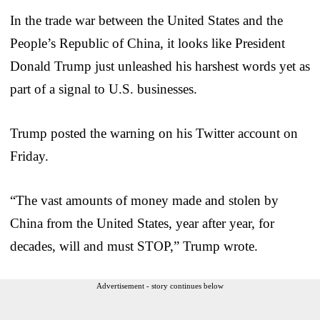
In the trade war between the United States and the
People’s Republic of China, it looks like President
Donald Trump just unleashed his harshest words yet as
part of a signal to U.S. businesses.
Trump posted the warning on his Twitter account on
Friday.
“The vast amounts of money made and stolen by
China from the United States, year after year, for
decades, will and must STOP,” Trump wrote.
Advertisement - story continues below