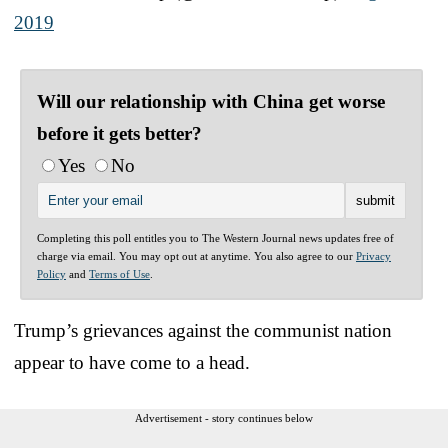
2019
Will our relationship with China get worse
before it gets better?
Yes
No
Completing this poll entitles you to The Western Journal news updates free of
charge via email. You may opt out at anytime. You also agree to our
Privacy
Policy
and
Terms of Use
.
Trump’s grievances against the communist nation
appear to have come to a head.
Advertisement - story continues below