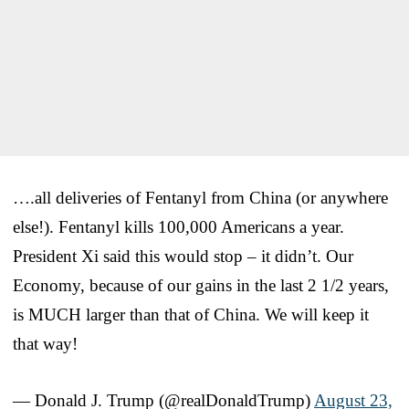
….all deliveries of Fentanyl from China (or anywhere
else!). Fentanyl kills 100,000 Americans a year.
President Xi said this would stop – it didn’t. Our
Economy, because of our gains in the last 2 1/2 years,
is MUCH larger than that of China. We will keep it
that way!
— Donald J. Trump (@realDonaldTrump)
August 23,