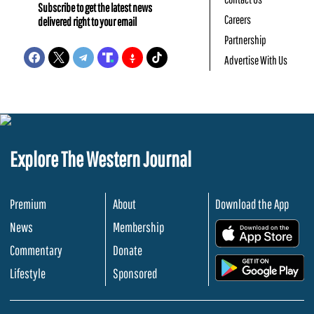
Subscribe to get the latest news
Careers
delivered right to your email
Partnership
Advertise With Us
Explore The Western Journal
Premium
About
Download the App
News
Membership
.
Commentary
Donate
.
Lifestyle
Sponsored