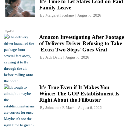
It's Time to Let States Lead on Paid
Family Leave
By
Margaret Iuculano
August 6, 2026
Op-Ed
Amazon Investigating After Footage
of Delivery Driver Refusing to Take
'Extra Two Steps' Goes Viral
By
Jack Davis
August 6, 2026
It's True Even if It Makes You
Wince: The GOP Establishment Is
Right About the Filibuster
By
Johnathan F. Mack
August 6, 2026