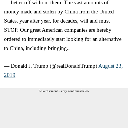
….better off without them. The vast amounts of
money made and stolen by China from the United
States, year after year, for decades, will and must
STOP. Our great American companies are hereby
ordered to immediately start looking for an alternative
to China, including bringing..
— Donald J. Trump (@realDonaldTrump)
August 23,
2019
Advertisement - story continues below