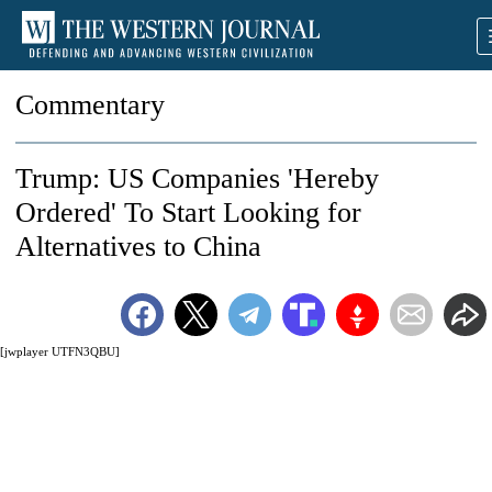
Commentary
Trump: US Companies 'Hereby
Ordered' To Start Looking for
Alternatives to China
[jwplayer UTFN3QBU]