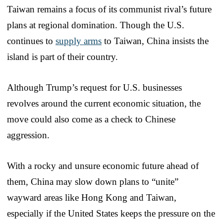
Taiwan remains a focus of its communist rival’s future
plans at regional domination. Though the U.S.
continues to
supply arms
to Taiwan, China insists the
island is part of their country.
Although Trump’s request for U.S. businesses
revolves around the current economic situation, the
move could also come as a check to Chinese
aggression.
With a rocky and unsure economic future ahead of
them, China may slow down plans to “unite”
wayward areas like Hong Kong and Taiwan,
especially if the United States keeps the pressure on the