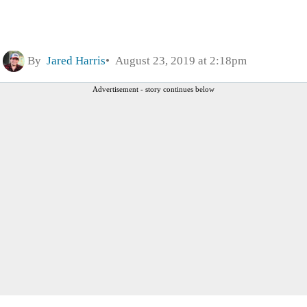
By
Jared Harris
August 23, 2019 at 2:18pm
Advertisement - story continues below