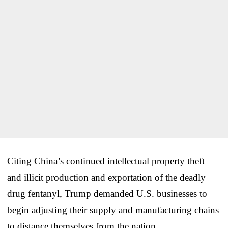
Citing China’s continued intellectual property theft
and illicit production and exportation of the deadly
drug fentanyl, Trump demanded U.S. businesses to
begin adjusting their supply and manufacturing chains
to distance themselves from the nation.