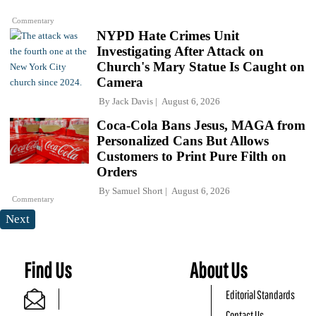
Commentary
NYPD Hate Crimes Unit
Investigating After Attack on
Church's Mary Statue Is Caught on
Camera
By
Jack Davis
August 6, 2026
Coca-Cola Bans Jesus, MAGA from
Personalized Cans But Allows
Customers to Print Pure Filth on
Orders
By
Samuel Short
August 6, 2026
Commentary
Next
Find Us
About Us
Editorial Standards
Contact Us