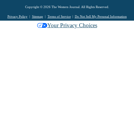
Copyright © 2026 The Western Journal. All Rights Reserved.
Privacy Policy
Sitemap
Terms of Service
Do Not Sell My Personal Information
Your Privacy Choices