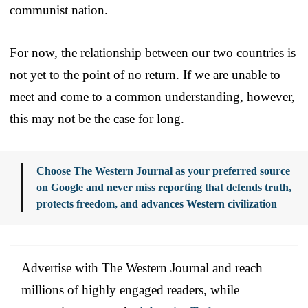
communist nation.
For now, the relationship between our two countries is
not yet to the point of no return. If we are unable to
meet and come to a common understanding, however,
this may not be the case for long.
Choose The Western Journal as your preferred source
on Google and never miss reporting that defends truth,
protects freedom, and advances Western civilization
Advertise with The Western Journal and reach
millions of highly engaged readers, while