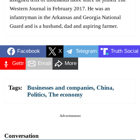
Western Journal in February 2017. He was an
infantryman in the Arkansas and Georgia National
Guard and is a husband, dad and aspiring farmer.
Facebook
X
Telegram
Truth Social
Gettr
Email
More
Tags:
Businesses and companies
,
China
,
Politics
,
The economy
Advertisement
Conversation