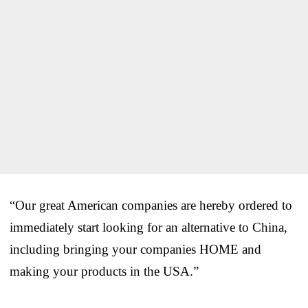
“Our great American companies are hereby ordered to
immediately start looking for an alternative to China,
including bringing your companies HOME and
making your products in the USA.”