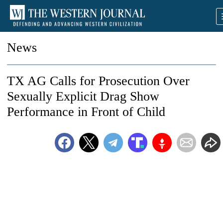
News
TX AG Calls for Prosecution Over
Sexually Explicit Drag Show
Performance in Front of Child