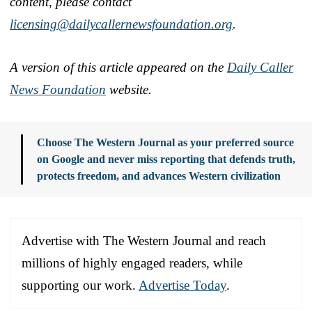
content, please contact
licensing@dailycallernewsfoundation.org
.
A version of this article appeared on the
Daily Caller
News Foundation
website.
Choose The Western Journal as your preferred source
on Google and never miss reporting that defends truth,
protects freedom, and advances Western civilization
Advertise with The Western Journal and reach
millions of highly engaged readers, while
supporting our work.
Advertise Today
.