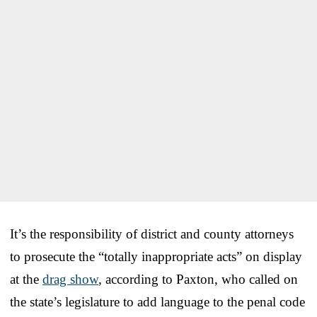
It’s the responsibility of district and county attorneys
to prosecute the “totally inappropriate acts” on display
at the
drag show
, according to Paxton, who called on
the state’s legislature to add language to the penal code