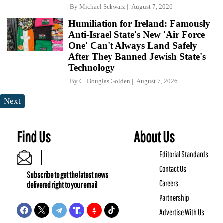
By
Michael Schwarz
August 7, 2026
Humiliation for Ireland: Famously
Anti-Israel State's New 'Air Force
One' Can't Always Land Safely
After They Banned Jewish State's
Technology
By
C. Douglas Golden
August 7, 2026
Next
Find Us
About Us
Editorial Standards
Contact Us
Subscribe to get the latest news
Careers
delivered right to your email
Partnership
Advertise With Us