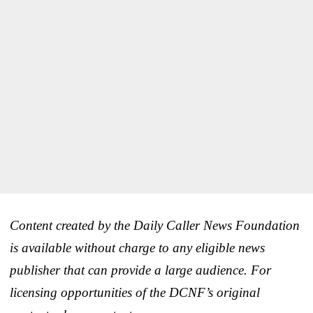
Content created by the Daily Caller News Foundation
is available without charge to any eligible news
publisher that can provide a large audience. For
licensing opportunities of the DCNF’s original