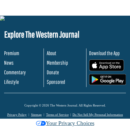
Explore The Western Journal
Premium
About
Download the App
News
Membership
.
Commentary
Donate
.
Lifestyle
Sponsored
Copyright © 2026 The Western Journal. All Rights Reserved.
Privacy Policy
Sitemap
Terms of Service
Do Not Sell My Personal Information
Your Privacy Choices