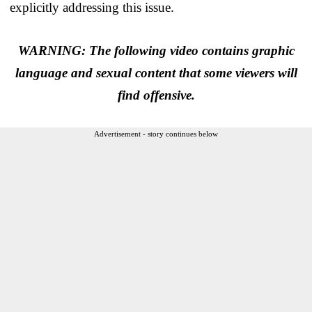
explicitly addressing this issue.
WARNING: The following video contains graphic
language and sexual content that some viewers will
find offensive.
Advertisement - story continues below