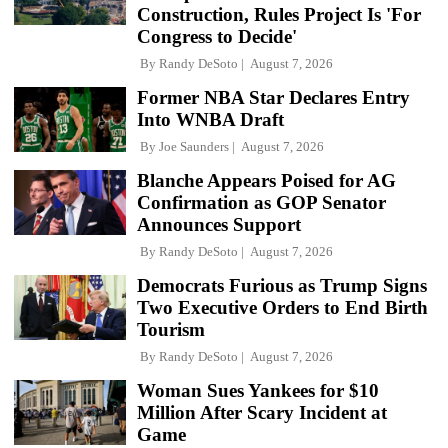
Construction, Rules Project Is 'For
Congress to Decide'
By
Randy DeSoto
August 7, 2026
Former NBA Star Declares Entry
Into WNBA Draft
By
Joe Saunders
August 7, 2026
Blanche Appears Poised for AG
Confirmation as GOP Senator
Announces Support
By
Randy DeSoto
August 7, 2026
Democrats Furious as Trump Signs
Two Executive Orders to End Birth
Tourism
By
Randy DeSoto
August 7, 2026
Woman Sues Yankees for $10
Million After Scary Incident at
Game