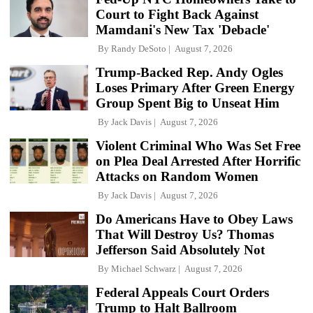
Court to Fight Back Against
Mamdani's New Tax 'Debacle'
By
Randy DeSoto
August 7, 2026
Trump-Backed Rep. Andy Ogles
Loses Primary After Green Energy
Group Spent Big to Unseat Him
By
Jack Davis
August 7, 2026
Violent Criminal Who Was Set Free
on Plea Deal Arrested After Horrific
Attacks on Random Women
By
Jack Davis
August 7, 2026
Do Americans Have to Obey Laws
That Will Destroy Us? Thomas
Jefferson Said Absolutely Not
By
Michael Schwarz
August 7, 2026
Federal Appeals Court Orders
Trump to Halt Ballroom