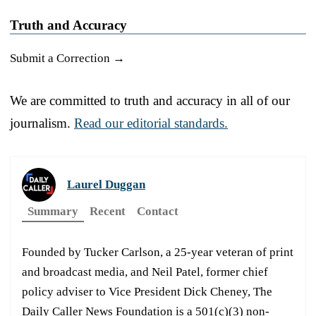
Truth and Accuracy
Submit a Correction →
We are committed to truth and accuracy in all of our
journalism.
Read our editorial standards.
Laurel Duggan
Summary
Recent
Contact
Founded by Tucker Carlson, a 25-year veteran of print
and broadcast media, and Neil Patel, former chief
policy adviser to Vice President Dick Cheney, The
Daily Caller News Foundation is a 501(c)(3) non-