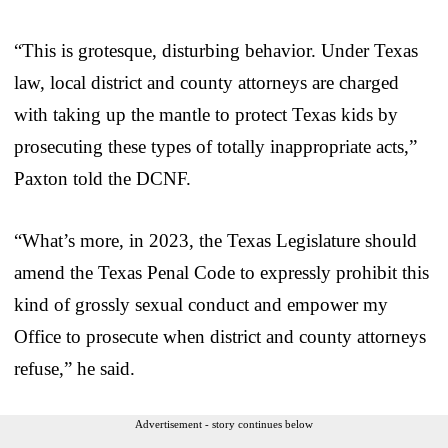
“This is grotesque, disturbing behavior. Under Texas
law, local district and county attorneys are charged
with taking up the mantle to protect Texas kids by
prosecuting these types of totally inappropriate acts,”
Paxton told the DCNF.
“What’s more, in 2023, the Texas Legislature should
amend the Texas Penal Code to expressly prohibit this
kind of grossly sexual conduct and empower my
Office to prosecute when district and county attorneys
refuse,” he said.
Advertisement - story continues below