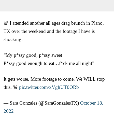
🚨 I attended another all ages drag brunch in Plano,
TX over the weekend and the footage I have is
shocking.
“My p*ssy good, p*ssy sweet
P*ssy good enough to eat…f*ck me all night”
It gets worse. More footage to come. We WILL stop
this. 🚨
pic.twitter.com/xVghUT0ORb
— Sara Gonzales (@SaraGonzalesTX)
October 18,
2022