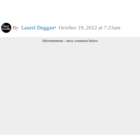
By
Laurel Duggan
October 19, 2022 at 7:23am
Advertisement - story continues below