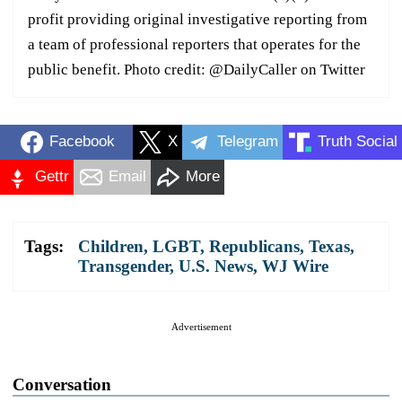
profit providing original investigative reporting from
a team of professional reporters that operates for the
public benefit. Photo credit: @DailyCaller on Twitter
Facebook
X
Telegram
Truth Social
Gettr
Email
More
Tags:
Children
,
LGBT
,
Republicans
,
Texas
,
Transgender
,
U.S. News
,
WJ Wire
Advertisement
Conversation