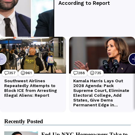
Recently Posted
Fed-Up NYC Homeowners Take to