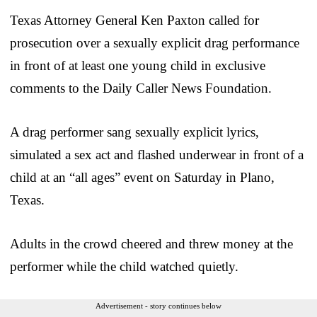
Texas Attorney General Ken Paxton called for
prosecution over a sexually explicit drag performance
in front of at least one young child in exclusive
comments to the Daily Caller News Foundation.
A drag performer sang sexually explicit lyrics,
simulated a sex act and flashed underwear in front of a
child at an “all ages” event on Saturday in Plano,
Texas.
Adults in the crowd cheered and threw money at the
performer while the child watched quietly.
Advertisement - story continues below