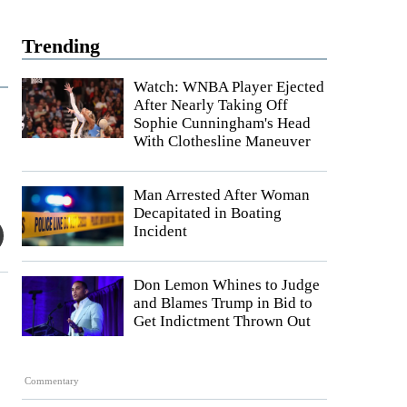
Trending
Watch: WNBA Player Ejected
After Nearly Taking Off
Sophie Cunningham's Head
With Clothesline Maneuver
Man Arrested After Woman
Decapitated in Boating
Incident
Don Lemon Whines to Judge
and Blames Trump in Bid to
Get Indictment Thrown Out
Commentary