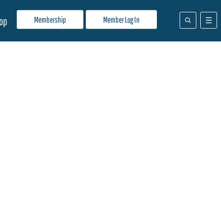
Membership
Member Log In
op