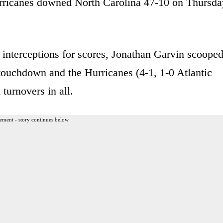
 Hurricanes downed North Carolina 47-10 on Thursda
interceptions for scores, Jonathan Garvin scoope
touchdown and the Hurricanes (4-1, 1-0 Atlantic
turnovers in all.
ement - story continues below