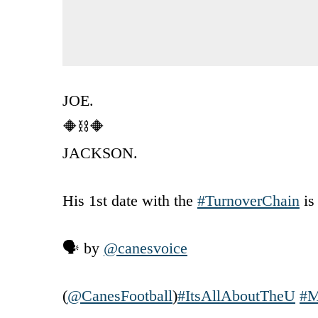
JOE.
🔶⛓️🔶
JACKSON.
His 1st date with the
#TurnoverChain
is
🗣️ by
@canesvoice
(
@CanesFootball
)
#ItsAllAboutTheU
#M