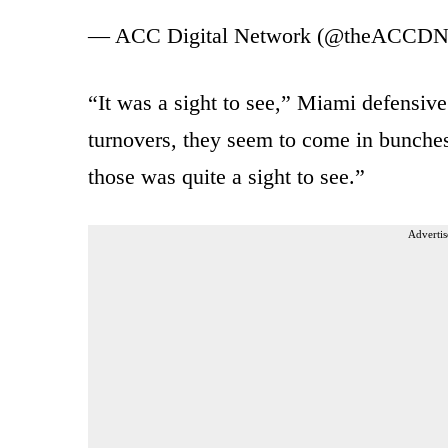
— ACC Digital Network (@theACCD
“It was a sight to see,” Miami defensi
turnovers, they seem to come in bunches
those was quite a sight to see.”
Advertis