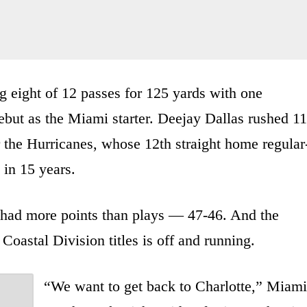
g eight of 12 passes for 125 yards with one
ebut as the Miami starter. Deejay Dallas rushed 11
 the Hurricanes, whose 12th straight home regular
 in 15 years.
 had more points than plays — 47-46. And the
oastal Division titles is off and running.
“We want to get back to Charlotte,” Miami