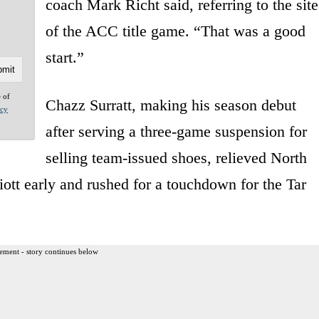
coach Mark Richt said, referring to the site
of the ACC title game. “That was a good
start.”
e of
Chazz Surratt, making his season debut
acy
after serving a three-game suspension for
selling team-issued shoes, relieved North
iott early and rushed for a touchdown for the Tar
ement - story continues below