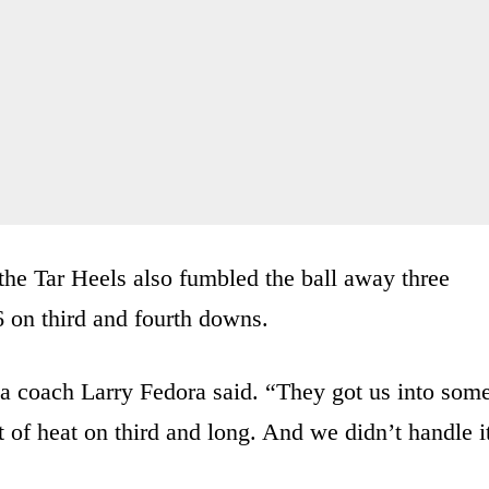
 the Tar Heels also fumbled the ball away three
 on third and fourth downs.
na coach Larry Fedora said. “They got us into som
t of heat on third and long. And we didn’t handle i