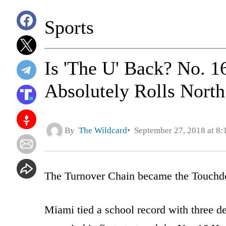
Sports
Is 'The U' Back? No. 
Absolutely Rolls North
By
The Wildcard
September 27, 2018 at 8
The Turnover Chain became the Touchd
Miami tied a school record with three d