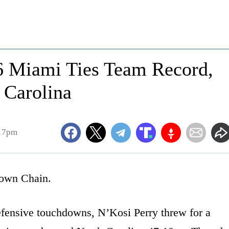
16 Miami Ties Team Record,
 Carolina
:17pm
own Chain.
efensive touchdowns, N’Kosi Perry threw for a