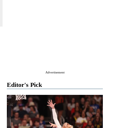
Advertisement
Editor's Pick