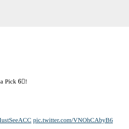
 a Pick 6⃣!
ustSeeACC
pic.twitter.com/VNOhCAbyB6