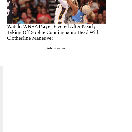
Watch: WNBA Player Ejected After Nearly
Taking Off Sophie Cunningham's Head With
Clothesline Maneuver
Advertisement