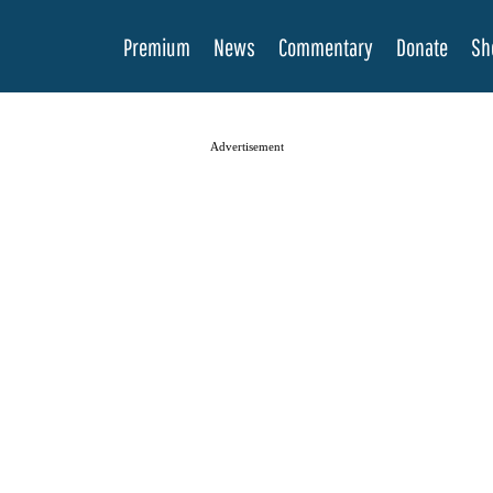
Premium
News
Commentary
Donate
Sh
Advertisement