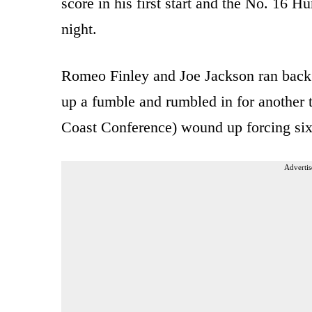
score in his first start and the No. 16
night.
Romeo Finley and Joe Jackson ran back 
up a fumble and rumbled in for another 
Coast Conference) wound up forcing six 
Advertis