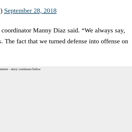
N)
September 28, 2018
ve coordinator Manny Diaz said. “We always say,
. The fact that we turned defense into offense on
ement - story continues below