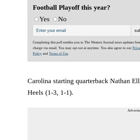
Football Playoff this year?
Yes
No
Completing this poll entitles you to The Western Journal news updates fre
charge via email. You may opt out at anytime. You also agree to our
Priv
Policy
and
Terms of Use
.
Carolina starting quarterback Nathan Ell
Heels (1-3, 1-1).
Advertis