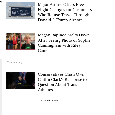
y
Major Airline Offers Free
Flight Changes for Customers
Who Refuse Travel Through
Donald J. Trump Airport
d
Megan Rapinoe Melts Down
After Seeing Photo of Sophie
Cunningham with Riley
Gaines
Commentary
Conservatives Clash Over
Caitlin Clark's Response to
Question About Trans
Athletes
Advertisement