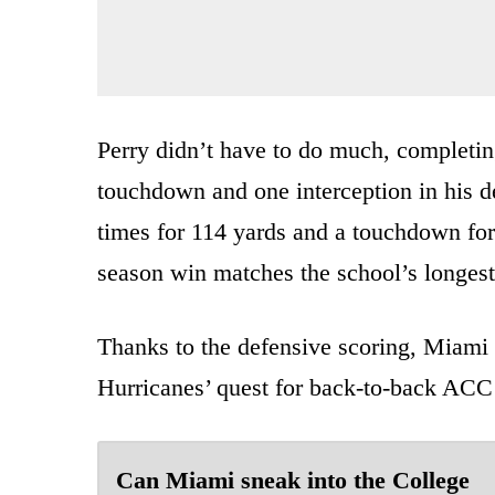
Perry didn’t have to do much, completin
touchdown and one interception in his d
times for 114 yards and a touchdown for
season win matches the school’s longest
Thanks to the defensive scoring, Miami
Hurricanes’ quest for back-to-back ACC C
Can Miami sneak into the College