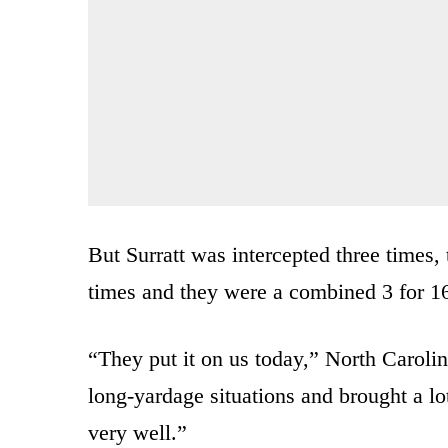
But Surratt was intercepted three times,
times and they were a combined 3 for 16
“They put it on us today,” North Caroli
long-yardage situations and brought a lo
very well.”