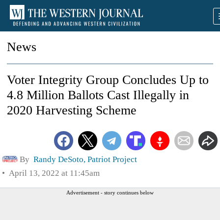
News
Voter Integrity Group Concludes Up to
4.8 Million Ballots Cast Illegally in
2020 Harvesting Scheme
By
Randy DeSoto, Patriot Project
April 13, 2022 at 11:45am
Advertisement - story continues below