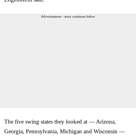
Advertisement - story continues below
The five swing states they looked at — Arizona,
Georgia, Pennsylvania, Michigan and Wisconsin —