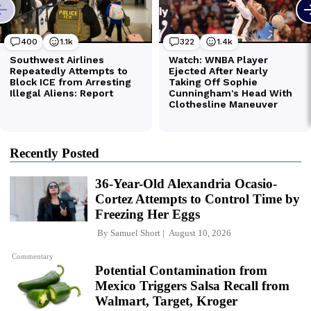
Recently Posted
36-Year-Old Alexandria Ocasio-
Cortez Attempts to Control Time by
Freezing Her Eggs
By
Samuel Short
August 10, 2026
Commentary
Potential Contamination from
Mexico Triggers Salsa Recall from
Walmart, Target, Kroger