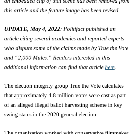
an embedded clip of that scene has been removed from
this article and the feature image has been revised.
UPDATE, May 4, 2022
: Politifact published an
article citing several academics and reported experts
who dispute some of the claims made by True the Vote
and “2,000 Mules.” Readers interested in this
additional information can find that article
here
.
The election integrity group True the Vote calculates
that approximately 4.8 million votes were cast as part
of an alleged illegal ballot harvesting scheme in key
swing states in the 2020 general election.
The organization worked with conservative filmmaker