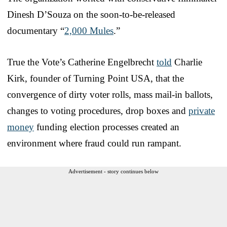
Dinesh D’Souza on the soon-to-be-released
documentary “
2,000 Mules
.”
True the Vote’s Catherine Engelbrecht
told
Charlie
Kirk, founder of Turning Point USA, that the
convergence of dirty voter rolls, mass mail-in ballots,
changes to voting procedures, drop boxes and
private
money
funding election processes created an
environment where fraud could run rampant.
Advertisement - story continues below