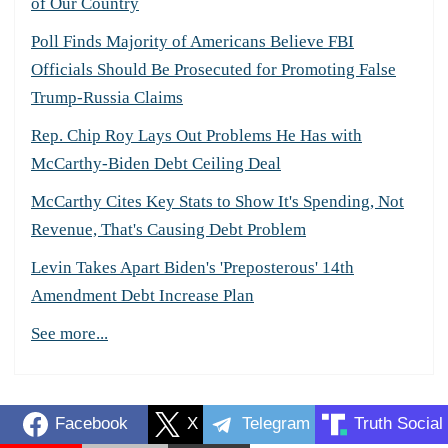
of Our Country
Poll Finds Majority of Americans Believe FBI
Officials Should Be Prosecuted for Promoting False
Trump-Russia Claims
Rep. Chip Roy Lays Out Problems He Has with
McCarthy-Biden Debt Ceiling Deal
McCarthy Cites Key Stats to Show It's Spending, Not
Revenue, That's Causing Debt Problem
Levin Takes Apart Biden's 'Preposterous' 14th
Amendment Debt Increase Plan
See more...
Facebook
X
Telegram
Truth Social