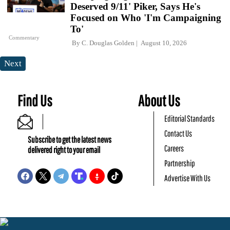
Deserved 9/11' Piker, Says He's
Focused on Who 'I'm Campaigning
To'
Commentary
By
C. Douglas Golden
August 10, 2026
Next
Find Us
About Us
Editorial Standards
Contact Us
Subscribe to get the latest news
Careers
delivered right to your email
Partnership
Advertise With Us