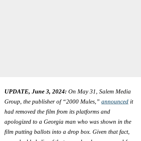
UPDATE, June 3, 2024:
On May 31, Salem Media
Group, the publisher of “2000 Mules,”
announced
it
had removed the film from its platforms and
apologized to a Georgia man who was shown in the
film putting ballots into a drop box. Given that fact,