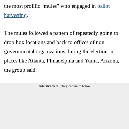
the most prolific “mules” who engaged in
ballot
harvesting
.
The mules followed a pattern of repeatedly going to
drop box locations and back to offices of non-
governmental organizations during the election in
places like Atlanta, Philadelphia and Yuma, Arizona,
the group said.
Advertisement - story continues below