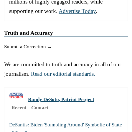
millions of highly engaged readers, while
supporting our work.
Advertise Today
.
Truth and Accuracy
Submit a Correction →
We are committed to truth and accuracy in all of our
journalism.
Read our editorial standards.
Randy DeSoto, Patriot Project
Recent
Contact
DeSantis: Biden 'Stumbling Around' Symbolic of State