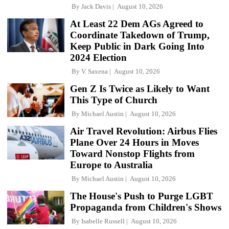
By
Jack Davis
August 10, 2026
At Least 22 Dem AGs Agreed to
Coordinate Takedown of Trump,
Keep Public in Dark Going Into
2024 Election
By
V. Saxena
August 10, 2026
Gen Z Is Twice as Likely to Want
This Type of Church
By
Michael Austin
August 10, 2026
Air Travel Revolution: Airbus Flies
Plane Over 24 Hours in Moves
Toward Nonstop Flights from
Europe to Australia
By
Michael Austin
August 10, 2026
The House's Push to Purge LGBT
Propaganda from Children's Shows
By
Isabelle Russell
August 10, 2026