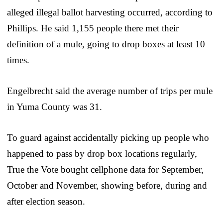
alleged illegal ballot harvesting occurred, according to
Phillips. He said 1,155 people there met their
definition of a mule, going to drop boxes at least 10
times.
Engelbrecht said the average number of trips per mule
in Yuma County was 31.
To guard against accidentally picking up people who
happened to pass by drop box locations regularly,
True the Vote bought cellphone data for September,
October and November, showing before, during and
after election season.