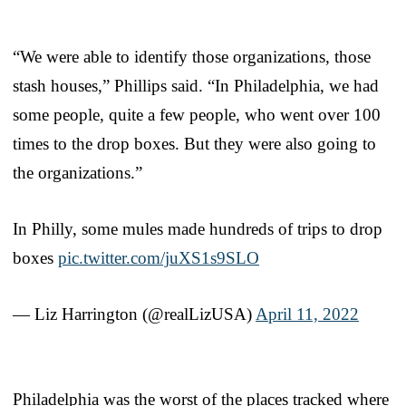
“We were able to identify those organizations, those
stash houses,” Phillips said. “In Philadelphia, we had
some people, quite a few people, who went over 100
times to the drop boxes. But they were also going to
the organizations.”
In Philly, some mules made hundreds of trips to drop
boxes
pic.twitter.com/juXS1s9SLO
— Liz Harrington (@realLizUSA)
April 11, 2022
Philadelphia was the worst of the places tracked where