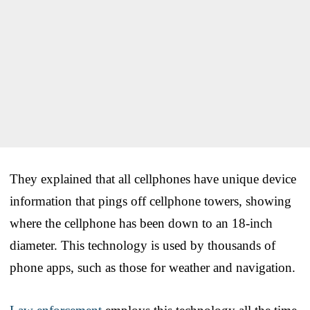
They explained that all cellphones have unique device
information that pings off cellphone towers, showing
where the cellphone has been down to an 18-inch
diameter. This technology is used by thousands of
phone apps, such as those for weather and navigation.