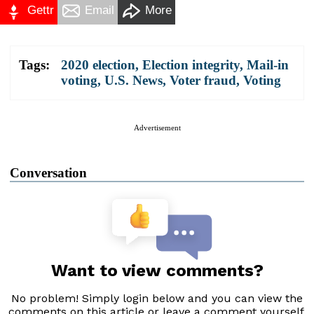
Gettr
Email
More
Tags:
2020 election
,
Election integrity
,
Mail-in
voting
,
U.S. News
,
Voter fraud
,
Voting
Advertisement
Conversation