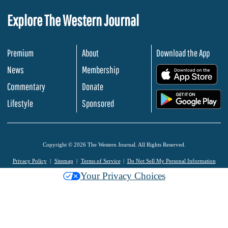
Explore The Western Journal
Premium
About
Download the App
News
Membership
.
Commentary
Donate
.
Lifestyle
Sponsored
Copyright © 2026 The Western Journal. All Rights Reserved.
Privacy Policy
Sitemap
Terms of Service
Do Not Sell My Personal Information
Your Privacy Choices