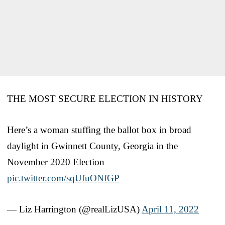
THE MOST SECURE ELECTION IN HISTORY
Here’s a woman stuffing the ballot box in broad
daylight in Gwinnett County, Georgia in the
November 2020 Election
pic.twitter.com/sqUfuONfGP
— Liz Harrington (@realLizUSA)
April 11, 2022