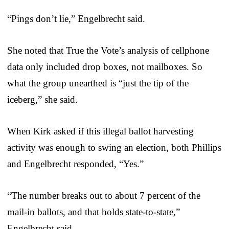
“Pings don’t lie,” Engelbrecht said.
She noted that True the Vote’s analysis of cellphone
data only included drop boxes, not mailboxes. So
what the group unearthed is “just the tip of the
iceberg,” she said.
When Kirk asked if this illegal ballot harvesting
activity was enough to swing an election, both Phillips
and Engelbrecht responded, “Yes.”
“The number breaks out to about 7 percent of the
mail-in ballots, and that holds state-to-state,”
Engelbrecht said.