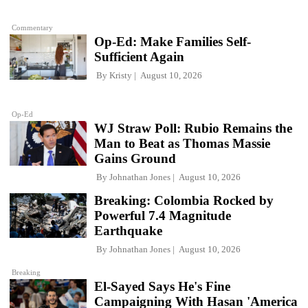
Commentary
Op-Ed: Make Families Self-
Sufficient Again
By
Kristy
August 10, 2026
Op-Ed
WJ Straw Poll: Rubio Remains the
Man to Beat as Thomas Massie
Gains Ground
By
Johnathan Jones
August 10, 2026
Breaking: Colombia Rocked by
Powerful 7.4 Magnitude
Earthquake
By
Johnathan Jones
August 10, 2026
Breaking
El-Sayed Says He's Fine
Campaigning With Hasan 'America