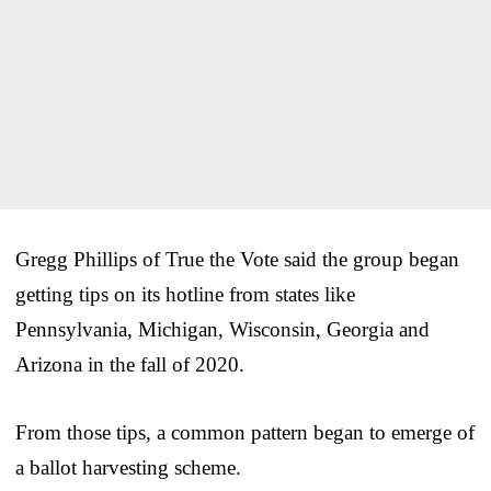
Gregg Phillips of True the Vote said the group began
getting tips on its hotline from states like
Pennsylvania, Michigan, Wisconsin, Georgia and
Arizona in the fall of 2020.
From those tips, a common pattern began to emerge of
a ballot harvesting scheme.