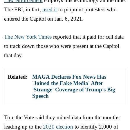
Law enforcement
employs this technology all the time.
The FBI, in fact,
used it
to pinpoint protesters who
entered the Capitol on Jan. 6, 2021.
The New York Times
reported that it paid for cell data
to track down those who were present at the Capitol
that day.
Related:
MAGA Declares Fox News Has
'Joined the Fake Media' After
'Strange' Coverage of Trump's Big
Speech
True the Vote said they mined data from the months
leading up to the
2020 election
to identify 2,000 of