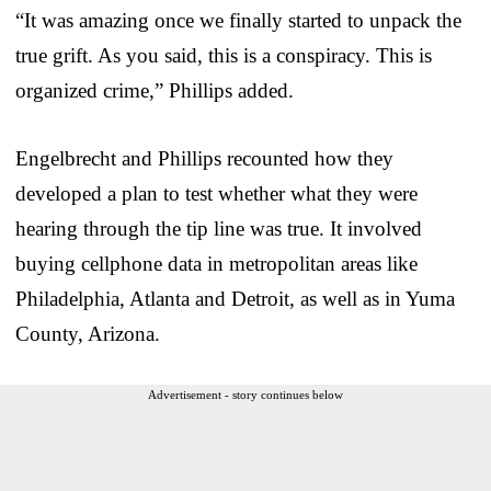
“It was amazing once we finally started to unpack the
true grift. As you said, this is a conspiracy. This is
organized crime,” Phillips added.
Engelbrecht and Phillips recounted how they
developed a plan to test whether what they were
hearing through the tip line was true. It involved
buying cellphone data in metropolitan areas like
Philadelphia, Atlanta and Detroit, as well as in Yuma
County, Arizona.
Advertisement - story continues below