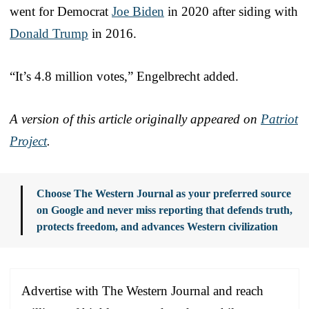
went for Democrat
Joe Biden
in 2020 after siding with
Donald Trump
in 2016.
“It’s 4.8 million votes,” Engelbrecht added.
A version of this article originally appeared on
Patriot
Project
.
Choose The Western Journal as your preferred source
on Google and never miss reporting that defends truth,
protects freedom, and advances Western civilization
Advertise with The Western Journal and reach