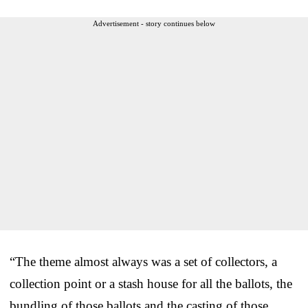
Advertisement - story continues below
“The theme almost always was a set of collectors, a
collection point or a stash house for all the ballots, the
bundling of those ballots and the casting of those