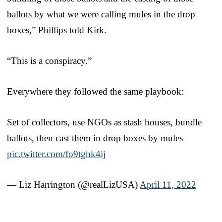
ballots by what we were calling mules in the drop
boxes,” Phillips told Kirk.
“This is a conspiracy.”
Everywhere they followed the same playbook:
Set of collectors, use NGOs as stash houses, bundle
ballots, then cast them in drop boxes by mules
pic.twitter.com/fo9tghk4ij
— Liz Harrington (@realLizUSA)
April 11, 2022