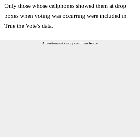
Only those whose cellphones showed them at drop
boxes when voting was occurring were included in
True the Vote’s data.
Advertisement - story continues below