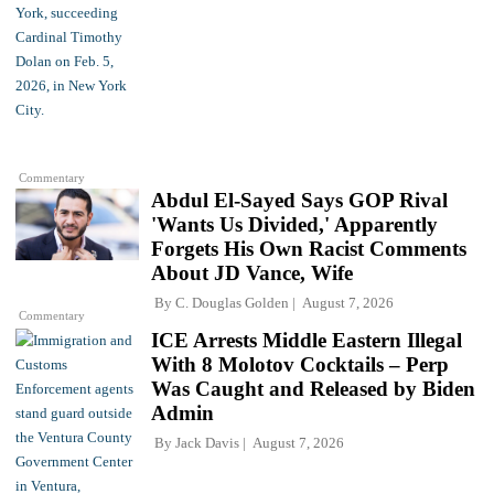
Commentary
Abdul El-Sayed Says GOP Rival
'Wants Us Divided,' Apparently
Forgets His Own Racist Comments
About JD Vance, Wife
By
C. Douglas Golden
August 7, 2026
Commentary
ICE Arrests Middle Eastern Illegal
With 8 Molotov Cocktails – Perp
Was Caught and Released by Biden
Admin
By
Jack Davis
August 7, 2026