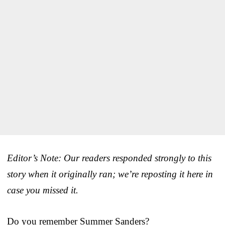
Editor’s Note: Our readers responded strongly to this
story when it originally ran; we’re reposting it here in
case you missed it.
Do you remember Summer Sanders?