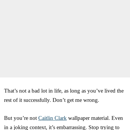
That’s not a bad lot in life, as long as you’ve lived the
rest of it successfully. Don’t get me wrong.
But you’re not
Caitlin Clark
wallpaper material. Even
in a joking context, it’s embarrassing. Stop trying to