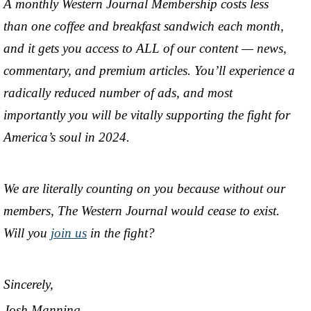
A monthly Western Journal Membership costs less
than one coffee and breakfast sandwich each month,
and it gets you access to ALL of our content — news,
commentary, and premium articles. You’ll experience a
radically reduced number of ads, and most
importantly you will be vitally supporting the fight for
America’s soul in 2024.
We are literally counting on you because without our
members, The Western Journal would cease to exist.
Will you
join us
in the fight?
Sincerely,
Josh Manning