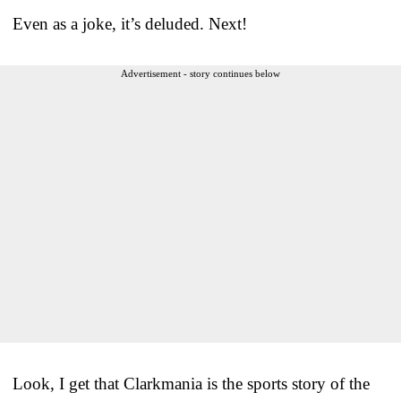
Even as a joke, it’s deluded. Next!
Advertisement - story continues below
Look, I get that Clarkmania is the sports story of the