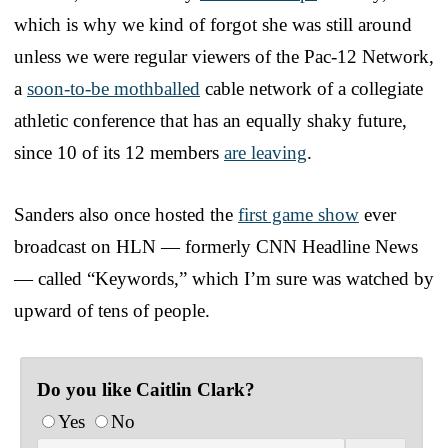
which is why we kind of forgot she was still around
unless we were regular viewers of the Pac-12 Network,
a
soon-to-be mothballed
cable network of a collegiate
athletic conference that has an equally shaky future,
since 10 of its 12 members
are leaving
.
Sanders also once hosted the
first game show
ever
broadcast on HLN — formerly CNN Headline News
— called “Keywords,” which I’m sure was watched by
upward of tens of people.
Do you like Caitlin Clark?
Yes
No