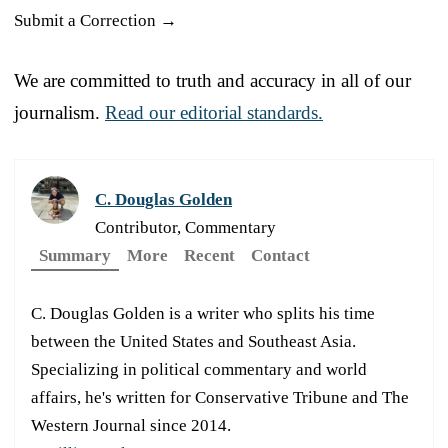
Submit a Correction →
We are committed to truth and accuracy in all of our
journalism.
Read our editorial standards.
C. Douglas Golden
Contributor, Commentary
Summary
More
Recent
Contact
C. Douglas Golden is a writer who splits his time
between the United States and Southeast Asia.
Specializing in political commentary and world
affairs, he's written for Conservative Tribune and The
Western Journal since 2014.