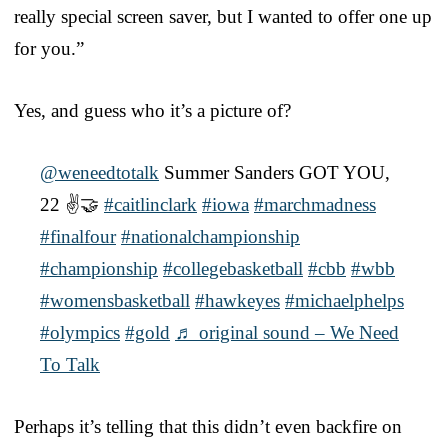
really special screen saver, but I wanted to offer one up
for you.”
Yes, and guess who it’s a picture of?
@weneedtotalk
Summer Sanders GOT YOU,
22 ✌️🤝
#caitlinclark
#iowa
#marchmadness
#finalfour
#nationalchampionship
#championship
#collegebasketball
#cbb
#wbb
#womensbasketball
#hawkeyes
#michaelphelps
#olympics
#gold
♬ original sound – We Need
To Talk
Perhaps it’s telling that this didn’t even backfire on