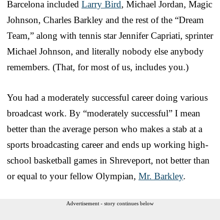
Barcelona included
Larry Bird
, Michael Jordan, Magic
Johnson, Charles Barkley and the rest of the “Dream
Team,” along with tennis star Jennifer Capriati, sprinter
Michael Johnson, and literally nobody else anybody
remembers. (That, for most of us, includes you.)
You had a moderately successful career doing various
broadcast work. By “moderately successful” I mean
better than the average person who makes a stab at a
sports broadcasting career and ends up working high-
school basketball games in Shreveport, not better than
or equal to your fellow Olympian,
Mr. Barkley
.
Advertisement - story continues below