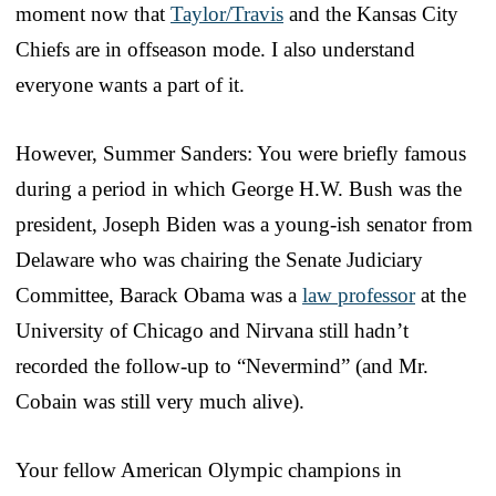
moment now that
Taylor/Travis
and the Kansas City
Chiefs are in offseason mode. I also understand
everyone wants a part of it.
However, Summer Sanders: You were briefly famous
during a period in which George H.W. Bush was the
president, Joseph Biden was a young-ish senator from
Delaware who was chairing the Senate Judiciary
Committee, Barack Obama was a
law professor
at the
University of Chicago and Nirvana still hadn’t
recorded the follow-up to “Nevermind” (and Mr.
Cobain was still very much alive).
Your fellow American Olympic champions in