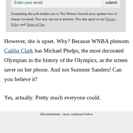
Completing this poll entitles you to The Western Journal news updates free of
charge via email. You may opt out at anytime. You also agree to our
Privacy
Policy
and
Terms of Use
.
However, she is upset. Why? Because WNBA phenom
Caitlin Clark
has Michael Phelps, the most decorated
Olympian in the history of the Olympics, as the screen
saver on her phone. And not Summer Sanders! Can
you believe it?
Yes, actually. Pretty much everyone could.
Advertisement - story continues below