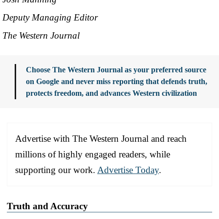
Deputy Managing Editor
The Western Journal
Choose The Western Journal as your preferred source
on Google and never miss reporting that defends truth,
protects freedom, and advances Western civilization
Advertise with The Western Journal and reach
millions of highly engaged readers, while
supporting our work.
Advertise Today
.
Truth and Accuracy