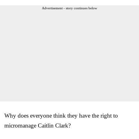
Advertisement - story continues below
Why does everyone think they have the right to
micromanage Caitlin Clark?