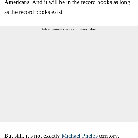
Americans. And it will be in the record books as long
as the record books exist.
Advertisement - story continues below
But still, it’s not exactly
Michael Phelps
territory,