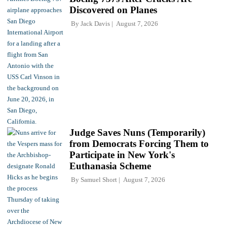
Discovered on Planes
By
Jack Davis
August 7, 2026
Judge Saves Nuns (Temporarily)
from Democrats Forcing Them to
Participate in New York's
Euthanasia Scheme
By
Samuel Short
August 7, 2026