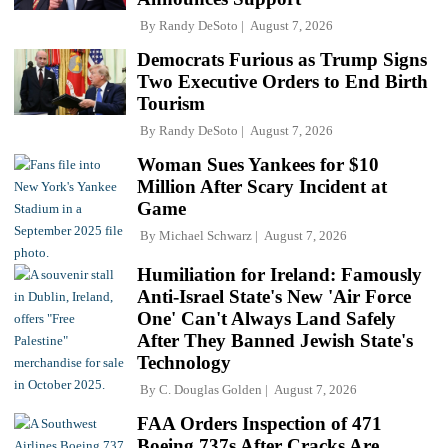
By
Randy DeSoto
August 7, 2026
Democrats Furious as Trump Signs
Two Executive Orders to End Birth
Tourism
By
Randy DeSoto
August 7, 2026
Woman Sues Yankees for $10
Million After Scary Incident at
Game
By
Michael Schwarz
August 7, 2026
Humiliation for Ireland: Famously
Anti-Israel State's New 'Air Force
One' Can't Always Land Safely
After They Banned Jewish State's
Technology
By
C. Douglas Golden
August 7, 2026
FAA Orders Inspection of 471
Boeing 737s After Cracks Are