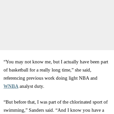
“You may not know me, but I actually have been part
of basketball for a really long time,” she said,
referencing previous work doing light NBA and
WNBA
analyst duty.
“But before that, I was part of the chlorinated sport of
swimming,” Sanders said. “And I know you have a