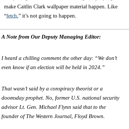
make Caitlin Clark wallpaper material happen. Like
“
fetch
,” it’s not going to happen.
A Note from Our Deputy Managing Editor:
I heard a chilling comment the other day: “We don’t
even know if an election will be held in 2024.”
That wasn’t said by a conspiracy theorist or a
doomsday prophet. No, former U.S. national security
advisor Lt. Gen. Michael Flynn said that to the
founder of The Western Journal, Floyd Brown.