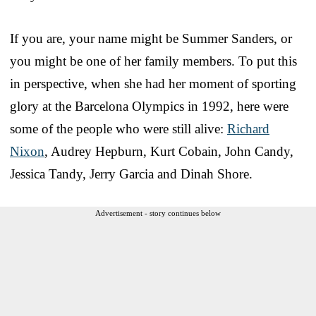
If you are, your name might be Summer Sanders, or
you might be one of her family members. To put this
in perspective, when she had her moment of sporting
glory at the Barcelona Olympics in 1992, here were
some of the people who were still alive:
Richard
Nixon
, Audrey Hepburn, Kurt Cobain, John Candy,
Jessica Tandy, Jerry Garcia and Dinah Shore.
Advertisement - story continues below