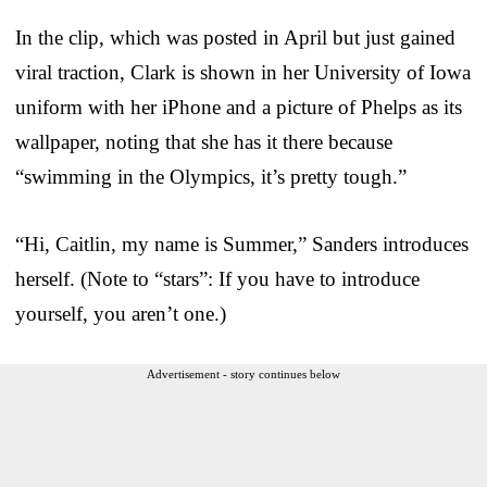
In the clip, which was posted in April but just gained
viral traction, Clark is shown in her University of Iowa
uniform with her iPhone and a picture of Phelps as its
wallpaper, noting that she has it there because
“swimming in the Olympics, it’s pretty tough.”
“Hi, Caitlin, my name is Summer,” Sanders introduces
herself. (Note to “stars”: If you have to introduce
yourself, you aren’t one.)
Advertisement - story continues below