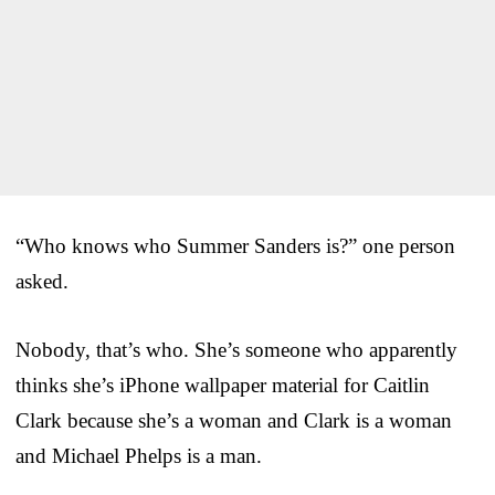
“Who knows who Summer Sanders is?” one person
asked.
Nobody, that’s who. She’s someone who apparently
thinks she’s iPhone wallpaper material for Caitlin
Clark because she’s a woman and Clark is a woman
and Michael Phelps is a man.