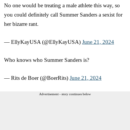
No one would be treating a male athlete this way, so
you could definitely call Summer Sanders a sexist for
her bizarre rant.
— EllyKayUSA (@EllyKayUSA)
June 21, 2024
Who knows who Summer Sanders is?
— Rits de Boer (@BoerRits)
June 21, 2024
Advertisement - story continues below