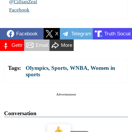
@CillianZeal
Facebook
Facebook
X
Telegram
Truth Social
Gettr
Email
More
Tags:
Olympics
,
Sports
,
WNBA
,
Women in
sports
Advertisement
Conversation