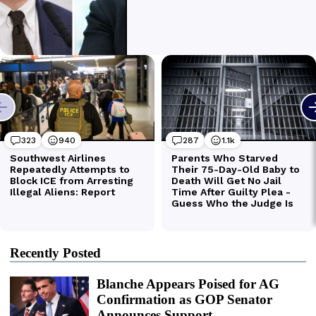
Recently Posted
Blanche Appears Poised for AG
Confirmation as GOP Senator
Announces Support