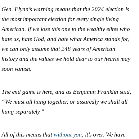
Gen. Flynn’s warning means that the 2024 election is
the most important election for every single living
American. If we lose this one to the wealthy elites who
hate us, hate God, and hate what America stands for,
we can only assume that 248 years of American
history and the values we hold dear to our hearts may
soon vanish.
The end game is here, and as Benjamin Franklin said,
“We must all hang together, or assuredly we shall all
hang separately.”
All of this means that
without you
, it’s over. We have