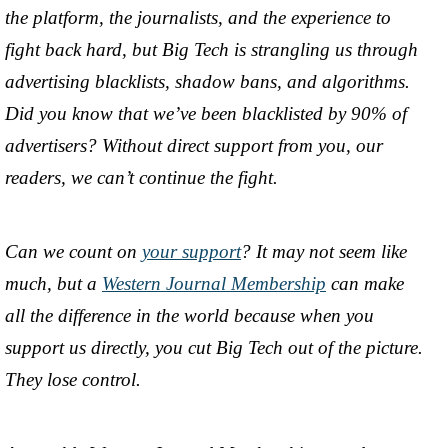
the platform, the journalists, and the experience to
fight back hard, but Big Tech is strangling us through
advertising blacklists, shadow bans, and algorithms.
Did you know that we’ve been blacklisted by 90% of
advertisers? Without direct support from you, our
readers, we can’t continue the fight.
Can we count on
your support
? It may not seem like
much, but a
Western Journal Membership
can make
all the difference in the world because when you
support us directly, you cut Big Tech out of the picture.
They lose control.