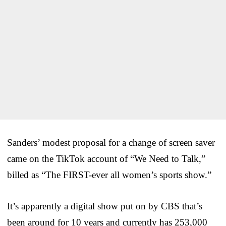
Sanders’ modest proposal for a change of screen saver
came on the TikTok account of “We Need to Talk,”
billed as “The FIRST-ever all women’s sports show.”
It’s apparently a digital show put on by CBS that’s
been around for 10 years and currently has 253,000