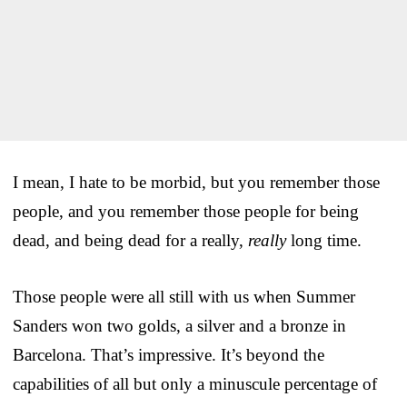
I mean, I hate to be morbid, but you remember those
people, and you remember those people for being
dead, and being dead for a really,
really
long time.
Those people were all still with us when Summer
Sanders won two golds, a silver and a bronze in
Barcelona. That’s impressive. It’s beyond the
capabilities of all but only a minuscule percentage of