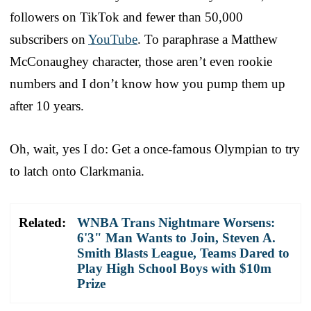
followers on TikTok and fewer than 50,000
subscribers on
YouTube
. To paraphrase a Matthew
McConaughey character, those aren’t even rookie
numbers and I don’t know how you pump them up
after 10 years.
Oh, wait, yes I do: Get a once-famous Olympian to try
to latch onto Clarkmania.
Related:
WNBA Trans Nightmare Worsens:
6'3" Man Wants to Join, Steven A.
Smith Blasts League, Teams Dared to
Play High School Boys with $10m
Prize