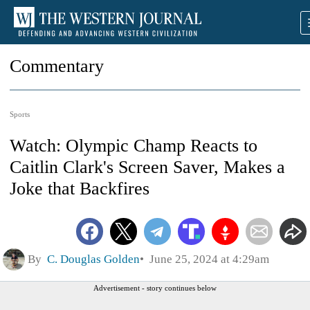
Commentary
Sports
Watch: Olympic Champ Reacts to
Caitlin Clark's Screen Saver, Makes a
Joke that Backfires
By
C. Douglas Golden
June 25, 2024 at 4:29am
Advertisement - story continues below