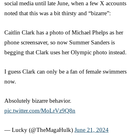
social media until late June, when a few X accounts
noted that this was a bit thirsty and “bizarre”:
Caitlin Clark has a photo of Michael Phelps as her
phone screensaver, so now Summer Sanders is
begging that Clark uses her Olympic photo instead.
I guess Clark can only be a fan of female swimmers
now.
Absolutely bizarre behavior.
pic.twitter.com/MoLrVz9Q8n
— Lucky (@TheMagaHulk)
June 21, 2024