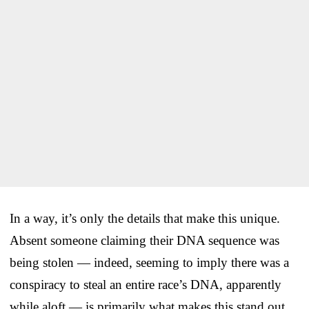
In a way, it’s only the details that make this unique.
Absent someone claiming their DNA sequence was
being stolen — indeed, seeming to imply there was a
conspiracy to steal an entire race’s DNA, apparently
while aloft — is primarily what makes this stand out