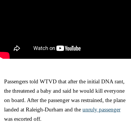
Passengers told WTVD that after the initial DNA rant,
the threatened a baby and said he would kill everyone
on board. After the passenger was restrained, the plane
landed at Raleigh-Durham and the
unruly passenger
was escorted off.