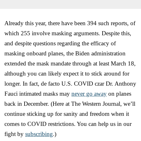
Already this year, there have been 394 such reports, of
which 255 involve masking arguments. Despite this,
and despite questions regarding the efficacy of
masking onboard planes, the Biden administration
extended the mask mandate through at least March 18,
although you can likely expect it to stick around for
longer. In fact, de facto U.S. COVID czar Dr. Anthony
Fauci intimated masks may
never go away
on planes
back in December. (Here at The Western Journal, we’ll
continue sticking up for sanity and freedom when it
comes to COVID restrictions. You can help us in our
fight by
subscribing
.)