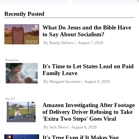
Recently Posted
What Do Jesus and the Bible Have
to Say About Socialism?
By
Randy DeSoto
August 7, 2026
Premium
It's Time to Let States Lead on Paid
Family Leave
By
Margaret Iuculano
August 6, 2026
Op-Ed
Amazon Investigating After Footage
of Delivery Driver Refusing to Take
'Extra Two Steps' Goes Viral
By
Jack Davis
August 6, 2026
It's True Even if It Makes You