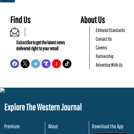
Find Us
About Us
Editorial Standards
Contact Us
Subscribe to get the latest news
Careers
delivered right to your email
Partnership
Advertise With Us
Explore The Western Journal
Premium
About
Download the App