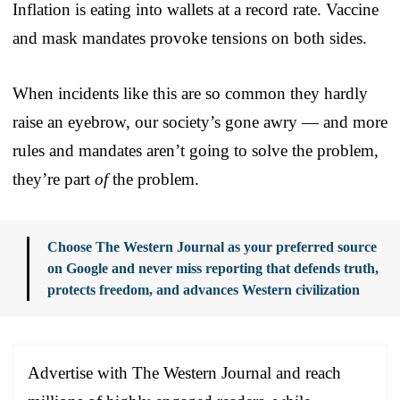
Inflation is eating into wallets at a record rate. Vaccine
and mask mandates provoke tensions on both sides.
When incidents like this are so common they hardly
raise an eyebrow, our society’s gone awry — and more
rules and mandates aren’t going to solve the problem,
they’re part
of
the problem.
Choose The Western Journal as your preferred source
on Google and never miss reporting that defends truth,
protects freedom, and advances Western civilization
Advertise with The Western Journal and reach