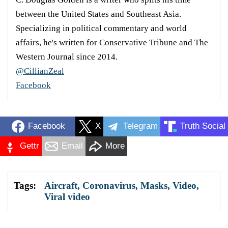
between the United States and Southeast Asia.
Specializing in political commentary and world
affairs, he's written for Conservative Tribune and The
Western Journal since 2014.
@CillianZeal
Facebook
Facebook
X
Telegram
Truth Social
Gettr
Email
More
Tags:
Aircraft
,
Coronavirus
,
Masks
,
Video
,
Viral video