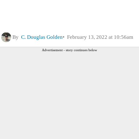
By
C. Douglas Golden
February 13, 2022 at 10:56am
Advertisement - story continues below