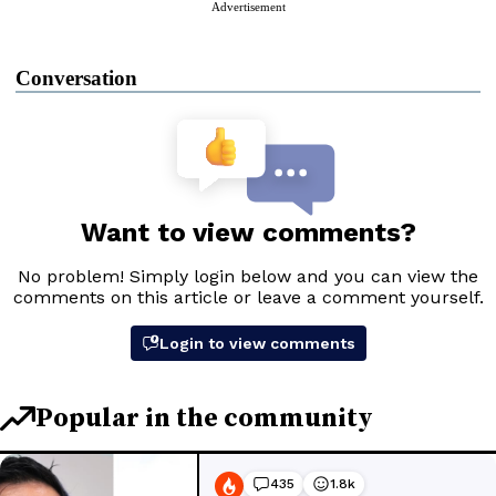
Advertisement
Conversation