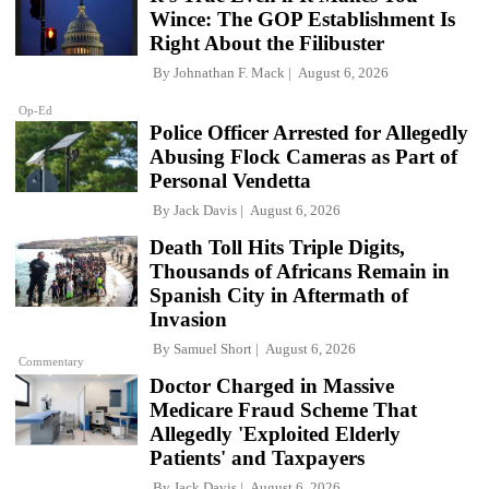
Wince: The GOP Establishment Is
Right About the Filibuster
By
Johnathan F. Mack
August 6, 2026
Op-Ed
Police Officer Arrested for Allegedly
Abusing Flock Cameras as Part of
Personal Vendetta
By
Jack Davis
August 6, 2026
Death Toll Hits Triple Digits,
Thousands of Africans Remain in
Spanish City in Aftermath of
Invasion
By
Samuel Short
August 6, 2026
Commentary
Doctor Charged in Massive
Medicare Fraud Scheme That
Allegedly 'Exploited Elderly
Patients' and Taxpayers
By
Jack Davis
August 6, 2026