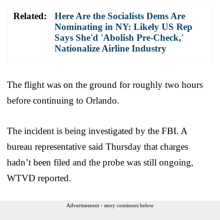
Related:
Here Are the Socialists Dems Are
Nominating in NY: Likely US Rep
Says She'd 'Abolish Pre-Check,'
Nationalize Airline Industry
The flight was on the ground for roughly two hours
before continuing to Orlando.
The incident is being investigated by the FBI. A
bureau representative said Thursday that charges
hadn’t been filed and the probe was still ongoing,
WTVD reported.
Advertisement - story continues below