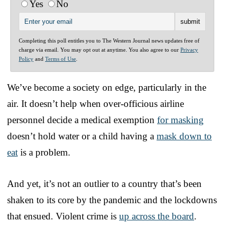
Yes
No
Completing this poll entitles you to The Western Journal news updates free of
charge via email. You may opt out at anytime. You also agree to our
Privacy
Policy
and
Terms of Use
.
We’ve become a society on edge, particularly in the
air. It doesn’t help when over-officious airline
personnel decide a medical exemption
for masking
doesn’t hold water or a child having a
mask down to
eat
is a problem.
And yet, it’s not an outlier to a country that’s been
shaken to its core by the pandemic and the lockdowns
that ensued. Violent crime is
up across the board
.