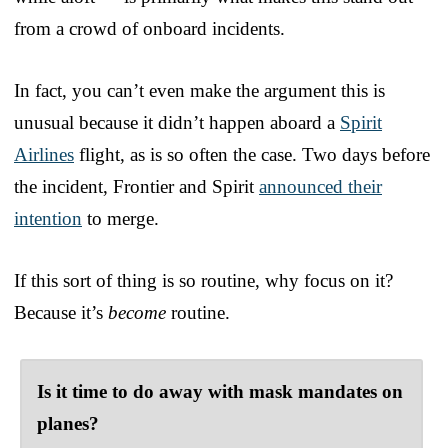
from a crowd of onboard incidents.
In fact, you can’t even make the argument this is
unusual because it didn’t happen aboard a
Spirit
Airlines
flight, as is so often the case. Two days before
the incident, Frontier and Spirit
announced their
intention
to merge.
If this sort of thing is so routine, why focus on it?
Because it’s
become
routine.
Is it time to do away with mask mandates on
planes?