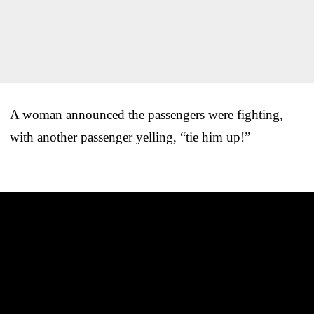
A woman announced the passengers were fighting,
with another passenger yelling, “tie him up!”