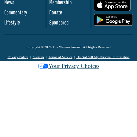
News
Membership
.
Commentary
Donate
.
Lifestyle
Sponsored
Copyright © 2026 The Western Journal. All Rights Reserved.
Privacy Policy
Sitemap
Terms of Service
Do Not Sell My Personal Information
Your Privacy Choices