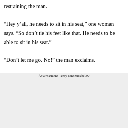
restraining the man.
“Hey y’all, he needs to sit in his seat,” one woman
says. “So don’t tie his feet like that. He needs to be
able to sit in his seat.”
“Don’t let me go. No!” the man exclaims.
Advertisement - story continues below