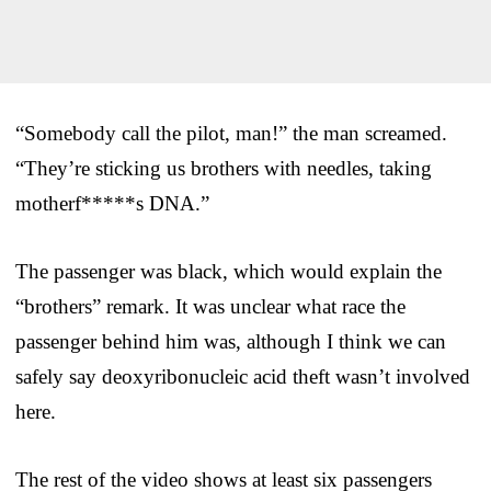
“Somebody call the pilot, man!” the man screamed.
“They’re sticking us brothers with needles, taking
motherf*****s DNA.”
The passenger was black, which would explain the
“brothers” remark. It was unclear what race the
passenger behind him was, although I think we can
safely say deoxyribonucleic acid theft wasn’t involved
here.
The rest of the video shows at least six passengers