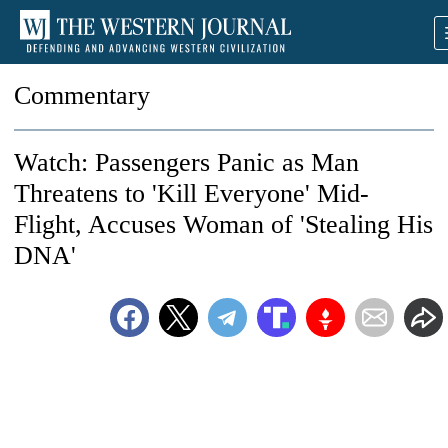
Commentary
Watch: Passengers Panic as Man
Threatens to 'Kill Everyone' Mid-
Flight, Accuses Woman of 'Stealing His
DNA'