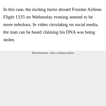
In this case, the inciting factor aboard Frontier Airlines
Flight 1335 on Wednesday evening seemed to be
more nebulous. In video circulating on social media,
the man can be heard claiming his DNA was being
stolen.
Advertisement - story continues below