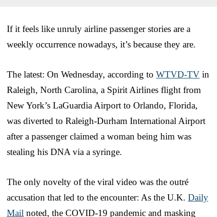
If it feels like unruly airline passenger stories are a
weekly occurrence nowadays, it’s because they are.
The latest: On Wednesday, according to
WTVD-TV
in
Raleigh, North Carolina, a Spirit Airlines flight from
New York’s LaGuardia Airport to Orlando, Florida,
was diverted to Raleigh-Durham International Airport
after a passenger claimed a woman being him was
stealing his DNA via a syringe.
The only novelty of the viral video was the outré
accusation that led to the encounter: As the U.K.
Daily
Mail
noted, the COVID-19 pandemic and masking