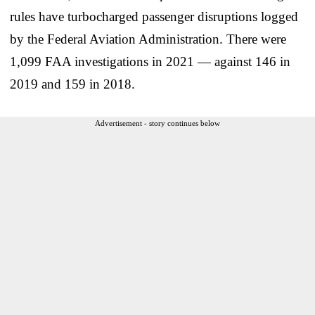
rules have turbocharged passenger disruptions logged
by the Federal Aviation Administration. There were
1,099 FAA investigations in 2021 — against 146 in
2019 and 159 in 2018.
Advertisement - story continues below