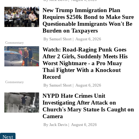
New Trump Immigration Plan
Requires $250k Bond to Make Sure
Questionable Immigrants Won't Be
Burden on Taxpayers
By
Samuel Short
August 6, 2026
Commentary
Watch: Road-Raging Punk Goes
After 2 Girls, Suddenly Meets His
Worst Nightmare - a Pro Muay
Thai Fighter With a Knockout
Record
Commentary
By
Samuel Short
August 6, 2026
NYPD Hate Crimes Unit
Investigating After Attack on
Church's Mary Statue Is Caught on
Camera
By
Jack Davis
August 6, 2026
Next