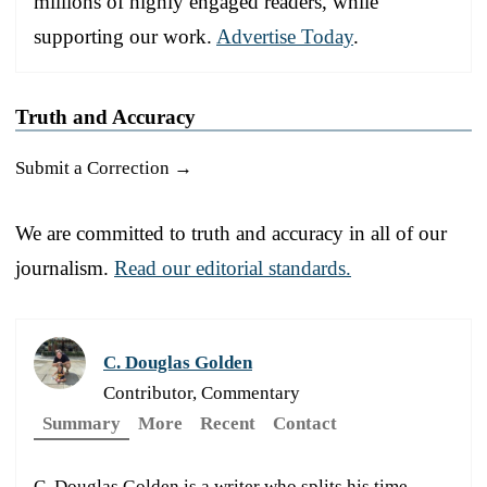
millions of highly engaged readers, while
supporting our work.
Advertise Today
.
Truth and Accuracy
Submit a Correction →
We are committed to truth and accuracy in all of our
journalism.
Read our editorial standards.
C. Douglas Golden
Contributor, Commentary
Summary
More
Recent
Contact
C. Douglas Golden is a writer who splits his time