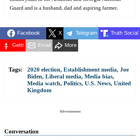
Guard and is a husband, dad and aspiring farmer.
Facebook
X
Telegram
Truth Social
Gettr
Email
More
Tags:
2020 election
,
Establishment media
,
Joe
Biden
,
Liberal media
,
Media bias
,
Media watch
,
Politics
,
U.S. News
,
United
Kingdom
Advertisement
Conversation