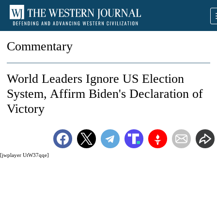
Commentary
World Leaders Ignore US Election
System, Affirm Biden's Declaration of
Victory
[jwplayer UtW37qqe]