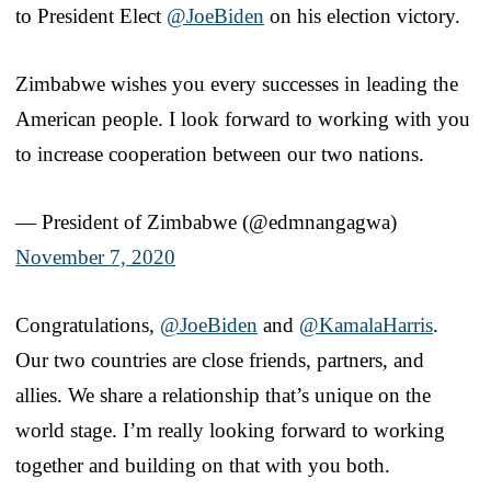
to President Elect
@JoeBiden
on his election victory.
Zimbabwe wishes you every successes in leading the
American people. I look forward to working with you
to increase cooperation between our two nations.
— President of Zimbabwe (@edmnangagwa)
November 7, 2020
Congratulations,
@JoeBiden
and
@KamalaHarris
.
Our two countries are close friends, partners, and
allies. We share a relationship that’s unique on the
world stage. I’m really looking forward to working
together and building on that with you both.