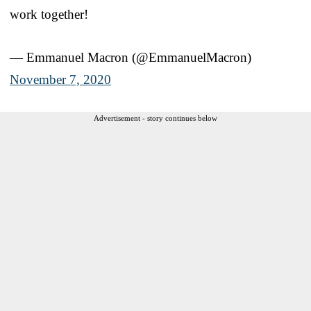
work together!
— Emmanuel Macron (@EmmanuelMacron)
November 7, 2020
Advertisement - story continues below