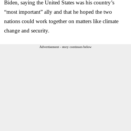
Biden, saying the United States was his country’s
“most important” ally and that he hoped the two
nations could work together on matters like climate
change and security.
Advertisement - story continues below