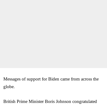
Messages of support for Biden came from across the
globe.
British Prime Minister Boris Johnson congratulated