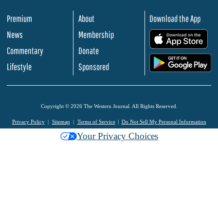
Premium
About
Download the App
News
Membership
.
Commentary
Donate
.
Lifestyle
Sponsored
Copyright © 2026 The Western Journal. All Rights Reserved.
Privacy Policy
Sitemap
Terms of Service
Do Not Sell My Personal Information
Your Privacy Choices