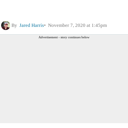
By
Jared Harris
November 7, 2020 at 1:45pm
Advertisement - story continues below