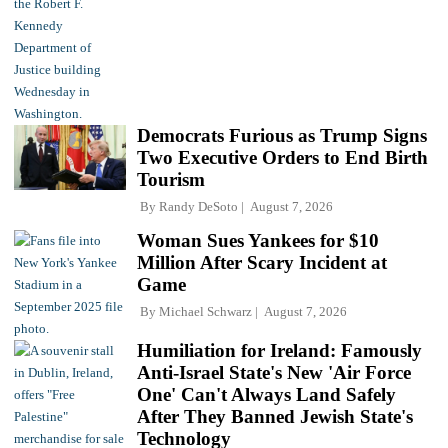
Democrats Furious as Trump Signs
Two Executive Orders to End Birth
Tourism
By
Randy DeSoto
August 7, 2026
Woman Sues Yankees for $10
Million After Scary Incident at
Game
By
Michael Schwarz
August 7, 2026
Humiliation for Ireland: Famously
Anti-Israel State's New 'Air Force
One' Can't Always Land Safely
After They Banned Jewish State's
Technology