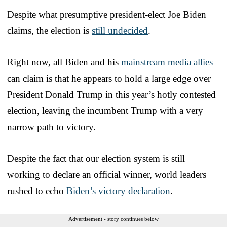
Despite what presumptive president-elect Joe Biden
claims, the election is
still undecided
.
Right now, all Biden and his
mainstream media allies
can claim is that he appears to hold a large edge over
President Donald Trump in this year’s hotly contested
election, leaving the incumbent Trump with a very
narrow path to victory.
Despite the fact that our election system is still
working to declare an official winner, world leaders
rushed to echo
Biden’s victory declaration
.
Advertisement - story continues below