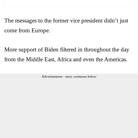
The messages to the former vice president didn’t just
come from Europe.
More support of Biden filtered in throughout the day
from the Middle East, Africa and even the Americas.
Advertisement - story continues below