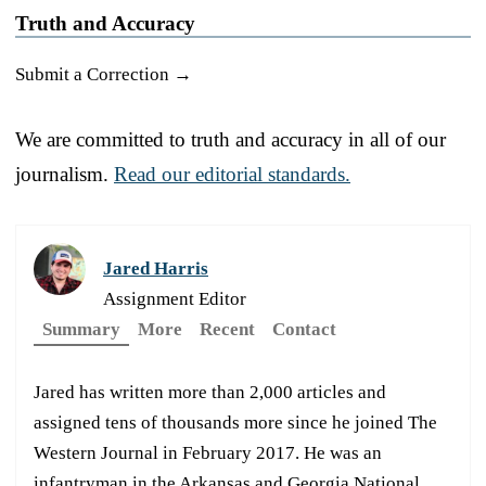
Truth and Accuracy
Submit a Correction →
We are committed to truth and accuracy in all of our
journalism.
Read our editorial standards.
Jared Harris
Assignment Editor
Summary
More
Recent
Contact
Jared has written more than 2,000 articles and
assigned tens of thousands more since he joined The
Western Journal in February 2017. He was an
infantryman in the Arkansas and Georgia National