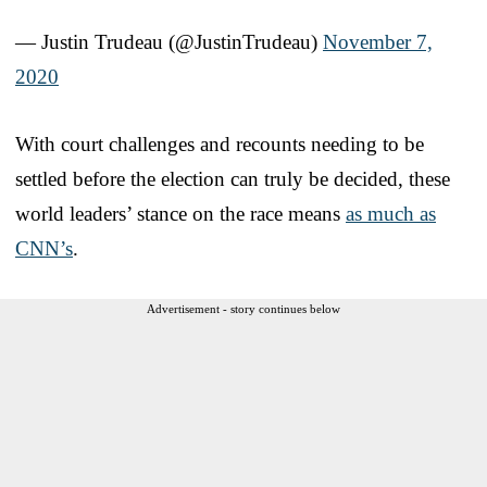
— Justin Trudeau (@JustinTrudeau)
November 7,
2020
With court challenges and recounts needing to be
settled before the election can truly be decided, these
world leaders’ stance on the race means
as much as
CNN’s
.
Advertisement - story continues below