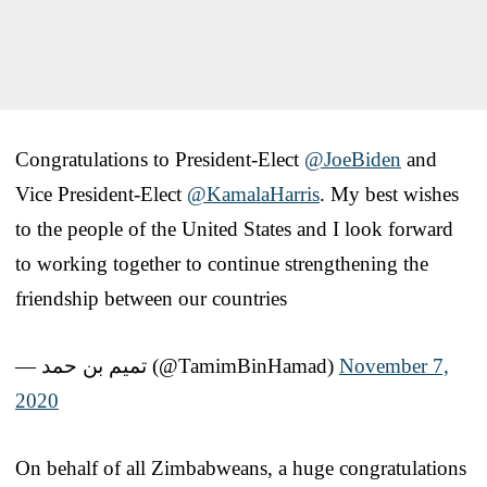
Congratulations to President-Elect
@JoeBiden
and
Vice President-Elect
@KamalaHarris
. My best wishes
to the people of the United States and I look forward
to working together to continue strengthening the
friendship between our countries
— تميم بن حمد (@TamimBinHamad)
November 7,
2020
On behalf of all Zimbabweans, a huge congratulations