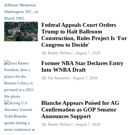
Federal Appeals Court Orders
Trump to Halt Ballroom
Construction, Rules Project Is 'For
Congress to Decide'
By
Randy DeSoto
August 7, 2026
Former NBA Star Declares Entry
Into WNBA Draft
By
Joe Saunders
August 7, 2026
Blanche Appears Poised for AG
Confirmation as GOP Senator
Announces Support
By
Randy DeSoto
August 7, 2026