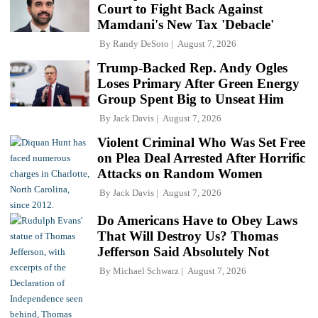
Court to Fight Back Against
Mamdani's New Tax 'Debacle'
By
Randy DeSoto
August 7, 2026
Trump-Backed Rep. Andy Ogles
Loses Primary After Green Energy
Group Spent Big to Unseat Him
By
Jack Davis
August 7, 2026
Violent Criminal Who Was Set Free
on Plea Deal Arrested After Horrific
Attacks on Random Women
By
Jack Davis
August 7, 2026
Do Americans Have to Obey Laws
That Will Destroy Us? Thomas
Jefferson Said Absolutely Not
By
Michael Schwarz
August 7, 2026