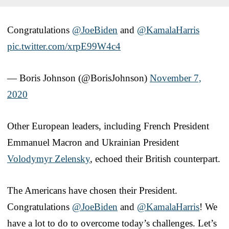
Congratulations
@JoeBiden
and
@KamalaHarris
pic.twitter.com/xrpE99W4c4
— Boris Johnson (@BorisJohnson)
November 7,
2020
Other European leaders, including French President
Emmanuel Macron and Ukrainian President
Volodymyr Zelensky
, echoed their British counterpart.
The Americans have chosen their President.
Congratulations
@JoeBiden
and
@KamalaHarris
! We
have a lot to do to overcome today’s challenges. Let’s