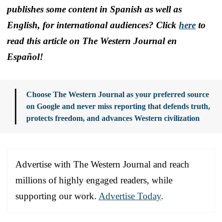
publishes some content in Spanish as well as
English, for international audiences? Click
here
to
read this article on The Western Journal en
Español!
Choose The Western Journal as your preferred source
on Google and never miss reporting that defends truth,
protects freedom, and advances Western civilization
Advertise with The Western Journal and reach
millions of highly engaged readers, while
supporting our work.
Advertise Today
.