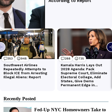
Recently Posted
Fed-Up NYC Homeowners Take to