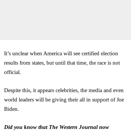
It’s unclear when America will see certified election
results from states, but until that time, the race is not
official.
Despite this, it appears celebrities, the media and even
world leaders will be giving their all in support of Joe
Biden.
Did you know that The Western Journal now