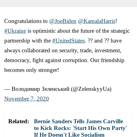
Congratulations to
@JoeBiden
@KamalaHarris
!
#Ukraine
is optimistic about the future of the strategic
partnership with the
#UnitedStates
. ?? and ?? have
always collaborated on security, trade, investment,
democracy, fight against corruption. Our friendship
becomes only stronger!
— Володимир Зеленський (@ZelenskyyUa)
November 7, 2020
Related:
Bernie Sanders Tells James Carville
to Kick Rocks: 'Start His Own Party'
If He Doesn't Like Socialism