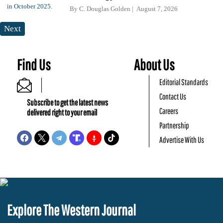
By
C. Douglas Golden
August 7, 2026
Next
Find Us
About Us
Editorial Standards
Contact Us
Subscribe to get the latest news
Careers
delivered right to your email
Partnership
Advertise With Us
Explore The Western Journal