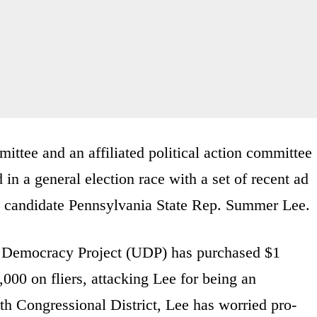
ttee and an affiliated political action committee
in a general election race with a set of recent ad
c candidate Pennsylvania State Rep. Summer Lee
 Democracy Project (UDP) has purchased $1
000 on fliers, attacking Lee for being an
th Congressional District, Lee has worried pro-