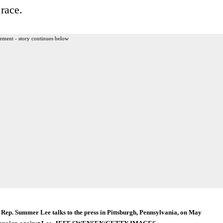
race.
ement - story continues below
Rep. Summer Lee talks to the press in Pittsburgh, Pennsylvania, on May