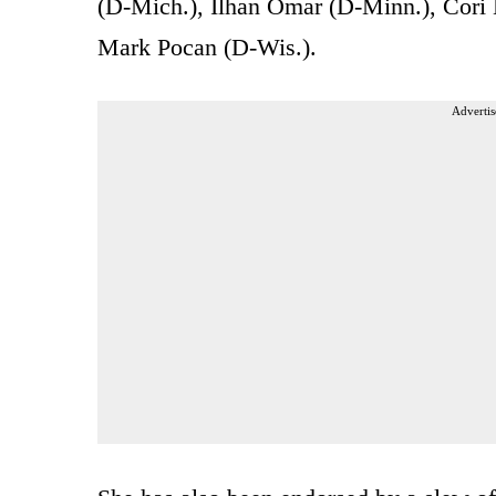
(D-Mich.), Ilhan Omar (D-Minn.), Cori
Mark Pocan (D-Wis.).
Advertis