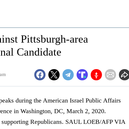
nst Pittsburgh-area
onal Candidate
1am