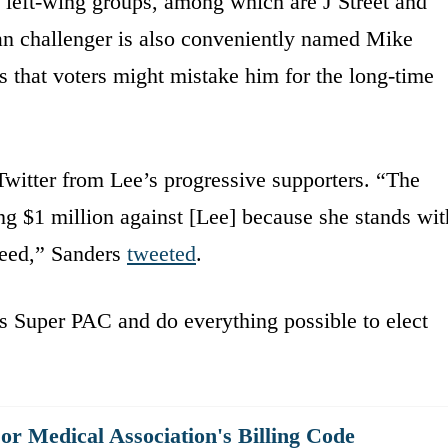
 left-wing groups, among which are J Street and
n challenger is also conveniently named Mike
es that voters might mistake him for the long-time
witter from Lee’s progressive supporters. “The
g $1 million against [Lee] because she stands wit
reed,” Sanders
tweeted
.
 Super PAC and do everything possible to elect
r Medical Association's Billing Code