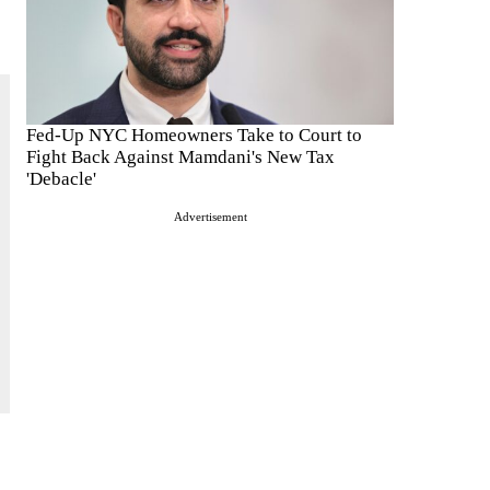
Fed-Up NYC Homeowners Take to Court to
Fight Back Against Mamdani's New Tax
'Debacle'
Advertisement