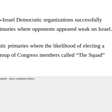
-Israel Democratic organizations successfully
primaries where opponents appeared weak on Israel
ic primaries where the likelihood of electing a
 group of Congress members called “The Squad”
ement - story continues below