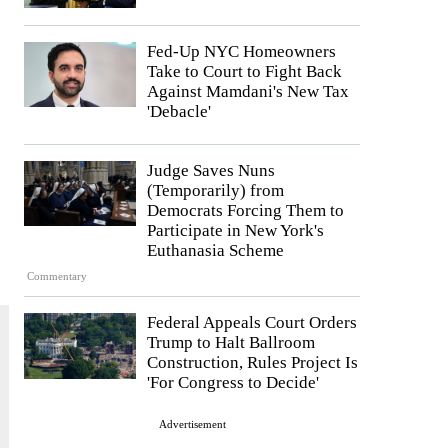
Fed-Up NYC Homeowners
Take to Court to Fight Back
Against Mamdani's New Tax
'Debacle'
.
Judge Saves Nuns
(Temporarily) from
Democrats Forcing Them to
Participate in New York's
Euthanasia Scheme
Commentary
Federal Appeals Court Orders
Trump to Halt Ballroom
Construction, Rules Project Is
'For Congress to Decide'
Advertisement