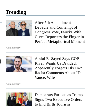
Trending
After 5th Amendment
Debacle and Contempt of
Congress Vote, Fauci's Wife
Gives Reporters the Finger in
Perfect Metaphorical Moment
Commentary
Abdul El-Sayed Says GOP
Rival 'Wants Us Divided,'
Apparently Forgets His Own
Racist Comments About JD
Vance, Wife
Commentary
Democrats Furious as Trump
Signs Two Executive Orders
to End Birth Tourism