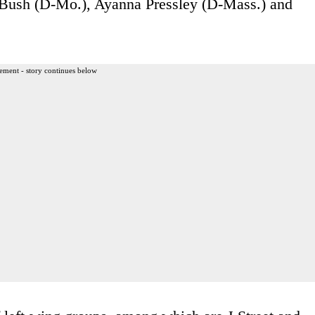
 Bush (D-Mo.), Ayanna Pressley (D-Mass.) and
ement - story continues below