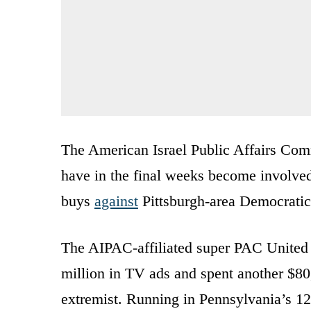
The American Israel Public Affairs Commi
have in the final weeks become involved 
buys
against
Pittsburgh-area Democrati
The AIPAC-affiliated super PAC United
million in TV ads and spent another $80,
extremist. Running in Pennsylvania’s 12