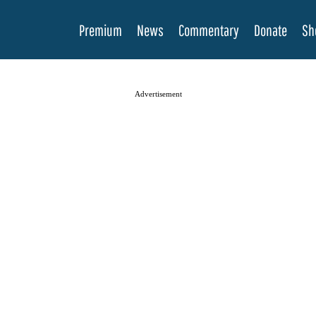
Premium
News
Commentary
Donate
Sh
Advertisement