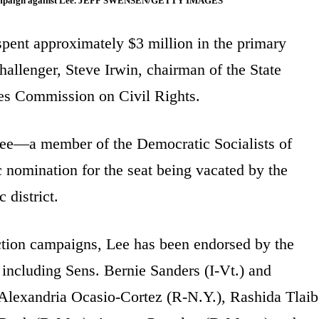
n a campaign against Lee. JEFF SWENSEN/GETTY IMAGES
spent approximately $3 million in the primary
allenger, Steve Irwin, chairman of the State
tes Commission on Civil Rights.
 Lee—a member of the Democratic Socialists of
omination for the seat being vacated by the
 district.
ction campaigns, Lee has been endorsed by the
including Sens. Bernie Sanders (I-Vt.) and
Alexandria Ocasio-Cortez (R-N.Y.), Rashida Tlaib