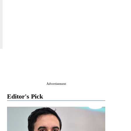
.
Advertisement
Editor's Pick