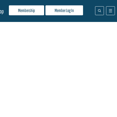
Membership
Member Log In
op