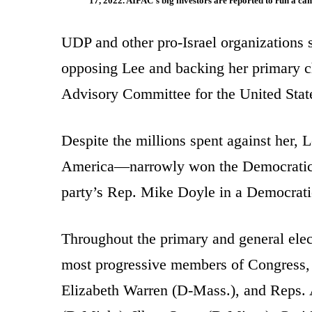
17, 2022. AIPAC’s big investors are reported to ru
UDP and other pro-Israel organizations 
opposing Lee and backing her primary ch
Advisory Committee for the United Sta
Despite the millions spent against her,
America—narrowly won the Democratic n
party’s Rep. Mike Doyle in a Democratic
Throughout the primary and general ele
most progressive members of Congress, 
Elizabeth Warren (D-Mass.), and Reps. 