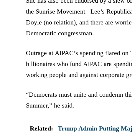
She has also been endorsed by a slew of
the Sunrise Movement. Lee’s Republica
Doyle (no relation), and there are worri
Democratic congressman.
Outrage at AIPAC’s spending flared on T
billionaires who fund AIPAC are spendin
working people and against corporate g
“Democrats must unite and condemn this
Summer,” he said.
Related:
Trump Admin Putting Majo