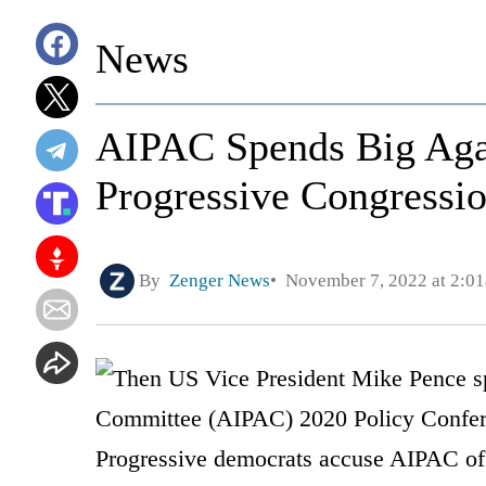
News
AIPAC Spends Big Agai
Progressive Congressi
By
Zenger News
November 7, 2022 at 2:0