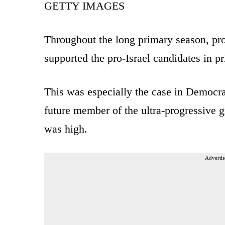
Throughout the long primary season, pro
supported the pro-Israel candidates in 
This was especially the case in Democrat
future member of the ultra-progressive
was high.
Advertis