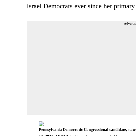
Israel Democrats ever since her primary 
Advertis
Pennsylvania Democratic Congressional candidate, state 