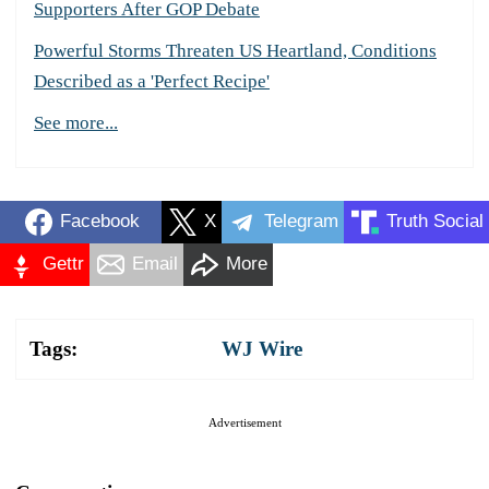
Supporters After GOP Debate
Powerful Storms Threaten US Heartland, Conditions
Described as a 'Perfect Recipe'
See more...
Facebook
X
Telegram
Truth Social
Gettr
Email
More
Tags:
WJ Wire
Advertisement