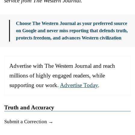
service from The Western Journal.
Choose The Western Journal as your preferred source
on Google and never miss reporting that defends truth,
protects freedom, and advances Western civilization
Advertise with The Western Journal and reach
millions of highly engaged readers, while
supporting our work.
Advertise Today
.
Truth and Accuracy
Submit a Correction →