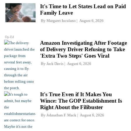
It's Time to Let States Lead on Paid
Family Leave
By
Margaret Iuculano
August 6, 2026
Op-Ed
Amazon Investigating After Footage
of Delivery Driver Refusing to Take
'Extra Two Steps' Goes Viral
By
Jack Davis
August 6, 2026
It's True Even if It Makes You
Wince: The GOP Establishment Is
Right About the Filibuster
By
Johnathan F. Mack
August 6, 2026