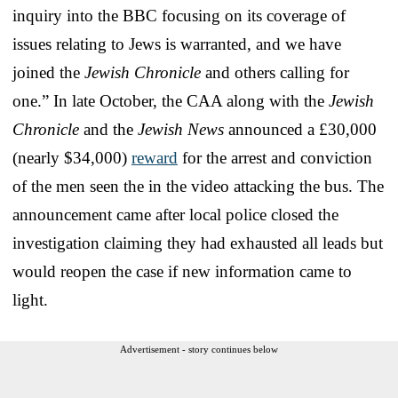
inquiry into the BBC focusing on its coverage of
issues relating to Jews is warranted, and we have
joined the
Jewish Chronicle
and others calling for
one.” In late October, the CAA along with the
Jewish
Chronicle
and the
Jewish News
announced a £30,000
(nearly $34,000)
reward
for the arrest and conviction
of the men seen the in the video attacking the bus. The
announcement came after local police closed the
investigation claiming they had exhausted all leads but
would reopen the case if new information came to
light.
Advertisement - story continues below