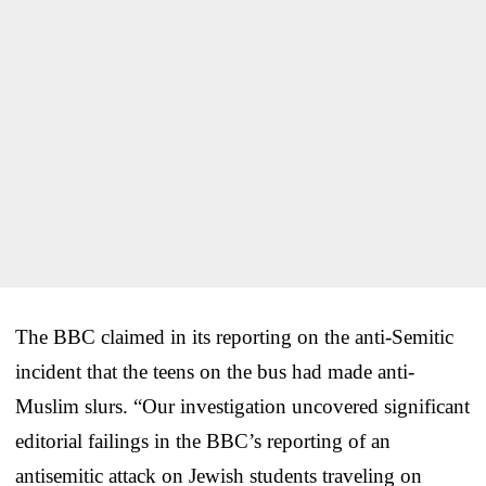
The BBC claimed in its reporting on the anti-Semitic
incident that the teens on the bus had made anti-
Muslim slurs. “Our investigation uncovered significant
editorial failings in the BBC’s reporting of an
antisemitic attack on Jewish students traveling on