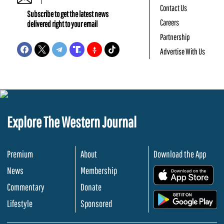
Contact Us
Subscribe to get the latest news
Careers
delivered right to your email
Partnership
Advertise With Us
Explore The Western Journal
Premium
About
Download the App
News
Membership
.
Commentary
Donate
.
Lifestyle
Sponsored