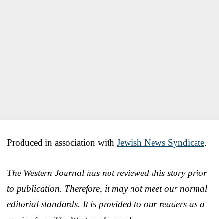
Produced in association with
Jewish News Syndicate
.
The Western Journal has not reviewed this story prior
to publication. Therefore, it may not meet our normal
editorial standards. It is provided to our readers as a