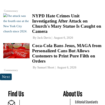
Commentary
NYPD Hate Crimes Unit
Investigating After Attack on
Church's Mary Statue Is Caught on
Camera
By
Jack Davis
August 6, 2026
Coca-Cola Bans Jesus, MAGA from
Personalized Cans But Allows
Customers to Print Pure Filth on
Orders
By
Samuel Short
August 6, 2026
Commentary
Next
Find Us
About Us
Editorial Standards