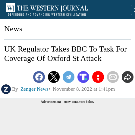
News
UK Regulator Takes BBC To Task For
Coverage Of Oxford St Attack
By
Zenger News
November 8, 2022 at 1:41pm
Advertisement - story continues below