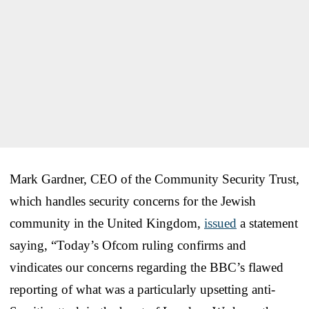
Mark Gardner, CEO of the Community Security Trust,
which handles security concerns for the Jewish
community in the United Kingdom,
issued
a statement
saying, “Today’s Ofcom ruling confirms and
vindicates our concerns regarding the BBC’s flawed
reporting of what was a particularly upsetting anti-