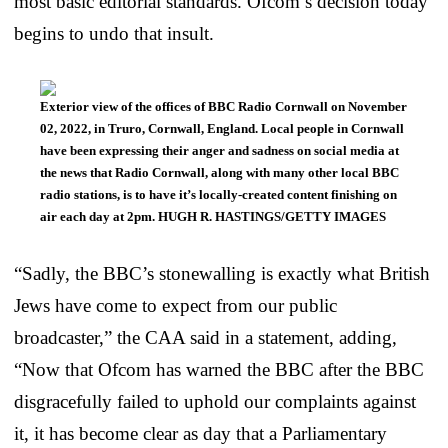
most basic editorial standards. Ofcom’s decision today
begins to undo that insult.
Exterior view of the offices of BBC Radio Cornwall on November
02, 2022, in Truro, Cornwall, England. Local people in Cornwall
have been expressing their anger and sadness on social media at
the news that Radio Cornwall, along with many other local BBC
radio stations, is to have it’s locally-created content finishing on
air each day at 2pm. HUGH R. HASTINGS/GETTY IMAGES
“Sadly, the BBC’s stonewalling is exactly what British
Jews have come to expect from our public
broadcaster,” the CAA said in a statement, adding,
“Now that Ofcom has warned the BBC after the BBC
disgracefully failed to uphold our complaints against
it, it has become clear as day that a Parliamentary