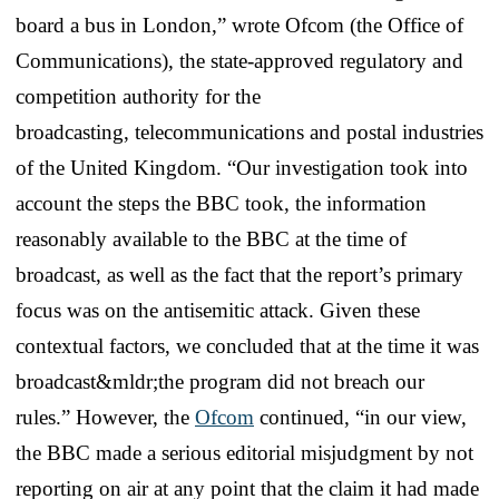
board a bus in London,” wrote Ofcom (the Office of
Communications), the state-approved regulatory and
competition authority for the
broadcasting, telecommunications and postal industries
of the United Kingdom. “Our investigation took into
account the steps the BBC took, the information
reasonably available to the BBC at the time of
broadcast, as well as the fact that the report’s primary
focus was on the antisemitic attack. Given these
contextual factors, we concluded that at the time it was
broadcast&mldr;the program did not breach our
rules.” However, the
Ofcom
continued, “in our view,
the BBC made a serious editorial misjudgment by not
reporting on air at any point that the claim it had made