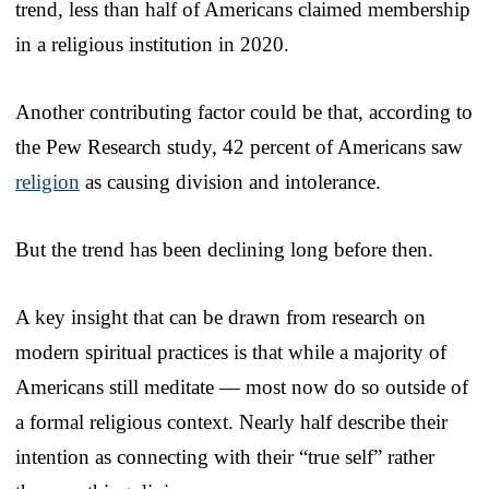
trend, less than half of Americans claimed membership
in a religious institution in 2020.
Another contributing factor could be that, according to
the Pew Research study, 42 percent of Americans saw
religion
as causing division and intolerance.
But the trend has been declining long before then.
A key insight that can be drawn from research on
modern spiritual practices is that while a majority of
Americans still meditate — most now do so outside of
a formal religious context. Nearly half describe their
intention as connecting with their “true self” rather