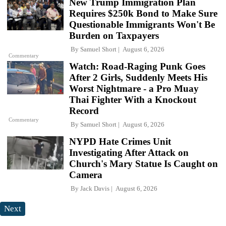
New Trump Immigration Plan
Requires $250k Bond to Make Sure
Questionable Immigrants Won't Be
Burden on Taxpayers
By
Samuel Short
August 6, 2026
Commentary
Watch: Road-Raging Punk Goes
After 2 Girls, Suddenly Meets His
Worst Nightmare - a Pro Muay
Thai Fighter With a Knockout
Record
Commentary
By
Samuel Short
August 6, 2026
NYPD Hate Crimes Unit
Investigating After Attack on
Church's Mary Statue Is Caught on
Camera
By
Jack Davis
August 6, 2026
Next