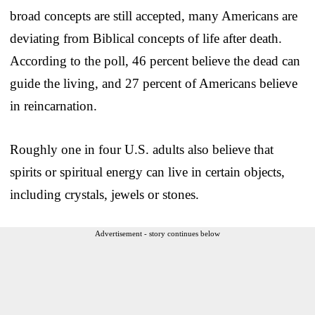
broad concepts are still accepted, many Americans are
deviating from Biblical concepts of life after death.
According to the poll, 46 percent believe the dead can
guide the living, and 27 percent of Americans believe
in reincarnation.
Roughly one in four U.S. adults also believe that
spirits or spiritual energy can live in certain objects,
including crystals, jewels or stones.
Advertisement - story continues below