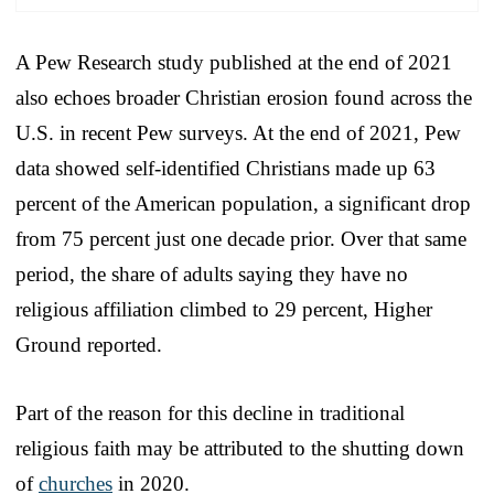
A Pew Research study published at the end of 2021
also echoes broader Christian erosion found across the
U.S. in recent Pew surveys. At the end of 2021, Pew
data showed self-identified Christians made up 63
percent of the American population, a significant drop
from 75 percent just one decade prior. Over that same
period, the share of adults saying they have no
religious affiliation climbed to 29 percent, Higher
Ground reported.
Part of the reason for this decline in traditional
religious faith may be attributed to the shutting down
of
churches
in 2020.