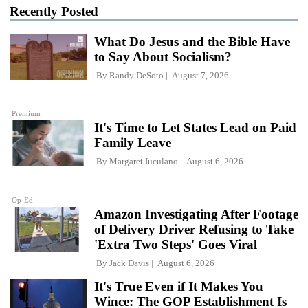
Recently Posted
What Do Jesus and the Bible Have
to Say About Socialism?
By
Randy DeSoto
August 7, 2026
Premium
It's Time to Let States Lead on Paid
Family Leave
By
Margaret Iuculano
August 6, 2026
Op-Ed
Amazon Investigating After Footage
of Delivery Driver Refusing to Take
'Extra Two Steps' Goes Viral
By
Jack Davis
August 6, 2026
It's True Even if It Makes You
Wince: The GOP Establishment Is