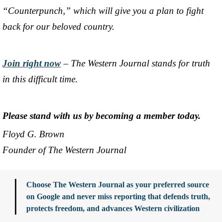
“Counterpunch,” which will give you a plan to fight
back for our beloved country.
Join right now
– The Western Journal stands for truth
in this difficult time.
Please stand with us by becoming a member today.
Floyd G. Brown
Founder of The Western Journal
Choose The Western Journal as your preferred source
on Google and never miss reporting that defends truth,
protects freedom, and advances Western civilization