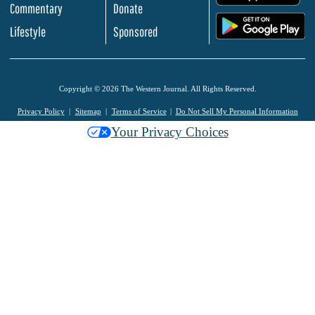
Commentary
Donate
.
Lifestyle
Sponsored
Copyright © 2026 The Western Journal. All Rights Reserved.
Privacy Policy
Sitemap
Terms of Service
Do Not Sell My Personal Information
Your Privacy Choices