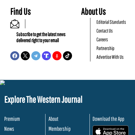
Find Us
About Us
Editorial Standards
Contact Us
Subscribe to get the latest news
Careers
delivered right to your email
Partnership
Advertise With Us
Explore The Western Journal
Premium
About
Download the App
News
Membership
.