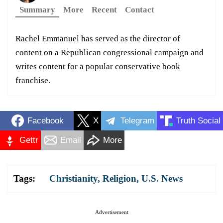
Summary
More
Recent
Contact
Rachel Emmanuel has served as the director of
content on a Republican congressional campaign and
writes content for a popular conservative book
franchise.
Facebook
X
Telegram
Truth Social
Gettr
Email
More
Tags:
Christianity
,
Religion
,
U.S. News
Advertisement