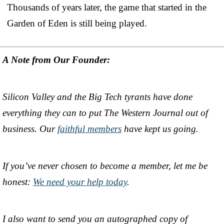
Thousands of years later, the game that started in the
Garden of Eden is still being played.
A Note from Our Founder:
Silicon Valley and the Big Tech tyrants have done
everything they can to put The Western Journal out of
business. Our
faithful members
have kept us going.
If you’ve never chosen to become a member, let me be
honest:
We need your help today
.
I also want to send you an autographed copy of