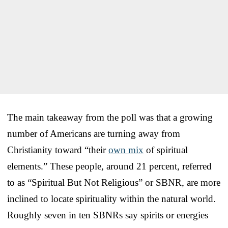
The main takeaway from the poll was that a growing
number of Americans are turning away from
Christianity toward “their
own mix
of spiritual
elements.” These people, around 21 percent, referred
to as “Spiritual But Not Religious” or SBNR, are more
inclined to locate spirituality within the natural world.
Roughly seven in ten SBNRs say spirits or energies