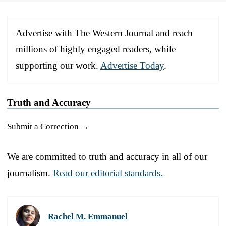
Advertise with The Western Journal and reach
millions of highly engaged readers, while
supporting our work.
Advertise Today
.
Truth and Accuracy
Submit a Correction →
We are committed to truth and accuracy in all of our
journalism.
Read our editorial standards.
Rachel M. Emmanuel