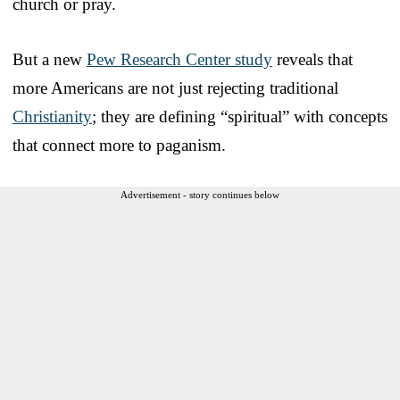
church or pray.
But a new
Pew Research Center study
reveals that
more Americans are not just rejecting traditional
Christianity
; they are defining “spiritual” with concepts
that connect more to paganism.
Advertisement - story continues below