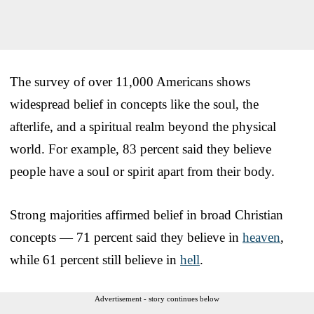
The survey of over 11,000 Americans shows
widespread belief in concepts like the soul, the
afterlife, and a spiritual realm beyond the physical
world. For example, 83 percent said they believe
people have a soul or spirit apart from their body.
Strong majorities affirmed belief in broad Christian
concepts — 71 percent said they believe in
heaven
,
while 61 percent still believe in
hell
.
Advertisement - story continues below