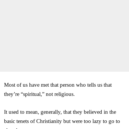
Most of us have met that person who tells us that
they’re “spiritual,” not religious.
It used to mean, generally, that they believed in the
basic tenets of Christianity but were too lazy to go to