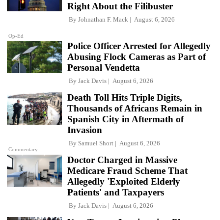
Right About the Filibuster
By
Johnathan F. Mack
August 6, 2026
Op-Ed
Police Officer Arrested for Allegedly
Abusing Flock Cameras as Part of
Personal Vendetta
By
Jack Davis
August 6, 2026
Death Toll Hits Triple Digits,
Thousands of Africans Remain in
Spanish City in Aftermath of
Invasion
By
Samuel Short
August 6, 2026
Commentary
Doctor Charged in Massive
Medicare Fraud Scheme That
Allegedly 'Exploited Elderly
Patients' and Taxpayers
By
Jack Davis
August 6, 2026