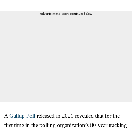
Advertisement - story continues below
A
Gallup Poll
released in 2021 revealed that for the
first time in the polling organization’s 80-year tracking