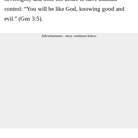
control: “You will be like God, knowing good and
evil.” (Gen 3:5).
Advertisement - story continues below