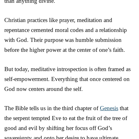
than anything divine.
Christian practices like prayer, meditation and
repentance cemented moral codes and a relationship
with God. Their purpose was humble submission
before the higher power at the center of one’s faith.
But today, meditative introspection is often framed as
self-empowerment. Everything that once centered on
God now centers around the self.
The Bible tells us in the third chapter of
Genesis
that
the serpent tempted Eve to eat the fruit of the tree of
good and evil by shifting her focus off God’s
sovereignty and onto her desire to have ultimate