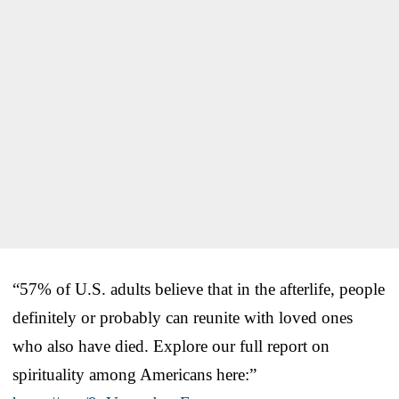
“57% of U.S. adults believe that in the afterlife, people
definitely or probably can reunite with loved ones
who also have died. Explore our full report on
spirituality among Americans here:”