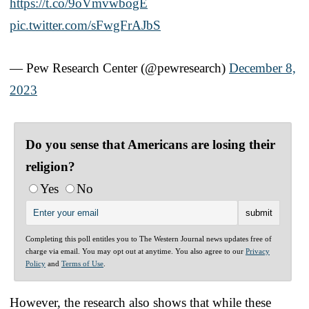
https://t.co/9oVmvwbogE
pic.twitter.com/sFwgFrAJbS
— Pew Research Center (@pewresearch)
December 8,
2023
Do you sense that Americans are losing their
religion?
Yes
No
Completing this poll entitles you to The Western Journal news updates free of
charge via email. You may opt out at anytime. You also agree to our
Privacy
Policy
and
Terms of Use
.
However, the research also shows that while these