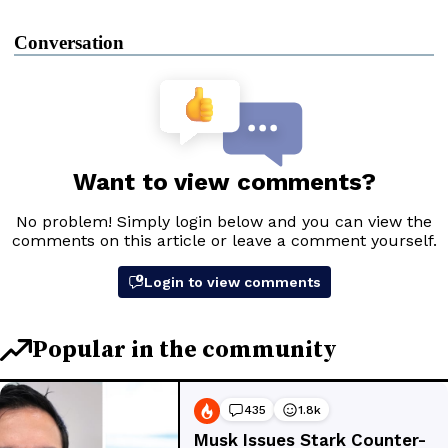
Conversation