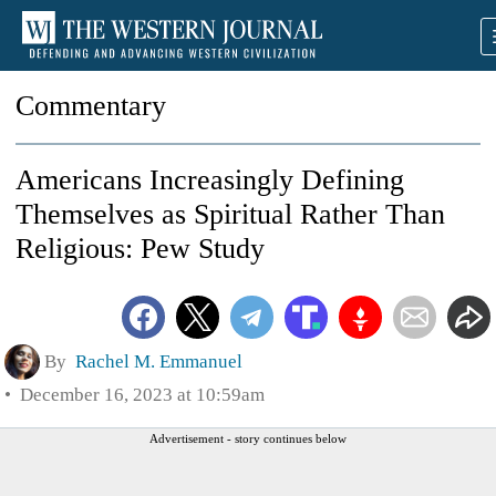
Commentary
Americans Increasingly Defining
Themselves as Spiritual Rather Than
Religious: Pew Study
By
Rachel M. Emmanuel
December 16, 2023 at 10:59am
Advertisement - story continues below