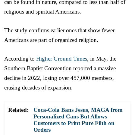
can be found in nature, compared to less than half of
religious and spiritual Americans.
The study confirms earlier ones that show fewer
Americans are part of organized religion.
According to
Higher Ground Times
, in May, the
Southern Baptist Convention reported a massive
decline in 2022, losing over 457,000 members,
erasing decades of expansion.
Related:
Coca-Cola Bans Jesus, MAGA from
Personalized Cans But Allows
Customers to Print Pure Filth on
Orders