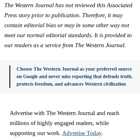
The Western Journal has not reviewed this Associated
Press story prior to publication. Therefore, it may
contain editorial bias or may in some other way not
meet our normal editorial standards. It is provided to
our readers as a service from The Western Journal.
Choose The Western Journal as your preferred source
on Google and never miss reporting that defends truth,
protects freedom, and advances Western civilization
Advertise with The Western Journal and reach
millions of highly engaged readers, while
supporting our work.
Advertise Today
.