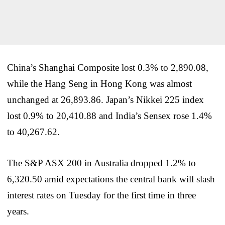
China’s Shanghai Composite lost 0.3% to 2,890.08,
while the Hang Seng in Hong Kong was almost
unchanged at 26,893.86. Japan’s Nikkei 225 index
lost 0.9% to 20,410.88 and India’s Sensex rose 1.4%
to 40,267.62.
The S&P ASX 200 in Australia dropped 1.2% to
6,320.50 amid expectations the central bank will slash
interest rates on Tuesday for the first time in three
years.