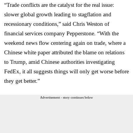
“Trade conflicts are the catalyst for the real issue:
slower global growth leading to stagflation and
recessionary conditions,” said Chris Weston of
financial services company Pepperstone. “With the
weekend news flow centering again on trade, where a
Chinese white paper attributed the blame on relations
to Trump, amid Chinese authorities investigating
FedEx, it all suggests things will only get worse before
they get better.”
Advertisement - story continues below