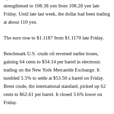
strengthened to 108.38 yen from 108.28 yen late
Friday. Until late last week, the dollar had been trading
at about 110 yen.
The euro rose to $1.1187 from $1.1170 late Friday.
Benchmark U.S. crude oil reversed earlier losses,
gaining 64 cents to $54.14 per barrel in electronic
trading on the New York Mercantile Exchange. It
tumbled 5.5% to settle at $53.50 a barrel on Friday.
Brent crude, the international standard, picked up 62
cents to $62.61 per barrel. It closed 3.6% lower on
Friday.