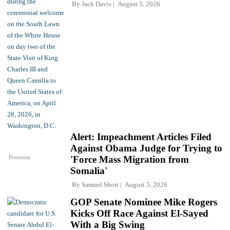
By
Jack Davis
August 5, 2026
Alert: Impeachment Articles Filed
Against Obama Judge for Trying to
Premium
'Force Mass Migration from
Somalia'
By
Samuel Short
August 5, 2026
GOP Senate Nominee Mike Rogers
Kicks Off Race Against El-Sayed
With a Big Swing