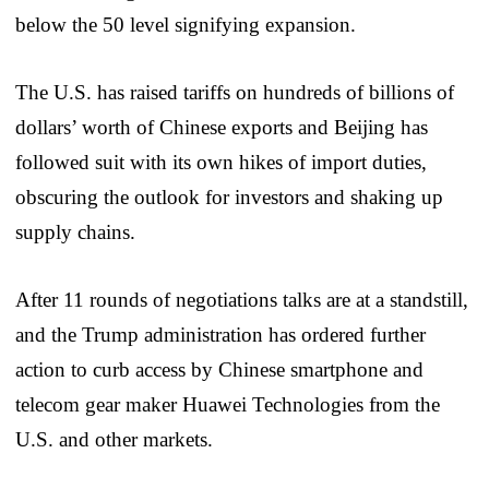
below the 50 level signifying expansion.
The U.S. has raised tariffs on hundreds of billions of
dollars’ worth of Chinese exports and Beijing has
followed suit with its own hikes of import duties,
obscuring the outlook for investors and shaking up
supply chains.
After 11 rounds of negotiations talks are at a standstill,
and the Trump administration has ordered further
action to curb access by Chinese smartphone and
telecom gear maker Huawei Technologies from the
U.S. and other markets.