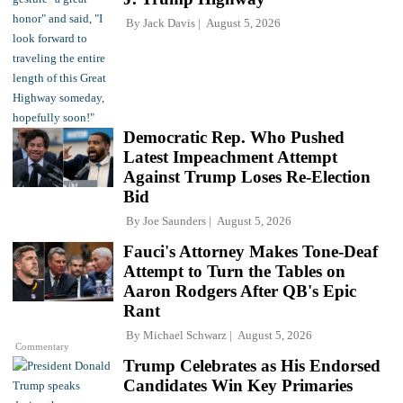
By
Jack Davis
August 5, 2026
Democratic Rep. Who Pushed
Latest Impeachment Attempt
Against Trump Loses Re-Election
Bid
By
Joe Saunders
August 5, 2026
Fauci's Attorney Makes Tone-Deaf
Attempt to Turn the Tables on
Aaron Rodgers After QB's Epic
Rant
By
Michael Schwarz
August 5, 2026
Commentary
Trump Celebrates as His Endorsed
Candidates Win Key Primaries