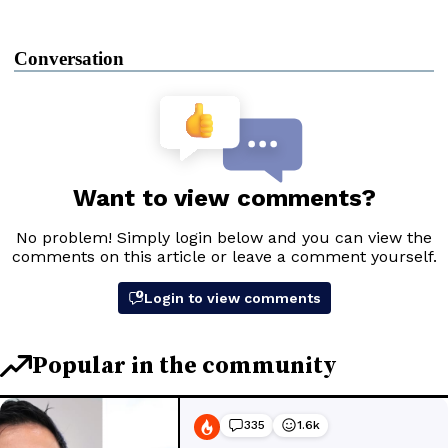
Conversation