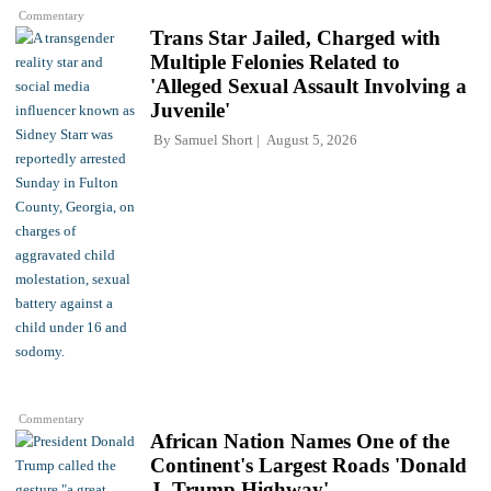
Commentary
Trans Star Jailed, Charged with
Multiple Felonies Related to
'Alleged Sexual Assault Involving a
Juvenile'
By
Samuel Short
August 5, 2026
Commentary
African Nation Names One of the
Continent's Largest Roads 'Donald
J. Trump Highway'