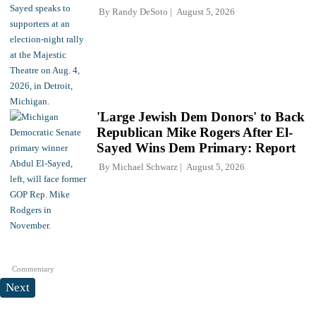
By
Randy DeSoto
August 5, 2026
'Large Jewish Dem Donors' to Back
Republican Mike Rogers After El-
Sayed Wins Dem Primary: Report
By
Michael Schwarz
August 5, 2026
Commentary
Next