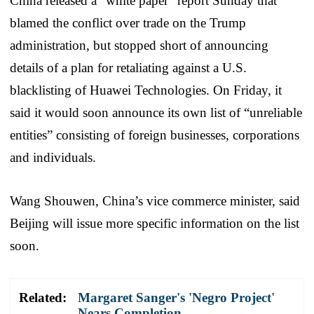
China released a “white paper” report Sunday that
blamed the conflict over trade on the Trump
administration, but stopped short of announcing
details of a plan for retaliating against a U.S.
blacklisting of Huawei Technologies. On Friday, it
said it would soon announce its own list of “unreliable
entities” consisting of foreign businesses, corporations
and individuals.
Wang Shouwen, China’s vice commerce minister, said
Beijing will issue more specific information on the list
soon.
Related:
Margaret Sanger's 'Negro Project'
Nears Completion