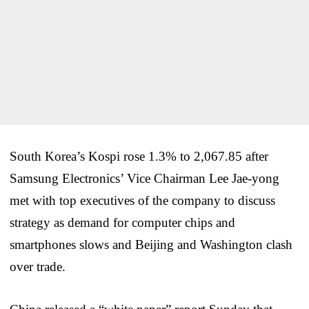
South Korea’s Kospi rose 1.3% to 2,067.85 after
Samsung Electronics’ Vice Chairman Lee Jae-yong
met with top executives of the company to discuss
strategy as demand for computer chips and
smartphones slows and Beijing and Washington clash
over trade.