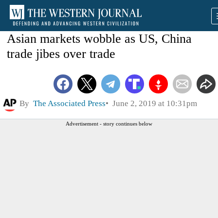
Asian markets wobble as US, China
trade jibes over trade
By
The Associated Press
June 2, 2019 at 10:31pm
Advertisement - story continues below