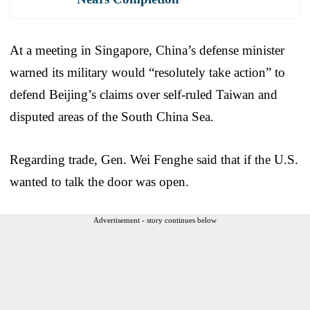
At a meeting in Singapore, China’s defense minister
warned its military would “resolutely take action” to
defend Beijing’s claims over self-ruled Taiwan and
disputed areas of the South China Sea.
Regarding trade, Gen. Wei Fenghe said that if the U.S.
wanted to talk the door was open.
Advertisement - story continues below