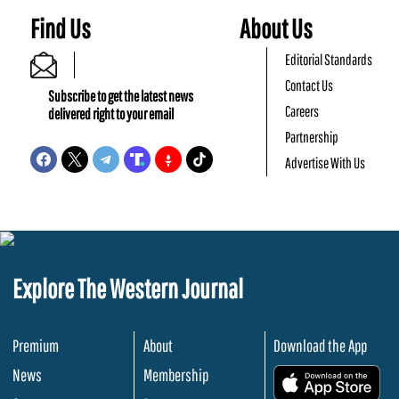
Find Us
About Us
Editorial Standards
Contact Us
Subscribe to get the latest news
Careers
delivered right to your email
Partnership
Advertise With Us
Explore The Western Journal
Premium
About
Download the App
News
Membership
.