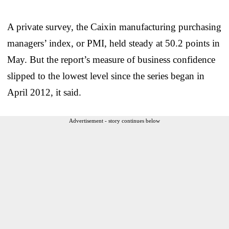
A private survey, the Caixin manufacturing purchasing
managers’ index, or PMI, held steady at 50.2 points in
May. But the report’s measure of business confidence
slipped to the lowest level since the series began in
April 2012, it said.
Advertisement - story continues below