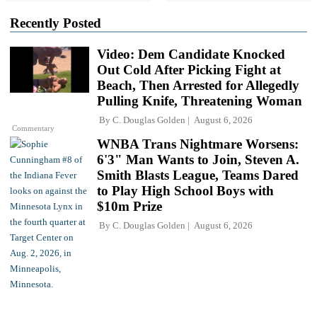
Recently Posted
Video: Dem Candidate Knocked
Out Cold After Picking Fight at
Beach, Then Arrested for Allegedly
Pulling Knife, Threatening Woman
By
C. Douglas Golden
August 6, 2026
Commentary
WNBA Trans Nightmare Worsens:
6'3" Man Wants to Join, Steven A.
Smith Blasts League, Teams Dared
to Play High School Boys with
$10m Prize
By
C. Douglas Golden
August 6, 2026