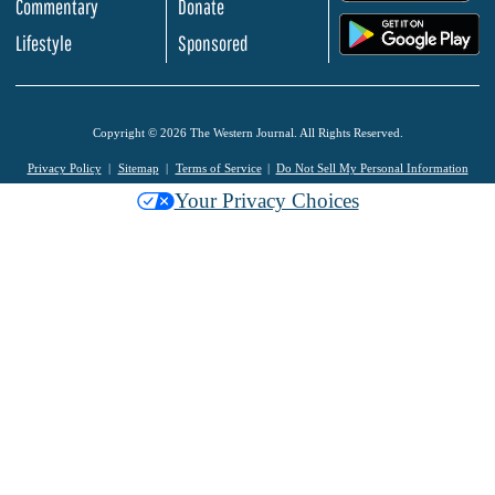
Commentary
Donate
.
Lifestyle
Sponsored
Copyright © 2026 The Western Journal. All Rights Reserved.
Privacy Policy
Sitemap
Terms of Service
Do Not Sell My Personal Information
Your Privacy Choices