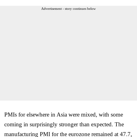
Advertisement - story continues below
PMIs for elsewhere in Asia were mixed, with some
coming in surprisingly stronger than expected. The
manufacturing PMI for the eurozone remained at 47.7,