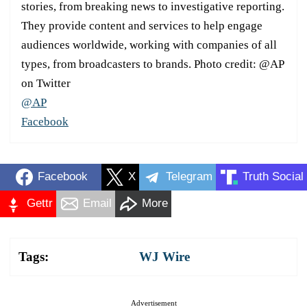
stories, from breaking news to investigative reporting.
They provide content and services to help engage
audiences worldwide, working with companies of all
types, from broadcasters to brands. Photo credit: @AP
on Twitter
@AP
Facebook
Facebook
X
Telegram
Truth Social
Gettr
Email
More
Tags:
WJ Wire
Advertisement