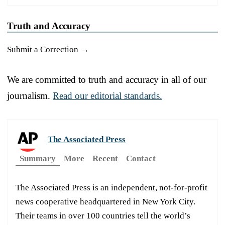
Truth and Accuracy
Submit a Correction →
We are committed to truth and accuracy in all of our
journalism.
Read our editorial standards.
The Associated Press
Summary
More
Recent
Contact
The Associated Press is an independent, not-for-profit
news cooperative headquartered in New York City.
Their teams in over 100 countries tell the world’s