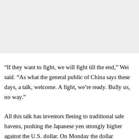
“If they want to fight, we will fight till the end,” Wei
said. “As what the general public of China says these
days, a talk, welcome. A fight, we’re ready. Bully us,
no way.”
All this talk has investors fleeing to traditional safe
havens, pushing the Japanese yen strongly higher
against the U.S. dollar. On Monday the dollar