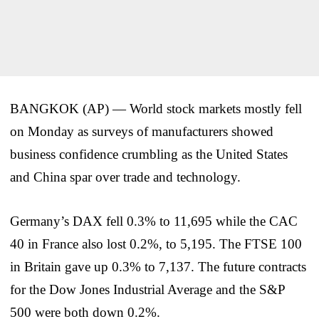
BANGKOK (AP) — World stock markets mostly fell
on Monday as surveys of manufacturers showed
business confidence crumbling as the United States
and China spar over trade and technology.
Germany’s DAX fell 0.3% to 11,695 while the CAC
40 in France also lost 0.2%, to 5,195. The FTSE 100
in Britain gave up 0.3% to 7,137. The future contracts
for the Dow Jones Industrial Average and the S&P
500 were both down 0.2%.