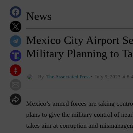
News
Mexico City Airport S
Military Planning to 
By
The Associated Press
July 9, 2023 at 8
Mexico’s armed forces are taking control
plans to give the military control of nea
takes aim at corruption and mismanage