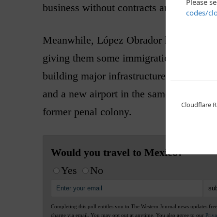
business without contracts and corruptio
Meanwhile, López Obrador has gone to t
giving them some immigration duties and
building major infrastructure projects su
and a new airport in the same area. They 
former penal colony.
Would you travel to Mexico?
Yes
No
Completing this poll entitles you to The Western Journal news updates fre
charge via email. You may opt out at anytime. You also agree to our
Priv