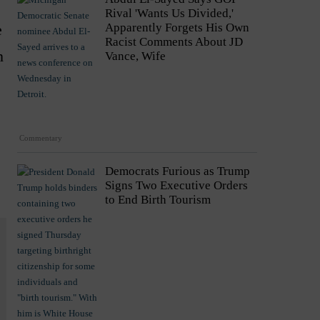
Rival 'Wants Us Divided,'
e
Apparently Forgets His Own
Racist Comments About JD
n
Vance, Wife
Commentary
Democrats Furious as Trump
Signs Two Executive Orders
to End Birth Tourism