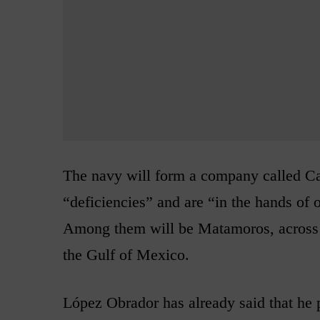
The navy will form a company called Cas
“deficiencies” and are “in the hands of
Among them will be Matamoros, across 
the Gulf of Mexico.
López Obrador has already said that he p