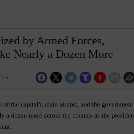
eized by Armed Forces,
Take Nearly a Dozen More
:41am
 of the capital’s main airport, and the government
rly a dozen more across the country as the presiden
ment.