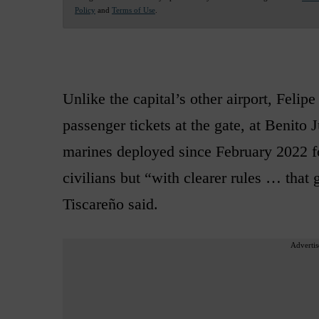
Policy
and
Terms of Use
.
Unlike the capital’s other airport, Feli
passenger tickets at the gate, at Benito 
marines deployed since February 2022 for
civilians but “with clearer rules … that
Tiscareño said.
Advertis