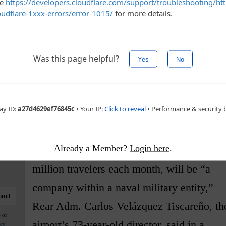
n.
he armed forces for help throughout his term,
 control of ports and customs. They are also
ch as a tourist train through the Yucatan Peninsula
even run plant nurseries and tourist trips to a
Already a Member?
Login here
.
The airport, which is used by some 4
million travelers each month, will be “a
company within a naval military entity,”
Rear Adm. Carlos Velázquez Tiscareño, th
e of
airport’s 73-year-old director, said in a
acy