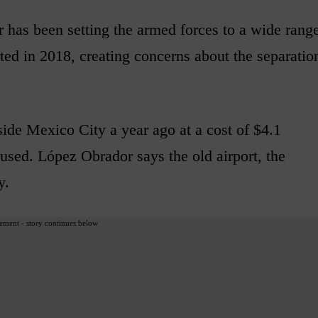
has been setting the armed forces to a wide rang
cted in 2018, creating concerns about the separatio
ide Mexico City a year ago at a cost of $4.1
tle used. López Obrador says the old airport, the
y.
ement - story continues below