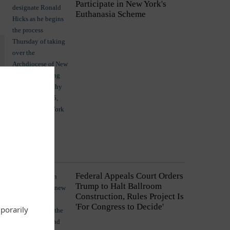
Participate in New York's
Euthanasia Scheme
Commentary
Federal Appeals Court Orders
Trump to Halt Ballroom
Construction, Rules Project Is
'For Congress to Decide'