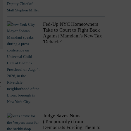
Fed-Up NYC Homeowners
Take to Court to Fight Back
Against Mamdani's New Tax
'Debacle'
f
Judge Saves Nuns
(Temporarily) from
Democrats Forcing Them to