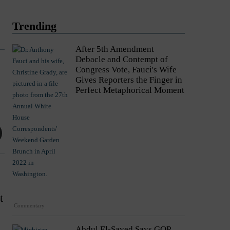
Trending
After 5th Amendment
Debacle and Contempt of
Congress Vote, Fauci's Wife
Gives Reporters the Finger in
Perfect Metaphorical Moment
t
Commentary
Abdul El-Sayed Says GOP