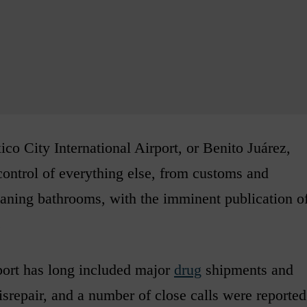
co City International Airport, or Benito Juárez,
control of everything else, from customs and
aning bathrooms, with the imminent publication o
.
port has long included major
drug
shipments and
disrepair, and a number of close calls were reported