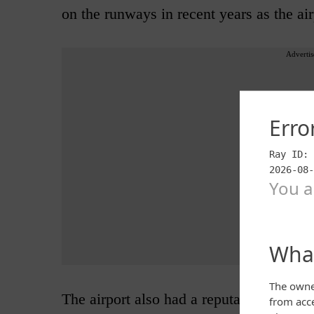
on the runways in recent years as the air
Advertis
The airport also had a reputation for st