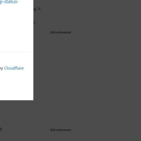
Advertisement
e
Advertisement