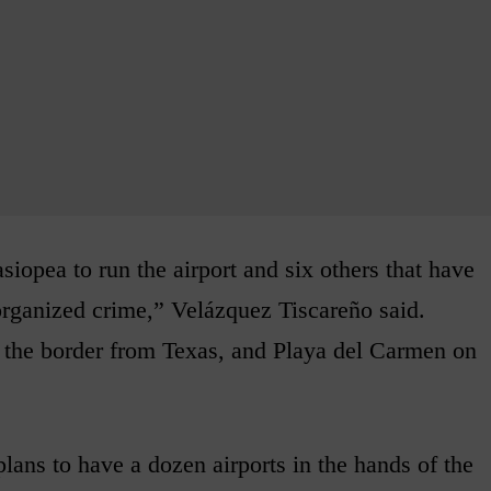
iopea to run the airport and six others that have
 organized crime,” Velázquez Tiscareño said.
the border from Texas, and Playa del Carmen on
lans to have a dozen airports in the hands of the