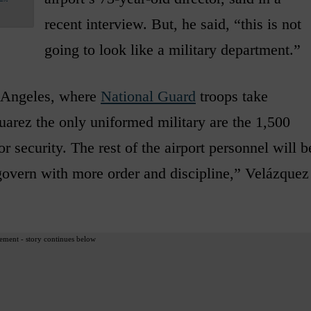
recent interview. But, he said, “this is not
going to look like a military department.”
pe Angeles, where
National Guard
troops take
Juarez the only uniformed military are the 1,500
 security. The rest of the airport personnel will b
 govern with more order and discipline,” Velázquez
ement - story continues below