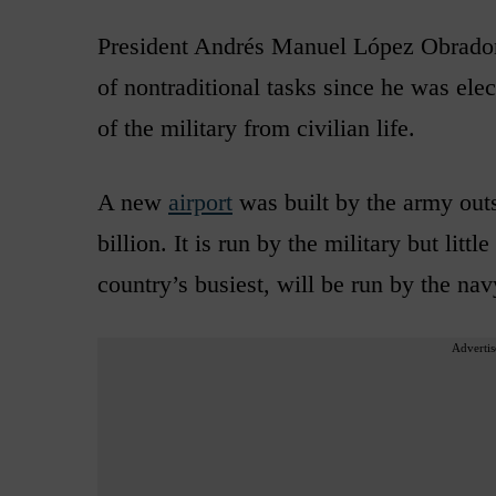
President Andrés Manuel López Obrador 
of nontraditional tasks since he was ele
of the military from civilian life.
A new
airport
was built by the army outs
billion. It is run by the military but lit
country’s busiest, will be run by the nav
Advertis