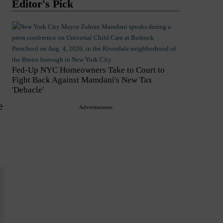
Editor's Pick
Fed-Up NYC Homeowners Take to Court to
Fight Back Against Mamdani's New Tax
'Debacle'
e
Advertisement