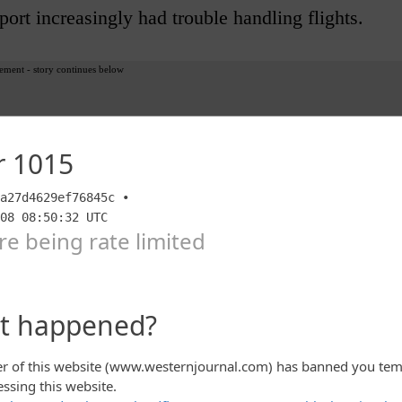
port increasingly had trouble handling flights.
ement - story continues below
olen luggage, mismanaged airline schedules,