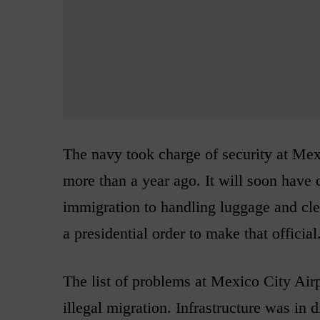
The navy took charge of security at Mexi
more than a year ago. It will soon have 
immigration to handling luggage and cle
a presidential order to make that official
The list of problems at Mexico City Air
illegal migration. Infrastructure was in 