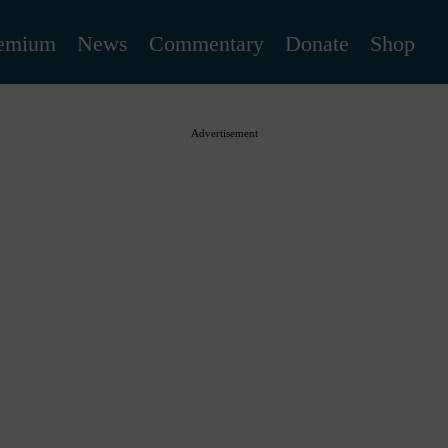
emium
News
Commentary
Donate
Shop
Advertisement