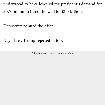
understood to have lowered the president’s demand for
$5.7 billion to build the wall to $2.5 billion.
Democrats panned the offer.
Days later, Trump rejected it, too,
Advertisement - story continues below