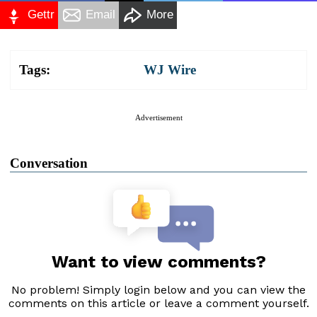
Gettr
Email
More
Tags:
WJ Wire
Advertisement
Conversation