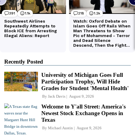
Recently Posted
University of Michigan Goes Full
Participation Trophy, Will Hide
Grades for Student 'Mental Health'
By
Jack Davis
August 9, 2026
Welcome to Y'all Street: America's
Newest Stock Exchange Opens in
Texas
By
Michael Austin
August 9, 2026