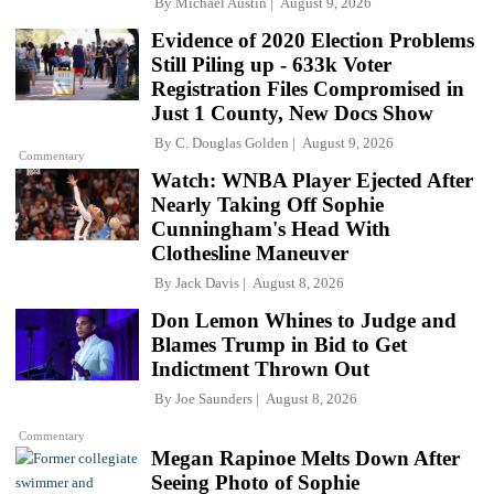
By
Michael Austin
August 9, 2026
Evidence of 2020 Election Problems
Still Piling up - 633k Voter
Registration Files Compromised in
Just 1 County, New Docs Show
By
C. Douglas Golden
August 9, 2026
Commentary
Watch: WNBA Player Ejected After
Nearly Taking Off Sophie
Cunningham's Head With
Clothesline Maneuver
By
Jack Davis
August 8, 2026
Don Lemon Whines to Judge and
Blames Trump in Bid to Get
Indictment Thrown Out
By
Joe Saunders
August 8, 2026
Commentary
Megan Rapinoe Melts Down After
Seeing Photo of Sophie