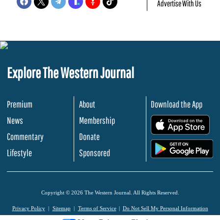
Advertise With Us
Explore The Western Journal
Premium
About
Download the App
News
Membership
.
Commentary
Donate
.
Lifestyle
Sponsored
Copyright © 2026 The Western Journal. All Rights Reserved.
Privacy Policy
Sitemap
Terms of Service
Do Not Sell My Personal Information