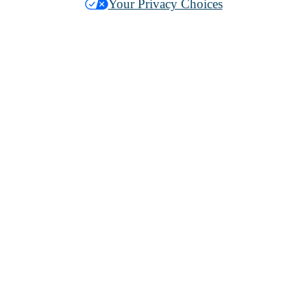
Your Privacy Choices