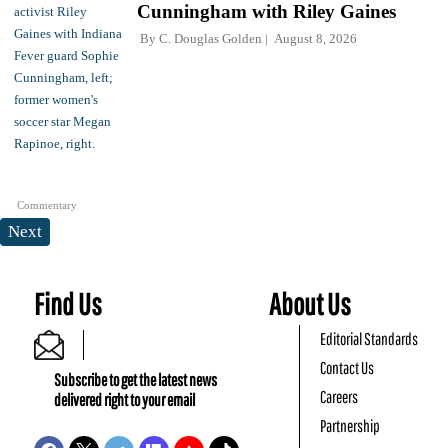
Cunningham with Riley Gaines
By
C. Douglas Golden
August 8, 2026
Commentary
Next
Find Us
About Us
Editorial Standards
Contact Us
Subscribe to get the latest news
Careers
delivered right to your email
Partnership