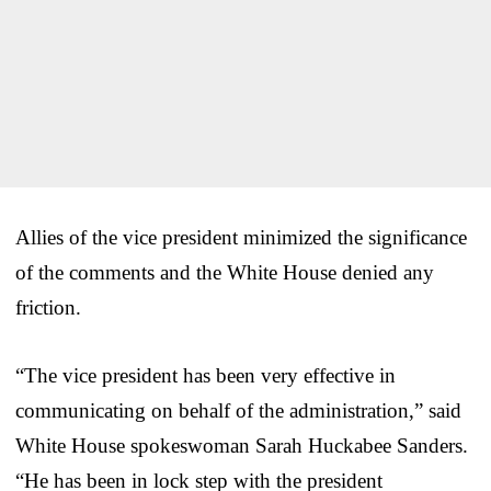
Allies of the vice president minimized the significance
of the comments and the White House denied any
friction.
“The vice president has been very effective in
communicating on behalf of the administration,” said
White House spokeswoman Sarah Huckabee Sanders.
“He has been in lock step with the president