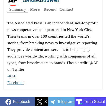
The Associated Press
Summary
More
Recent
Contact
The Associated Press is an independent, not-for-profit
news cooperative headquartered in New York City.
Their teams in over 100 countries tell the world’s
stories, from breaking news to investigative reporting.
They provide content and services to help engage
audiences worldwide, working with companies of all
types, from broadcasters to brands. Photo credit: @AP
on Twitter
@AP
Facebook
Facebook
X
Telegram
Truth Social