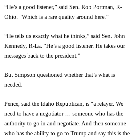
“He’s a good listener,” said Sen. Rob Portman, R-
Ohio. “Which is a rare quality around here.”
“He tells us exactly what he thinks,” said Sen. John
Kennedy, R-La. “He’s a good listener. He takes our
messages back to the president.”
But Simpson questioned whether that’s what is
needed.
Pence, said the Idaho Republican, is “a relayer. We
need to have a negotiator … someone who has the
authority to go in and negotiate. And then someone
who has the ability to go to Trump and say this is the