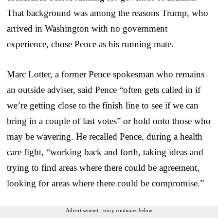
That background was among the reasons Trump, who
arrived in Washington with no government
experience, chose Pence as his running mate.
Marc Lotter, a former Pence spokesman who remains
an outside adviser, said Pence “often gets called in if
we’re getting close to the finish line to see if we can
bring in a couple of last votes” or hold onto those who
may be wavering. He recalled Pence, during a health
care fight, “working back and forth, taking ideas and
trying to find areas where there could be agreement,
looking for areas where there could be compromise.”
Advertisement - story continues below