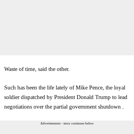
Waste of time, said the other.
Such has been the life lately of Mike Pence, the loyal
soldier dispatched by President Donald Trump to lead
negotiations over the partial government shutdown .
Advertisement - story continues below