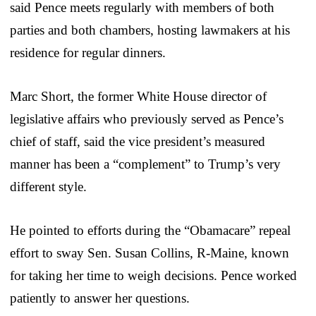
said Pence meets regularly with members of both
parties and both chambers, hosting lawmakers at his
residence for regular dinners.
Marc Short, the former White House director of
legislative affairs who previously served as Pence’s
chief of staff, said the vice president’s measured
manner has been a “complement” to Trump’s very
different style.
He pointed to efforts during the “Obamacare” repeal
effort to sway Sen. Susan Collins, R-Maine, known
for taking her time to weigh decisions. Pence worked
patiently to answer her questions.