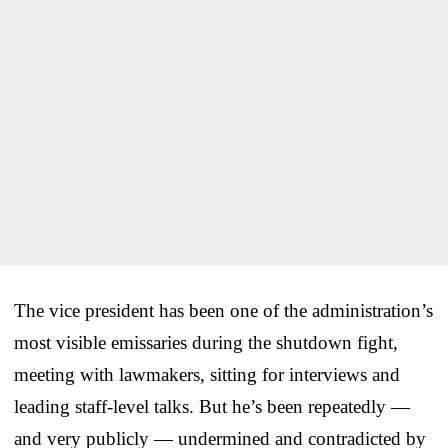
The vice president has been one of the administration’s
most visible emissaries during the shutdown fight,
meeting with lawmakers, sitting for interviews and
leading staff-level talks. But he’s been repeatedly —
and very publicly — undermined and contradicted by