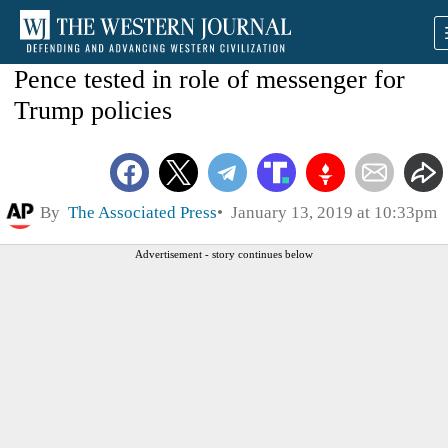
Pence tested in role of messenger for
Trump policies
By
The Associated Press
January 13, 2019 at 10:33pm
Advertisement - story continues below