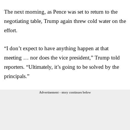
The next morning, as Pence was set to return to the
negotiating table, Trump again threw cold water on the
effort.
“I don’t expect to have anything happen at that
meeting … nor does the vice president,” Trump told
reporters. “Ultimately, it’s going to be solved by the
principals.”
Advertisement - story continues below