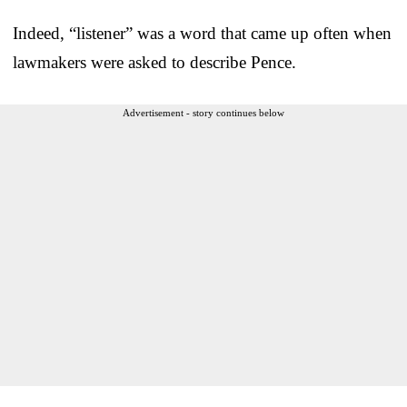
Indeed, “listener” was a word that came up often when
lawmakers were asked to describe Pence.
Advertisement - story continues below