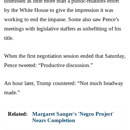
dismissed as little more than a public-relations effort
by the White House to give the impression it was
working to end the impasse. Some also saw Pence’s
meetings with legislative staffers as unbefitting of his
title.
When the first negotiation session ended that Saturday,
Pence tweeted: “Productive discussion.”
An hour later, Trump countered: “Not much headway
made.”
Related:
Margaret Sanger's 'Negro Project'
Nears Completion