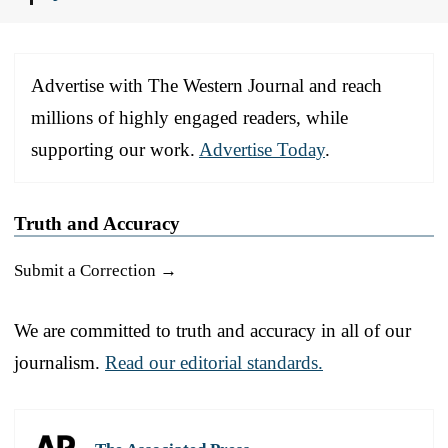
Advertise with The Western Journal and reach
millions of highly engaged readers, while
supporting our work.
Advertise Today
.
Truth and Accuracy
Submit a Correction →
We are committed to truth and accuracy in all of our
journalism.
Read our editorial standards.