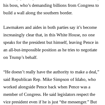
his boss, who’s demanding billions from Congress to
build a wall along the southern border.
Lawmakers and aides in both parties say it’s become
increasingly clear that, in this White House, no one
speaks for the president but himself, leaving Pence in
an all-but-impossible position as he tries to negotiate
on Trump’s behalf.
“He doesn’t really have the authority to make a deal,”
said Republican Rep. Mike Simpson of Idaho, who
worked alongside Pence back when Pence was a
member of Congress. He said legislators respect the
vice president even if he is just “the messenger.” But