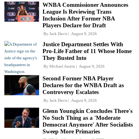
WNBA Commissioner Announces
League Is Reviewing Trans
Inclusion After Former NBA
Players Declare for Draft
By
Jack Davis
August 9, 2026
Justice Department Settles With
Pro-Life Father of 11 Whose Home
They Busted Into
By
Michael Austin
August 9, 2026
Second Former NBA Player
Declares for the WNBA Draft as
Controversy Escalates
By
Jack Davis
August 9, 2026
Glenn Youngkin Concludes There's
No Such Thing as a 'Moderate
Democrat Anymore' After Socialists
Sweep More Primaries