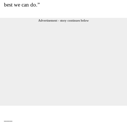
best we can do.”
Advertisement - story continues below
___