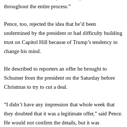
throughout the entire process.”
Pence, too, rejected the idea that he’d been
undermined by the president or had difficulty building
trust on Capitol Hill because of Trump’s tendency to
change his mind.
He described to reporters an offer he brought to
Schumer from the president on the Saturday before
Christmas to try to cut a deal.
“I didn’t have any impression that whole week that
they doubted that it was a legitimate offer,” said Pence.
He would not confirm the details, but it was