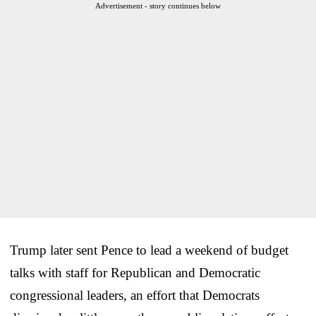
Advertisement - story continues below
Trump later sent Pence to lead a weekend of budget
talks with staff for Republican and Democratic
congressional leaders, an effort that Democrats