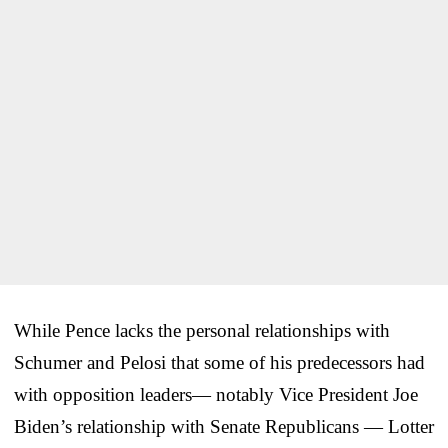
While Pence lacks the personal relationships with
Schumer and Pelosi that some of his predecessors had
with opposition leaders— notably Vice President Joe
Biden’s relationship with Senate Republicans — Lotter