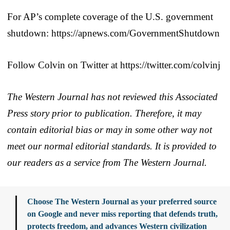
For AP’s complete coverage of the U.S. government
shutdown: https://apnews.com/GovernmentShutdown
Follow Colvin on Twitter at https://twitter.com/colvinj
The Western Journal has not reviewed this Associated
Press story prior to publication. Therefore, it may
contain editorial bias or may in some other way not
meet our normal editorial standards. It is provided to
our readers as a service from The Western Journal.
Choose The Western Journal as your preferred source
on Google and never miss reporting that defends truth,
protects freedom, and advances Western civilization