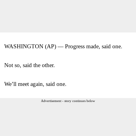
WASHINGTON (AP) — Progress made, said one.
Not so, said the other.
We’ll meet again, said one.
Advertisement - story continues below