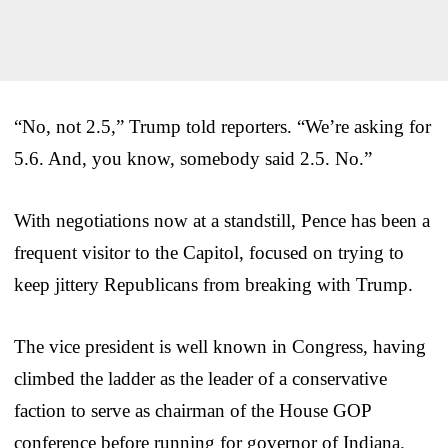
“No, not 2.5,” Trump told reporters. “We’re asking for
5.6. And, you know, somebody said 2.5. No.”
With negotiations now at a standstill, Pence has been a
frequent visitor to the Capitol, focused on trying to
keep jittery Republicans from breaking with Trump.
The vice president is well known in Congress, having
climbed the ladder as the leader of a conservative
faction to serve as chairman of the House GOP
conference before running for governor of Indiana.