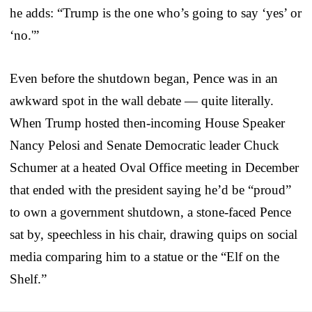
he adds: “Trump is the one who’s going to say ‘yes’ or
‘no.'”
Even before the shutdown began, Pence was in an
awkward spot in the wall debate — quite literally.
When Trump hosted then-incoming House Speaker
Nancy Pelosi and Senate Democratic leader Chuck
Schumer at a heated Oval Office meeting in December
that ended with the president saying he’d be “proud”
to own a government shutdown, a stone-faced Pence
sat by, speechless in his chair, drawing quips on social
media comparing him to a statue or the “Elf on the
Shelf.”