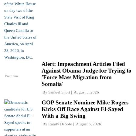
Alert: Impeachment Articles Filed
Against Obama Judge for Trying to
Premium
'Force Mass Migration from
Somalia'
By
Samuel Short
August 5, 2026
GOP Senate Nominee Mike Rogers
Kicks Off Race Against El-Sayed
With a Big Swing
By
Randy DeSoto
August 5, 2026