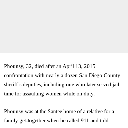
Phounsy, 32, died after an April 13, 2015
confrontation with nearly a dozen San Diego County
sheriff’s deputies, including one who later served jail
time for assaulting women while on duty.
Phounsy was at the Santee home of a relative for a
family get-together when he called 911 and told