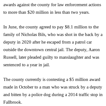
awards against the county for law enforcement actions
to more than $20 million in less than two years.
In June, the county agreed to pay $8.1 million to the
family of Nicholas Bils, who was shot in the back by a
deputy in 2020 after he escaped from a patrol car
outside the downtown central jail. The deputy, Aaron
Russell, later pleaded guilty to manslaughter and was
sentenced to a year in jail.
The county currently is contesting a $5 million award
made in October to a man who was struck by a deputy
and bitten by a police dog during a 2014 traffic stop in
Fallbrook.