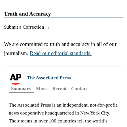
Truth and Accuracy
Submit a Correction →
We are committed to truth and accuracy in all of our
journalism.
Read our editorial standards.
The Associated Press
Summary
More
Recent
Contact
The Associated Press is an independent, not-for-profit
news cooperative headquartered in New York City.
Their teams in over 100 countries tell the world’s