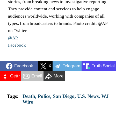
stories, from breaking news to investigative reporting.
They provide content and services to help engage
audiences worldwide, working with companies of all
types, from broadcasters to brands. Photo credit: @AP
on Twitter
@AP
Facebook
Facebook
X
Telegram
Truth Social
Gettr
Email
More
Tags:
Death
,
Police
,
San Diego
,
U.S. News
,
WJ
Wire