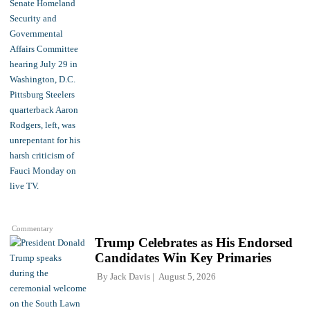
Commentary
Trump Celebrates as His Endorsed
Candidates Win Key Primaries
By
Jack Davis
August 5, 2026