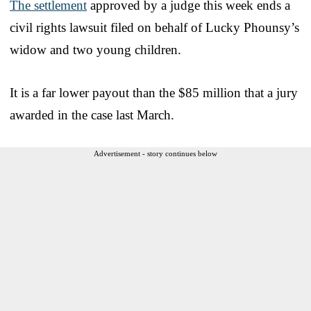
The settlement
approved by a judge this week ends a
civil rights lawsuit filed on behalf of Lucky Phounsy’s
widow and two young children.
It is a far lower payout than the $85 million that a jury
awarded in the case last March.
Advertisement - story continues below