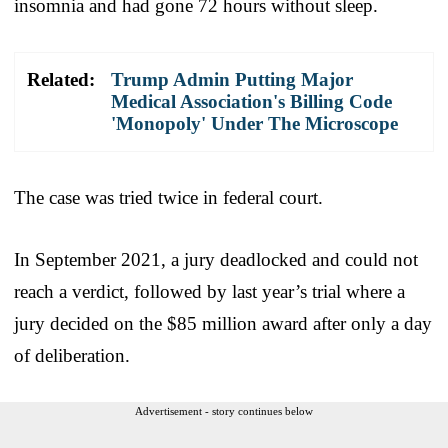
insomnia and had gone 72 hours without sleep.
Related:
Trump Admin Putting Major
Medical Association's Billing Code
'Monopoly' Under The Microscope
The case was tried twice in federal court.
In September 2021, a jury deadlocked and could not
reach a verdict, followed by last year’s trial where a
jury decided on the $85 million award after only a day
of deliberation.
Advertisement - story continues below