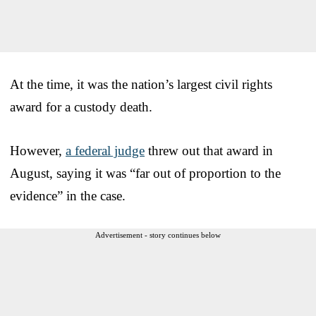
At the time, it was the nation’s largest civil rights
award for a custody death.
However,
a federal judge
threw out that award in
August, saying it was “far out of proportion to the
evidence” in the case.
Advertisement - story continues below