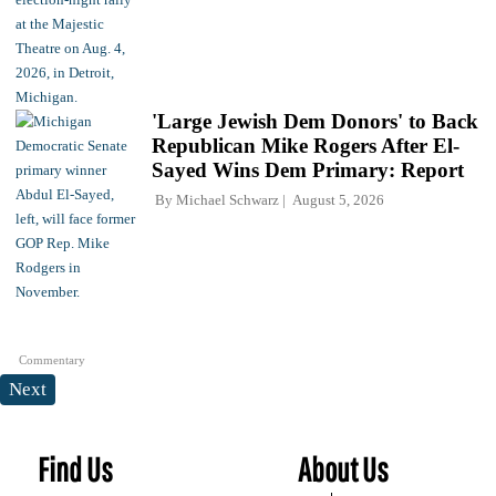
'Large Jewish Dem Donors' to Back
Republican Mike Rogers After El-
Sayed Wins Dem Primary: Report
By
Michael Schwarz
August 5, 2026
Commentary
Next
Find Us
About Us