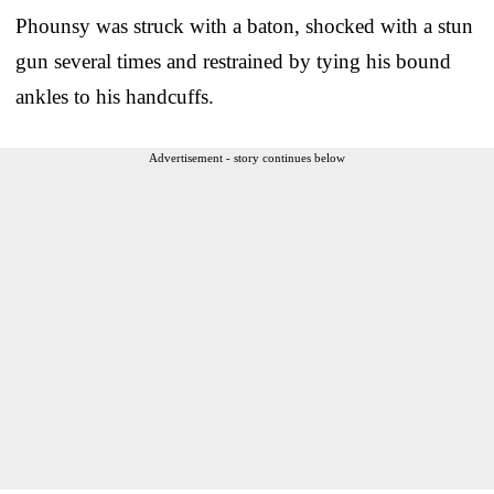
Phounsy was struck with a baton, shocked with a stun
gun several times and restrained by tying his bound
ankles to his handcuffs.
Advertisement - story continues below