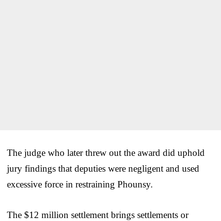
The judge who later threw out the award did uphold
jury findings that deputies were negligent and used
excessive force in restraining Phounsy.
The $12 million settlement brings settlements or