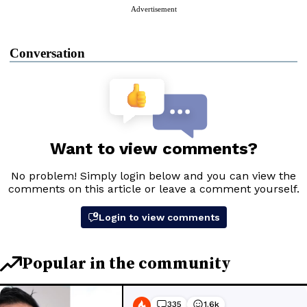
Advertisement
Conversation