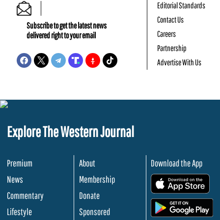
Editorial Standards
Contact Us
Subscribe to get the latest news
Careers
delivered right to your email
Partnership
Advertise With Us
Explore The Western Journal
Premium
About
Download the App
News
Membership
.
Commentary
Donate
.
Lifestyle
Sponsored