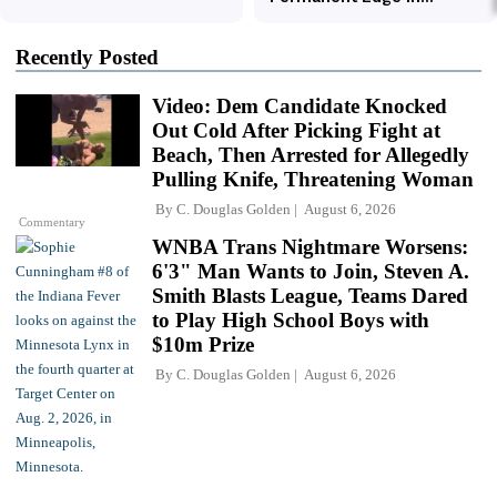
Recently Posted
Video: Dem Candidate Knocked
Out Cold After Picking Fight at
Beach, Then Arrested for Allegedly
Pulling Knife, Threatening Woman
By
C. Douglas Golden
August 6, 2026
Commentary
WNBA Trans Nightmare Worsens:
6'3" Man Wants to Join, Steven A.
Smith Blasts League, Teams Dared
to Play High School Boys with
$10m Prize
By
C. Douglas Golden
August 6, 2026