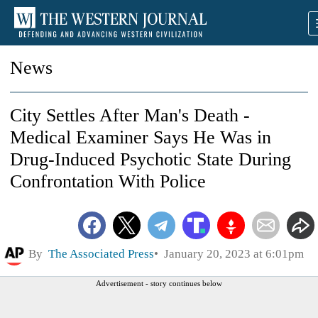
News
City Settles After Man's Death -
Medical Examiner Says He Was in
Drug-Induced Psychotic State During
Confrontation With Police
By
The Associated Press
January 20, 2023 at 6:01pm
Advertisement - story continues below