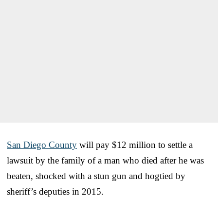
San Diego County
will pay $12 million to settle a
lawsuit by the family of a man who died after he was
beaten, shocked with a stun gun and hogtied by
sheriff’s deputies in 2015.