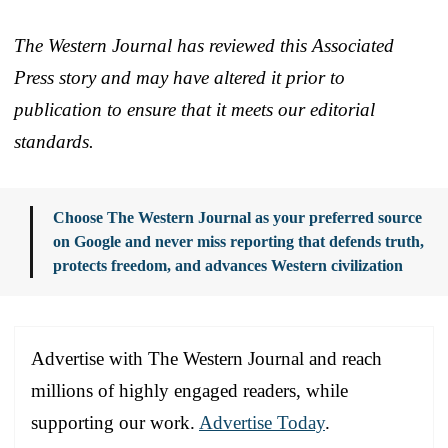
The Western Journal has reviewed this Associated
Press story and may have altered it prior to
publication to ensure that it meets our editorial
standards.
Choose The Western Journal as your preferred source
on Google and never miss reporting that defends truth,
protects freedom, and advances Western civilization
Advertise with The Western Journal and reach
millions of highly engaged readers, while
supporting our work.
Advertise Today
.