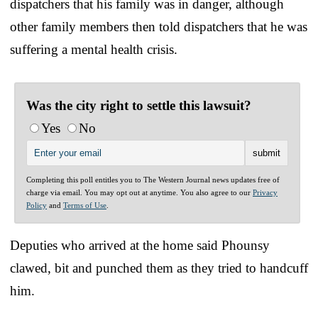
dispatchers that his family was in danger, although
other family members then told dispatchers that he was
suffering a mental health crisis.
Was the city right to settle this lawsuit?
Yes
No
Completing this poll entitles you to The Western Journal news updates free of
charge via email. You may opt out at anytime. You also agree to our
Privacy
Policy
and
Terms of Use
.
Deputies who arrived at the home said Phounsy
clawed, bit and punched them as they tried to handcuff
him.