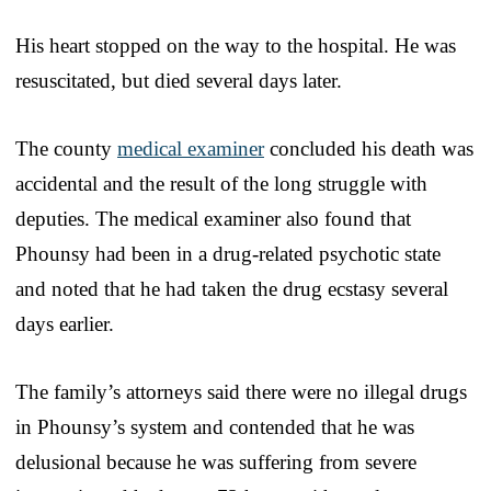
His heart stopped on the way to the hospital. He was
resuscitated, but died several days later.
The county
medical examiner
concluded his death was
accidental and the result of the long struggle with
deputies. The medical examiner also found that
Phounsy had been in a drug-related psychotic state
and noted that he had taken the drug ecstasy several
days earlier.
The family’s attorneys said there were no illegal drugs
in Phounsy’s system and contended that he was
delusional because he was suffering from severe