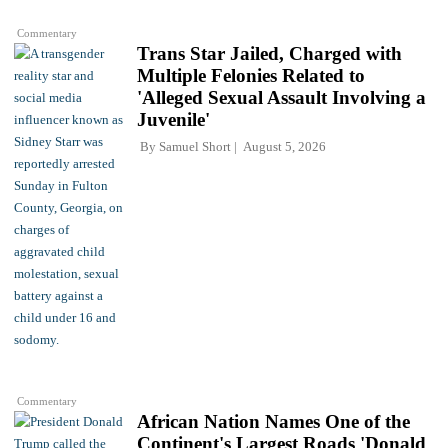
Commentary
Trans Star Jailed, Charged with
Multiple Felonies Related to
'Alleged Sexual Assault Involving a
Juvenile'
By
Samuel Short
August 5, 2026
Commentary
African Nation Names One of the
Continent's Largest Roads 'Donald