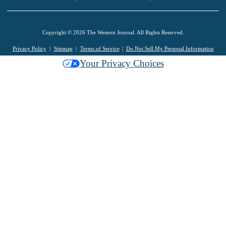
Copyright © 2026 The Western Journal. All Rights Reserved.
Privacy Policy
Sitemap
Terms of Service
Do Not Sell My Personal Information
Your Privacy Choices