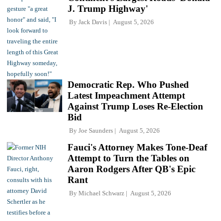
J. Trump Highway'
By
Jack Davis
August 5, 2026
Democratic Rep. Who Pushed
Latest Impeachment Attempt
Against Trump Loses Re-Election
Bid
By
Joe Saunders
August 5, 2026
Fauci's Attorney Makes Tone-Deaf
Attempt to Turn the Tables on
Aaron Rodgers After QB's Epic
Rant
By
Michael Schwarz
August 5, 2026