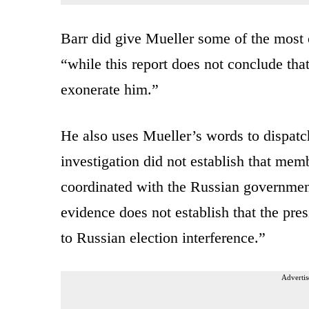
Barr did give Mueller some of the most 
“while this report does not conclude tha
exonerate him.”
He also uses Mueller’s words to dispatch
investigation did not establish that me
coordinated with the Russian government 
evidence does not establish that the pre
to Russian election interference.”
Advertis