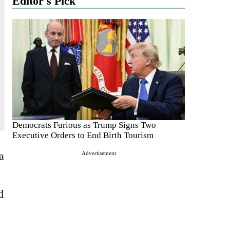
Editor's Pick
Democrats Furious as Trump Signs Two
Executive Orders to End Birth Tourism
a
Advertisement
d