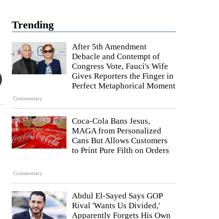
Trending
After 5th Amendment
Debacle and Contempt of
Congress Vote, Fauci's Wife
Gives Reporters the Finger in
Perfect Metaphorical Moment
Commentary
Coca-Cola Bans Jesus,
MAGA from Personalized
Cans But Allows Customers
to Print Pure Filth on Orders
Commentary
Abdul El-Sayed Says GOP
Rival 'Wants Us Divided,'
Apparently Forgets His Own