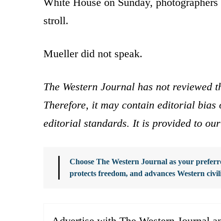
White House on Sunday, photographers 
stroll.
Mueller did not speak.
The Western Journal has not reviewed th
Therefore, it may contain editorial bia
editorial standards. It is provided to o
Choose The Western Journal as your preferre
protects freedom, and advances Western civil
Advertise with The Western Journal an