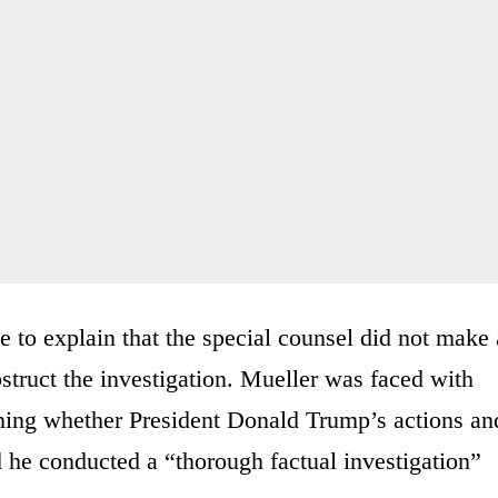
 to explain that the special counsel did not make 
struct the investigation. Mueller was faced with
erning whether President Donald Trump’s actions an
d he conducted a “thorough factual investigation”