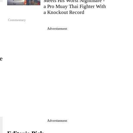
Meets His Worst Nightmare -
a Pro Muay Thai Fighter With
a Knockout Record
Commentary
Advertisement
he
Advertisement