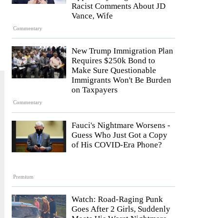
Racist Comments About JD
Vance, Wife
Commentary
New Trump Immigration Plan
Requires $250k Bond to
Make Sure Questionable
Immigrants Won't Be Burden
on Taxpayers
Commentary
Fauci's Nightmare Worsens -
Guess Who Just Got a Copy
of His COVID-Era Phone?
Premium
Watch: Road-Raging Punk
Goes After 2 Girls, Suddenly