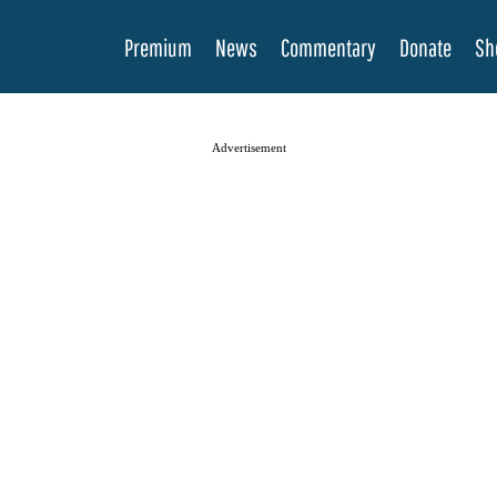
Premium
News
Commentary
Donate
Sh
Advertisement