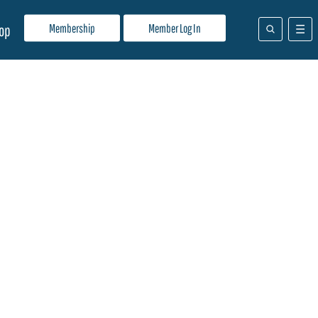
Membership
Member Log In
op