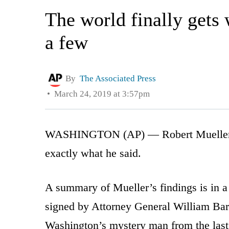
The world finally gets
a few
By
The Associated Press
March 24, 2019 at 3:57pm
WASHINGTON (AP) — Robert Mueller has 
exactly what he said.
A summary of Mueller’s findings is in a
signed by Attorney General William Barr
Washington’s mystery man from the last