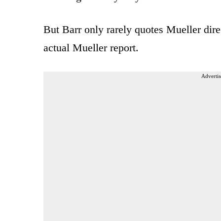
But Barr only rarely quotes Mueller dire
actual Mueller report.
Advertis