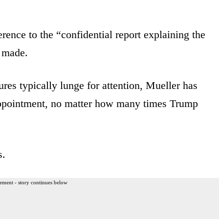
ference to the “confidential report explaining the
e made.
ures typically lunge for attention, Mueller has
 appointment, no matter how many times Trump
s.
ement - story continues below