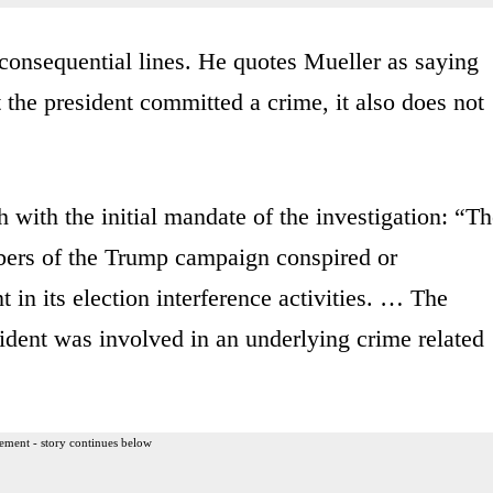
consequential lines. He quotes Mueller as saying
t the president committed a crime, it also does not
 with the initial mandate of the investigation: “T
mbers of the Trump campaign conspired or
in its election interference activities. … The
sident was involved in an underlying crime related
ement - story continues below