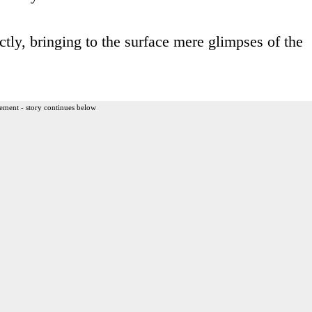
ctly, bringing to the surface mere glimpses of the
ement - story continues below