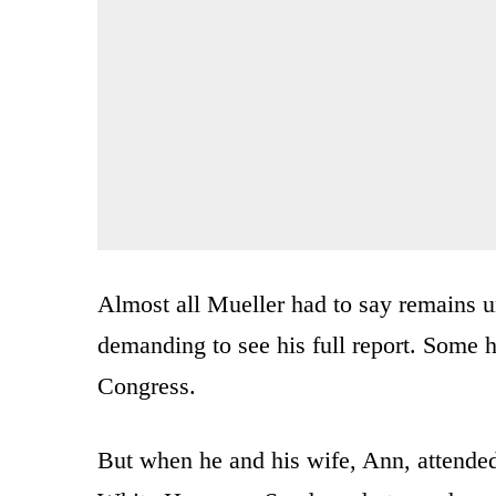
Almost all Mueller had to say remains u
demanding to see his full report. Some h
Congress.
But when he and his wife, Ann, attended