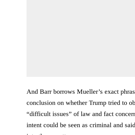
And Barr borrows Mueller’s exact phrase
conclusion on whether Trump tried to ob
“difficult issues” of law and fact conc
intent could be seen as criminal and sai