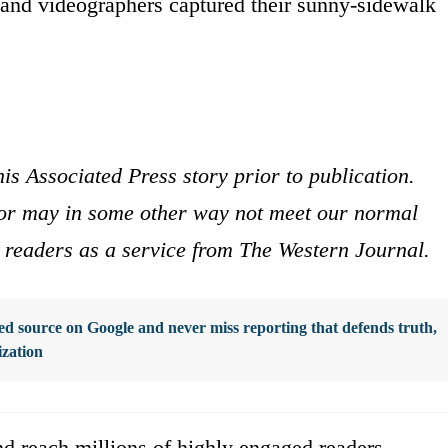
and videographers captured their sunny-sidewalk
is Associated Press story prior to publication.
s or may in some other way not meet our normal
ur readers as a service from The Western Journal.
d source on Google and never miss reporting that defends truth,
ization
d reach millions of highly engaged readers,