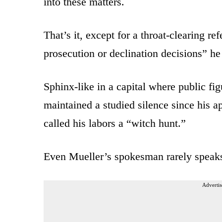
into these matters.
That’s it, except for a throat-clearing re
prosecution or declination decisions” h
Sphinx-like in a capital where public fig
maintained a studied silence since his
called his labors a “witch hunt.”
Even Mueller’s spokesman rarely speak
Advertis