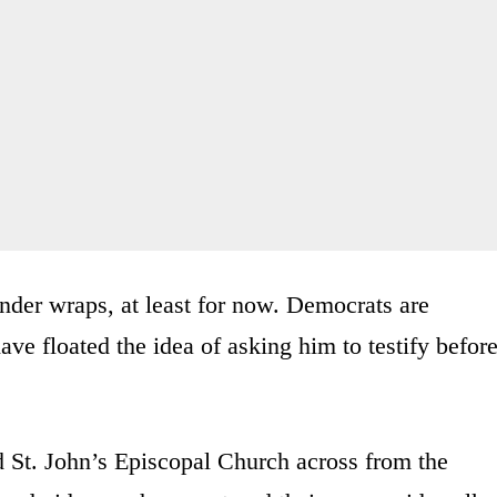
nder wraps, at least for now. Democrats are
ave floated the idea of asking him to testify befor
 St. John’s Episcopal Church across from the