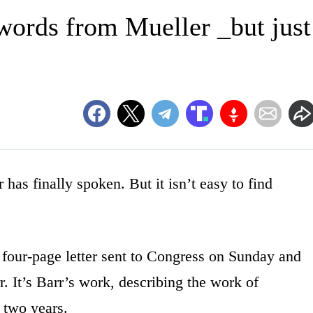
 words from Mueller _but just
finally spoken. But it isn’t easy to find
 four-page letter sent to Congress on Sunday and
. It’s Barr’s work, describing the work of
 two years.