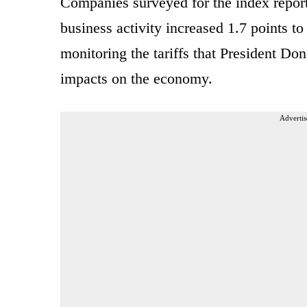
Companies surveyed for the index report
business activity increased 1.7 points to
monitoring the tariffs that President D
impacts on the economy.
Advertis