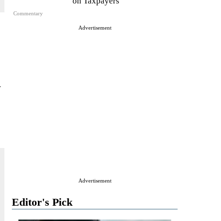
on Taxpayers
Commentary
Advertisement
w
Advertisement
Editor's Pick