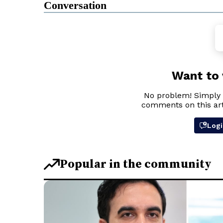
Conversation