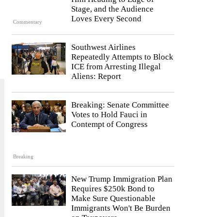
Stage, and the Audience
Loves Every Second
Commentary
e
Southwest Airlines
Repeatedly Attempts to Block
ICE from Arresting Illegal
Aliens: Report
Breaking: Senate Committee
Votes to Hold Fauci in
Contempt of Congress
Breaking
New Trump Immigration Plan
Requires $250k Bond to
Make Sure Questionable
Immigrants Won't Be Burden