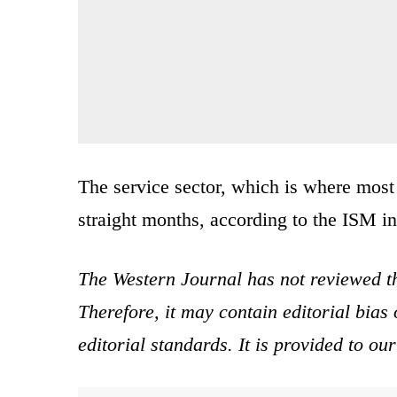
The service sector, which is where mos
straight months, according to the ISM i
The Western Journal has not reviewed th
Therefore, it may contain editorial bia
editorial standards. It is provided to o