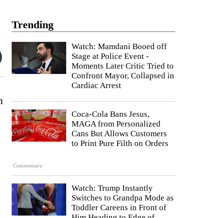
Trending
Watch: Mamdani Booed off
Stage at Police Event -
Moments Later Critic Tried to
Confront Mayor, Collapsed in
Cardiac Arrest
n
Coca-Cola Bans Jesus,
MAGA from Personalized
Cans But Allows Customers
to Print Pure Filth on Orders
Commentary
Watch: Trump Instantly
Switches to Grandpa Mode as
Toddler Careens in Front of
Him Heading to Edge of