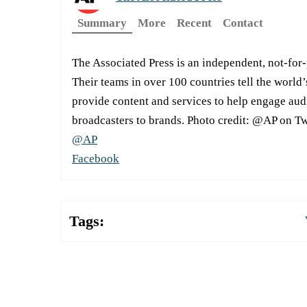
Summary
More
Recent
Contact
The Associated Press is an independent, not-for
Their teams in over 100 countries tell the world’
provide content and services to help engage aud
broadcasters to brands. Photo credit: @AP on Tw
@AP
Facebook
Tags: