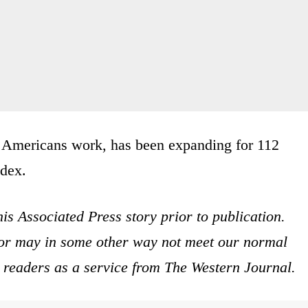
t Americans work, has been expanding for 112
ndex.
is Associated Press story prior to publication.
s or may in some other way not meet our normal
ur readers as a service from The Western Journal.