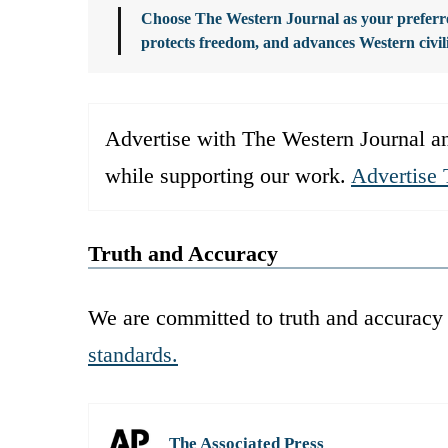
Choose The Western Journal as your preferre
protects freedom, and advances Western civil
Advertise with The Western Journal an
while supporting our work.
Advertise 
Truth and Accuracy
We are committed to truth and accuracy 
standards.
The Associated Press