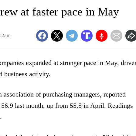
ew at faster pace in May
:12am
anies expanded at stronger pace in May, drive
 business activity.
 association of purchasing managers, reported
 56.9 last month, up from 55.5 in April. Readings
.