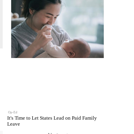
Op-Ed
It's Time to Let States Lead on Paid Family
Leave