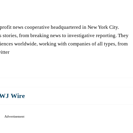
-profit news cooperative headquartered in New York City.
s stories, from breaking news to investigative reporting. They
iences worldwide, working with companies of all types, from
itter
WJ Wire
Advertisement