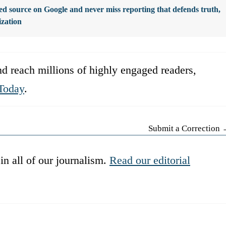
d source on Google and never miss reporting that defends truth,
ization
d reach millions of highly engaged readers,
Today
.
Submit a Correction
in all of our journalism.
Read our editorial