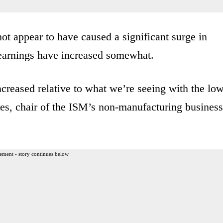
t appear to have caused a significant surge in
earnings have increased somewhat.
creased relative to what we’re seeing with the lo
s, chair of the ISM’s non-manufacturing business
ement - story continues below