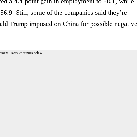
ed a 4.4-point gain in employment to 58.1, while
 56.9. Still, some of the companies said they’re
onald Trump imposed on China for possible negativ
ement - story continues below