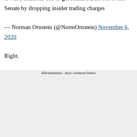
Senate by dropping insider trading charges
— Norman Ornstein (@NormOrnstein)
November 6,
2020
Right.
Advertisement - story continues below