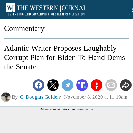
Commentary
Atlantic Writer Proposes Laughably
Corrupt Plan for Biden To Hand Dems
the Senate
By
C. Douglas Golden
November 8, 2020 at 11:19am
Advertisement - story continues below