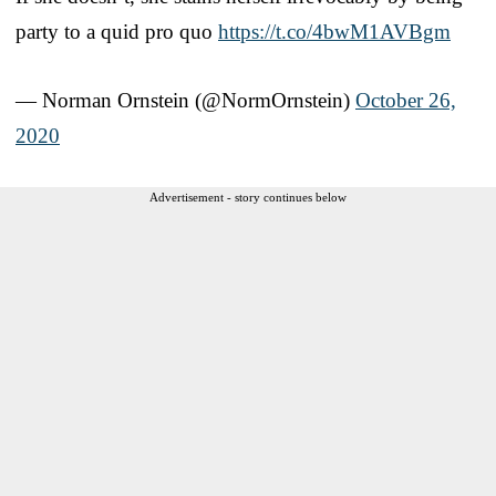
party to a quid pro quo
https://t.co/4bwM1AVBgm
— Norman Ornstein (@NormOrnstein)
October 26,
2020
Advertisement - story continues below