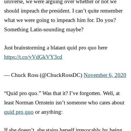
universe, we were arguing over whether or not we
should impeach the president. I can’t quite remember
what we were going to impeach him for. Do you?
Something Latin-sounding maybe?
Just brainstorming a blatant quid pro quo here
https://t.co/yVdGkVY3cd
— Chuck Ross (@ChuckRossDC)
November 6, 2020
“Quid pro quo.” Was that it? I’ve forgotten. Well, at
least Norman Ornstein isn’t someone who cares about
quid pro quo
or anything:
If she doesn’t, she stains herself irrevocably by being