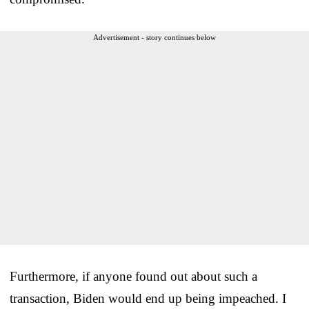
Advertisement - story continues below
Furthermore, if anyone found out about such a
transaction, Biden would end up being impeached. I