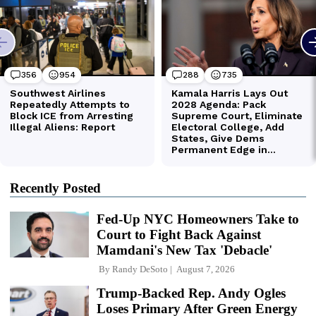
Recently Posted
Fed-Up NYC Homeowners Take to
Court to Fight Back Against
Mamdani's New Tax 'Debacle'
By
Randy DeSoto
August 7, 2026
Trump-Backed Rep. Andy Ogles
Loses Primary After Green Energy