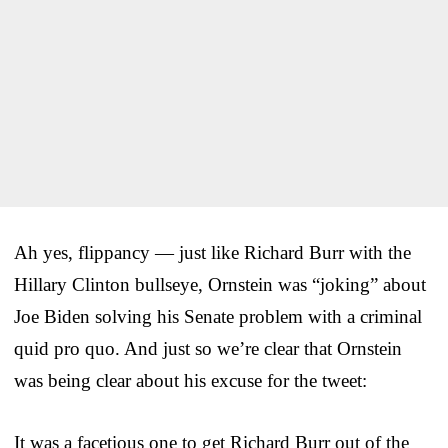
Ah yes, flippancy — just like Richard Burr with the
Hillary Clinton bullseye, Ornstein was “joking” about
Joe Biden solving his Senate problem with a criminal
quid pro quo. And just so we’re clear that Ornstein
was being clear about his excuse for the tweet:
It was a facetious one to get Richard Burr out of the