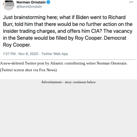
A now-deleted Twitter post by Atlantic contributing writer Norman Ornsteain.
(Twitter screen shot via Fox News)
Advertisement - story continues below