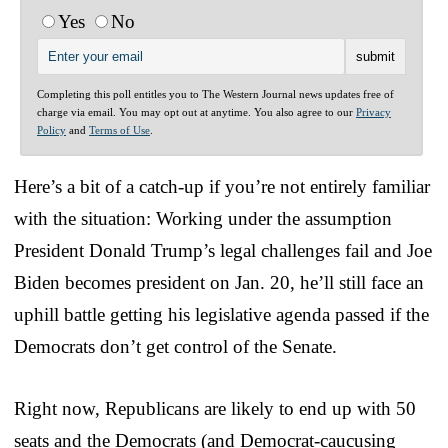
Yes
No
Completing this poll entitles you to The Western Journal news updates free of
charge via email. You may opt out at anytime. You also agree to our
Privacy
Policy
and
Terms of Use
.
Here’s a bit of a catch-up if you’re not entirely familiar
with the situation: Working under the assumption
President Donald Trump’s legal challenges fail and Joe
Biden becomes president on Jan. 20, he’ll still face an
uphill battle getting his legislative agenda passed if the
Democrats don’t get control of the Senate.
Right now, Republicans are likely to end up with 50
seats and the Democrats (and Democrat-caucusing