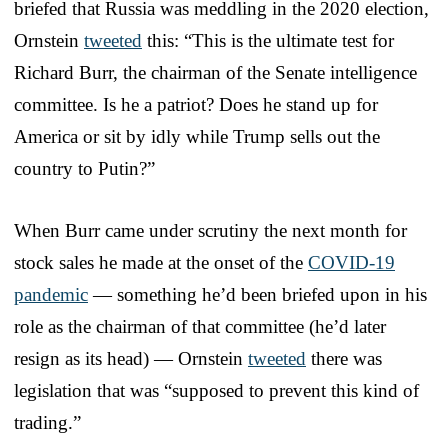
briefed that Russia was meddling in the 2020 election,
Ornstein
tweeted
this: “This is the ultimate test for
Richard Burr, the chairman of the Senate intelligence
committee. Is he a patriot? Does he stand up for
America or sit by idly while Trump sells out the
country to Putin?”
When Burr came under scrutiny the next month for
stock sales he made at the onset of the
COVID-19
pandemic
— something he’d been briefed upon in his
role as the chairman of that committee (he’d later
resign as its head) — Ornstein
tweeted
there was
legislation that was “supposed to prevent this kind of
trading.”