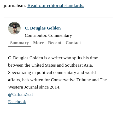
journalism.
Read our editorial standards.
C. Douglas Golden
Contributor, Commentary
Summary
More
Recent
Contact
C. Douglas Golden is a writer who splits his time
between the United States and Southeast Asia.
Specializing in political commentary and world
affairs, he's written for Conservative Tribune and The
Western Journal since 2014.
@CillianZeal
Facebook