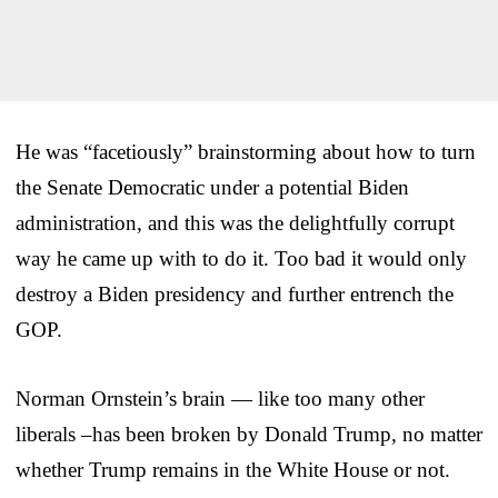
He was “facetiously” brainstorming about how to turn
the Senate Democratic under a potential Biden
administration, and this was the delightfully corrupt
way he came up with to do it. Too bad it would only
destroy a Biden presidency and further entrench the
GOP.
Norman Ornstein’s brain — like too many other
liberals –has been broken by Donald Trump, no matter
whether Trump remains in the White House or not.