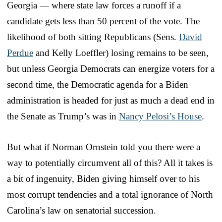
Georgia — where state law forces a runoff if a
candidate gets less than 50 percent of the vote. The
likelihood of both sitting Republicans (Sens.
David
Perdue
and Kelly Loeffler) losing remains to be seen,
but unless Georgia Democrats can energize voters for a
second time, the Democratic agenda for a Biden
administration is headed for just as much a dead end in
the Senate as Trump’s was in
Nancy Pelosi’s House
.
But what if Norman Ornstein told you there were a
way to potentially circumvent all of this? All it takes is
a bit of ingenuity, Biden giving himself over to his
most corrupt tendencies and a total ignorance of North
Carolina’s law on senatorial succession.