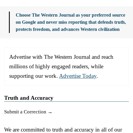
Choose The Western Journal as your preferred source
on Google and never miss reporting that defends truth,
protects freedom, and advances Western civilization
Advertise with The Western Journal and reach
millions of highly engaged readers, while
supporting our work.
Advertise Today
.
Truth and Accuracy
Submit a Correction →
We are committed to truth and accuracy in all of our