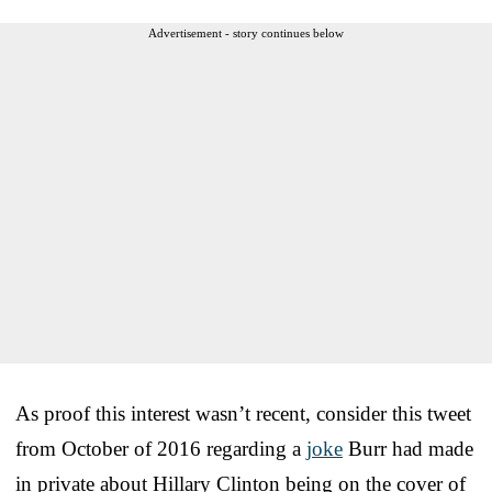
Advertisement - story continues below
As proof this interest wasn’t recent, consider this tweet
from October of 2016 regarding a
joke
Burr had made
in private about Hillary Clinton being on the cover of