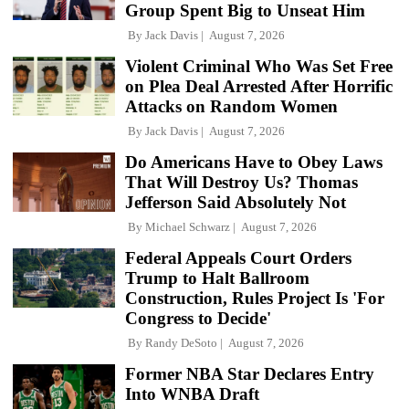
Group Spent Big to Unseat Him
By
Jack Davis
August 7, 2026
Violent Criminal Who Was Set Free
on Plea Deal Arrested After Horrific
Attacks on Random Women
By
Jack Davis
August 7, 2026
Do Americans Have to Obey Laws
That Will Destroy Us? Thomas
Jefferson Said Absolutely Not
By
Michael Schwarz
August 7, 2026
Federal Appeals Court Orders
Trump to Halt Ballroom
Construction, Rules Project Is 'For
Congress to Decide'
By
Randy DeSoto
August 7, 2026
Former NBA Star Declares Entry
Into WNBA Draft