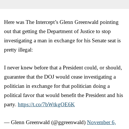
Here was The Intercept’s Glenn Greenwald pointing
out that getting the Department of Justice to stop
investigating a man in exchange for his Senate seat is
pretty illegal:
I never knew before that a President could, or should,
guarantee that the DOJ would cease investigating a
politician in exchange for that politician doing a
political favor that would benefit the President and his
party.
https://t.co/7bWtkgOE6K
— Glenn Greenwald (@ggreenwald)
November 6,