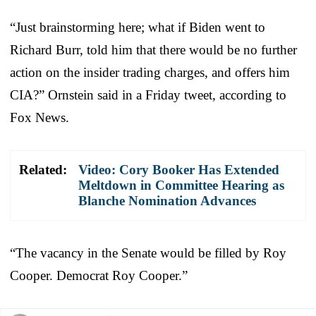
“Just brainstorming here; what if Biden went to
Richard Burr, told him that there would be no further
action on the insider trading charges, and offers him
CIA?” Ornstein said in a Friday tweet, according to
Fox News.
Related:
Video: Cory Booker Has Extended
Meltdown in Committee Hearing as
Blanche Nomination Advances
“The vacancy in the Senate would be filled by Roy
Cooper. Democrat Roy Cooper.”