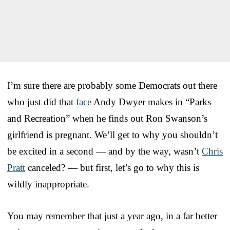
I’m sure there are probably some Democrats out there
who just did that
face
Andy Dwyer makes in “Parks
and Recreation” when he finds out Ron Swanson’s
girlfriend is pregnant. We’ll get to why you shouldn’t
be excited in a second — and by the way, wasn’t
Chris
Pratt
canceled? — but first, let’s go to why this is
wildly inappropriate.
You may remember that just a year ago, in a far better