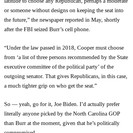
latitude to choose any Republican, perhaps a moderate
or someone without designs on keeping the seat into
the future,” the newspaper reported in May, shortly
after the FBI seized Burr’s cell phone.
“Under the law passed in 2018, Cooper must choose
from ‘a list of three persons recommended by the State
executive committee of the political party’ of the
outgoing senator. That gives Republicans, in this case,
a much tighter grip on who get the seat.”
So — yeah, go for it, Joe Biden. I’d actually prefer
literally anyone picked by the North Carolina GOP
than Burr at the moment, given that he’s politically
compromised.