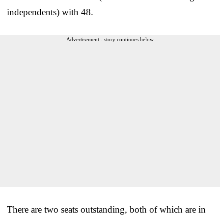
independents) with 48.
Advertisement - story continues below
There are two seats outstanding, both of which are in