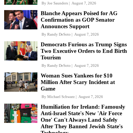
By
Joe Saunders
August 7, 2026
Blanche Appears Poised for AG
Confirmation as GOP Senator
Announces Support
By
Randy DeSoto
August 7, 2026
Democrats Furious as Trump Signs
Two Executive Orders to End Birth
Tourism
By
Randy DeSoto
August 7, 2026
Woman Sues Yankees for $10
Million After Scary Incident at
Game
By
Michael Schwarz
August 7, 2026
Humiliation for Ireland: Famously
Anti-Israel State's New 'Air Force
One' Can't Always Land Safely
After They Banned Jewish State's
Technology