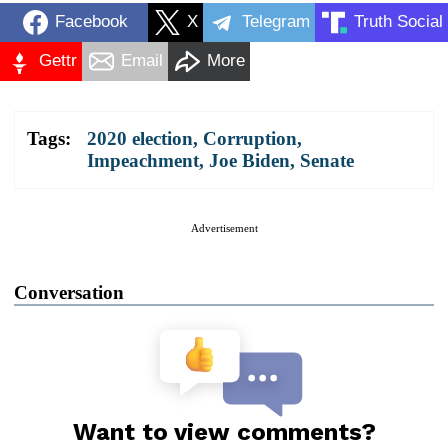
Facebook
X
Telegram
Truth Social
Gettr
Email
More
Tags:
2020 election
,
Corruption
,
Impeachment
,
Joe Biden
,
Senate
Advertisement
Conversation