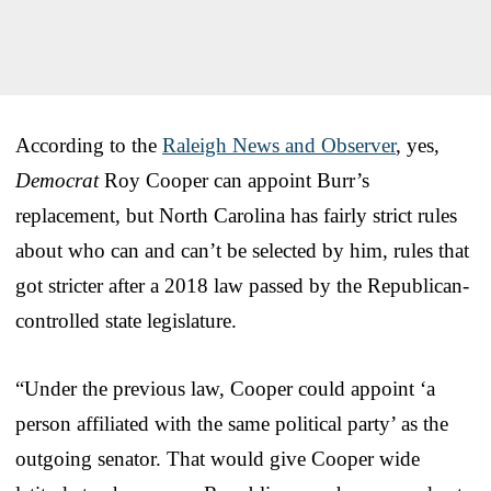
According to the
Raleigh News and Observer
, yes,
Democrat
Roy Cooper can appoint Burr’s
replacement, but North Carolina has fairly strict rules
about who can and can’t be selected by him, rules that
got stricter after a 2018 law passed by the Republican-
controlled state legislature.
“Under the previous law, Cooper could appoint ‘a
person affiliated with the same political party’ as the
outgoing senator. That would give Cooper wide