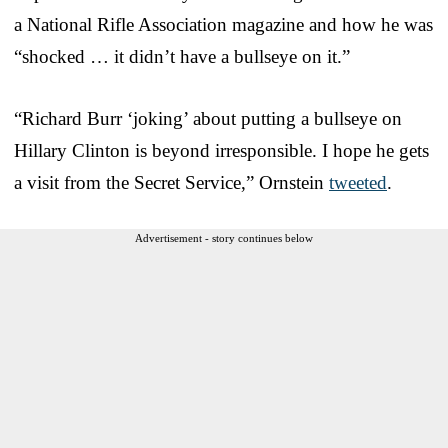
a National Rifle Association magazine and how he was
“shocked … it didn’t have a bullseye on it.”
“Richard Burr ‘joking’ about putting a bullseye on
Hillary Clinton is beyond irresponsible. I hope he gets
a visit from the Secret Service,” Ornstein
tweeted
.
Advertisement - story continues below