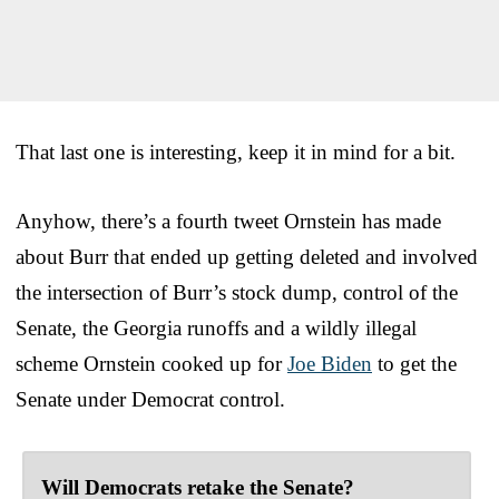
That last one is interesting, keep it in mind for a bit.
Anyhow, there’s a fourth tweet Ornstein has made
about Burr that ended up getting deleted and involved
the intersection of Burr’s stock dump, control of the
Senate, the Georgia runoffs and a wildly illegal
scheme Ornstein cooked up for
Joe Biden
to get the
Senate under Democrat control.
Will Democrats retake the Senate?