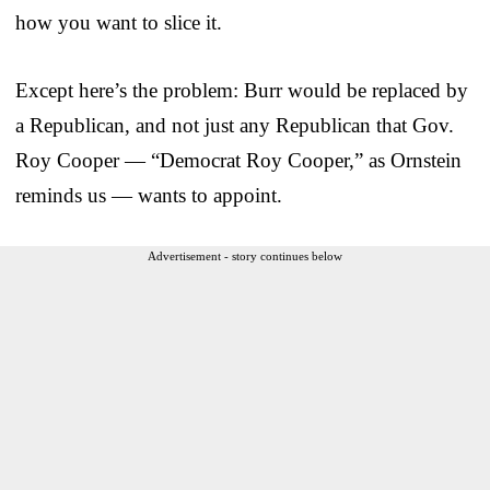
how you want to slice it.
Except here’s the problem: Burr would be replaced by
a Republican, and not just any Republican that Gov.
Roy Cooper — “Democrat Roy Cooper,” as Ornstein
reminds us — wants to appoint.
Advertisement - story continues below