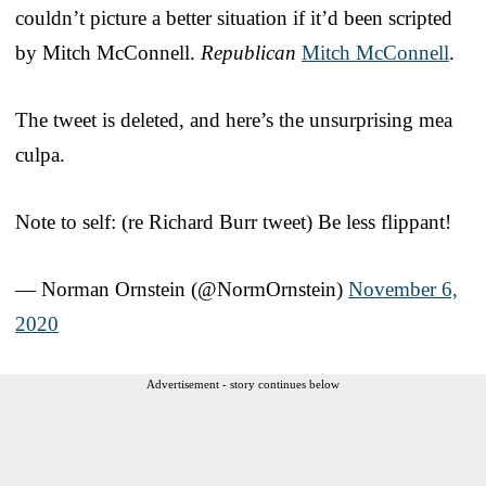
couldn’t picture a better situation if it’d been scripted
by Mitch McConnell.
Republican
Mitch McConnell
.
The tweet is deleted, and here’s the unsurprising mea
culpa.
Note to self: (re Richard Burr tweet) Be less flippant!
— Norman Ornstein (@NormOrnstein)
November 6,
2020
Advertisement - story continues below