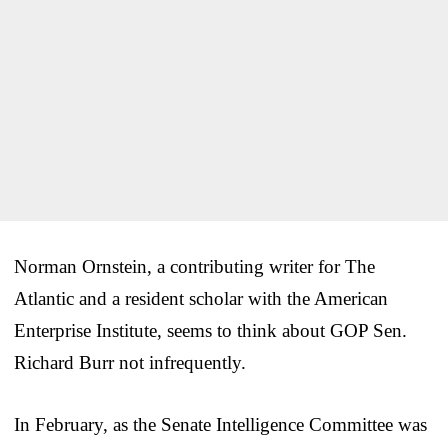
Norman Ornstein, a contributing writer for The
Atlantic and a resident scholar with the American
Enterprise Institute, seems to think about GOP Sen.
Richard Burr not infrequently.
In February, as the Senate Intelligence Committee was