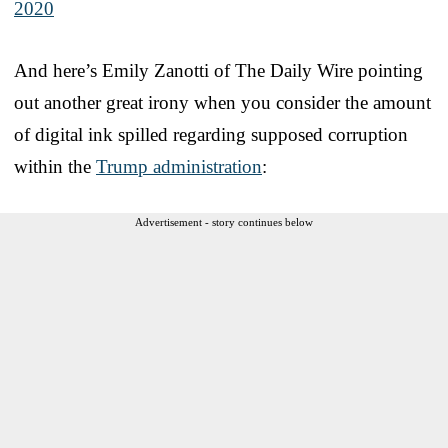
2020
And here’s Emily Zanotti of The Daily Wire pointing
out another great irony when you consider the amount
of digital ink spilled regarding supposed corruption
within the
Trump administration
:
Advertisement - story continues below