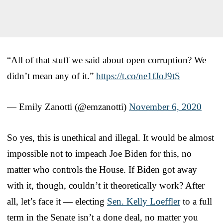
“All of that stuff we said about open corruption? We
didn’t mean any of it.”
https://t.co/ne1fJoJ9tS
— Emily Zanotti (@emzanotti)
November 6, 2020
So yes, this is unethical and illegal. It would be almost
impossible not to impeach Joe Biden for this, no
matter who controls the House. If Biden got away
with it, though, couldn’t it theoretically work? After
all, let’s face it — electing
Sen. Kelly Loeffler
to a full
term in the Senate isn’t a done deal, no matter you