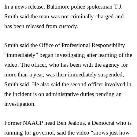
In a news release, Baltimore police spokesman T.J.
Smith said the man was not criminally charged and
has been released from custody.
Smith said the Office of Professional Responsibility
“immediately” began investigating after learning of the
video. The officer, who has been with the agency for
more than a year, was then immediately suspended,
Smith said. He also said the second officer involved in
the incident is on administrative duties pending an
investigation.
Former NAACP head Ben Jealous, a Democrat who is
running for governor, said the video “shows just how