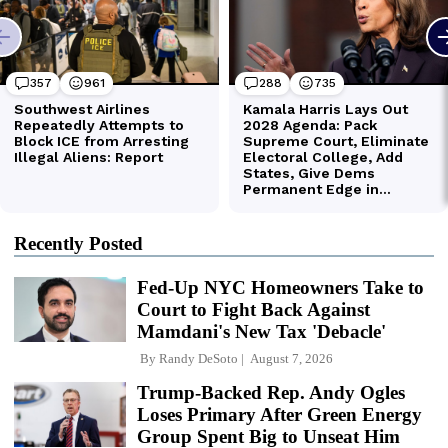
Recently Posted
Fed-Up NYC Homeowners Take to
Court to Fight Back Against
Mamdani's New Tax 'Debacle'
By
Randy DeSoto
August 7, 2026
Trump-Backed Rep. Andy Ogles
Loses Primary After Green Energy
Group Spent Big to Unseat Him