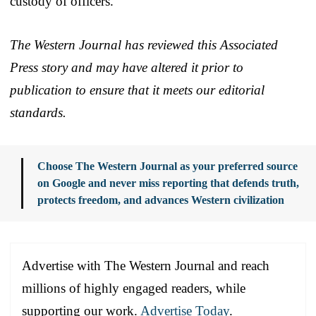
custody of officers.
The Western Journal has reviewed this Associated
Press story and may have altered it prior to
publication to ensure that it meets our editorial
standards.
Choose The Western Journal as your preferred source
on Google and never miss reporting that defends truth,
protects freedom, and advances Western civilization
Advertise with The Western Journal and reach
millions of highly engaged readers, while
supporting our work.
Advertise Today
.