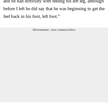
and he had difficulty with feeling his left leg, although
before I left he did say that he was beginning to get the
feel back in his foot, left foot.”
Advertisement - story continues below