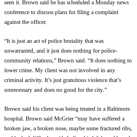
seen it. Brown said he has scheduled a Monday news
conference to discuss plans for filing a complaint
against the officer.
“It is just an act of police brutality that was
unwarranted, and it just does nothing for police-
community relations,” Brown said. “It does nothing to
lower crime. My client was not involved in any
criminal activity. It’s just gratuitous violence that’s
unnecessary and does no good for the city.”
Brown said his client was being treated in a Baltimore
hospital. Brown said McGrier “may have suffered a
broken jaw, a broken nose, maybe some fractured ribs,