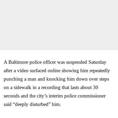
A Baltimore police officer was suspended Saturday
after a video surfaced online showing him repeatedly
punching a man and knocking him down over steps
on a sidewalk in a recording that lasts about 30
seconds and the city’s interim police commissioner
said “deeply disturbed” him.