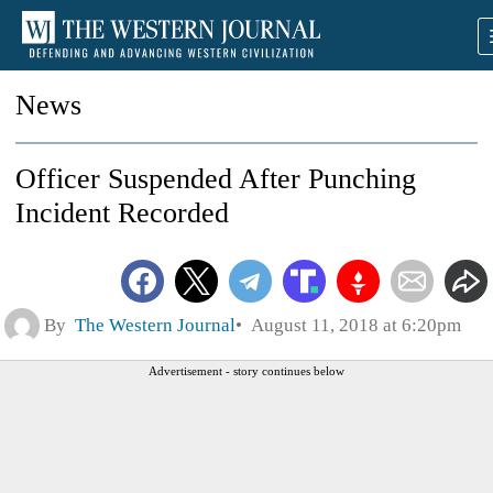
News
Officer Suspended After Punching
Incident Recorded
By
The Western Journal
August 11, 2018 at 6:20pm
Advertisement - story continues below