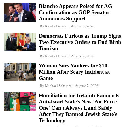
Blanche Appears Poised for AG
Confirmation as GOP Senator
Announces Support
By
Randy DeSoto
August 7, 2026
Democrats Furious as Trump Signs
Two Executive Orders to End Birth
Tourism
By
Randy DeSoto
August 7, 2026
Woman Sues Yankees for $10
Million After Scary Incident at
Game
By
Michael Schwarz
August 7, 2026
Humiliation for Ireland: Famously
Anti-Israel State's New 'Air Force
One' Can't Always Land Safely
After They Banned Jewish State's
Technology