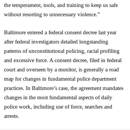
the temperament, tools, and training to keep us safe
without resorting to unnecessary violence.”
Baltimore entered a federal consent decree last year
after federal investigators detailed longstanding
patterns of unconstitutional policing, racial profiling
and excessive force. A consent decree, filed in federal
court and overseen by a monitor, is generally a road
map for changes in fundamental police department
practices. In Baltimore’s case, the agreement mandates
changes in the most fundamental aspects of daily
police work, including use of force, searches and
arrests.