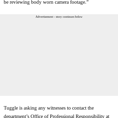
be reviewing body worn camera footage.”
Advertisement - story continues below
Tuggle is asking any witnesses to contact the
department’s Office of Professional Responsibility at