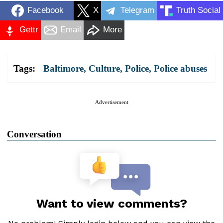
Facebook
X
Telegram
Truth Social
Gettr
Email
More
Tags:
Baltimore
,
Culture
,
Police
,
Police abuses
Advertisement
Conversation