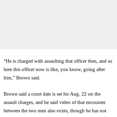
“He is charged with assaulting that officer then, and so
here this officer now is like, you know, going after
him,” Brown said.
Brown said a court date is set for Aug. 22 on the
assault charges, and he said video of that encounter
between the two men also exists, though he has not