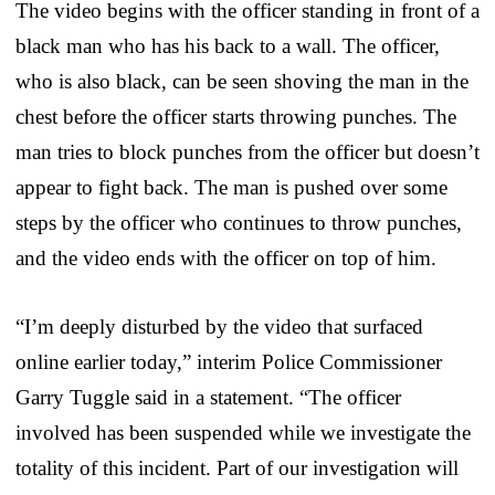
The video begins with the officer standing in front of a
black man who has his back to a wall. The officer,
who is also black, can be seen shoving the man in the
chest before the officer starts throwing punches. The
man tries to block punches from the officer but doesn’t
appear to fight back. The man is pushed over some
steps by the officer who continues to throw punches,
and the video ends with the officer on top of him.
“I’m deeply disturbed by the video that surfaced
online earlier today,” interim Police Commissioner
Garry Tuggle said in a statement. “The officer
involved has been suspended while we investigate the
totality of this incident. Part of our investigation will