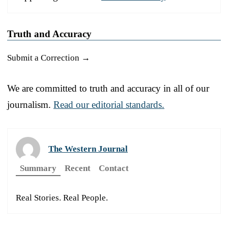
Truth and Accuracy
Submit a Correction →
We are committed to truth and accuracy in all of our
journalism.
Read our editorial standards.
The Western Journal
Summary
Recent
Contact
Real Stories. Real People.