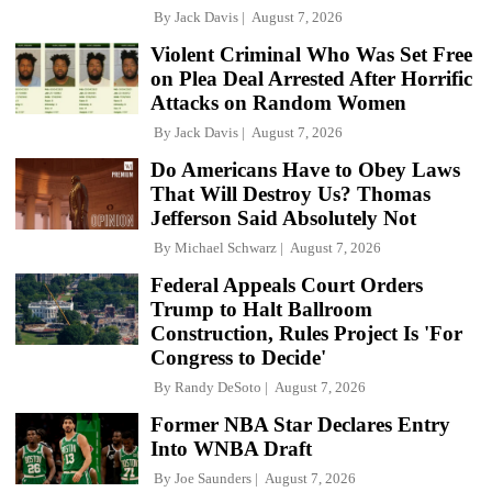
By
Jack Davis
August 7, 2026
Violent Criminal Who Was Set Free
on Plea Deal Arrested After Horrific
Attacks on Random Women
By
Jack Davis
August 7, 2026
Do Americans Have to Obey Laws
That Will Destroy Us? Thomas
Jefferson Said Absolutely Not
By
Michael Schwarz
August 7, 2026
Federal Appeals Court Orders
Trump to Halt Ballroom
Construction, Rules Project Is 'For
Congress to Decide'
By
Randy DeSoto
August 7, 2026
Former NBA Star Declares Entry
Into WNBA Draft
By
Joe Saunders
August 7, 2026