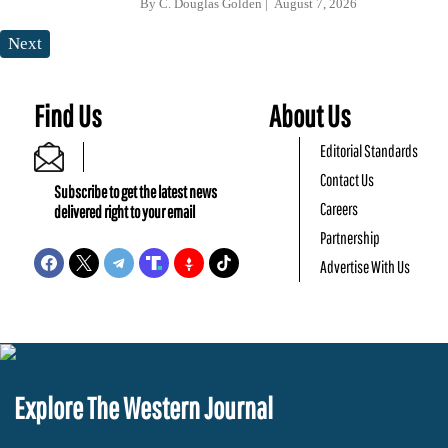
By
C. Douglas Golden
August 7, 2026
Next
Find Us
About Us
Editorial Standards
Contact Us
Subscribe to get the latest news
Careers
delivered right to your email
Partnership
Advertise With Us
Explore The Western Journal