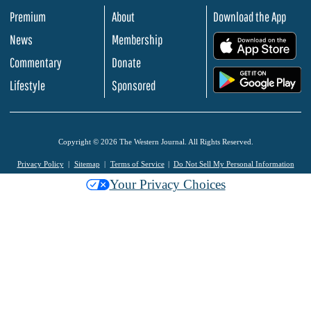
Premium
About
Download the App
News
Membership
.
Commentary
Donate
.
Lifestyle
Sponsored
Copyright © 2026 The Western Journal. All Rights Reserved.
Privacy Policy
Sitemap
Terms of Service
Do Not Sell My Personal Information
Your Privacy Choices