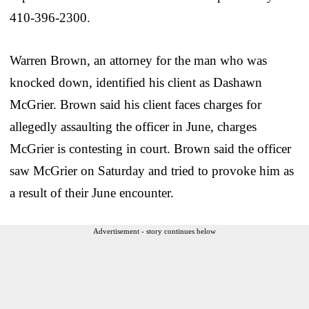
410-396-2300.
Warren Brown, an attorney for the man who was
knocked down, identified his client as Dashawn
McGrier. Brown said his client faces charges for
allegedly assaulting the officer in June, charges
McGrier is contesting in court. Brown said the officer
saw McGrier on Saturday and tried to provoke him as
a result of their June encounter.
Advertisement - story continues below