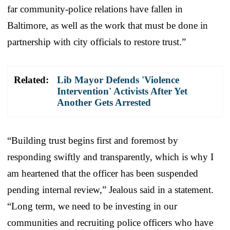
far community-police relations have fallen in
Baltimore, as well as the work that must be done in
partnership with city officials to restore trust.”
Related:
Lib Mayor Defends 'Violence
Intervention' Activists After Yet
Another Gets Arrested
“Building trust begins first and foremost by
responding swiftly and transparently, which is why I
am heartened that the officer has been suspended
pending internal review,” Jealous said in a statement.
“Long term, we need to be investing in our
communities and recruiting police officers who have