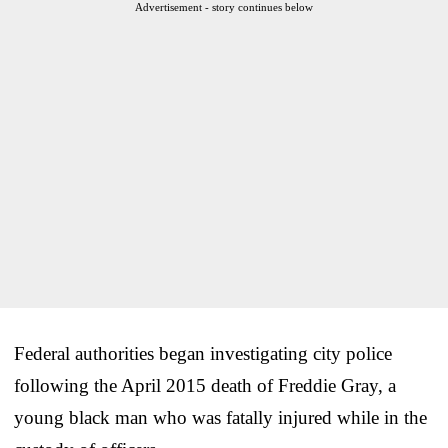
Advertisement - story continues below
Federal authorities began investigating city police
following the April 2015 death of Freddie Gray, a
young black man who was fatally injured while in the