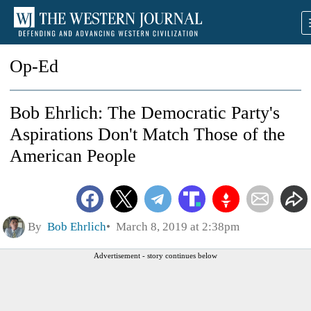
Op-Ed
Bob Ehrlich: The Democratic Party's
Aspirations Don't Match Those of the
American People
By
Bob Ehrlich
March 8, 2019 at 2:38pm
Advertisement - story continues below