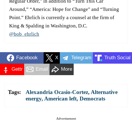
Regular Order,” in addition to “Turn This Car
Around,” “America: Hope for Change" and “Turning
Point.” Ehrlich is currently a counsel at the firm of
King & Spalding in Washington, D.C.
@bob_ehrlich
Facebook
X
Telegram
Truth Social
Gettr
Email
More
Tags:
Alexandria Ocasio-Cortez
,
Alternative
energy
,
American left
,
Democrats
Advertisement