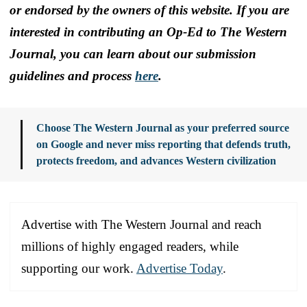
or endorsed by the owners of this website. If you are
interested in contributing an Op-Ed to The Western
Journal, you can learn about our submission
guidelines and process
here
.
Choose The Western Journal as your preferred source
on Google and never miss reporting that defends truth,
protects freedom, and advances Western civilization
Advertise with The Western Journal and reach
millions of highly engaged readers, while
supporting our work.
Advertise Today
.