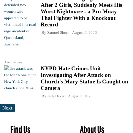
After 2 Girls, Suddenly Meets His
Worst Nightmare - a Pro Muay
Thai Fighter With a Knockout
Record
By
Samuel Short
August 6, 2026
Commentary
NYPD Hate Crimes Unit
Investigating After Attack on
Church's Mary Statue Is Caught on
Camera
By
Jack Davis
August 6, 2026
Next
Find Us
About Us