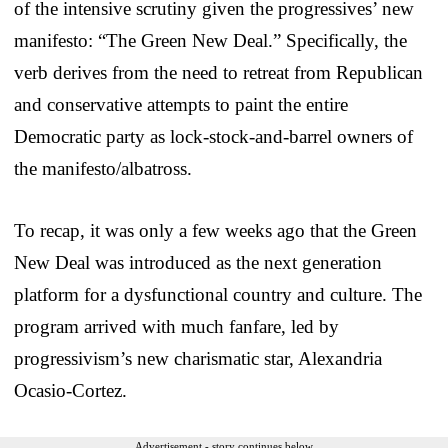
of the intensive scrutiny given the progressives’ new
manifesto: “The Green New Deal.” Specifically, the
verb derives from the need to retreat from Republican
and conservative attempts to paint the entire
Democratic party as lock-stock-and-barrel owners of
the manifesto/albatross.
To recap, it was only a few weeks ago that the Green
New Deal was introduced as the next generation
platform for a dysfunctional country and culture. The
program arrived with much fanfare, led by
progressivism’s new charismatic star, Alexandria
Ocasio-Cortez.
Advertisement - story continues below