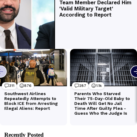
Recently Posted