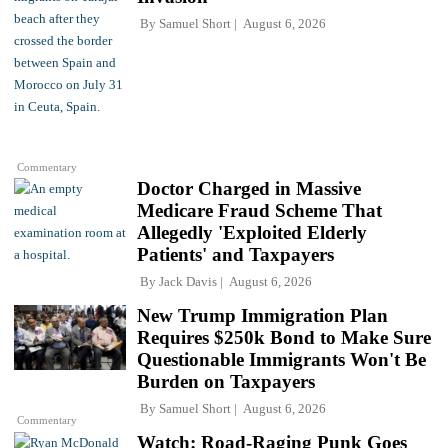
By
Samuel Short
August 6, 2026
Commentary
Doctor Charged in Massive
Medicare Fraud Scheme That
Allegedly 'Exploited Elderly
Patients' and Taxpayers
By
Jack Davis
August 6, 2026
New Trump Immigration Plan
Requires $250k Bond to Make Sure
Questionable Immigrants Won't Be
Burden on Taxpayers
By
Samuel Short
August 6, 2026
Commentary
Watch: Road-Raging Punk Goes