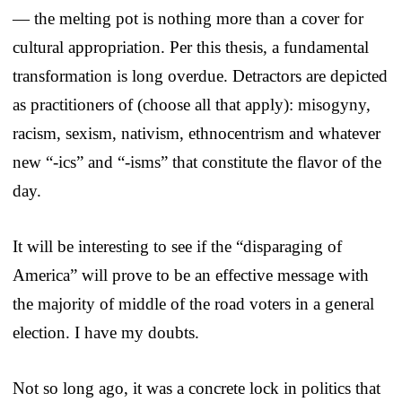
— the melting pot is nothing more than a cover for
cultural appropriation. Per this thesis, a fundamental
transformation is long overdue. Detractors are depicted
as practitioners of (choose all that apply): misogyny,
racism, sexism, nativism, ethnocentrism and whatever
new “-ics” and “-isms” that constitute the flavor of the
day.
It will be interesting to see if the “disparaging of
America” will prove to be an effective message with
the majority of middle of the road voters in a general
election. I have my doubts.
Not so long ago, it was a concrete lock in politics that