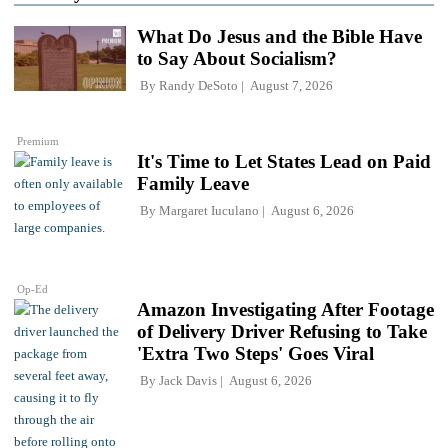
What Do Jesus and the Bible Have
to Say About Socialism?
By
Randy DeSoto
August 7, 2026
Premium
It's Time to Let States Lead on Paid
Family Leave
By
Margaret Iuculano
August 6, 2026
Op-Ed
Amazon Investigating After Footage
of Delivery Driver Refusing to Take
'Extra Two Steps' Goes Viral
By
Jack Davis
August 6, 2026