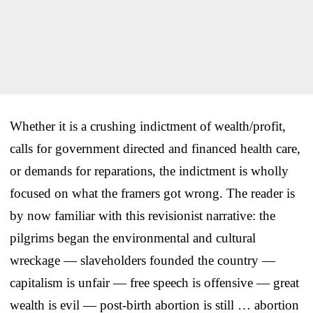
Whether it is a crushing indictment of wealth/profit,
calls for government directed and financed health care,
or demands for reparations, the indictment is wholly
focused on what the framers got wrong. The reader is
by now familiar with this revisionist narrative: the
pilgrims began the environmental and cultural
wreckage — slaveholders founded the country —
capitalism is unfair — free speech is offensive — great
wealth is evil — post-birth abortion is still … abortion