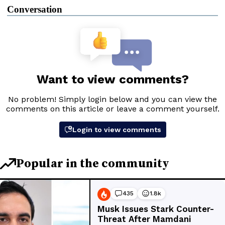
Conversation