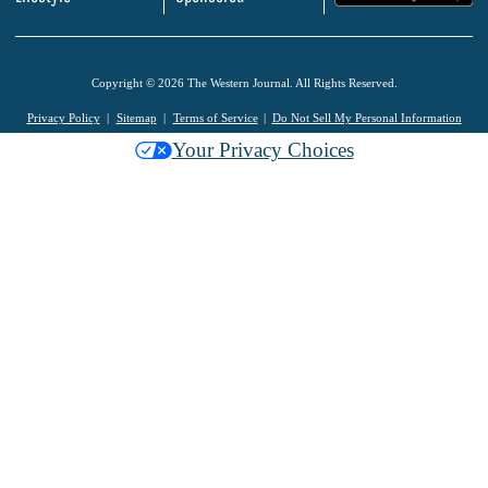
Copyright © 2026 The Western Journal. All Rights Reserved.
Privacy Policy
Sitemap
Terms of Service
Do Not Sell My Personal Information
Your Privacy Choices