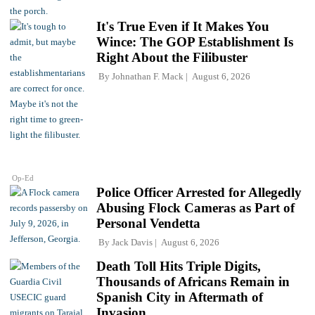
It's True Even if It Makes You
Wince: The GOP Establishment Is
Right About the Filibuster
By
Johnathan F. Mack
August 6, 2026
Op-Ed
Police Officer Arrested for Allegedly
Abusing Flock Cameras as Part of
Personal Vendetta
By
Jack Davis
August 6, 2026
Death Toll Hits Triple Digits,
Thousands of Africans Remain in
Spanish City in Aftermath of
Invasion