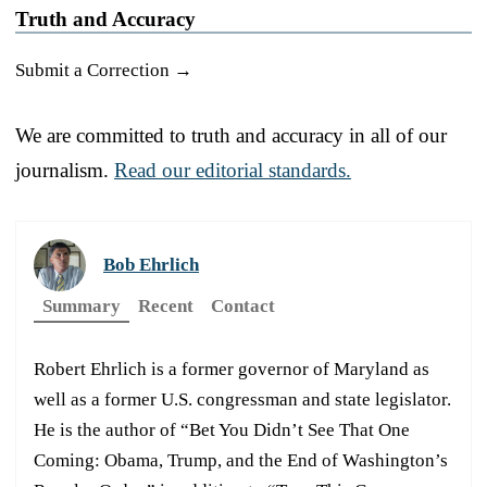
Truth and Accuracy
Submit a Correction →
We are committed to truth and accuracy in all of our
journalism.
Read our editorial standards.
Bob Ehrlich
Summary
Recent
Contact
Robert Ehrlich is a former governor of Maryland as
well as a former U.S. congressman and state legislator.
He is the author of “Bet You Didn’t See That One
Coming: Obama, Trump, and the End of Washington’s