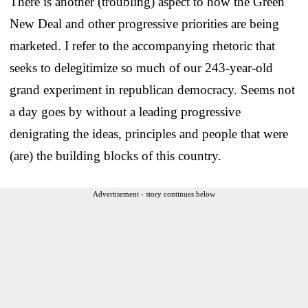
There is another (troubling) aspect to how the Green
New Deal and other progressive priorities are being
marketed. I refer to the accompanying rhetoric that
seeks to delegitimize so much of our 243-year-old
grand experiment in republican democracy. Seems not
a day goes by without a leading progressive
denigrating the ideas, principles and people that were
(are) the building blocks of this country.
Advertisement - story continues below