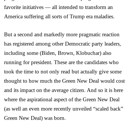
favorite initiatives — all intended to transform an
America suffering all sorts of Trump era maladies.
But a second and markedly more pragmatic reaction
has registered among other Democratic party leaders,
including some (Biden, Brown, Klobuchar) also
running for president. These are the candidates who
took the time to not only read but actually give some
thought to how much the Green New Deal would cost
and its impact on the average citizen. And so it is here
where the aspirational aspect of the Green New Deal
(as well an even more recently unveiled “scaled back”
Green New Deal) was born.