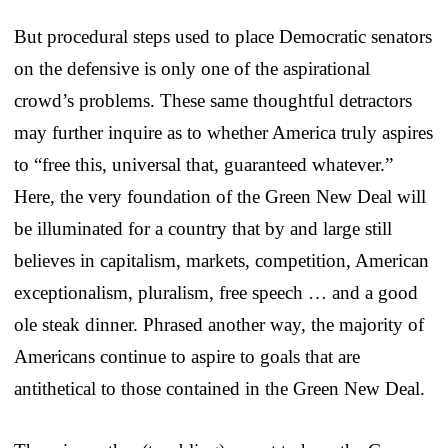
But procedural steps used to place Democratic senators
on the defensive is only one of the aspirational
crowd’s problems. These same thoughtful detractors
may further inquire as to whether America truly aspires
to “free this, universal that, guaranteed whatever.”
Here, the very foundation of the Green New Deal will
be illuminated for a country that by and large still
believes in capitalism, markets, competition, American
exceptionalism, pluralism, free speech … and a good
ole steak dinner. Phrased another way, the majority of
Americans continue to aspire to goals that are
antithetical to those contained in the Green New Deal.