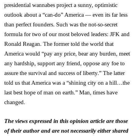
presidential wannabes project a sunny, optimistic
outlook about a “can-do” America — even its far less
than perfect founders. Such was the not-so-secret
formula for two of our most beloved leaders: JFK and
Ronald Reagan. The former told the world that
America would “pay any price, bear any burden, meet
any hardship, support any friend, oppose any foe to
assure the survival and success of liberty.” The latter
told us that America was a “shining city on a hill…the
last best hope of man on earth.” Man, times have
changed.
The views expressed in this opinion article are those
of their author and are not necessarily either shared