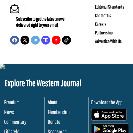
Editorial Standards
Contact Us
Subscribe to get the latest news
Careers
delivered right to your email
Partnership
Advertise With Us
Explore The Western Journal
Premium
About
Download the App
News
Membership
.
Commentary
Donate
.
Lifestyle
Sponsored