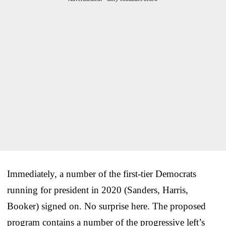
Immediately, a number of the first-tier Democrats
running for president in 2020 (Sanders, Harris,
Booker) signed on. No surprise here. The proposed
program contains a number of the progressive left’s