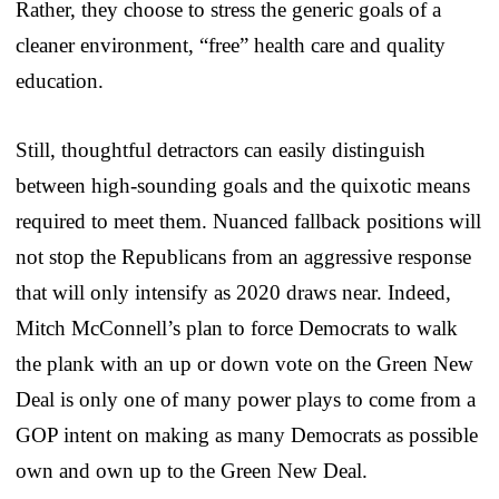
Rather, they choose to stress the generic goals of a
cleaner environment, “free” health care and quality
education.
Still, thoughtful detractors can easily distinguish
between high-sounding goals and the quixotic means
required to meet them. Nuanced fallback positions will
not stop the Republicans from an aggressive response
that will only intensify as 2020 draws near. Indeed,
Mitch McConnell’s plan to force Democrats to walk
the plank with an up or down vote on the Green New
Deal is only one of many power plays to come from a
GOP intent on making as many Democrats as possible
own and own up to the Green New Deal.