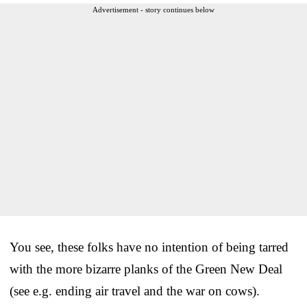
Advertisement - story continues below
You see, these folks have no intention of being tarred
with the more bizarre planks of the Green New Deal
(see e.g. ending air travel and the war on cows).