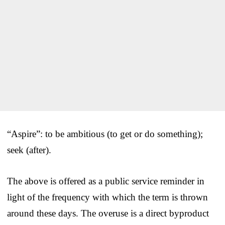
“Aspire”: to be ambitious (to get or do something);
seek (after).
The above is offered as a public service reminder in
light of the frequency with which the term is thrown
around these days. The overuse is a direct byproduct