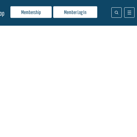
Membership
Member Log In
op