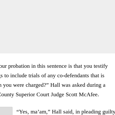
r probation in this sentence is that you testify
s to include trials of any co-defendants that is
ich you were charged?” Hall was asked during a
 County Superior Court Judge Scott McAfee.
“Yes, ma’am,” Hall said, in pleading guilt