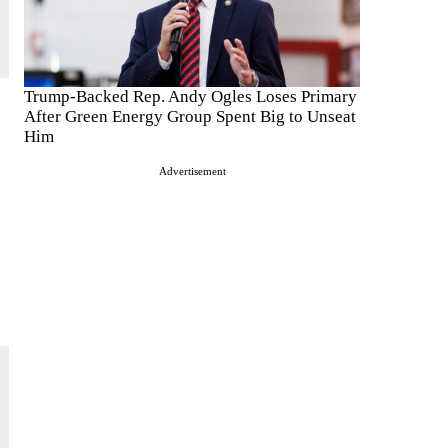
Trump-Backed Rep. Andy Ogles Loses Primary
After Green Energy Group Spent Big to Unseat
Him
Advertisement