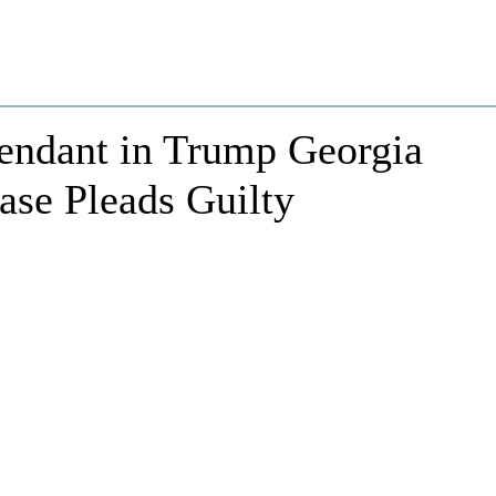
fendant in Trump Georgia
ase Pleads Guilty