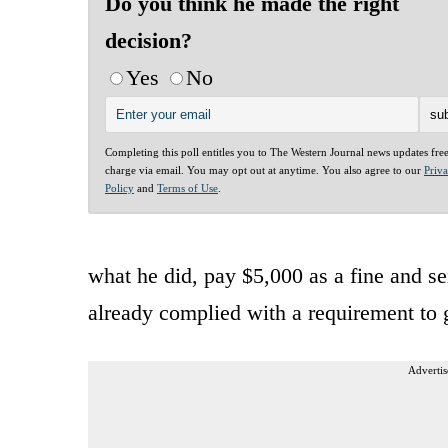
Do you think he made the right
decision?
Yes
No
Completing this poll entitles you to The Western Journal news updates fre
charge via email. You may opt out at anytime. You also agree to our
Priv
Policy
and
Terms of Use
.
what he did, pay $5,000 as a fine and s
already complied with a requirement to 
Advertis