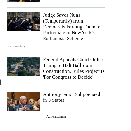
Judge Saves Nuns
(Temporarily) from
Democrats Forcing Them to
Participate in New York's
Euthanasia Scheme
Commentary
Federal Appeals Court Orders
Trump to Halt Ballroom
Construction, Rules Project Is
'For Congress to Decide'
Anthony Fauci Subpoenaed
in 3 States
Advertisement