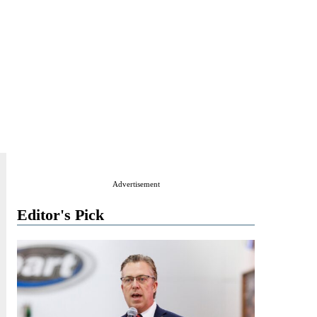
Advertisement
Editor's Pick