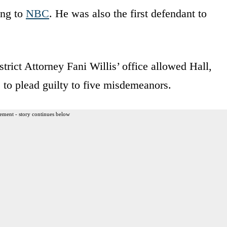
ing to
NBC
. He was also the first defendant to
rict Attorney Fani Willis’ office allowed Hall,
 to plead guilty to five misdemeanors.
ement - story continues below