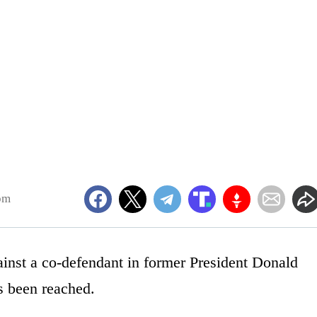
pm
gainst a co-defendant in former President Donald
s been reached.