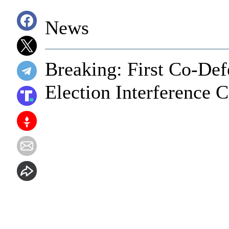
News
Breaking: First Co-De
Election Interference C