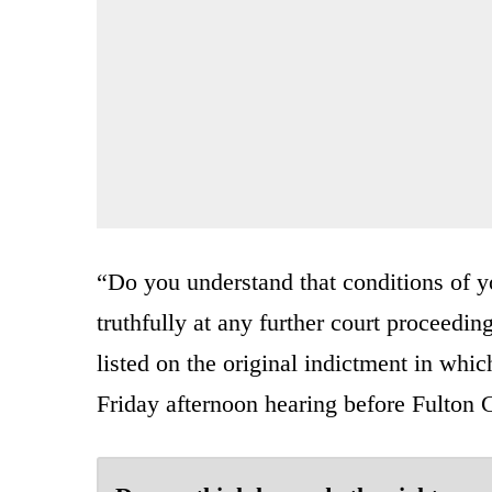
“Do you understand that conditions of you
truthfully at any further court proceeding
listed on the original indictment in wh
Friday afternoon hearing before Fulton