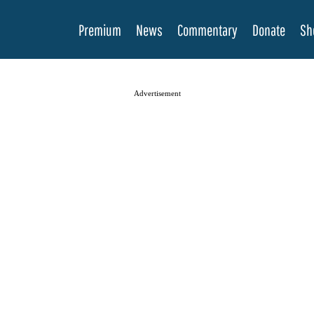
Premium
News
Commentary
Donate
Sh
Advertisement