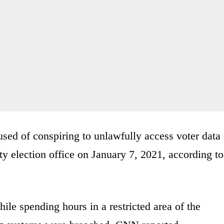
ed of conspiring to unlawfully access voter data
y election office on January 7, 2021, according to
ile spending hours in a restricted area of the