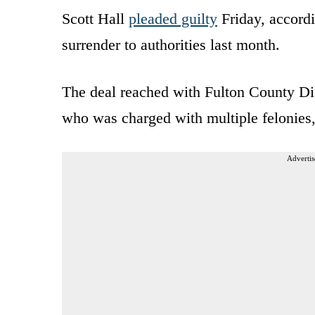
Scott Hall
pleaded guilty
Friday, accord
surrender to authorities last month.
The deal reached with Fulton County Dist
who was charged with multiple felonies,
Advertis