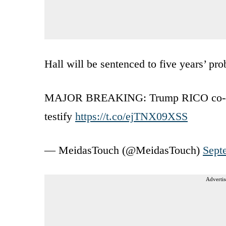
Hall will be sentenced to five years’ pro
MAJOR BREAKING: Trump RICO co-defe
testify
https://t.co/ejTNX09XSS
— MeidasTouch (@MeidasTouch)
Sept
Advertis