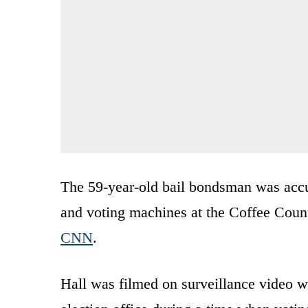
The 59-year-old bail bondsman was accus
and voting machines at the Coffee Count
CNN
.
Hall was filmed on surveillance video wh