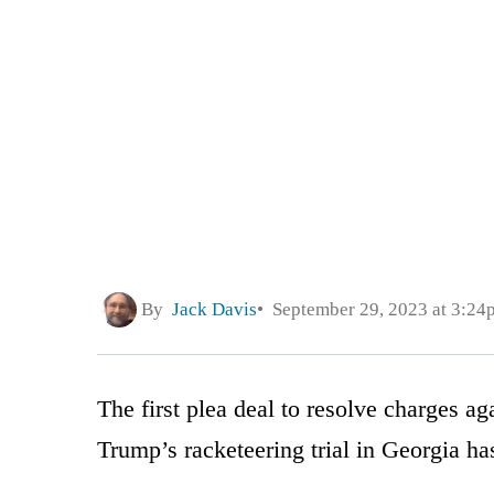
By
Jack Davis
September 29, 2023 at 3:24
The first plea deal to resolve charges a
Trump’s racketeering trial in Georgia ha