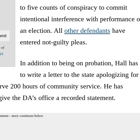
to five counts of conspiracy to commit
intentional interference with performance o
an election. All
other defendants
have
entered not-guilty pleas.
e of
acy
In addition to being on probation, Hall has
to write a letter to the state apologizing for
erve 200 hours of community service. He has
give the DA’s office a recorded statement.
ement - story continues below