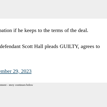
bation if he keeps to the terms of the deal.
ndant Scott Hall pleads GUILTY, agrees to
ember 29, 2023
ement - story continues below