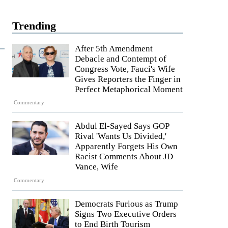
Trending
After 5th Amendment
Debacle and Contempt of
Congress Vote, Fauci's Wife
Gives Reporters the Finger in
Perfect Metaphorical Moment
Commentary
Abdul El-Sayed Says GOP
Rival 'Wants Us Divided,'
Apparently Forgets His Own
Racist Comments About JD
Vance, Wife
Commentary
Democrats Furious as Trump
Signs Two Executive Orders
to End Birth Tourism