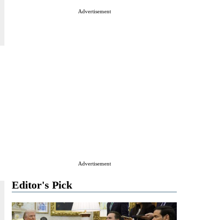
Advertisement
Advertisement
Editor's Pick