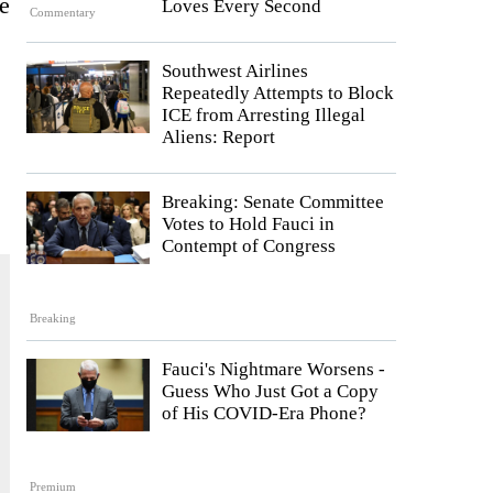
ne
Loves Every Second
Commentary
Southwest Airlines
Repeatedly Attempts to Block
ICE from Arresting Illegal
Aliens: Report
Breaking: Senate Committee
Votes to Hold Fauci in
Contempt of Congress
Breaking
Fauci's Nightmare Worsens -
Guess Who Just Got a Copy
of His COVID-Era Phone?
Premium