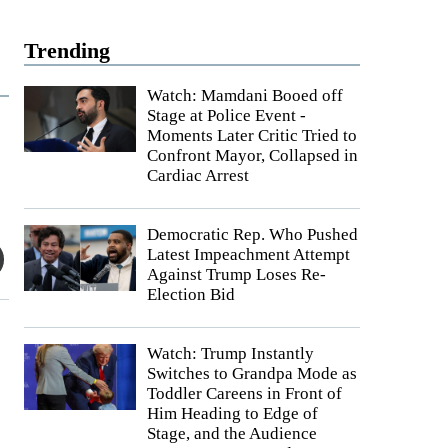
Trending
Watch: Mamdani Booed off
Stage at Police Event -
Moments Later Critic Tried to
Confront Mayor, Collapsed in
Cardiac Arrest
Democratic Rep. Who Pushed
Latest Impeachment Attempt
Against Trump Loses Re-
Election Bid
Watch: Trump Instantly
Switches to Grandpa Mode as
Toddler Careens in Front of
Him Heading to Edge of
Stage, and the Audience