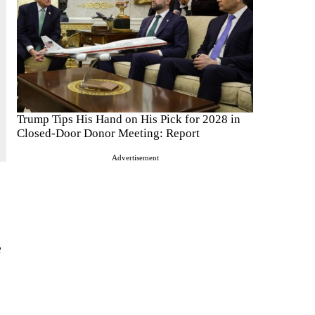
Trump Tips His Hand on His Pick for 2028 in
Closed-Door Donor Meeting: Report
Advertisement
e