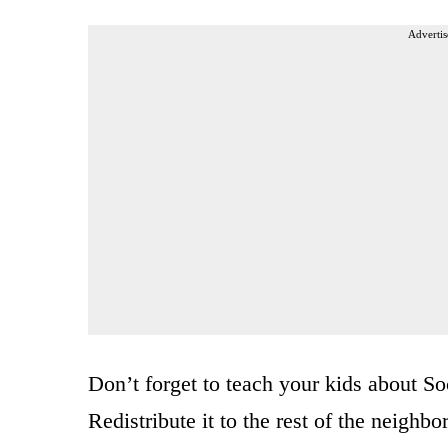
Advertis
Don’t forget to teach your kids about S
Redistribute it to the rest of the neighb