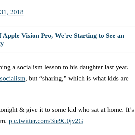
 31, 2018
 Apple Vision Pro, We're Starting to See an
ty
ng a socialism lesson to his daughter last year.
 socialism
, but “sharing,” which is what kids are
tonight & give it to some kid who sat at home. It’s
ism.
pic.twitter.com/3ie9C0jv2G