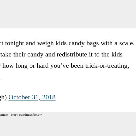
t tonight and weigh kids candy bags with a scale.
ake their candy and redistribute it to the kids
 how long or hard you’ve been trick-or-treating,
J
gh)
October 31, 2018
ement - story continues below