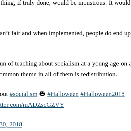
thing, if truly done, would be monstrous. It would
t isn’t fair and when implemented, people do end up
fun of teaching about socialism at a young age on 
ommon theme in all of them is redistribution.
bout
#socialism
🎃
#Halloween
#Halloween2018
witter.com/mADZscGZVY
30, 2018