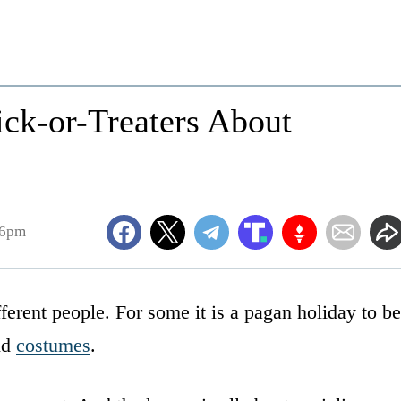
ick-or-Treaters About
06pm
ferent people. For some it is a pagan holiday to be
nd
costumes
.