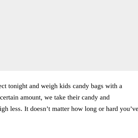
ect tonight and weigh kids candy bags with a
 certain amount, we take their candy and
eigh less. It doesn’t matter how long or hard you’v