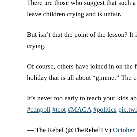
There are those who suggest that such a 
leave children crying and is unfair.
But isn’t that the point of the lesson? I
crying.
Of course, others have joined in on the 
holiday that is all about “gimme.” The c
It’s never too early to teach your kids a
#cdnpoli
#tcot
#MAGA
#politics
pic.t
— The Rebel (@TheRebelTV)
October 