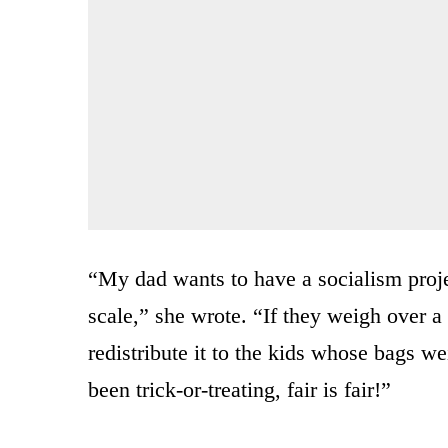
“My dad wants to have a socialism proj
scale,” she wrote. “If they weigh over a
redistribute it to the kids whose bags w
been trick-or-treating, fair is fair!”