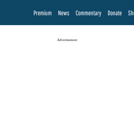
Premium
News
Commentary
Donate
Sh
Advertisement