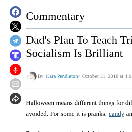
Commentary
Dad's Plan To Teach Tr
Socialism Is Brilliant
By
Kara Pendleton
October 31, 2018 at 4:
Halloween means different things for dif
avoided. For some it is pranks,
candy
a