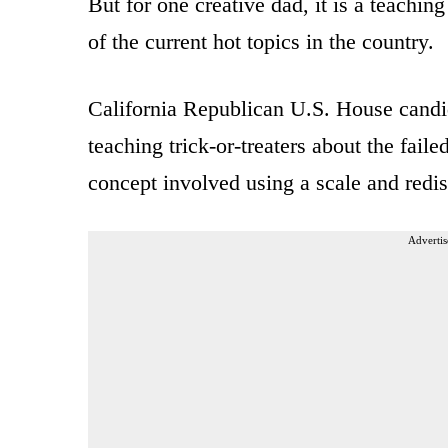
But for one creative dad, it is a teachi
of the current hot topics in the country.
California Republican U.S. House candi
teaching trick-or-treaters about the fail
concept involved using a scale and redis
Advertis