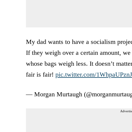
My dad wants to have a socialism projec
If they weigh over a certain amount, we t
whose bags weigh less. It doesn’t matter
fair is fair!
pic.twitter.com/1WhpaUPzn
— Morgan Murtaugh (@morganmurtau
Advertis