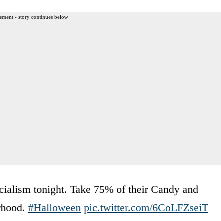
ement - story continues below
ocialism tonight. Take 75% of their Candy and
orhood.
#Halloween
pic.twitter.com/6CoLFZseiT