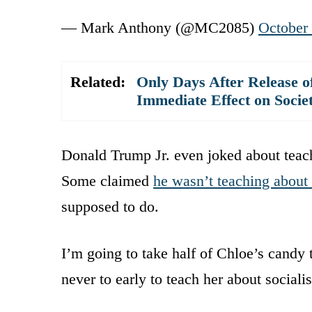
— Mark Anthony (@MC2085)
October
Related:
Only Days After Release of
Immediate Effect on Socie
Donald Trump Jr. even joked about teachi
Some claimed
he wasn’t teaching about
supposed to do.
I’m going to take half of Chloe’s candy 
never to early to teach her about social