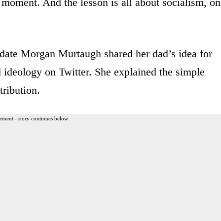
ng moment. And the lesson is all about socialism, o
date Morgan Murtaugh shared her dad’s idea for
ed ideology on Twitter. She explained the simple
tribution.
ement - story continues below