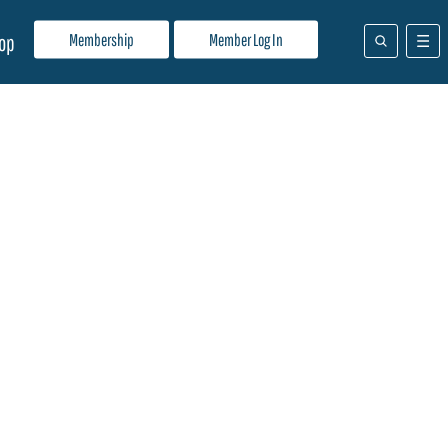
Membership
Member Log In
op