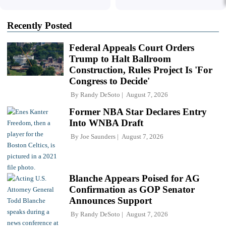
Recently Posted
Federal Appeals Court Orders
Trump to Halt Ballroom
Construction, Rules Project Is 'For
Congress to Decide'
By
Randy DeSoto
August 7, 2026
Former NBA Star Declares Entry
Into WNBA Draft
By
Joe Saunders
August 7, 2026
Blanche Appears Poised for AG
Confirmation as GOP Senator
Announces Support
By
Randy DeSoto
August 7, 2026