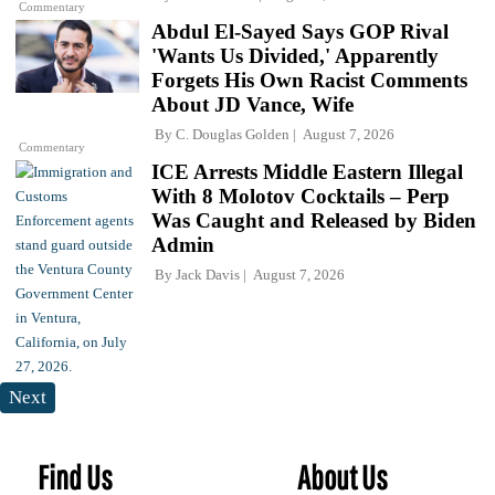
Commentary
Abdul El-Sayed Says GOP Rival
'Wants Us Divided,' Apparently
Forgets His Own Racist Comments
About JD Vance, Wife
By
C. Douglas Golden
August 7, 2026
Commentary
ICE Arrests Middle Eastern Illegal
With 8 Molotov Cocktails – Perp
Was Caught and Released by Biden
Admin
By
Jack Davis
August 7, 2026
Next
Find Us
About Us