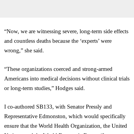
“Now, we are witnessing severe, long-term side effects
and countless deaths because the ‘experts’ were
wrong,” she said.
“These organizations coerced and strong-armed
Americans into medical decisions without clinical trials
or long-term studies,” Hodges said.
I co-authored SB133, with Senator Pressly and
Representative Edmonston, which would specifically
ensure that the World Health Organization, the United