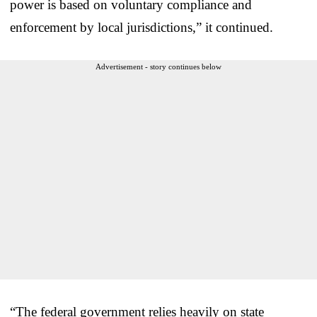
power is based on voluntary compliance and
enforcement by local jurisdictions,” it continued.
Advertisement - story continues below
“The federal government relies heavily on state