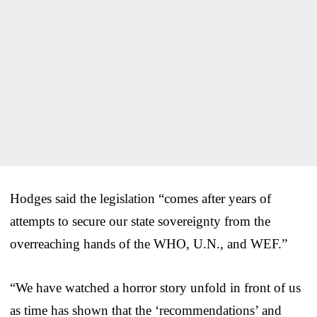
Hodges said the legislation “comes after years of
attempts to secure our state sovereignty from the
overreaching hands of the WHO, U.N., and WEF.”
“We have watched a horror story unfold in front of us
as time has shown that the ‘recommendations’ and