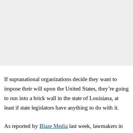
If supranational organizations decide they want to
impose their will upon the United States, they’re going
to run into a brick wall in the state of Louisiana, at
least if state legislators have anything to do with it.
As reported by
Blaze Media
last week, lawmakers in