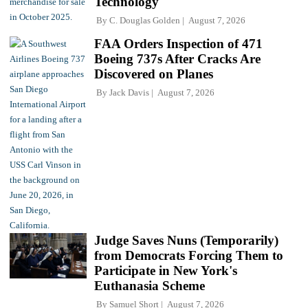
Technology
By
C. Douglas Golden
August 7, 2026
FAA Orders Inspection of 471
Boeing 737s After Cracks Are
Discovered on Planes
By
Jack Davis
August 7, 2026
Judge Saves Nuns (Temporarily)
from Democrats Forcing Them to
Participate in New York's
Euthanasia Scheme
By
Samuel Short
August 7, 2026