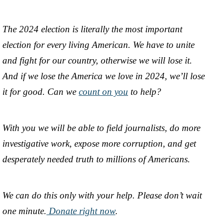
The 2024 election is literally the most important
election for every living American. We have to unite
and fight for our country, otherwise we will lose it.
And if we lose the America we love in 2024, we’ll lose
it for good. Can we
count on you
to help?
With you we will be able to field journalists, do more
investigative work, expose more corruption, and get
desperately needed truth to millions of Americans.
We can do this only with your help. Please don’t wait
one minute.
Donate right now
.