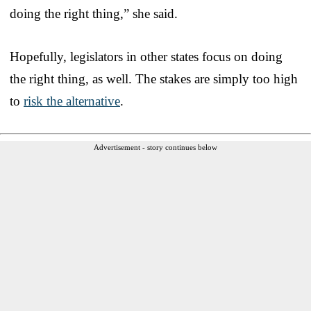
doing the right thing,” she said.
Hopefully, legislators in other states focus on doing
the right thing, as well. The stakes are simply too high
to
risk the alternative
.
Advertisement - story continues below