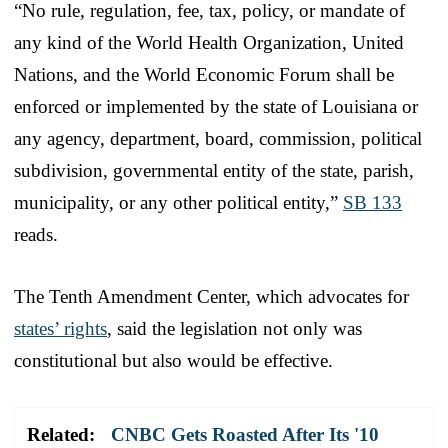
“No rule, regulation, fee, tax, policy, or mandate of
any kind of the World Health Organization, United
Nations, and the World Economic Forum shall be
enforced or implemented by the state of Louisiana or
any agency, department, board, commission, political
subdivision, governmental entity of the state, parish,
municipality, or any other political entity,”
SB 133
reads.
The Tenth Amendment Center, which advocates for
states’ rights
, said the legislation not only was
constitutional but also would be effective.
Related:
CNBC Gets Roasted After Its '10