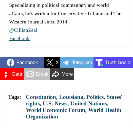
Specializing in political commentary and world
affairs, he's written for Conservative Tribune and The
Western Journal since 2014.
@CillianZeal
Facebook
Facebook
X
Telegram
Truth Social
Gettr
Email
More
Tags:
Constitution
,
Louisiana
,
Politics
,
States'
rights
,
U.S. News
,
United Nations
,
World Economic Forum
,
World Health
Organization