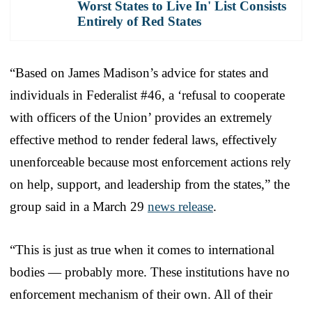
Worst States to Live In' List Consists
Entirely of Red States
“Based on James Madison’s advice for states and
individuals in Federalist #46, a ‘refusal to cooperate
with officers of the Union’ provides an extremely
effective method to render federal laws, effectively
unenforceable because most enforcement actions rely
on help, support, and leadership from the states,” the
group said in a March 29
news release
.
“This is just as true when it comes to international
bodies — probably more. These institutions have no
enforcement mechanism of their own. All of their