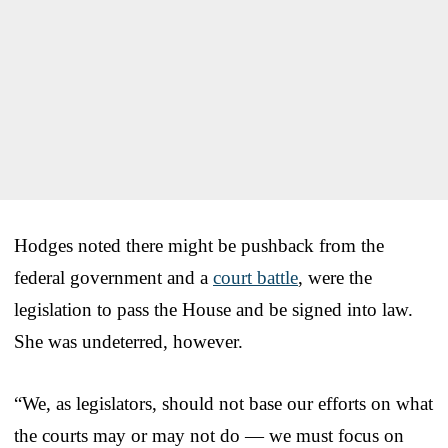
Hodges noted there might be pushback from the
federal government and a
court battle
, were the
legislation to pass the House and be signed into law.
She was undeterred, however.
“We, as legislators, should not base our efforts on what
the courts may or may not do — we must focus on