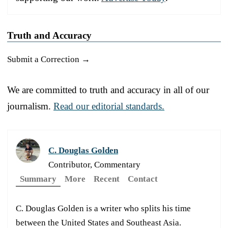
Truth and Accuracy
Submit a Correction →
We are committed to truth and accuracy in all of our
journalism.
Read our editorial standards.
C. Douglas Golden
Contributor, Commentary
Summary
More
Recent
Contact
C. Douglas Golden is a writer who splits his time
between the United States and Southeast Asia.