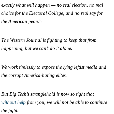
exactly what will happen — no real election, no real
choice for the Electoral College, and no real say for
the American people.
The Western Journal is fighting to keep that from
happening, but we can’t do it alone.
We work tirelessly to expose the lying leftist media and
the corrupt America-hating elites.
But Big Tech’s stranglehold is now so tight that
without help
from you, we will not be able to continue
the fight.