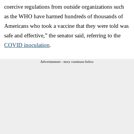
coercive regulations from outside organizations such
as the WHO have harmed hundreds of thousands of
Americans who took a vaccine that they were told was
safe and effective,” the senator said, referring to the
COVID inoculation
.
Advertisement - story continues below