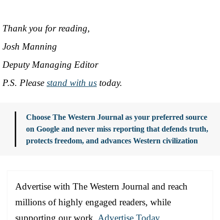
Thank you for reading,
Josh Manning
Deputy Managing Editor
P.S. Please
stand with us
today.
Choose The Western Journal as your preferred source
on Google and never miss reporting that defends truth,
protects freedom, and advances Western civilization
Advertise with The Western Journal and reach
millions of highly engaged readers, while
supporting our work.
Advertise Today
.