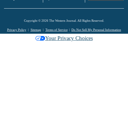
Copyright © 2026 The Western Journal. All Rights Reserved.
Privacy Policy
Sitemap
Terms of Service
Do Not Sell My Personal Information
Your Privacy Choices