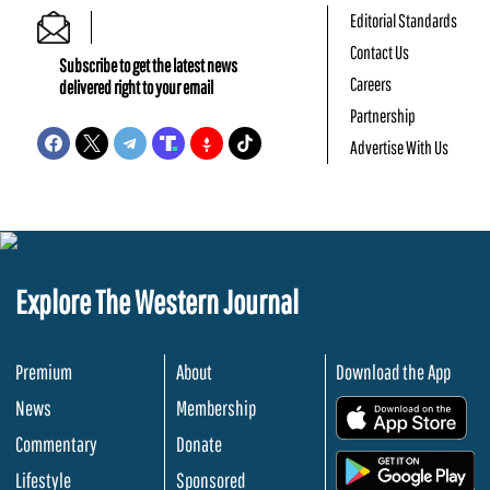
Editorial Standards
Contact Us
Subscribe to get the latest news
Careers
delivered right to your email
Partnership
Advertise With Us
Explore The Western Journal
Premium
About
Download the App
News
Membership
.
Commentary
Donate
.
Lifestyle
Sponsored