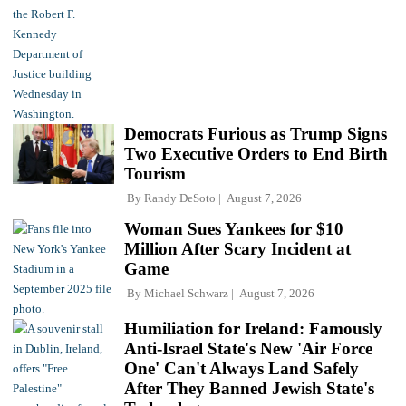
Democrats Furious as Trump Signs
Two Executive Orders to End Birth
Tourism
By
Randy DeSoto
August 7, 2026
Woman Sues Yankees for $10
Million After Scary Incident at
Game
By
Michael Schwarz
August 7, 2026
Humiliation for Ireland: Famously
Anti-Israel State's New 'Air Force
One' Can't Always Land Safely
After They Banned Jewish State's