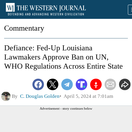
Commentary
Defiance: Fed-Up Louisiana
Lawmakers Approve Ban on UN,
WHO Regulations Across Entire State
By
C. Douglas Golden
April 5, 2024 at 7:01am
Advertisement - story continues below