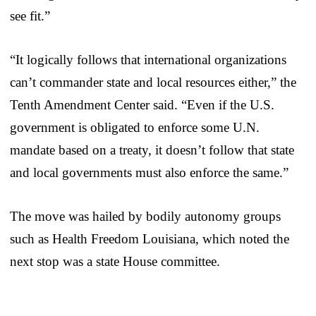
see fit.”
“It logically follows that international organizations
can’t commander state and local resources either,” the
Tenth Amendment Center said. “Even if the U.S.
government is obligated to enforce some U.N.
mandate based on a treaty, it doesn’t follow that state
and local governments must also enforce the same.”
The move was hailed by bodily autonomy groups
such as Health Freedom Louisiana, which noted the
next stop was a state House committee.