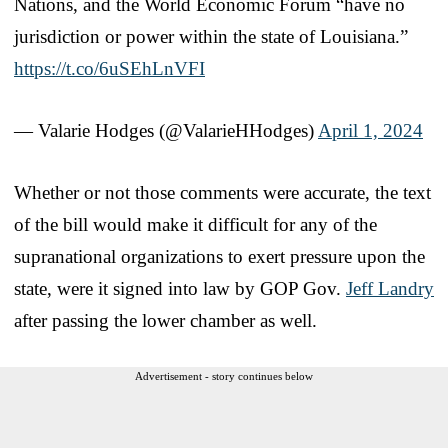
Nations, and the World Economic Forum “have no
jurisdiction or power within the state of Louisiana.”
https://t.co/6uSEhLnVFI
— Valarie Hodges (@ValarieHHodges)
April 1, 2024
Whether or not those comments were accurate, the text
of the bill would make it difficult for any of the
supranational organizations to exert pressure upon the
state, were it signed into law by GOP Gov.
Jeff Landry
after passing the lower chamber as well.
Advertisement - story continues below