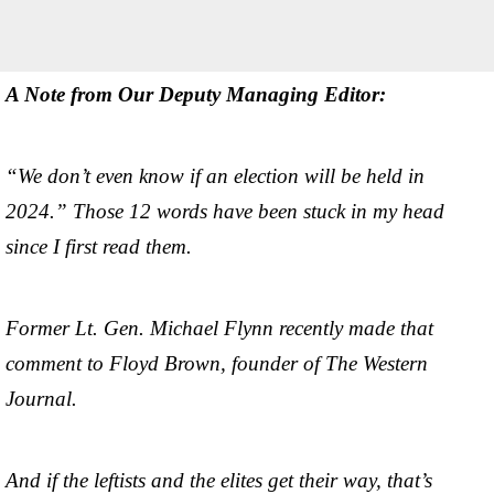
A Note from Our Deputy Managing Editor:
“We don’t even know if an election will be held in
2024.” Those 12 words have been stuck in my head
since I first read them.
Former Lt. Gen. Michael Flynn recently made that
comment to Floyd Brown, founder of The Western
Journal.
And if the leftists and the elites get their way, that’s