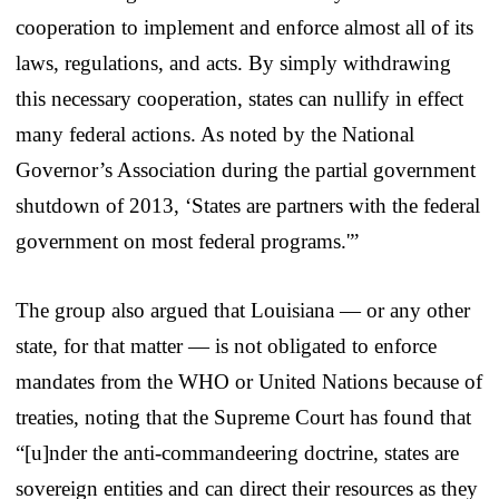
cooperation to implement and enforce almost all of its
laws, regulations, and acts. By simply withdrawing
this necessary cooperation, states can nullify in effect
many federal actions. As noted by the National
Governor’s Association during the partial government
shutdown of 2013, ‘States are partners with the federal
government on most federal programs.'”
The group also argued that Louisiana — or any other
state, for that matter — is not obligated to enforce
mandates from the WHO or United Nations because of
treaties, noting that the Supreme Court has found that
“[u]nder the anti-commandeering doctrine, states are
sovereign entities and can direct their resources as they