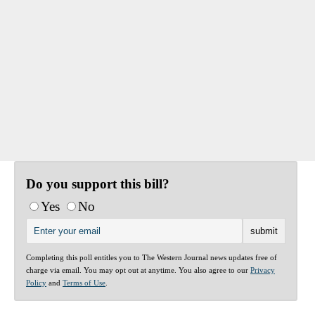
Do you support this bill?
Yes
No
Completing this poll entitles you to The Western Journal news updates free of
charge via email. You may opt out at anytime. You also agree to our
Privacy
Policy
and
Terms of Use
.