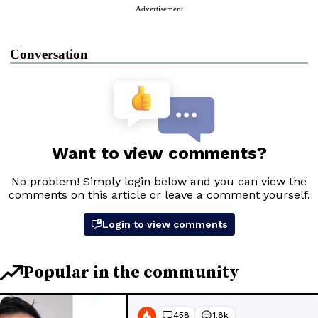
Advertisement
Conversation