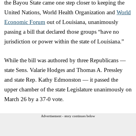
the Bayou State came one step closer to keeping the
United Nations, World Health Organization and
World
Economic Forum
out of Louisiana, unanimously
passing a bill that declared those groups “have no
jurisdiction or power within the state of Louisiana.”
While the bill was authored by three Republicans —
state Sens. Valarie Hodges and Thomas A. Pressley
and state Rep. Kathy Edmonston — it passed the
upper chamber of the state Legislature unanimously on
March 26 by a 37-0 vote.
Advertisement - story continues below