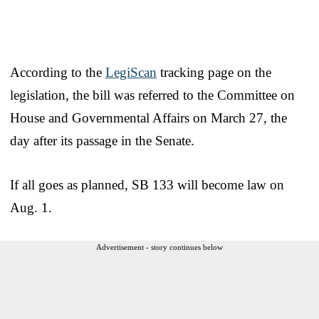
According to the
LegiScan
tracking page on the
legislation, the bill was referred to the Committee on
House and Governmental Affairs on March 27, the
day after its passage in the Senate.
If all goes as planned, SB 133 will become law on
Aug. 1.
Advertisement - story continues below