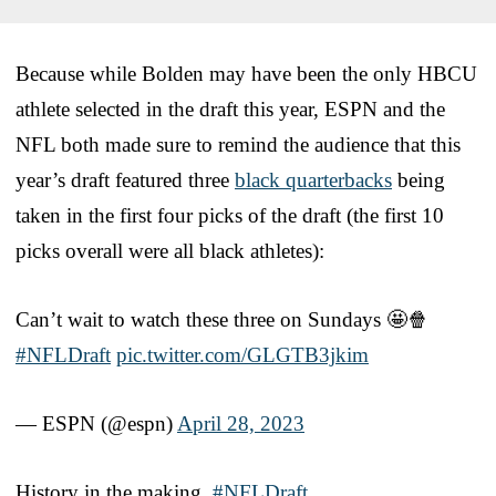
Because while Bolden may have been the only HBCU
athlete selected in the draft this year, ESPN and the
NFL both made sure to remind the audience that this
year’s draft featured three
black quarterbacks
being
taken in the first four picks of the draft (the first 10
picks overall were all black athletes):
Can’t wait to watch these three on Sundays 🤩🍿
#NFLDraft
pic.twitter.com/GLGTB3jkim
— ESPN (@espn)
April 28, 2023
History in the making.
#NFLDraft