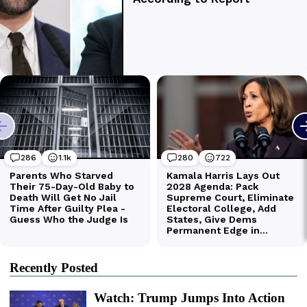
Recently Posted
Watch: Trump Jumps Into Action