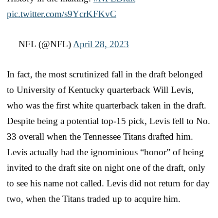
pic.twitter.com/s9YcrKFKvC
— NFL (@NFL)
April 28, 2023
In fact, the most scrutinized fall in the draft belonged
to University of Kentucky quarterback Will Levis,
who was the first white quarterback taken in the draft.
Despite being a potential top-15 pick, Levis fell to No.
33 overall when the Tennessee Titans drafted him.
Levis actually had the ignominious “honor” of being
invited to the draft site on night one of the draft, only
to see his name not called. Levis did not return for day
two, when the Titans traded up to acquire him.