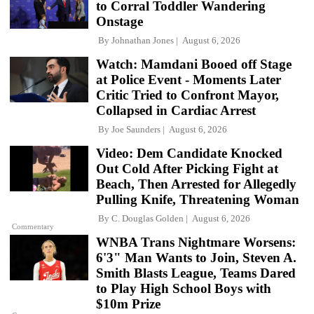
to Corral Toddler Wandering
Onstage
By
Johnathan Jones
August 6, 2026
Watch: Mamdani Booed off Stage
at Police Event - Moments Later
Critic Tried to Confront Mayor,
Collapsed in Cardiac Arrest
By
Joe Saunders
August 6, 2026
Video: Dem Candidate Knocked
Out Cold After Picking Fight at
Beach, Then Arrested for Allegedly
Pulling Knife, Threatening Woman
By
C. Douglas Golden
August 6, 2026
Commentary
WNBA Trans Nightmare Worsens:
6'3" Man Wants to Join, Steven A.
Smith Blasts League, Teams Dared
to Play High School Boys with
$10m Prize