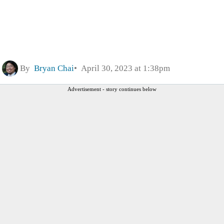
By
Bryan Chai
April 30, 2023 at 1:38pm
Advertisement - story continues below