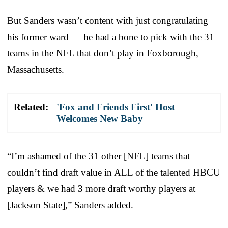
But Sanders wasn’t content with just congratulating
his former ward — he had a bone to pick with the 31
teams in the NFL that don’t play in Foxborough,
Massachusetts.
Related:
'Fox and Friends First' Host
Welcomes New Baby
“I’m ashamed of the 31 other [NFL] teams that
couldn’t find draft value in ALL of the talented HBCU
players & we had 3 more draft worthy players at
[Jackson State],” Sanders added.