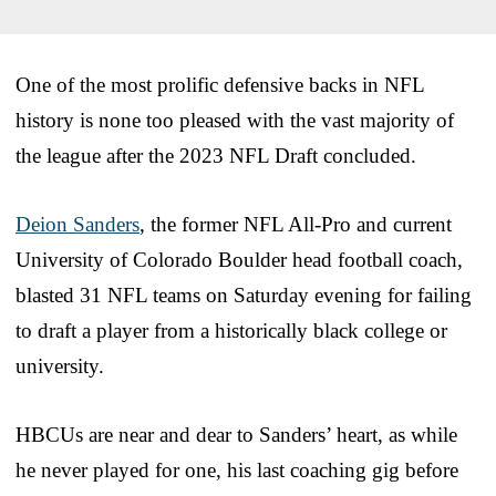
One of the most prolific defensive backs in NFL
history is none too pleased with the vast majority of
the league after the 2023 NFL Draft concluded.
Deion Sanders
, the former NFL All-Pro and current
University of Colorado Boulder head football coach,
blasted 31 NFL teams on Saturday evening for failing
to draft a player from a historically black college or
university.
HBCUs are near and dear to Sanders’ heart, as while
he never played for one, his last coaching gig before