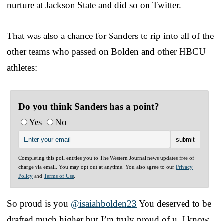
nurture at Jackson State and did so on Twitter.
That was also a chance for Sanders to rip into all of the
other teams who passed on Bolden and other HBCU
athletes:
Do you think Sanders has a point?
Yes
No
Completing this poll entitles you to The Western Journal news updates free of
charge via email. You may opt out at anytime. You also agree to our
Privacy
Policy
and
Terms of Use
.
So proud is you
@isaiahbolden23
You deserved to be
drafted much higher but I’m truly proud of u. I know