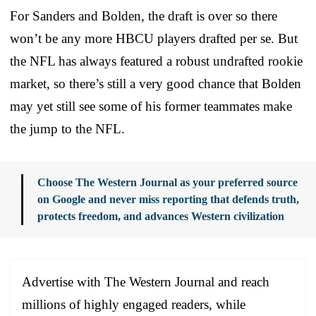
For Sanders and Bolden, the draft is over so there
won’t be any more HBCU players drafted per se. But
the NFL has always featured a robust undrafted rookie
market, so there’s still a very good chance that Bolden
may yet still see some of his former teammates make
the jump to the NFL.
Choose The Western Journal as your preferred source
on Google and never miss reporting that defends truth,
protects freedom, and advances Western civilization
Advertise with The Western Journal and reach
millions of highly engaged readers, while