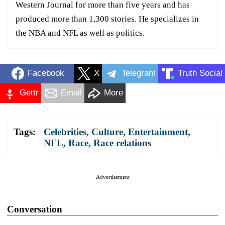
Western Journal for more than five years and has
produced more than 1,300 stories. He specializes in
the NBA and NFL as well as politics.
Facebook
X
Telegram
Truth Social
Gettr
Email
More
Tags:
Celebrities
,
Culture
,
Entertainment
,
NFL
,
Race
,
Race relations
Advertisement
Conversation