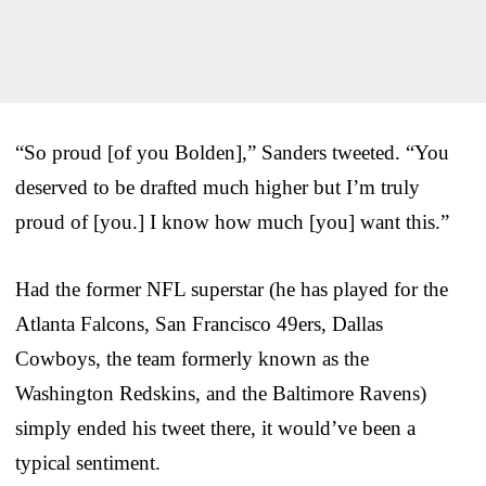
“So proud [of you Bolden],” Sanders tweeted. “You
deserved to be drafted much higher but I’m truly
proud of [you.] I know how much [you] want this.”
Had the former NFL superstar (he has played for the
Atlanta Falcons, San Francisco 49ers, Dallas
Cowboys, the team formerly known as the
Washington Redskins, and the Baltimore Ravens)
simply ended his tweet there, it would’ve been a
typical sentiment.