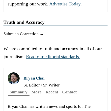
supporting our work.
Advertise Today
.
Truth and Accuracy
Submit a Correction →
We are committed to truth and accuracy in all of our
journalism.
Read our editorial standards.
Bryan Chai
Sr. Editor / Sr. Writer
Summary
More
Recent
Contact
Bryan Chai has written news and sports for The