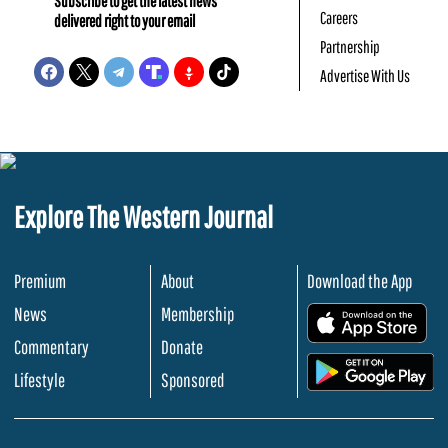
Subscribe to get the latest news
Careers
delivered right to your email
Partnership
Advertise With Us
Explore The Western Journal
Premium
About
Download the App
News
Membership
.
Commentary
Donate
.
Lifestyle
Sponsored