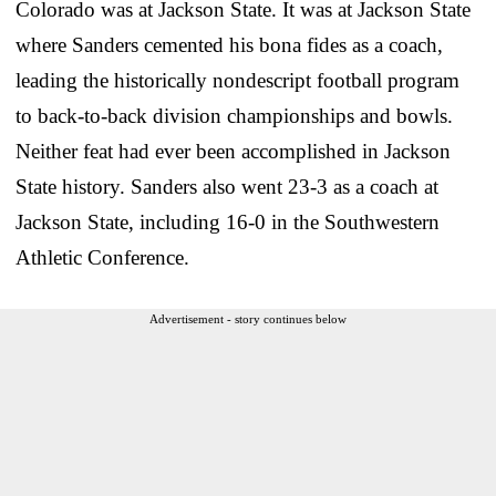
Colorado was at Jackson State. It was at Jackson State
where Sanders cemented his bona fides as a coach,
leading the historically nondescript football program
to back-to-back division championships and bowls.
Neither feat had ever been accomplished in Jackson
State history. Sanders also went 23-3 as a coach at
Jackson State, including 16-0 in the Southwestern
Athletic Conference.
Advertisement - story continues below