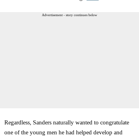
Advertisement - story continues below
Regardless, Sanders naturally wanted to congratulate
one of the young men he had helped develop and