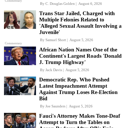
Commentary
By
C. Douglas Golden
August 6, 2026
Trans Star Jailed, Charged with
Multiple Felonies Related to
'Alleged Sexual Assault Involving a
Juvenile'
By
Samuel Short
August 5, 2026
Commentary
African Nation Names One of the
Continent's Largest Roads 'Donald
J. Trump Highway'
By
Jack Davis
August 5, 2026
Democratic Rep. Who Pushed
Latest Impeachment Attempt
Against Trump Loses Re-Election
Bid
By
Joe Saunders
August 5, 2026
Fauci's Attorney Makes Tone-Deaf
Attempt to Turn the Tables on