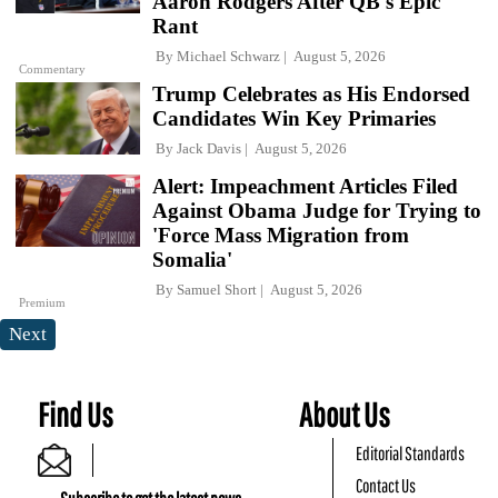
Aaron Rodgers After QB's Epic
Rant
By
Michael Schwarz
August 5, 2026
Commentary
Trump Celebrates as His Endorsed
Candidates Win Key Primaries
By
Jack Davis
August 5, 2026
Alert: Impeachment Articles Filed
Against Obama Judge for Trying to
'Force Mass Migration from
Somalia'
By
Samuel Short
August 5, 2026
Premium
Next
Find Us
About Us
Editorial Standards
Contact Us