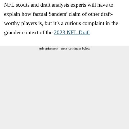
NFL scouts and draft analysis experts will have to
explain how factual Sanders’ claim of other draft-
worthy players is, but it’s a curious complaint in the
grander context of the
2023 NFL Draft
.
Advertisement - story continues below