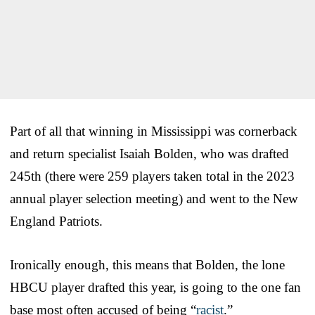
Part of all that winning in Mississippi was cornerback
and return specialist Isaiah Bolden, who was drafted
245th (there were 259 players taken total in the 2023
annual player selection meeting) and went to the New
England Patriots.
Ironically enough, this means that Bolden, the lone
HBCU player drafted this year, is going to the one fan
base most often accused of being “
racist
.”