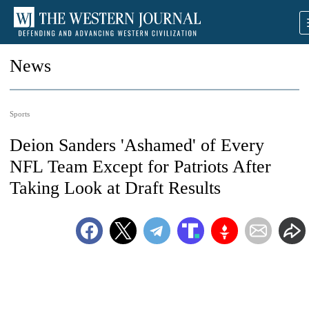
News
Sports
Deion Sanders 'Ashamed' of Every
NFL Team Except for Patriots After
Taking Look at Draft Results