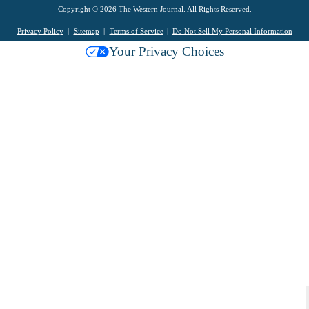
Copyright © 2026 The Western Journal. All Rights Reserved.
Privacy Policy
Sitemap
Terms of Service
Do Not Sell My Personal Information
Your Privacy Choices