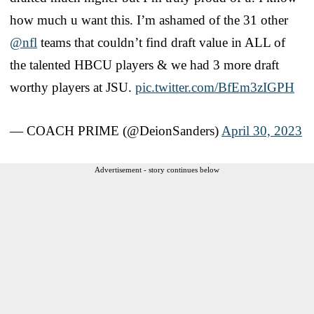
how much u want this. I’m ashamed of the 31 other
@nfl
teams that couldn’t find draft value in ALL of
the talented HBCU players & we had 3 more draft
worthy players at JSU.
pic.twitter.com/BfEm3zIGPH
— COACH PRIME (@DeionSanders)
April 30, 2023
Advertisement - story continues below