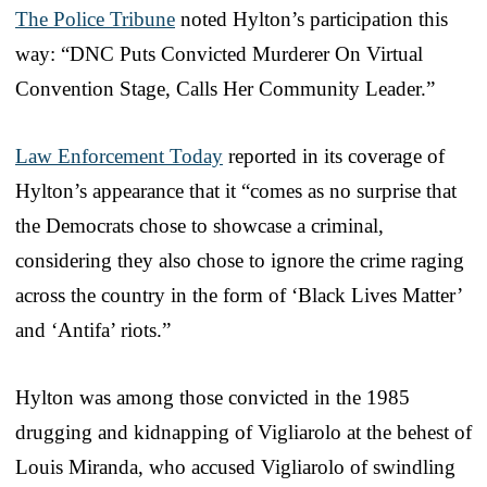
The Police Tribune
noted Hylton’s participation this
way: “DNC Puts Convicted Murderer On Virtual
Convention Stage, Calls Her Community Leader.”
Law Enforcement Today
reported in its coverage of
Hylton’s appearance that it “comes as no surprise that
the Democrats chose to showcase a criminal,
considering they also chose to ignore the crime raging
across the country in the form of ‘Black Lives Matter’
and ‘Antifa’ riots.”
Hylton was among those convicted in the 1985
drugging and kidnapping of Vigliarolo at the behest of
Louis Miranda, who accused Vigliarolo of swindling