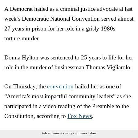
A Democrat hailed as a criminal justice advocate at last
week’s Democratic National Convention served almost
27 years in prison for her role in a grisly 1980s
torture-murder.
Donna Hylton was sentenced to 25 years to life for her
role in the murder of businessman Thomas Vigliarolo.
On Thursday, the
convention
hailed her as one of
“America’s most impactful community leaders” as she
participated in a video reading of the Preamble to the
Constitution, according to
Fox News
.
Advertisement - story continues below