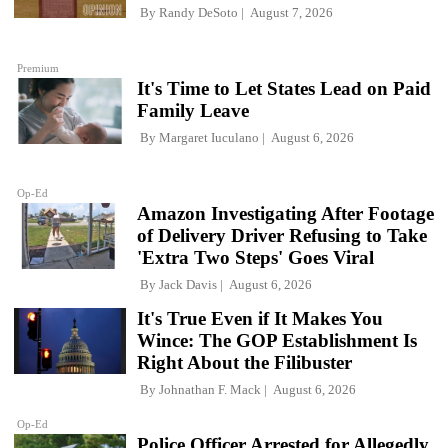
By
Randy DeSoto
August 7, 2026
Premium
It's Time to Let States Lead on Paid
Family Leave
By
Margaret Iuculano
August 6, 2026
Op-Ed
Amazon Investigating After Footage
of Delivery Driver Refusing to Take
'Extra Two Steps' Goes Viral
By
Jack Davis
August 6, 2026
It's True Even if It Makes You
Wince: The GOP Establishment Is
Right About the Filibuster
By
Johnathan F. Mack
August 6, 2026
Op-Ed
Police Officer Arrested for Allegedly