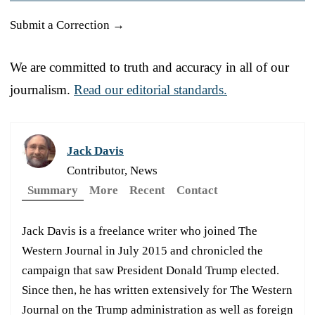
Submit a Correction →
We are committed to truth and accuracy in all of our
journalism.
Read our editorial standards.
Jack Davis
Contributor, News
Summary
More
Recent
Contact
Jack Davis is a freelance writer who joined The
Western Journal in July 2015 and chronicled the
campaign that saw President Donald Trump elected.
Since then, he has written extensively for The Western
Journal on the Trump administration as well as foreign