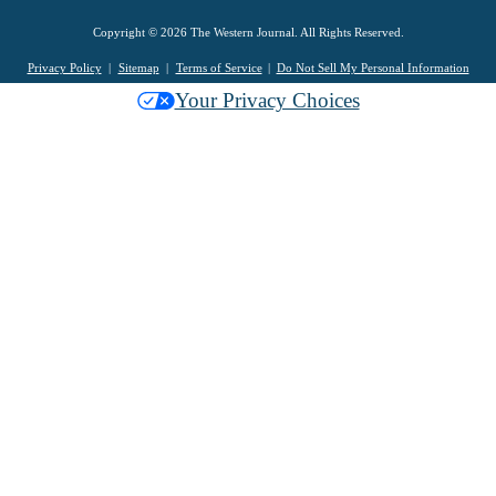
Copyright © 2026 The Western Journal. All Rights Reserved.
Privacy Policy
Sitemap
Terms of Service
Do Not Sell My Personal Information
Your Privacy Choices