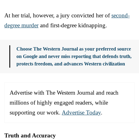
At her trial, however, a jury convicted her of
second-
degree murder
and first-degree kidnapping.
Choose The Western Journal as your preferred source
on Google and never miss reporting that defends truth,
protects freedom, and advances Western civilization
Advertise with The Western Journal and reach
millions of highly engaged readers, while
supporting our work.
Advertise Today
.
Truth and Accuracy