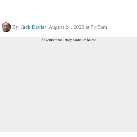
By
Jack Davis
August 24, 2020 at 7:45am
Advertisement - story continues below