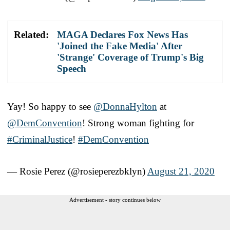
Related:
MAGA Declares Fox News Has
'Joined the Fake Media' After
'Strange' Coverage of Trump's Big
Speech
Yay! So happy to see
@DonnaHylton
at
@DemConvention
! Strong woman fighting for
#CriminalJustice
!
#DemConvention
— Rosie Perez (@rosieperezbklyn)
August 21, 2020
Advertisement - story continues below