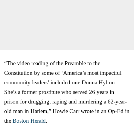
“The video reading of the Preamble to the
Constitution by some of ‘America’s most impactful
community leaders’ included one Donna Hylton.
She’s a former prostitute who served 26 years in
prison for drugging, raping and murdering a 62-year-
old man in Harlem,” Howie Carr wrote in an Op-Ed in
the
Boston Herald
.