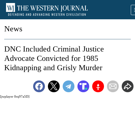
News
DNC Included Criminal Justice
Advocate Convicted for 1985
Kidnapping and Grisly Murder
[jwplayer 0rq97a5D]