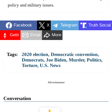
policy and military issues.
Facebook
X
Telegram
Truth Social
Gettr
Email
More
Tags:
2020 election
,
Democratic convention
,
Democrats
,
Joe Biden
,
Murder
,
Politics
,
Torture
,
U.S. News
Advertisement
Conversation