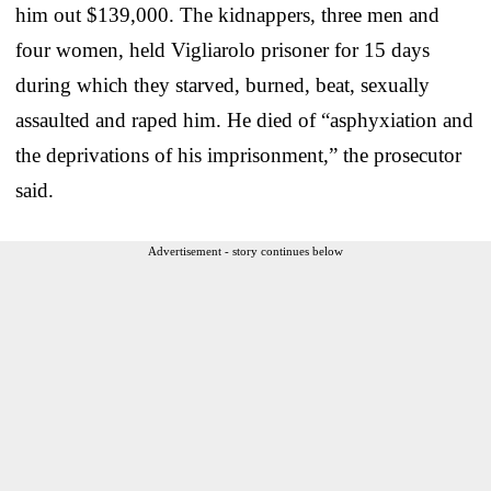
him out $139,000. The kidnappers, three men and
four women, held Vigliarolo prisoner for 15 days
during which they starved, burned, beat, sexually
assaulted and raped him. He died of “asphyxiation and
the deprivations of his imprisonment,” the prosecutor
said.
Advertisement - story continues below