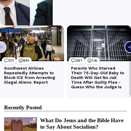
Recently Posted
What Do Jesus and the Bible Have
to Say About Socialism?