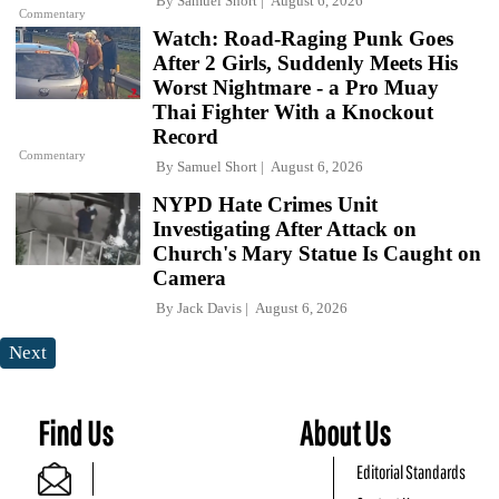
By
Samuel Short
August 6, 2026
Commentary
Watch: Road-Raging Punk Goes
After 2 Girls, Suddenly Meets His
Worst Nightmare - a Pro Muay
Thai Fighter With a Knockout
Record
Commentary
By
Samuel Short
August 6, 2026
NYPD Hate Crimes Unit
Investigating After Attack on
Church's Mary Statue Is Caught on
Camera
By
Jack Davis
August 6, 2026
Next
Find Us
About Us
Editorial Standards