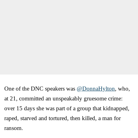
One of the DNC speakers was
@DonnaHylton
, who,
at 21, committed an unspeakably gruesome crime:
over 15 days she was part of a group that kidnapped,
raped, starved and tortured, then killed, a man for
ransom.