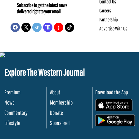
Contact Us
Subscribe to get the latest news
Careers
delivered right to your email
Partnership
Advertise With Us
Explore The Western Journal
Premium
About
Download the App
News
Membership
.
Commentary
Donate
.
Lifestyle
Sponsored