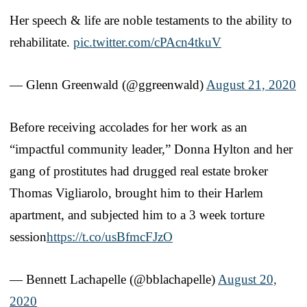
Her speech & life are noble testaments to the ability to
rehabilitate.
pic.twitter.com/cPAcn4tkuV
— Glenn Greenwald (@ggreenwald)
August 21, 2020
Before receiving accolades for her work as an
“impactful community leader,” Donna Hylton and her
gang of prostitutes had drugged real estate broker
Thomas Vigliarolo, brought him to their Harlem
apartment, and subjected him to a 3 week torture
session
https://t.co/usBfmcFJzO
— Bennett Lachapelle (@bblachapelle)
August 20,
2020