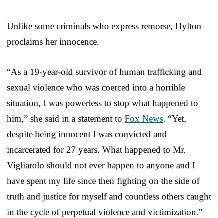
Unlike some criminals who express remorse, Hylton
proclaims her innocence.
“As a 19-year-old survivor of human trafficking and
sexual violence who was coerced into a horrible
situation, I was powerless to stop what happened to
him,” she said in a statement to
Fox News
. “Yet,
despite being innocent I was convicted and
incarcerated for 27 years. What happened to Mr.
Vigliarolo should not ever happen to anyone and I
have spent my life since then fighting on the side of
truth and justice for myself and countless others caught
in the cycle of perpetual violence and victimization.”