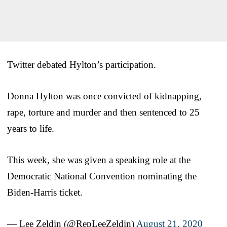
Twitter debated Hylton’s participation.
Donna Hylton was once convicted of kidnapping,
rape, torture and murder and then sentenced to 25
years to life.
This week, she was given a speaking role at the
Democratic National Convention nominating the
Biden-Harris ticket.
— Lee Zeldin (@RepLeeZeldin)
August 21, 2020