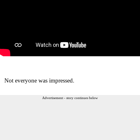
Not everyone was impressed.
Advertisement - story continues below