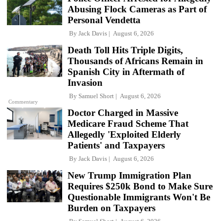
Abusing Flock Cameras as Part of
Personal Vendetta
By
Jack Davis
August 6, 2026
Death Toll Hits Triple Digits,
Thousands of Africans Remain in
Spanish City in Aftermath of
Invasion
By
Samuel Short
August 6, 2026
Commentary
Doctor Charged in Massive
Medicare Fraud Scheme That
Allegedly 'Exploited Elderly
Patients' and Taxpayers
By
Jack Davis
August 6, 2026
New Trump Immigration Plan
Requires $250k Bond to Make Sure
Questionable Immigrants Won't Be
Burden on Taxpayers