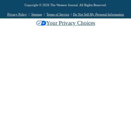
Copyright © 2026 The Western Journal. All Rights Reserved.
Privacy Policy
Sitemap
Terms of Service
Do Not Sell My Personal Information
Your Privacy Choices