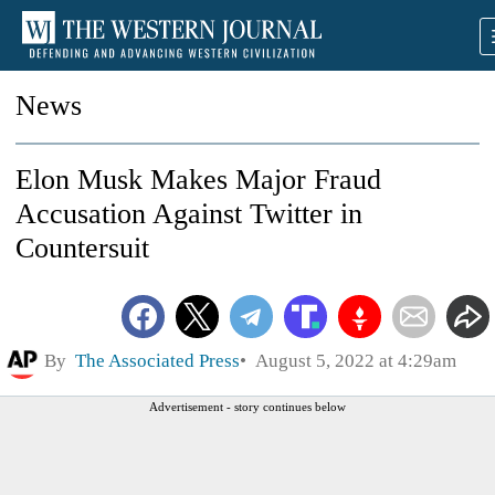
News
Elon Musk Makes Major Fraud
Accusation Against Twitter in
Countersuit
By
The Associated Press
August 5, 2022 at 4:29am
Advertisement - story continues below