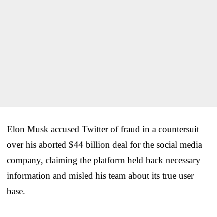
Elon Musk accused Twitter of fraud in a countersuit
over his aborted $44 billion deal for the social media
company, claiming the platform held back necessary
information and misled his team about its true user
base.