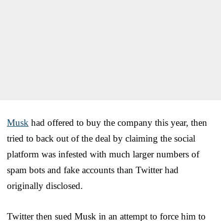
Musk
had offered to buy the company this year, then
tried to back out of the deal by claiming the social
platform was infested with much larger numbers of
spam bots and fake accounts than Twitter had
originally disclosed.
Twitter then sued Musk in an attempt to force him to