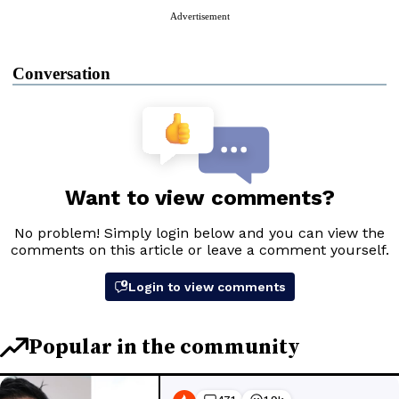
Advertisement
Conversation