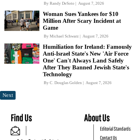
By
Randy DeSoto
August 7, 2026
Woman Sues Yankees for $10
Million After Scary Incident at
Game
By
Michael Schwarz
August 7, 2026
Humiliation for Ireland: Famously
Anti-Israel State's New 'Air Force
One' Can't Always Land Safely
After They Banned Jewish State's
Technology
By
C. Douglas Golden
August 7, 2026
Next
Find Us
About Us
Editorial Standards
Contact Us