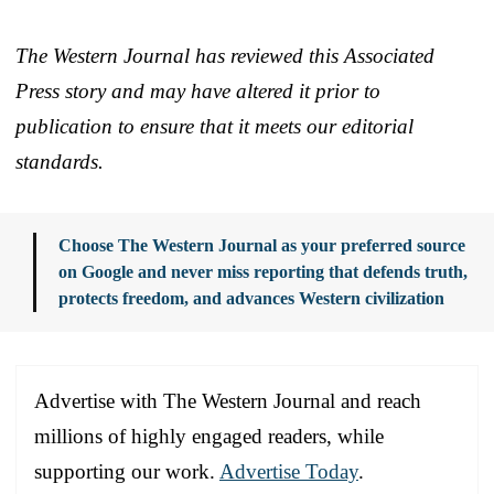
The Western Journal has reviewed this Associated
Press story and may have altered it prior to
publication to ensure that it meets our editorial
standards.
Choose The Western Journal as your preferred source
on Google and never miss reporting that defends truth,
protects freedom, and advances Western civilization
Advertise with The Western Journal and reach
millions of highly engaged readers, while
supporting our work.
Advertise Today
.