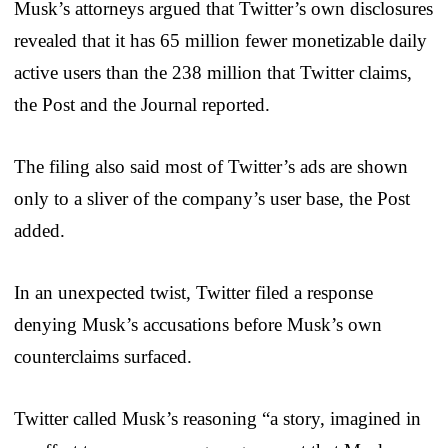
Musk’s attorneys argued that Twitter’s own disclosures
revealed that it has 65 million fewer monetizable daily
active users than the 238 million that Twitter claims,
the Post and the Journal reported.
The filing also said most of Twitter’s ads are shown
only to a sliver of the company’s user base, the Post
added.
In an unexpected twist, Twitter filed a response
denying Musk’s accusations before Musk’s own
counterclaims surfaced.
Twitter called Musk’s reasoning “a story, imagined in