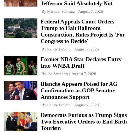
Jefferson Said Absolutely Not
By
Michael Schwarz
August 7, 2026
Federal Appeals Court Orders
Trump to Halt Ballroom
Construction, Rules Project Is 'For
Congress to Decide'
By
Randy DeSoto
August 7, 2026
Former NBA Star Declares Entry
Into WNBA Draft
By
Joe Saunders
August 7, 2026
Blanche Appears Poised for AG
Confirmation as GOP Senator
Announces Support
By
Randy DeSoto
August 7, 2026
Democrats Furious as Trump Signs
Two Executive Orders to End Birth
Tourism