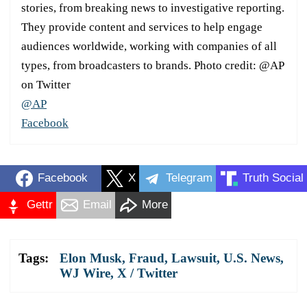
stories, from breaking news to investigative reporting.
They provide content and services to help engage
audiences worldwide, working with companies of all
types, from broadcasters to brands. Photo credit: @AP
on Twitter
@AP
Facebook
Facebook
X
Telegram
Truth Social
Gettr
Email
More
Tags:
Elon Musk
,
Fraud
,
Lawsuit
,
U.S. News
,
WJ Wire
,
X / Twitter