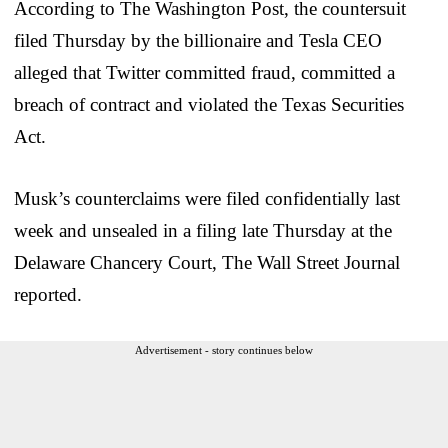
According to The Washington Post, the countersuit
filed Thursday by the billionaire and Tesla CEO
alleged that Twitter committed fraud, committed a
breach of contract and violated the Texas Securities
Act.
Musk’s counterclaims were filed confidentially last
week and unsealed in a filing late Thursday at the
Delaware Chancery Court, The Wall Street Journal
reported.
Advertisement - story continues below