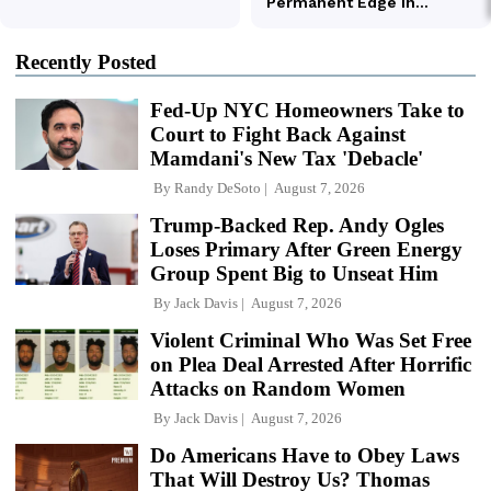
Recently Posted
Fed-Up NYC Homeowners Take to
Court to Fight Back Against
Mamdani's New Tax 'Debacle'
By
Randy DeSoto
August 7, 2026
Trump-Backed Rep. Andy Ogles
Loses Primary After Green Energy
Group Spent Big to Unseat Him
By
Jack Davis
August 7, 2026
Violent Criminal Who Was Set Free
on Plea Deal Arrested After Horrific
Attacks on Random Women
By
Jack Davis
August 7, 2026
Do Americans Have to Obey Laws
That Will Destroy Us? Thomas