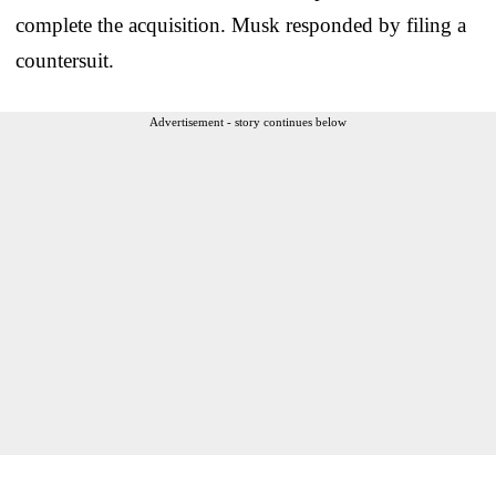
complete the acquisition. Musk responded by filing a
countersuit.
Advertisement - story continues below