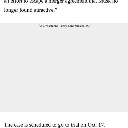
an effort to escape a merger agreement that Musk no
longer found attractive.”
Advertisement - story continues below
The case is scheduled to go to trial on Oct. 17.