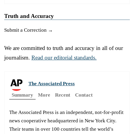
Truth and Accuracy
Submit a Correction →
We are committed to truth and accuracy in all of our
journalism.
Read our editorial standards.
The Associated Press
Summary
More
Recent
Contact
The Associated Press is an independent, not-for-profit
news cooperative headquartered in New York City.
Their teams in over 100 countries tell the world’s