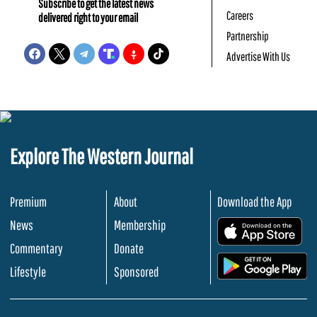
Subscribe to get the latest news
Careers
delivered right to your email
Partnership
Advertise With Us
Explore The Western Journal
Premium
About
Download the App
News
Membership
.
Commentary
Donate
.
Lifestyle
Sponsored