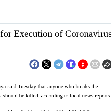
for Execution of Coronaviru
nya said Tuesday that anyone who breaks the
s should be killed, according to local news reports