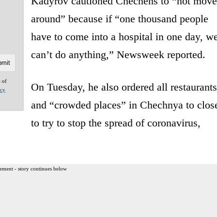
Kadyrov cautioned Chechens to “not move
around” because if “one thousand people
have to come into a hospital in one day, w
can’t do anything,” Newsweek reported.
e of
On Tuesday, he also ordered all restaurants
acy
and “crowded places” in Chechnya to clos
to try to stop the spread of coronavirus,
ement - story continues below