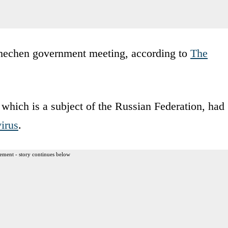
hechen government meeting, according to
The
, which is a subject of the Russian Federation, had
irus
.
ement - story continues below