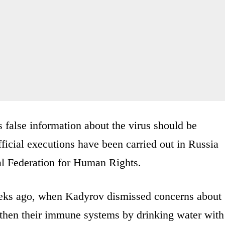
 false information about the virus should be
icial executions have been carried out in Russia
nal Federation for Human Rights.
eeks ago, when Kadyrov dismissed concerns about
then their immune systems by drinking water with