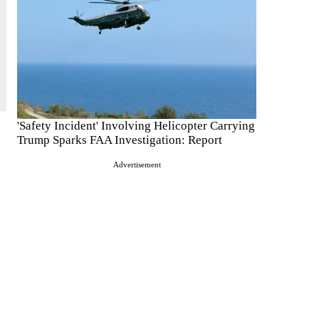
'Safety Incident' Involving Helicopter Carrying
Trump Sparks FAA Investigation: Report
Advertisement