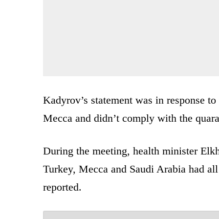
Kadyrov’s statement was in response to 
Mecca and didn’t comply with the quara
During the meeting, health minister El
Turkey, Mecca and Saudi Arabia had a
reported.