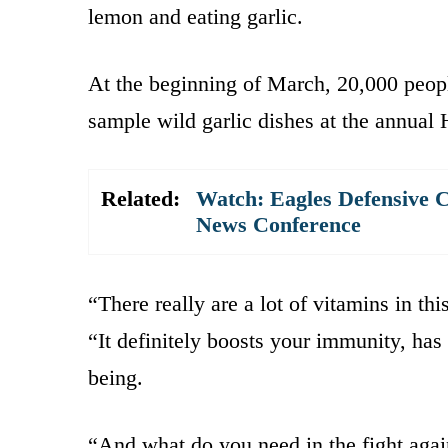
lemon and eating garlic.
At the beginning of March, 20,000 peopl
sample wild garlic dishes at the annual 
Related:
Watch: Eagles Defensive 
News Conference
“There really are a lot of vitamins in th
“It definitely boosts your immunity, has 
being.
“And what do you need in the fight agai