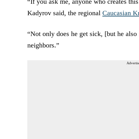
“If you ask me, anyone who creates this
Kadyrov said, the regional
Caucasian K
“Not only does he get sick, [but he also i
neighbors.”
Advertis