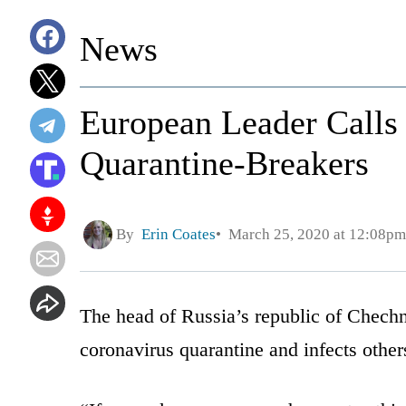
News
European Leader Calls 
Quarantine-Breakers
By
Erin Coates
March 25, 2020 at 12:08pm
The head of Russia’s republic of Chech
coronavirus quarantine and infects other