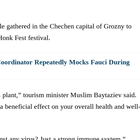
e gathered in the Chechen capital of Grozny to
Honk Fest festival.
Coordinator Repeatedly Mocks Fauci During
is plant,” tourism minister Muslim Baytaziev said.
a beneficial effect on your overall health and well
nst any virus? Just a strong immune system.”