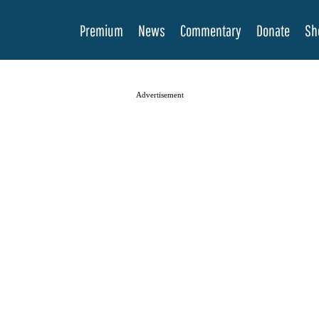
Premium
News
Commentary
Donate
Sh
Advertisement