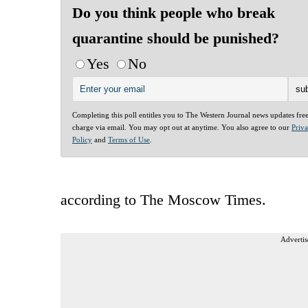
Do you think people who break
quarantine should be punished?
Yes
No
Completing this poll entitles you to The Western Journal news updates fre
charge via email. You may opt out at anytime. You also agree to our
Priv
Policy
and
Terms of Use
.
according to The Moscow Times.
Advertis