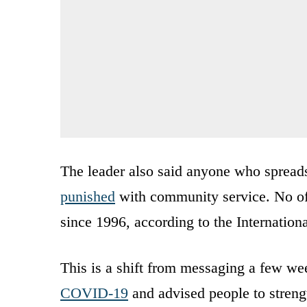
The leader also said anyone who spreads
punished
with community service. No off
since 1996, according to the Internatio
This is a shift from messaging a few w
COVID-19
and advised people to streng