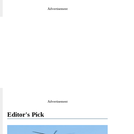
Advertisement
Advertisement
Editor's Pick