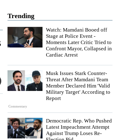
Trending
Watch: Mamdani Booed off
Stage at Police Event -
s
Moments Later Critic Tried to
Confront Mayor, Collapsed in
Cardiac Arrest
Musk Issues Stark Counter-
Threat After Mamdani Team
Member Declared Him 'Valid
Military Target' According to
Report
Commentary
.
Democratic Rep. Who Pushed
Latest Impeachment Attempt
Against Trump Loses Re-
Election Bid