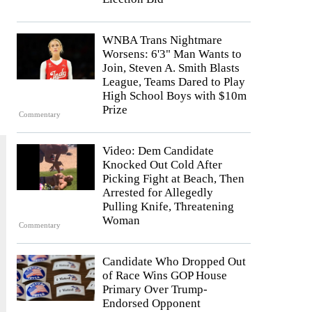
WNBA Trans Nightmare
Worsens: 6'3" Man Wants to
Join, Steven A. Smith Blasts
League, Teams Dared to Play
High School Boys with $10m
Prize
Commentary
Video: Dem Candidate
Knocked Out Cold After
Picking Fight at Beach, Then
Arrested for Allegedly
Pulling Knife, Threatening
Woman
Commentary
Candidate Who Dropped Out
of Race Wins GOP House
Primary Over Trump-
Endorsed Opponent