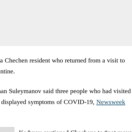
a Chechen resident who returned from a visit to
ntine.
khan Suleymanov said three people who had visited
ll displayed symptoms of COVID-19,
Newsweek