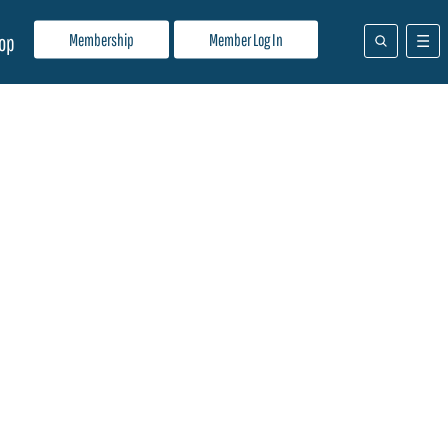
Membership
Member Log In
op