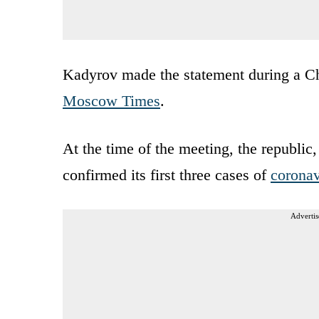
Kadyrov made the statement during a C
Moscow Times
.
At the time of the meeting, the republic
confirmed its first three cases of
coronav
Advertis