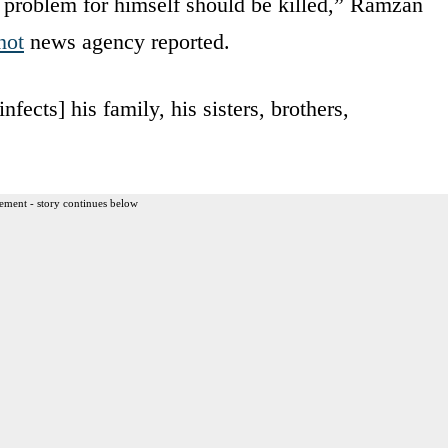
 problem for himself should be killed,” Ramzan
not
news agency reported.
nfects] his family, his sisters, brothers,
ement - story continues below