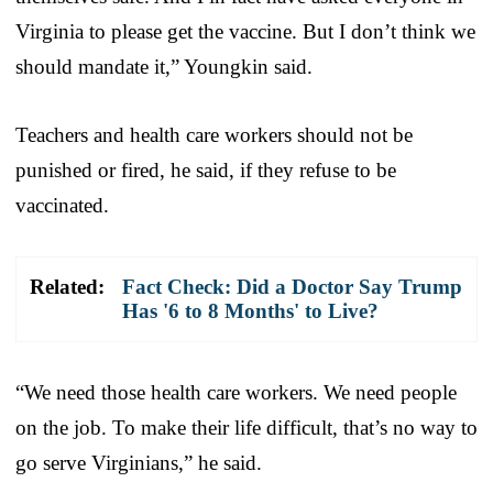
Virginia to please get the vaccine. But I don’t think we
should mandate it,” Youngkin said.
Teachers and health care workers should not be
punished or fired, he said, if they refuse to be
vaccinated.
Related:
Fact Check: Did a Doctor Say Trump
Has '6 to 8 Months' to Live?
“We need those health care workers. We need people
on the job. To make their life difficult, that’s no way to
go serve Virginians,” he said.