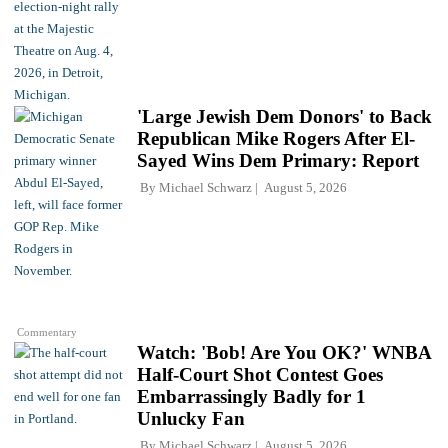
'Large Jewish Dem Donors' to Back
Republican Mike Rogers After El-
Sayed Wins Dem Primary: Report
By
Michael Schwarz
August 5, 2026
Commentary
Watch: 'Bob! Are You OK?' WNBA
Half-Court Shot Contest Goes
Embarrassingly Badly for 1
Unlucky Fan
By
Michael Schwarz
August 5, 2026