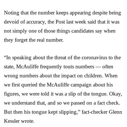
Noting that the number keeps appearing despite being
devoid of accuracy, the Post last week said that it was
not simply one of those things candidates say when
they forget the real number.
“In speaking about the threat of the coronavirus to the
state, McAuliffe frequently touts numbers — often
wrong numbers about the impact on children. When
we first queried the McAuliffe campaign about his
figures, we were told it was a slip of the tongue. Okay,
we understand that, and so we passed on a fact check.
But then his tongue kept slipping,” fact-checker Glenn
Kessler wrote.