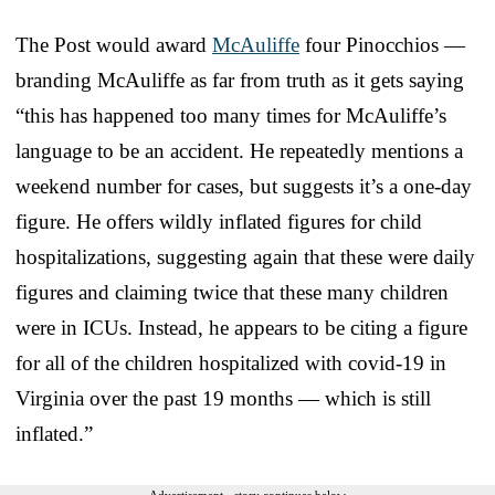
The Post would award
McAuliffe
four Pinocchios —
branding McAuliffe as far from truth as it gets saying
“this has happened too many times for McAuliffe’s
language to be an accident. He repeatedly mentions a
weekend number for cases, but suggests it’s a one-day
figure. He offers wildly inflated figures for child
hospitalizations, suggesting again that these were daily
figures and claiming twice that these many children
were in ICUs. Instead, he appears to be citing a figure
for all of the children hospitalized with covid-19 in
Virginia over the past 19 months — which is still
inflated.”
Advertisement - story continues below