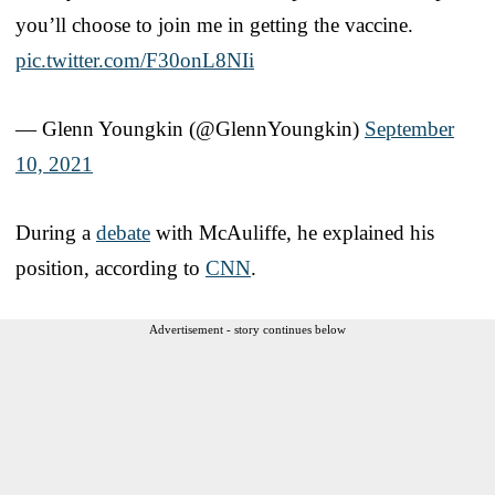
you’ll choose to join me in getting the vaccine.
pic.twitter.com/F30onL8NIi
— Glenn Youngkin (@GlennYoungkin)
September
10, 2021
During a
debate
with McAuliffe, he explained his
position, according to
CNN
.
Advertisement - story continues below