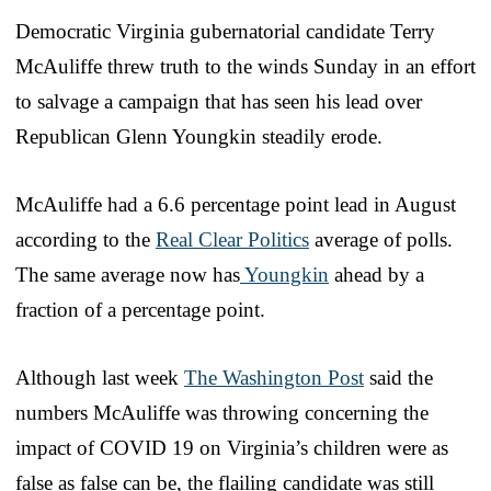
Democratic Virginia gubernatorial candidate Terry
McAuliffe threw truth to the winds Sunday in an effort
to salvage a campaign that has seen his lead over
Republican Glenn Youngkin steadily erode.
McAuliffe had a 6.6 percentage point lead in August
according to the
Real Clear Politics
average of polls.
The same average now has
Youngkin
ahead by a
fraction of a percentage point.
Although last week
The Washington Post
said the
numbers McAuliffe was throwing concerning the
impact of COVID 19 on Virginia’s children were as
false as false can be, the flailing candidate was still