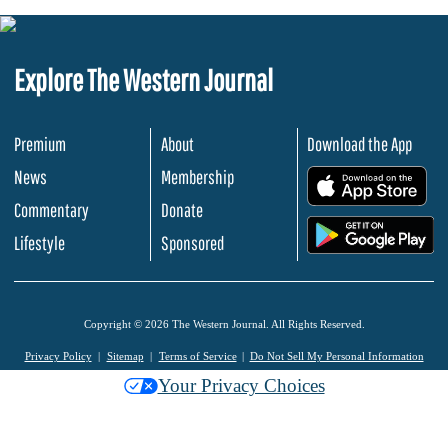
Explore The Western Journal
Premium
About
Download the App
News
Membership
.
Commentary
Donate
.
Lifestyle
Sponsored
Copyright © 2026 The Western Journal. All Rights Reserved.
Privacy Policy
Sitemap
Terms of Service
Do Not Sell My Personal Information
Your Privacy Choices