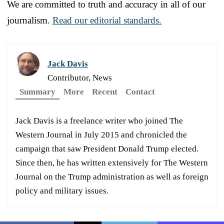
We are committed to truth and accuracy in all of our
journalism.
Read our editorial standards.
Jack Davis
Contributor, News
Summary
More
Recent
Contact
Jack Davis is a freelance writer who joined The
Western Journal in July 2015 and chronicled the
campaign that saw President Donald Trump elected.
Since then, he has written extensively for The Western
Journal on the Trump administration as well as foreign
policy and military issues.