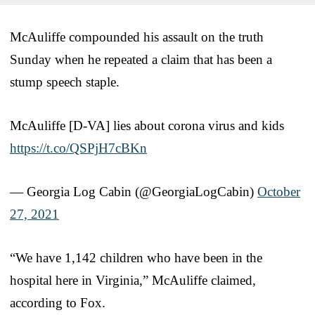
McAuliffe compounded his assault on the truth
Sunday when he repeated a claim that has been a
stump speech staple.
McAuliffe [D-VA] lies about corona virus and kids
https://t.co/QSPjH7cBKn
— Georgia Log Cabin (@GeorgiaLogCabin)
October
27, 2021
“We have 1,142 children who have been in the
hospital here in Virginia,” McAuliffe claimed,
according to Fox.