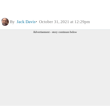
By
Jack Davis
October 31, 2021 at 12:29pm
Advertisement - story continues below