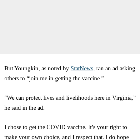
But Youngkin, as noted by
StatNews
, ran an ad asking
others to “join me in getting the vaccine.”
“We can protect lives and livelihoods here in Virginia,”
he said in the ad.
I chose to get the COVID vaccine. It’s your right to
make your own choice, and I respect that. I do hope