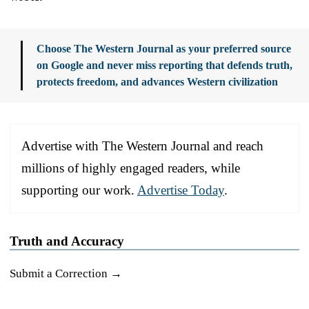
Choose The Western Journal as your preferred source
on Google and never miss reporting that defends truth,
protects freedom, and advances Western civilization
Advertise with The Western Journal and reach
millions of highly engaged readers, while
supporting our work.
Advertise Today
.
Truth and Accuracy
Submit a Correction →