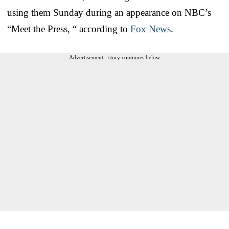
using them Sunday during an appearance on NBC’s
“Meet the Press, “ according to
Fox News
.
Advertisement - story continues below