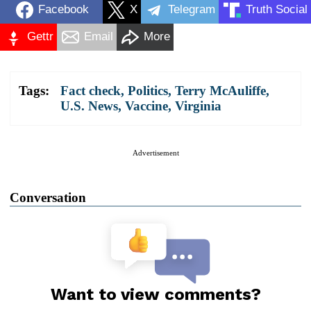
Facebook
X
Telegram
Truth Social
Gettr
Email
More
Tags:
Fact check
,
Politics
,
Terry McAuliffe
,
U.S. News
,
Vaccine
,
Virginia
Advertisement
Conversation