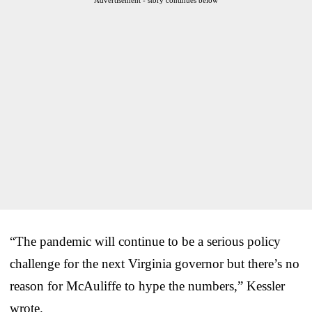
“The pandemic will continue to be a serious policy
challenge for the next Virginia governor but there’s no
reason for McAuliffe to hype the numbers,” Kessler
wrote.