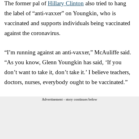
The former pal of
Hillary Clinton
also tried to hang
the label of “anti-vaxxer” on Youngkin, who is
vaccinated and supports individuals being vaccinated
against the coronavirus.
“I’m running against an anti-vaxxer,” McAuliffe said.
“As you know, Glenn Youngkin has said, ‘If you
don’t want to take it, don’t take it.’ I believe teachers,
doctors, nurses, everybody ought to be vaccinated.”
Advertisement - story continues below