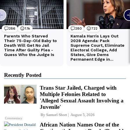
Recently Posted
Trans Star Jailed, Charged with
Multiple Felonies Related to
'Alleged Sexual Assault Involving a
Juvenile'
By
Samuel Short
August 5, 2026
Commentary
African Nation Names One of the