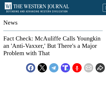
News
Fact Check: McAuliffe Calls Youngkin
an 'Anti-Vaxxer,' But There's a Major
Problem with That