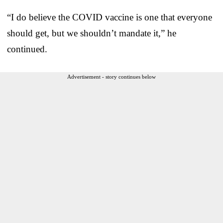
“I do believe the COVID vaccine is one that everyone
should get, but we shouldn’t mandate it,” he
continued.
Advertisement - story continues below