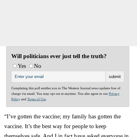
Will politicians ever just tell the truth?
Yes
No
Completing this poll entitles you to The Western Journal news updates free of
charge via email. You may opt out at anytime. You also agree to our
Privacy
Policy
and
Terms of Use
.
“I’ve gotten the vaccine; my family has gotten the
vaccine. It’s the best way for people to keep
themselves safe. And I in fact have asked everyone in