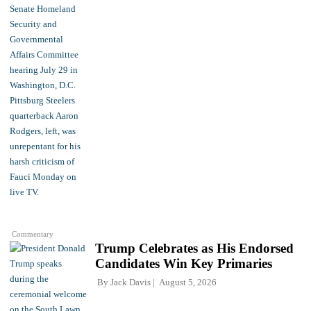
Commentary
Trump Celebrates as His Endorsed
Candidates Win Key Primaries
By
Jack Davis
August 5, 2026