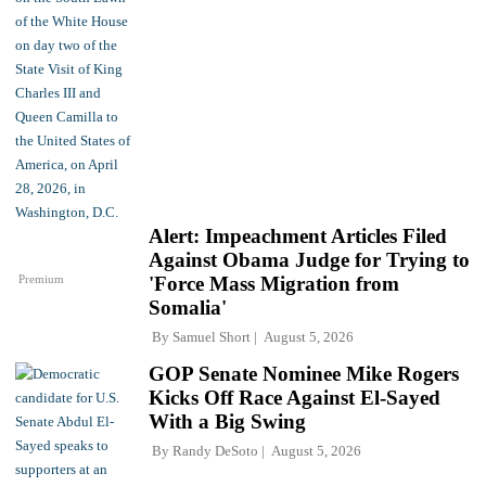
Alert: Impeachment Articles Filed
Against Obama Judge for Trying to
Premium
'Force Mass Migration from
Somalia'
By
Samuel Short
August 5, 2026
GOP Senate Nominee Mike Rogers
Kicks Off Race Against El-Sayed
With a Big Swing
By
Randy DeSoto
August 5, 2026