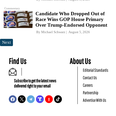
Commentary
Candidate Who Dropped Out of
Race Wins GOP House Primary
Over Trump-Endorsed Opponent
By
Michael Schwarz
August 5, 2026
Next
Find Us
About Us
Editorial Standards
Contact Us
Subscribe to get the latest news
Careers
delivered right to your email
Partnership
Advertise With Us