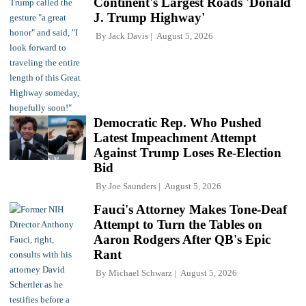
Continent's Largest Roads 'Donald
J. Trump Highway'
By
Jack Davis
August 5, 2026
Democratic Rep. Who Pushed
Latest Impeachment Attempt
Against Trump Loses Re-Election
Bid
By
Joe Saunders
August 5, 2026
Fauci's Attorney Makes Tone-Deaf
Attempt to Turn the Tables on
Aaron Rodgers After QB's Epic
Rant
By
Michael Schwarz
August 5, 2026