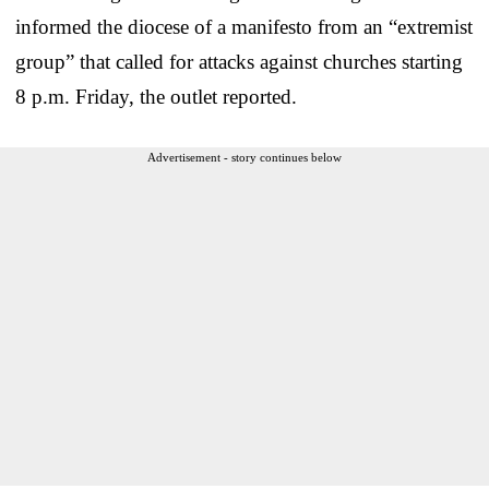
informed the diocese of a manifesto from an “extremist
group” that called for attacks against churches starting
8 p.m. Friday, the outlet reported.
Advertisement - story continues below