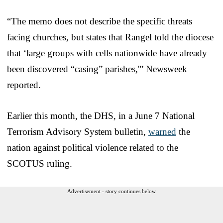
“The memo does not describe the specific threats
facing churches, but states that Rangel told the diocese
that ‘large groups with cells nationwide have already
been discovered “casing” parishes,'” Newsweek
reported.
Earlier this month, the DHS, in a June 7 National
Terrorism Advisory System bulletin,
warned
the
nation against political violence related to the
SCOTUS ruling.
Advertisement - story continues below