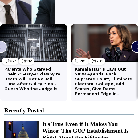
Recently Posted
It's True Even if It Makes You
Wince: The GOP Establishment Is
Right About the Filibuster