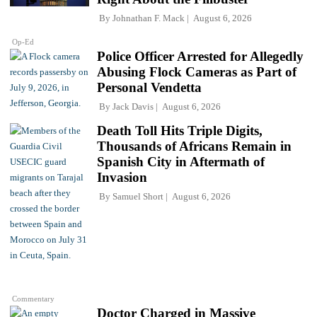
By
Johnathan F. Mack
August 6, 2026
Op-Ed
Police Officer Arrested for Allegedly
Abusing Flock Cameras as Part of
Personal Vendetta
By
Jack Davis
August 6, 2026
Death Toll Hits Triple Digits,
Thousands of Africans Remain in
Spanish City in Aftermath of
Invasion
By
Samuel Short
August 6, 2026
Commentary
Doctor Charged in Massive