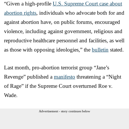
“Given a high-profile
U.S. Supreme Court case about
abortion rights
, individuals who advocate both for and
against abortion have, on public forums, encouraged
violence, including against government, religious and
reproductive healthcare personnel and facilities, as well
as those with opposing ideologies,” the
bulletin
stated.
Last month, pro-abortion terrorist group “Jane’s
Revenge” published a
manifesto
threatening a “Night
of Rage” if the Supreme Court overturned Roe v.
Wade.
Advertisement - story continues below