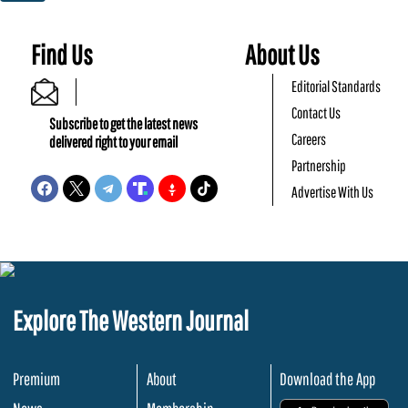
Find Us
About Us
Editorial Standards
Contact Us
Subscribe to get the latest news
Careers
delivered right to your email
Partnership
Advertise With Us
Explore The Western Journal
Premium
About
Download the App