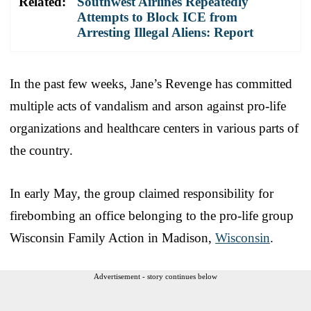
Related:
Southwest Airlines Repeatedly
Attempts to Block ICE from
Arresting Illegal Aliens: Report
In the past few weeks, Jane’s Revenge has committed
multiple acts of vandalism and arson against pro-life
organizations and healthcare centers in various parts of
the country.
In early May, the group claimed responsibility for
firebombing an office belonging to the pro-life group
Wisconsin Family Action in Madison,
Wisconsin
.
Advertisement - story continues below