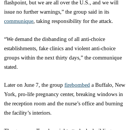
flashpoint, but we are all over the U.S., and we will
issue no further warnings,” the group said in its
communique
, taking responsibility for the attack.
“We demand the disbanding of all anti-choice
establishments, fake clinics and violent anti-choice
groups within the next thirty days,” the communique
stated.
Later on June 7, the group
firebombed
a Buffalo, New
York, pro-life pregnancy center, breaking windows in
the reception room and the nurse’s office and burning
the facility’s interiors.