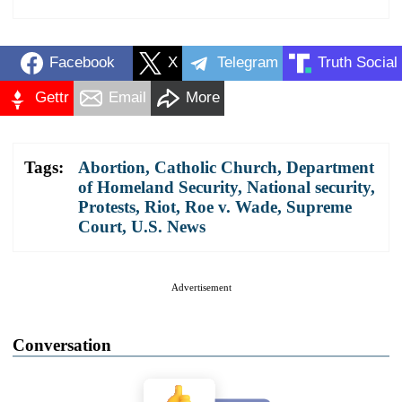
Facebook
X
Telegram
Truth Social
Gettr
Email
More
Tags:
Abortion
,
Catholic Church
,
Department
of Homeland Security
,
National security
,
Protests
,
Riot
,
Roe v. Wade
,
Supreme
Court
,
U.S. News
Advertisement
Conversation