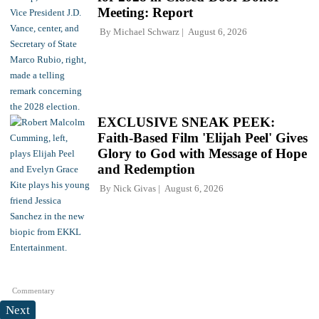
Meeting: Report
By
Michael Schwarz
August 6, 2026
EXCLUSIVE SNEAK PEEK:
Faith-Based Film 'Elijah Peel' Gives
Glory to God with Message of Hope
and Redemption
By
Nick Givas
August 6, 2026
Commentary
Next