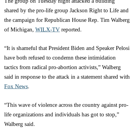
The group on Tuesday night attacked a building
shared by the pro-life group Jackson Right to Life and
the campaign for Republican House Rep. Tim Walberg
of Michigan,
WILX-TV
reported.
“It is shameful that President Biden and Speaker Pelosi
have both refused to condemn these intimidation
tactics from radical pro-abortion activists,” Walberg
said in response to the attack in a statement shared with
Fox News
.
“This wave of violence across the country against pro-
life organizations and individuals has got to stop,”
Walberg said.