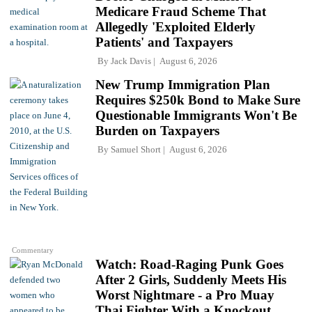
Medicare Fraud Scheme That
Allegedly 'Exploited Elderly
Patients' and Taxpayers
By
Jack Davis
August 6, 2026
New Trump Immigration Plan
Requires $250k Bond to Make Sure
Questionable Immigrants Won't Be
Burden on Taxpayers
By
Samuel Short
August 6, 2026
Commentary
Watch: Road-Raging Punk Goes
After 2 Girls, Suddenly Meets His
Worst Nightmare - a Pro Muay
Thai Fighter With a Knockout