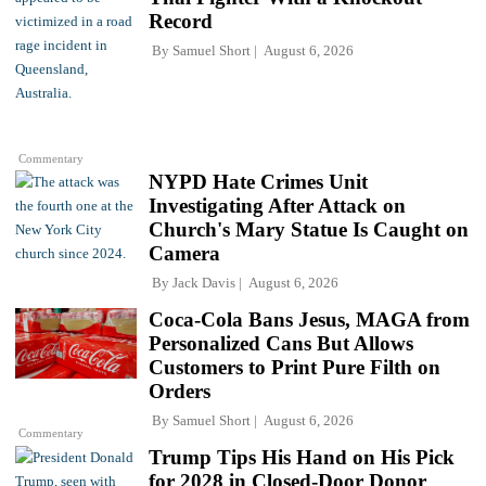
Record
By
Samuel Short
August 6, 2026
Commentary
NYPD Hate Crimes Unit
Investigating After Attack on
Church's Mary Statue Is Caught on
Camera
By
Jack Davis
August 6, 2026
Coca-Cola Bans Jesus, MAGA from
Personalized Cans But Allows
Customers to Print Pure Filth on
Orders
By
Samuel Short
August 6, 2026
Commentary
Trump Tips His Hand on His Pick
for 2028 in Closed-Door Donor