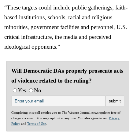
“These targets could include public gatherings, faith-
based institutions, schools, racial and religious
minorities, government facilities and personnel, U.S.
critical infrastructure, the media and perceived
ideological opponents.”
Will Democratic DAs properly prosecute acts
of violence related to the ruling?
Yes
No
Completing this poll entitles you to The Western Journal news updates free of
charge via email. You may opt out at anytime. You also agree to our
Privacy
Policy
and
Terms of Use
.