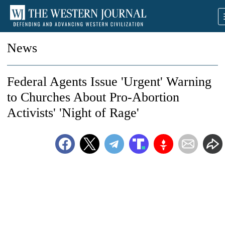
News
Federal Agents Issue 'Urgent' Warning
to Churches About Pro-Abortion
Activists' 'Night of Rage'