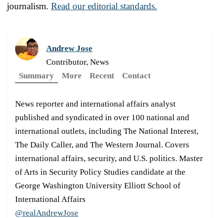
journalism.
Read our editorial standards.
Andrew Jose
Contributor, News
Summary
More
Recent
Contact
News reporter and international affairs analyst
published and syndicated in over 100 national and
international outlets, including The National Interest,
The Daily Caller, and The Western Journal. Covers
international affairs, security, and U.S. politics. Master
of Arts in Security Policy Studies candidate at the
George Washington University Elliott School of
International Affairs
@realAndrewJose