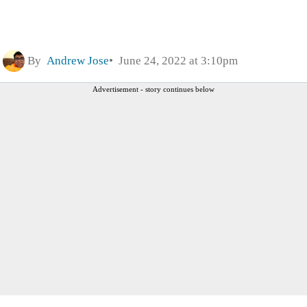
By
Andrew Jose
June 24, 2022 at 3:10pm
Advertisement - story continues below