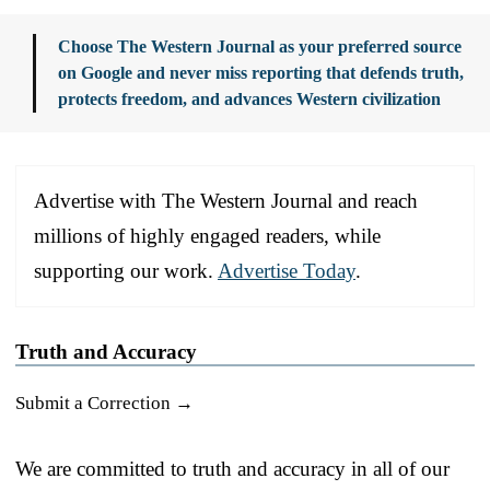
Choose The Western Journal as your preferred source
on Google and never miss reporting that defends truth,
protects freedom, and advances Western civilization
Advertise with The Western Journal and reach
millions of highly engaged readers, while
supporting our work.
Advertise Today
.
Truth and Accuracy
Submit a Correction →
We are committed to truth and accuracy in all of our