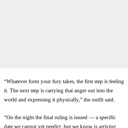
“Whatever form your fury takes, the first step is feeling
it. The next step is carrying that anger out into the
world and expressing it physically,” the outfit said.
“On the night the final ruling is issued — a specific
date we cannot yet predict, but we know is arriving