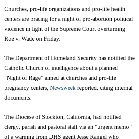
Churches, pro-life organizations and pro-life health
centers are bracing for a night of pro-abortion political
violence in light of the Supreme Court overturning
Roe v. Wade on Friday.
The Department of Homeland Security has notified the
Catholic Church of intelligence about a planned
“Night of Rage” aimed at churches and pro-life
pregnancy centers,
Newsweek
reported, citing internal
documents.
The Diocese of Stockton, California, had notified
clergy, parish and pastoral staff via an “urgent memo”
of a warning from DHS agent Jesse Rangel who