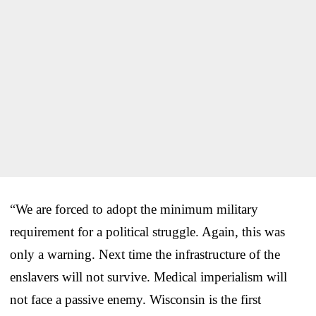
“We are forced to adopt the minimum military
requirement for a political struggle. Again, this was
only a warning. Next time the infrastructure of the
enslavers will not survive. Medical imperialism will
not face a passive enemy. Wisconsin is the first