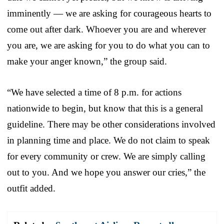
imminently — we are asking for courageous hearts to
come out after dark. Whoever you are and wherever
you are, we are asking for you to do what you can to
make your anger known,” the group said.
“We have selected a time of 8 p.m. for actions
nationwide to begin, but know that this is a general
guideline. There may be other considerations involved
in planning time and place. We do not claim to speak
for every community or crew. We are simply calling
out to you. And we hope you answer our cries,” the
outfit added.