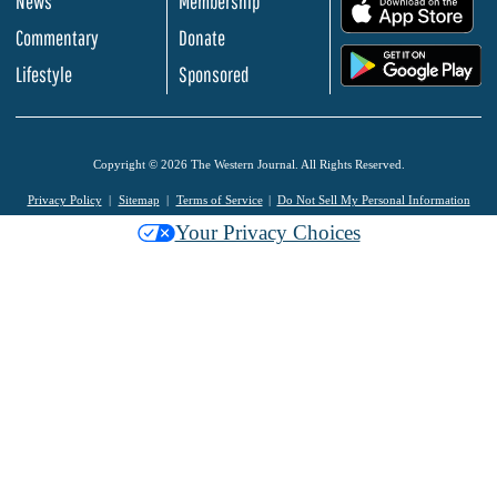
News
Membership
.
Commentary
Donate
.
Lifestyle
Sponsored
Copyright © 2026 The Western Journal. All Rights Reserved.
Privacy Policy
Sitemap
Terms of Service
Do Not Sell My Personal Information
Your Privacy Choices