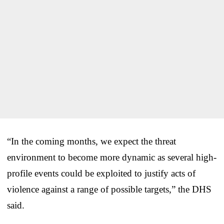
“In the coming months, we expect the threat
environment to become more dynamic as several high-
profile events could be exploited to justify acts of
violence against a range of possible targets,” the DHS
said.