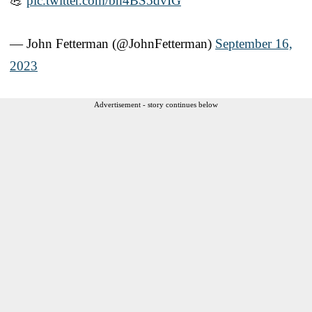
💪
pic.twitter.com/bh4BS5dvIG
— John Fetterman (@JohnFetterman)
September 16,
2023
Advertisement - story continues below