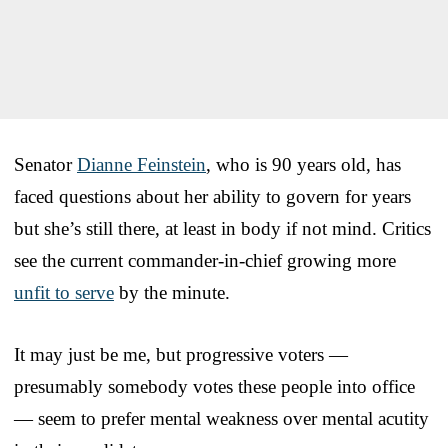
Senator
Dianne Feinstein
, who is 90 years old, has
faced questions about her ability to govern for years
but she’s still there, at least in body if not mind. Critics
see the current commander-in-chief growing more
unfit to serve
by the minute.
It may just be me, but progressive voters —
presumably somebody votes these people into office
— seem to prefer mental weakness over mental acutity