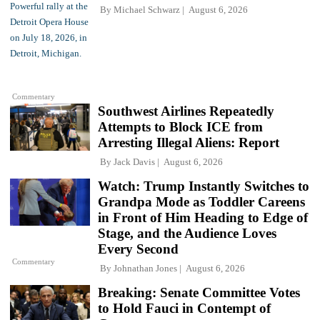
By
Michael Schwarz
August 6, 2026
Commentary
Southwest Airlines Repeatedly
Attempts to Block ICE from
Arresting Illegal Aliens: Report
By
Jack Davis
August 6, 2026
Watch: Trump Instantly Switches to
Grandpa Mode as Toddler Careens
in Front of Him Heading to Edge of
Stage, and the Audience Loves
Every Second
Commentary
By
Johnathan Jones
August 6, 2026
Breaking: Senate Committee Votes
to Hold Fauci in Contempt of