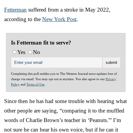
Fetterman
suffered from a stroke in May 2022,
according to the
New York Post
.
Is Fetterman fit to serve?
Yes
No
Completing this poll entitles you to The Western Journal news updates free of
charge via email. You may opt out at anytime. You also agree to our
Privacy
Policy
and
Terms of Use
.
Since then he has had some trouble with hearing what
other people are saying, “comparing it to the muffled
words of Charlie Brown’s teacher in ‘Peanuts.'” I’m
not sure he can hear his own voice, but if he can it