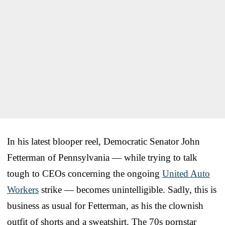
In his latest blooper reel, Democratic Senator John
Fetterman of Pennsylvania — while trying to talk
tough to CEOs concerning the ongoing
United Auto
Workers
strike — becomes unintelligible. Sadly, this is
business as usual for Fetterman, as his the clownish
outfit of shorts and a sweatshirt. The 70s pornstar