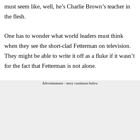
must seem like, well, he’s Charlie Brown’s teacher in
the flesh.
One has to wonder what world leaders must think
when they see the short-clad Fetterman on television.
They might be able to write it off as a fluke if it wasn’t
for the fact that Fetterman is not alone.
Advertisement - story continues below