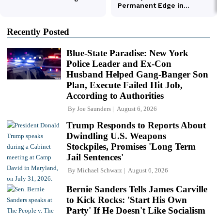
Recently Posted
Blue-State Paradise: New York
Police Leader and Ex-Con
Husband Helped Gang-Banger Son
Plan, Execute Failed Hit Job,
According to Authorities
By
Joe Saunders
August 6, 2026
Trump Responds to Reports About
Dwindling U.S. Weapons
Stockpiles, Promises 'Long Term
Jail Sentences'
By
Michael Schwarz
August 6, 2026
Bernie Sanders Tells James Carville
to Kick Rocks: 'Start His Own
Party' If He Doesn't Like Socialism