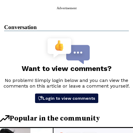
Advertisement
Conversation