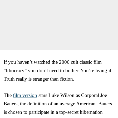
If you haven’t watched the 2006 cult classic film
“Idiocracy” you don’t need to bother. You’re living it.
Truth really is stranger than fiction.
The
film version
stars Luke Wilson as Corporal Joe
Bauers, the definition of an average American. Bauers
is chosen to participate in a top-secret hibernation