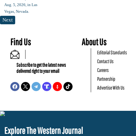
Next
Find Us
About Us
Editorial Standards
Contact Us
Subscribe to get the latest news
Careers
delivered right to your email
Partnership
Advertise With Us
Explore The Western Journal