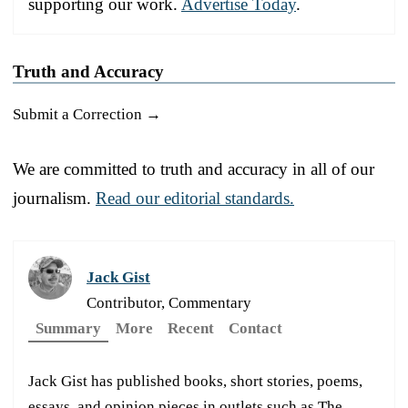
supporting our work.
Advertise Today
.
Truth and Accuracy
Submit a Correction →
We are committed to truth and accuracy in all of our
journalism.
Read our editorial standards.
Jack Gist
Contributor, Commentary
Summary
More
Recent
Contact
Jack Gist has published books, short stories, poems,
essays, and opinion pieces in outlets such as The