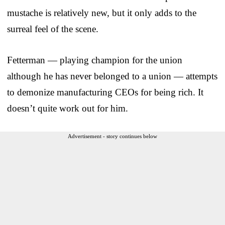
mustache is relatively new, but it only adds to the
surreal feel of the scene.
Fetterman — playing champion for the union
although he has never belonged to a union — attempts
to demonize manufacturing CEOs for being rich. It
doesn’t quite work out for him.
Advertisement - story continues below