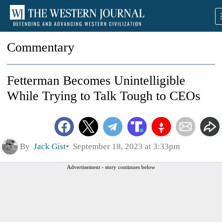
Commentary
Fetterman Becomes Unintelligible
While Trying to Talk Tough to CEOs
By
Jack Gist
September 18, 2023 at 3:33pm
Advertisement - story continues below