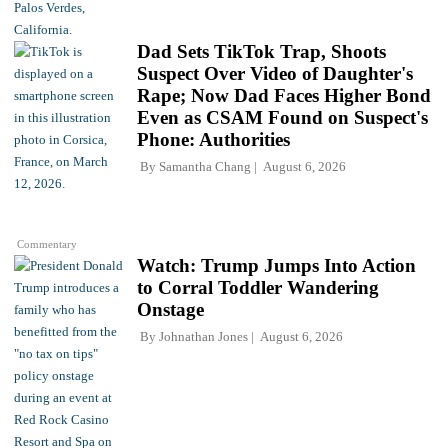
Dad Sets TikTok Trap, Shoots
Suspect Over Video of Daughter's
Rape; Now Dad Faces Higher Bond
Even as CSAM Found on Suspect's
Phone: Authorities
By
Samantha Chang
August 6, 2026
Commentary
Watch: Trump Jumps Into Action
to Corral Toddler Wandering
Onstage
By
Johnathan Jones
August 6, 2026