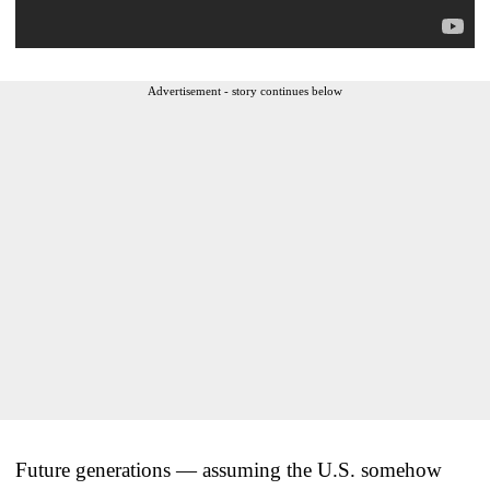
Advertisement - story continues below
Future generations — assuming the U.S. somehow