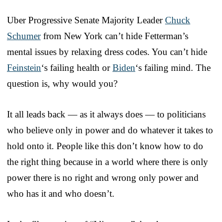
Uber Progressive Senate Majority Leader
Chuck
Schumer
from New York can’t hide Fetterman’s
mental issues by relaxing dress codes. You can’t hide
Feinstein
‘s failing health or
Biden
‘s failing mind. The
question is, why would you?
It all leads back — as it always does — to politicians
who believe only in power and do whatever it takes to
hold onto it. People like this don’t know how to do
the right thing because in a world where there is only
power there is no right and wrong only power and
who has it and who doesn’t.