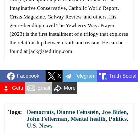
Imaginative Conservative, Catholic World Report,
Crisis Magazine, Galway Review, and others. His
genre-bending novel The Yewberry Way: Prayer
(2023) is the first installment of a trilogy that explores
the relationship between faith and reason. He can be
found at jackgistediting.com
Facebook
X
Telegram
Truth Social
Gettr
Email
More
Tags:
Democrats
,
Dianne Feinstein
,
Joe Biden
,
John Fetterman
,
Mental health
,
Politics
,
U.S. News