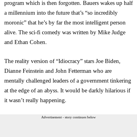
program which is then forgotten. Bauers wakes up half
a millennium into the future that’s “so incredibly
moronic” that he’s by far the most intelligent person
alive. The sci-fi comedy was written by Mike Judge
and Ethan Cohen.
The reality version of “Idiocracy” stars Joe Biden,
Dianne Feinstein and John Fetterman who are
mentally challenged leaders of a government tinkering
at the edge of an abyss. It would be darkly hilarious if
it wasn’t really happening.
Advertisement - story continues below