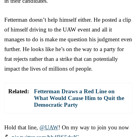
in their candidates.
Fetterman doesn’t help himself either. He posted a clip
of himself driving to the UAW event and all it
manages to do is make me question his judgment even
further. He looks like he’s on the way to a party for
frat rejects rather than a strike that can potentially
impact the lives of millions of people.
Related:
Fetterman Draws a Red Line on
What Would Cause Him to Quit the
Democratic Party
Hold that line,
@UAW
! On my way to join you now