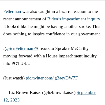
Fetterman
was also caught in a bizarre reaction to the
recent announcement of
Biden’s impeachment inquiry
.
It looked like he might be having another stroke. This
does nothing to inspire confidence in our government.
.
@SenFettermanPA
reacts to Speaker McCarthy
moving forward with a House impeachment inquiry
into POTUS…
(Just watch)
pic.twitter.com/jg3aeyDW7F
— Liz Brown-Kaiser (@lizbrownkaiser)
September
12, 2023