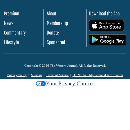
Premium
About
Download the App
News
Membership
.
Commentary
Donate
.
Lifestyle
Sponsored
Copyright © 2026 The Western Journal. All Rights Reserved.
Privacy Policy
Sitemap
Terms of Service
Do Not Sell My Personal Information
Your Privacy Choices