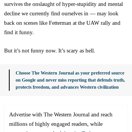
survives the onslaught of hyper-stupidity and mental
decline we currently find ourselves in — may look
back on scenes like Fetterman at the UAW rally and
find it funny.
But it’s not funny now. It’s scary as hell.
Choose The Western Journal as your preferred source
on Google and never miss reporting that defends truth,
protects freedom, and advances Western civilization
Advertise with The Western Journal and reach
millions of highly engaged readers, while