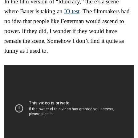
In the film version of “Idiocracy,” there’s a scene
where Bauer is taking an
IQ test
. The filmmakers had
no idea that people like Fetterman would ascend to
power. If they did, I wonder if they would have
remade the scene. Somehow I don’t find it quite as
funny as I used to.