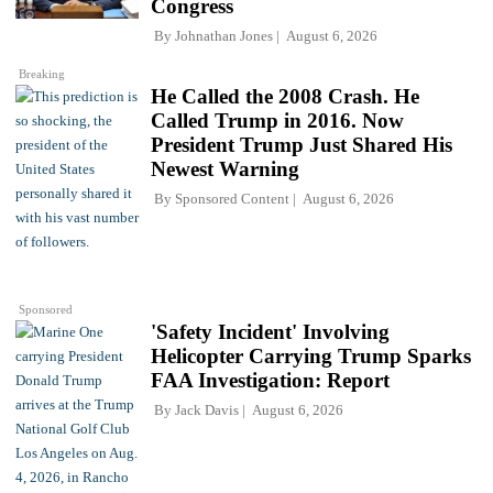
Congress
By
Johnathan Jones
August 6, 2026
Breaking
He Called the 2008 Crash. He
Called Trump in 2016. Now
President Trump Just Shared His
Newest Warning
By
Sponsored Content
August 6, 2026
Sponsored
'Safety Incident' Involving
Helicopter Carrying Trump Sparks
FAA Investigation: Report
By
Jack Davis
August 6, 2026