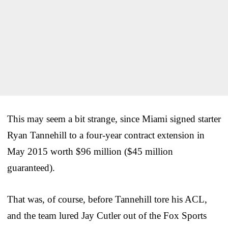
This may seem a bit strange, since Miami signed starter
Ryan Tannehill to a four-year contract extension in
May 2015 worth $96 million ($45 million
guaranteed).
That was, of course, before Tannehill tore his ACL,
and the team lured Jay Cutler out of the Fox Sports