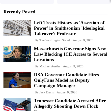
Recently Posted
Left Treats History as 'Assertion of
Power' in Smithsonian 'Ideological
Takeover': Professor
By
The Washington Stand
August 9, 2026
Massachusetts Governor Signs New
Law Blocking ICE Access to Several
Locations
By
Michael Austin
August 9, 2026
DSA Governor Candidate Hires
OnlyFans Model as Deputy
Campaign Manager
By
Jack Davis
August 9, 2026
Tennessee Candidate Arrested After
Allegedly Shooting Down Flock