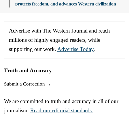
protects freedom, and advances Western civilization
Advertise with The Western Journal and reach
millions of highly engaged readers, while
supporting our work.
Advertise Today
.
Truth and Accuracy
Submit a Correction →
We are committed to truth and accuracy in all of our
journalism.
Read our editorial standards.