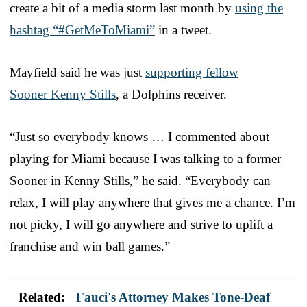
create a bit of a media storm last month by
using the
hashtag “#GetMeToMiami”
in a tweet.
Mayfield said he was just
supporting fellow
Sooner Kenny Stills
, a Dolphins receiver.
“Just so everybody knows … I commented about
playing for Miami because I was talking to a former
Sooner in Kenny Stills,” he said. “Everybody can
relax, I will play anywhere that gives me a chance. I’m
not picky, I will go anywhere and strive to uplift a
franchise and win ball games.”
Related:
Fauci's Attorney Makes Tone-Deaf