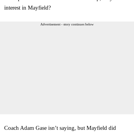
interest in Mayfield?
Advertisement - story continues below
Coach Adam Gase isn’t saying, but Mayfield did