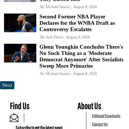
By
Michael Austin
August 9, 2026
Second Former NBA Player
Declares for the WNBA Draft as
Controversy Escalates
By
Jack Davis
August 9, 2026
Glenn Youngkin Concludes There's
No Such Thing as a 'Moderate
Democrat Anymore' After Socialists
Sweep More Primaries
By
Michael Austin
August 9, 2026
Next
Find Us
About Us
Editorial Standards
Contact Us
Subscribe to get the latest news