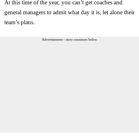
At this time of the year, you can’t get coaches and
general managers to admit what day it is, let alone their
team’s plans.
Advertisement - story continues below