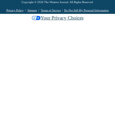
Copyright © 2026 The Western Journal. All Rights Reserved.
Privacy Policy
Sitemap
Terms of Service
Do Not Sell My Personal Information
Your Privacy Choices