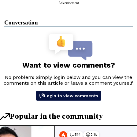
Advertisement
Conversation