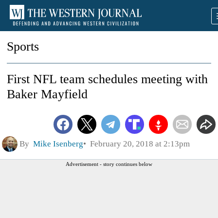
Sports
First NFL team schedules meeting with
Baker Mayfield
By
Mike Isenberg
February 20, 2018 at 2:13pm
Advertisement - story continues below