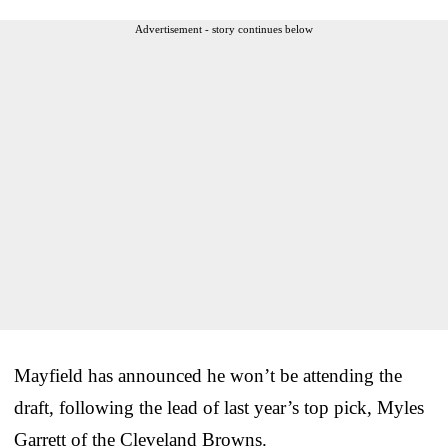
Advertisement - story continues below
Mayfield has announced he won’t be attending the
draft, following the lead of last year’s top pick, Myles
Garrett of the Cleveland Browns.