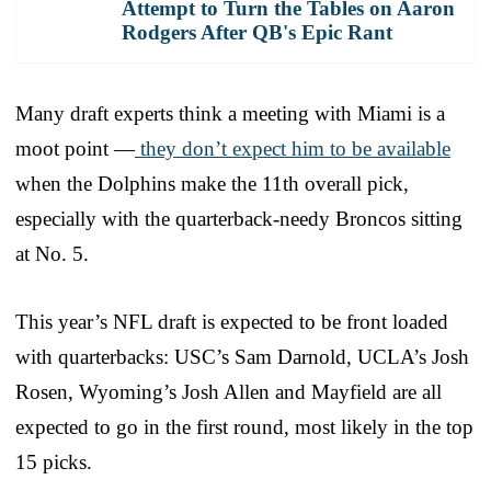
Attempt to Turn the Tables on Aaron
Rodgers After QB's Epic Rant
Many draft experts think a meeting with Miami is a
moot point —
they don’t expect him to be available
when the Dolphins make the 11th overall pick,
especially with the quarterback-needy Broncos sitting
at No. 5.
This year’s NFL draft is expected to be front loaded
with quarterbacks: USC’s Sam Darnold, UCLA’s Josh
Rosen, Wyoming’s Josh Allen and Mayfield are all
expected to go in the first round, most likely in the top
15 picks.