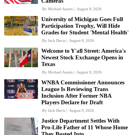
Cameras
By
Michael Austin
August 9, 2026
University of Michigan Goes Full
Participation Trophy, Will Hide
Grades for Student 'Mental Health'
By
Jack Davis
August 9, 2026
Welcome to Y'all Street: America's
Newest Stock Exchange Opens in
Texas
By
Michael Austin
August 9, 2026
WNBA Commissioner Announces
League Is Reviewing Trans
Inclusion After Former NBA
Players Declare for Draft
By
Jack Davis
August 9, 2026
Justice Department Settles With
Pro-Life Father of 11 Whose Home
They Busted Into