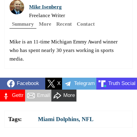
Mike Isenberg
Freelance Writer
Summary
More
Recent
Contact
Mike is an 11-time Michigan Emmy Award winner
who has spent nearly 30 years working in sports
media.
Facebook
X
Telegram
Truth Social
Gettr
Email
More
Tags:
Miami Dolphins
,
NFL