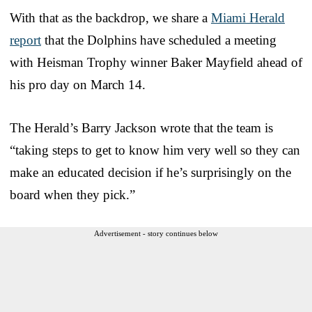
With that as the backdrop, we share a
Miami Herald
report
that the Dolphins have scheduled a meeting
with Heisman Trophy winner Baker Mayfield ahead of
his pro day on March 14.
The Herald’s Barry Jackson wrote that the team is
“taking steps to get to know him very well so they can
make an educated decision if he’s surprisingly on the
board when they pick.”
Advertisement - story continues below