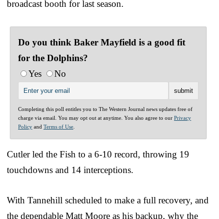
broadcast booth for last season.
Do you think Baker Mayfield is a good fit
for the Dolphins?
Yes
No
Completing this poll entitles you to The Western Journal news updates free of
charge via email. You may opt out at anytime. You also agree to our
Privacy
Policy
and
Terms of Use
.
Cutler led the Fish to a 6-10 record, throwing 19
touchdowns and 14 interceptions.
With Tannehill scheduled to make a full recovery, and
the dependable Matt Moore as his backup, why the