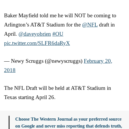
Baker Mayfield told me he will NOT be coming to
Arlington’s AT&T Stadium for the
@NFL
draft in
April.
@daveyobrien
#OU
pic.twitter.com/SLFR6daRyX
— Newy Scruggs (@newyscruggs)
February 20,
2018
The NFL Draft will be held at AT&T Stadium in
Texas starting April 26.
Choose The Western Journal as your preferred source
on Google and never miss reporting that defends truth,