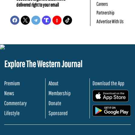
Careers
delivered right to your email
Partnership
Advertise With Us
Explore The Western Journal
Premium
About
Download the App
News
Membership
.
Commentary
Donate
.
Lifestyle
Sponsored