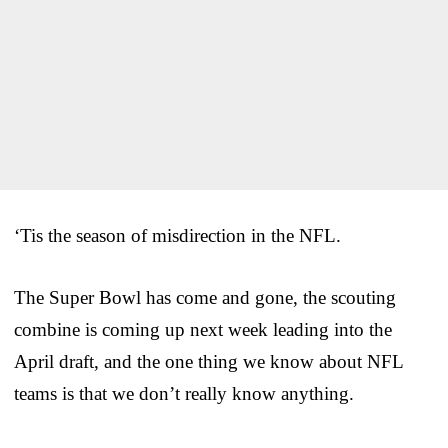
‘Tis the season of misdirection in the NFL.
The Super Bowl has come and gone, the scouting
combine is coming up next week leading into the
April draft, and the one thing we know about NFL
teams is that we don’t really know anything.