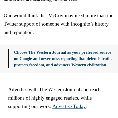
One would think that McCoy may need more than the
Twitter support of someone with Incognito’s history
and reputation.
Choose The Western Journal as your preferred source
on Google and never miss reporting that defends truth,
protects freedom, and advances Western civilization
Advertise with The Western Journal and reach
millions of highly engaged readers, while
supporting our work.
Advertise Today
.