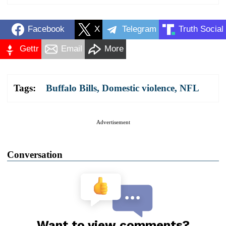
Facebook
X
Telegram
Truth Social
Gettr
Email
More
Tags:
Buffalo Bills
,
Domestic violence
,
NFL
Advertisement
Conversation