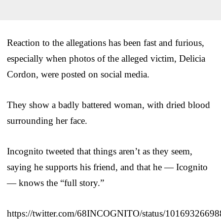
Reaction to the allegations has been fast and furious,
especially when photos of the alleged victim, Delicia
Cordon, were posted on social media.
They show a badly battered woman, with dried blood
surrounding her face.
Incognito tweeted that things aren’t as they seem,
saying he supports his friend, and that he — Icognito
— knows the “full story.”
https://twitter.com/68INCOGNITO/status/1016932669