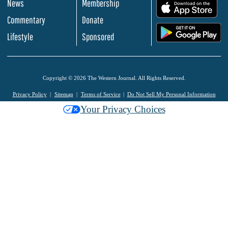
News
Membership
.
Commentary
Donate
.
Lifestyle
Sponsored
Copyright © 2026 The Western Journal. All Rights Reserved.
Privacy Policy
Sitemap
Terms of Service
Do Not Sell My Personal Information
Your Privacy Choices