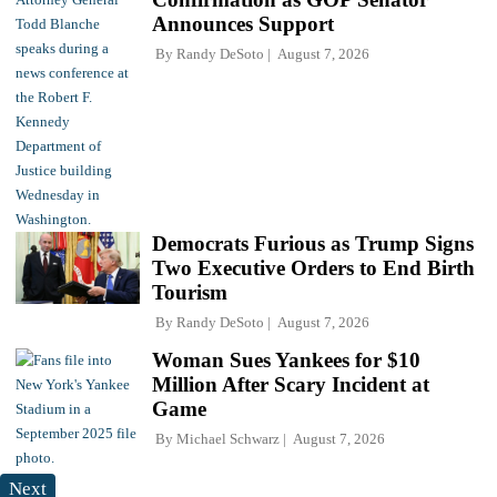
Announces Support
By
Randy DeSoto
August 7, 2026
Democrats Furious as Trump Signs
Two Executive Orders to End Birth
Tourism
By
Randy DeSoto
August 7, 2026
Woman Sues Yankees for $10
Million After Scary Incident at
Game
By
Michael Schwarz
August 7, 2026
Next