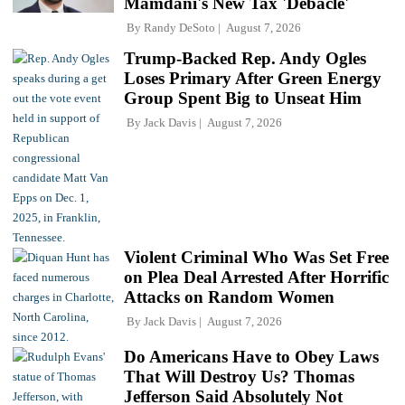
Mamdani's New Tax 'Debacle'
By
Randy DeSoto
August 7, 2026
Trump-Backed Rep. Andy Ogles
Loses Primary After Green Energy
Group Spent Big to Unseat Him
By
Jack Davis
August 7, 2026
Violent Criminal Who Was Set Free
on Plea Deal Arrested After Horrific
Attacks on Random Women
By
Jack Davis
August 7, 2026
Do Americans Have to Obey Laws
That Will Destroy Us? Thomas
Jefferson Said Absolutely Not