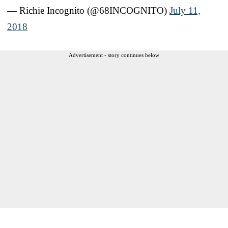
— Richie Incognito (@68INCOGNITO)
July 11,
2018
Advertisement - story continues below