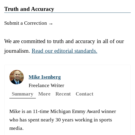
Truth and Accuracy
Submit a Correction →
We are committed to truth and accuracy in all of our
journalism.
Read our editorial standards.
Mike Isenberg
Freelance Writer
Summary
More
Recent
Contact
Mike is an 11-time Michigan Emmy Award winner
who has spent nearly 30 years working in sports
media.