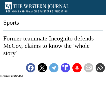
Sports
Former teammate Incognito defends
McCoy, claims to know the 'whole
story'
[jwplayer zeuJgwfG]