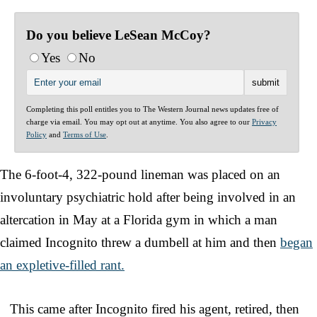
Do you believe LeSean McCoy?
Yes
No
Completing this poll entitles you to The Western Journal news updates free of
charge via email. You may opt out at anytime. You also agree to our
Privacy
Policy
and
Terms of Use
.
The 6-foot-4, 322-pound lineman was placed on an
involuntary psychiatric hold after being involved in an
altercation in May at a Florida gym in which a man
claimed Incognito threw a dumbell at him and then
began
an expletive-filled rant.
This came after Incognito fired his agent, retired, then