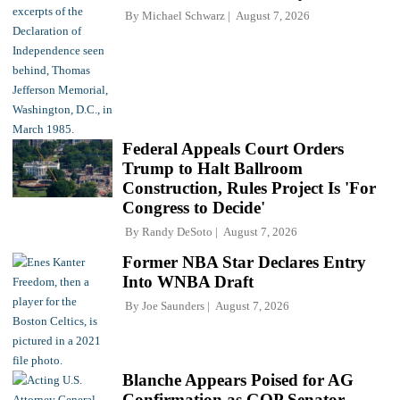
By
Michael Schwarz
August 7, 2026
Federal Appeals Court Orders
Trump to Halt Ballroom
Construction, Rules Project Is 'For
Congress to Decide'
By
Randy DeSoto
August 7, 2026
Former NBA Star Declares Entry
Into WNBA Draft
By
Joe Saunders
August 7, 2026
Blanche Appears Poised for AG
Confirmation as GOP Senator