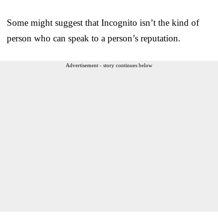
Some might suggest that Incognito isn’t the kind of
person who can speak to a person’s reputation.
Advertisement - story continues below