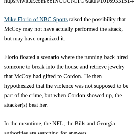
https://twitter.com/68INCOGNITO/status/1016933151
Mike Florio of NBC Sports
raised the possibility that
McCoy may not have actually performed the attack,
but may have organized it.
Florio floated a scenario where the running back hired
someone to break into the house and retrieve jewelry
that McCoy had gifted to Cordon. He then
hypothesized that the violence was not supposed to be
part of the crime, but when Cordon showed up, the
attacker(s) beat her.
In the meantime, the NFL, the Bills and Georgia
authorities are searching for answers.