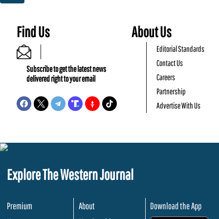
Find Us
About Us
Editorial Standards
Contact Us
Subscribe to get the latest news
Careers
delivered right to your email
Partnership
Advertise With Us
Explore The Western Journal
Premium
About
Download the App