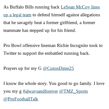
As Buffalo Bills running back
LeSean McCoy lines
up a legal team
to defend himself against allegations
that he savagely beat a former girlfriend, a former
teammate has stepped up for his friend.
Pro Bowl offensive lineman Richie Incognito took to
Twitter to support the embattled running back.
Prayers up for my G
@CutonDime25
I know the whole story. You good to go family. I love
you my g
#alwaysandforever
@TMZ_Sports
@ProFootballTalk