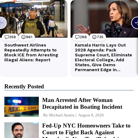
Recently Posted
Man Arrested After Woman
Decapitated in Boating Incident
By
Michael Austin
August 8, 2026
Fed-Up NYC Homeowners Take to
Court to Fight Back Against