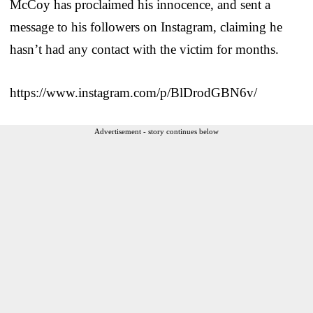
McCoy has proclaimed his innocence, and sent a
message to his followers on Instagram, claiming he
hasn’t had any contact with the victim for months.
https://www.instagram.com/p/BlDrodGBN6v/
Advertisement - story continues below