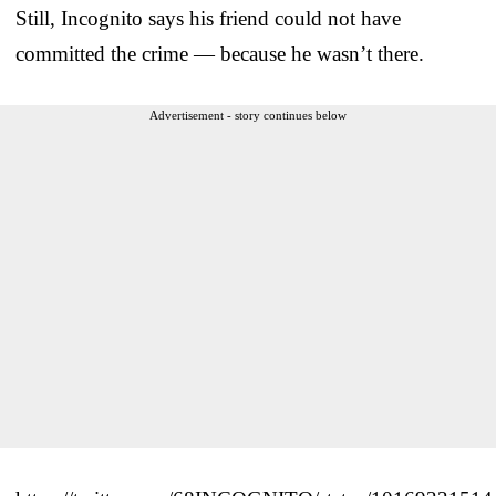
Still, Incognito says his friend could not have
committed the crime — because he wasn’t there.
Advertisement - story continues below