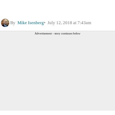
By
Mike Isenberg
July 12, 2018 at 7:43am
Advertisement - story continues below