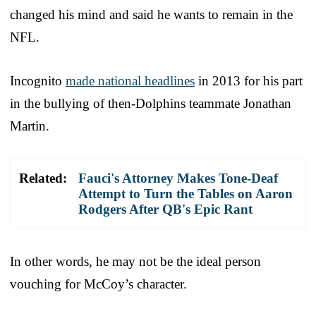
changed his mind and said he wants to remain in the
NFL.
Incognito
made national headlines
in 2013 for his part
in the bullying of then-Dolphins teammate Jonathan
Martin.
Related:
Fauci's Attorney Makes Tone-Deaf
Attempt to Turn the Tables on Aaron
Rodgers After QB's Epic Rant
In other words, he may not be the ideal person
vouching for McCoy’s character.