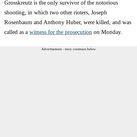
Grosskreutz is the only survivor of the notorious
shooting, in which two other rioters, Joseph
Rosenbaum and Anthony Huber, were killed, and was
called as a
witness for the prosecution
on Monday.
Advertisement - story continues below