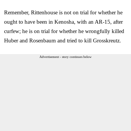
Remember, Rittenhouse is not on trial for whether he
ought to have been in Kenosha, with an AR-15, after
curfew; he is on trial for whether he wrongfully killed
Huber and Rosenbaum and tried to kill Grosskreutz.
Advertisement - story continues below