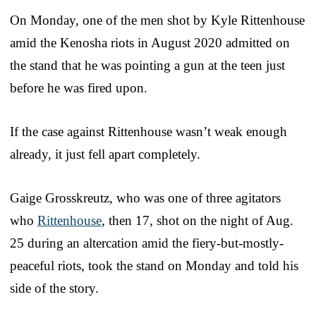
On Monday, one of the men shot by Kyle Rittenhouse
amid the Kenosha riots in August 2020 admitted on
the stand that he was pointing a gun at the teen just
before he was fired upon.
If the case against Rittenhouse wasn’t weak enough
already, it just fell apart completely.
Gaige Grosskreutz, who was one of three agitators
who
Rittenhouse
, then 17, shot on the night of Aug.
25 during an altercation amid the fiery-but-mostly-
peaceful riots, took the stand on Monday and told his
side of the story.