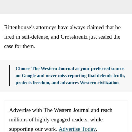
Rittenhouse’s attorneys have always claimed that he
fired in self-defense, and Grosskreutz just sealed the
case for them.
Choose The Western Journal as your preferred source
on Google and never miss reporting that defends truth,
protects freedom, and advances Western civilization
Advertise with The Western Journal and reach
millions of highly engaged readers, while
supporting our work.
Advertise Today
.