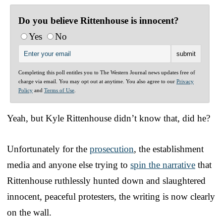
Do you believe Rittenhouse is innocent?
Yes
No
Completing this poll entitles you to The Western Journal news updates free of
charge via email. You may opt out at anytime. You also agree to our
Privacy
Policy
and
Terms of Use
.
Yeah, but Kyle Rittenhouse didn’t know that, did he?
Unfortunately for the
prosecution
, the establishment
media and anyone else trying to
spin the narrative
that
Rittenhouse ruthlessly hunted down and slaughtered
innocent, peaceful protesters, the writing is now clearly
on the wall.