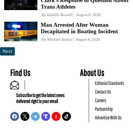
Clark's Response to Question About
Trans Athletes
By
Isabelle Russell
August 8, 2026
Man Arrested After Woman
Decapitated in Boating Incident
By
Michael Austin
August 8, 2026
Next
Find Us
About Us
Editorial Standards
Contact Us
Subscribe to get the latest news
Careers
delivered right to your email
Partnership
Advertise With Us