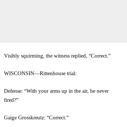
Visibly squirming, the witness replied, “Correct.”
WISCONSIN—Rittenhouse trial:
Defense: “With your arms up in the air, he never
fired?”
Gaige Grosskreutz: “Correct.”