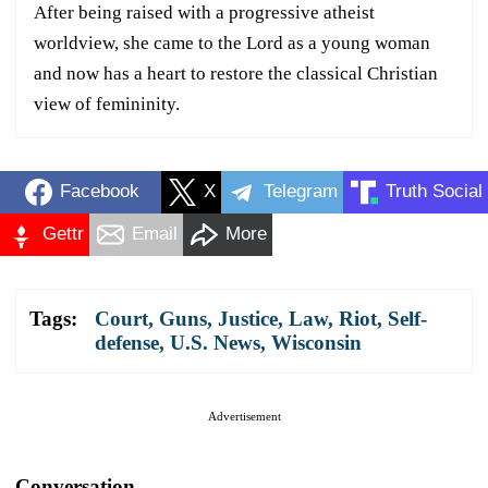
After being raised with a progressive atheist
worldview, she came to the Lord as a young woman
and now has a heart to restore the classical Christian
view of femininity.
Facebook
X
Telegram
Truth Social
Gettr
Email
More
Tags:
Court
,
Guns
,
Justice
,
Law
,
Riot
,
Self-
defense
,
U.S. News
,
Wisconsin
Advertisement
Conversation