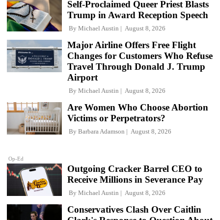
Self-Proclaimed Queer Priest Blasts
Trump in Award Reception Speech
By
Michael Austin
August 8, 2026
Major Airline Offers Free Flight
Changes for Customers Who Refuse
Travel Through Donald J. Trump
Airport
By
Michael Austin
August 8, 2026
Are Women Who Choose Abortion
Victims or Perpetrators?
By
Barbara Adamson
August 8, 2026
Op-Ed
Outgoing Cracker Barrel CEO to
Receive Millions in Severance Pay
By
Michael Austin
August 8, 2026
Conservatives Clash Over Caitlin