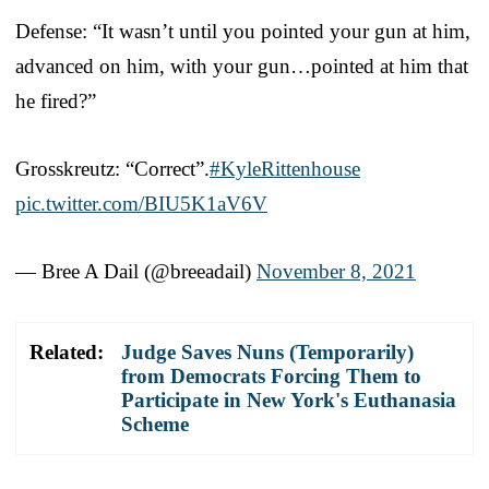
Defense: “It wasn’t until you pointed your gun at him,
advanced on him, with your gun…pointed at him that
he fired?”
Grosskreutz: “Correct”.
#KyleRittenhouse
pic.twitter.com/BIU5K1aV6V
— Bree A Dail (@breeadail)
November 8, 2021
Related:
Judge Saves Nuns (Temporarily)
from Democrats Forcing Them to
Participate in New York's Euthanasia
Scheme