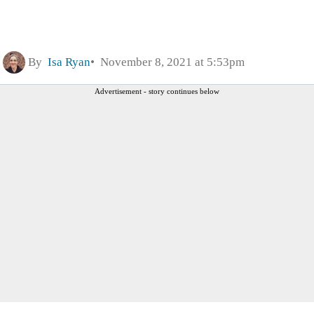
By
Isa Ryan
November 8, 2021 at 5:53pm
Advertisement - story continues below