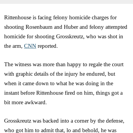
Rittenhouse is facing felony homicide charges for
shooting Rosenbaum and Huber and felony attempted
homicide for shooting Grosskreutz, who was shot in
the arm,
CNN
reported.
The witness was more than happy to regale the court
with graphic details of the injury he endured, but
when it came down to what he was doing in the
instant before Rittenhouse fired on him, things got a
bit more awkward.
Grosskreutz was backed into a corner by the defense,
who got him to admit that, lo and behold, he was