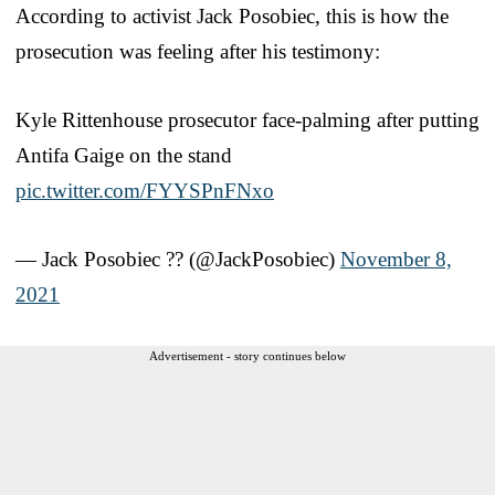
According to activist Jack Posobiec, this is how the
prosecution was feeling after his testimony:
Kyle Rittenhouse prosecutor face-palming after putting
Antifa Gaige on the stand
pic.twitter.com/FYYSPnFNxo
— Jack Posobiec ?? (@JackPosobiec)
November 8,
2021
Advertisement - story continues below