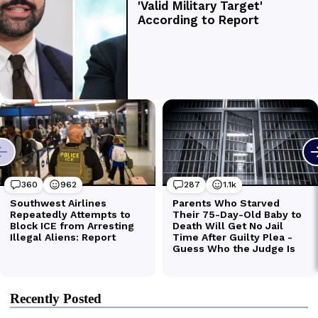
Recently Posted