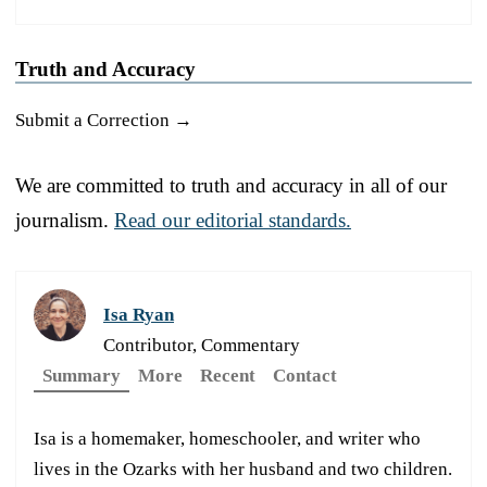
Truth and Accuracy
Submit a Correction →
We are committed to truth and accuracy in all of our
journalism.
Read our editorial standards.
Isa Ryan
Contributor, Commentary
Summary
More
Recent
Contact
Isa is a homemaker, homeschooler, and writer who
lives in the Ozarks with her husband and two children.