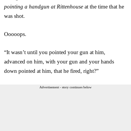
pointing a handgun at Rittenhouse
at the time that he
was shot.
Ooooops.
“It wasn’t until you pointed your gun at him,
advanced on him, with your gun and your hands
down pointed at him, that he fired, right?”
Advertisement - story continues below