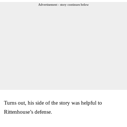
Advertisement - story continues below
Turns out, his side of the story was helpful to
Rittenhouse’s defense.