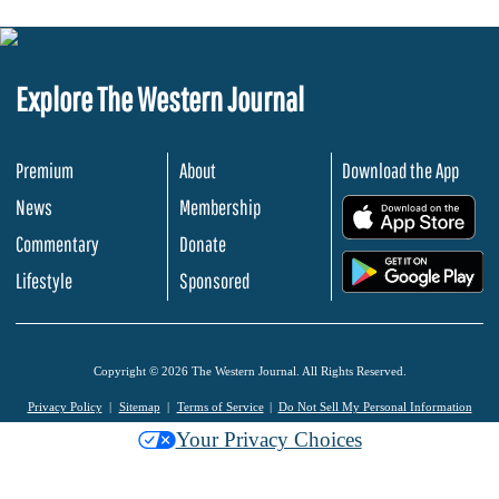
Explore The Western Journal
Premium
About
Download the App
News
Membership
.
Commentary
Donate
.
Lifestyle
Sponsored
Copyright © 2026 The Western Journal. All Rights Reserved.
Privacy Policy
Sitemap
Terms of Service
Do Not Sell My Personal Information
Your Privacy Choices