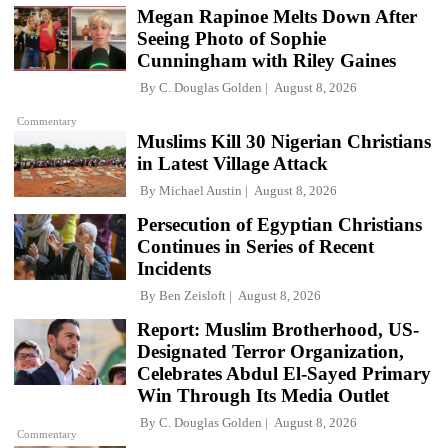
Megan Rapinoe Melts Down After
Seeing Photo of Sophie
Cunningham with Riley Gaines
By
C. Douglas Golden
August 8, 2026
Commentary
Muslims Kill 30 Nigerian Christians
in Latest Village Attack
By
Michael Austin
August 8, 2026
Persecution of Egyptian Christians
Continues in Series of Recent
Incidents
By
Ben Zeisloft
August 8, 2026
Report: Muslim Brotherhood, US-
Designated Terror Organization,
Celebrates Abdul El-Sayed Primary
Win Through Its Media Outlet
By
C. Douglas Golden
August 8, 2026
Commentary