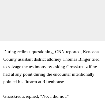
During redirect questioning, CNN reported, Kenosha
County assistant district attorney Thomas Binger tried
to salvage the testimony by asking Grosskreutz if he
had at any point during the encounter intentionally
pointed his firearm at Rittenhouse.
Grosskreutz replied, “No, I did not.”