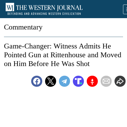
Commentary
Game-Changer: Witness Admits He
Pointed Gun at Rittenhouse and Moved
on Him Before He Was Shot