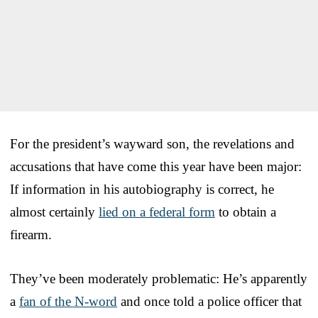
For the president’s wayward son, the revelations and
accusations that have come this year have been major:
If information in his autobiography is correct, he
almost certainly
lied on a federal form
to obtain a
firearm.
They’ve been moderately problematic: He’s apparently
a
fan of the N-word
and once told a police officer that