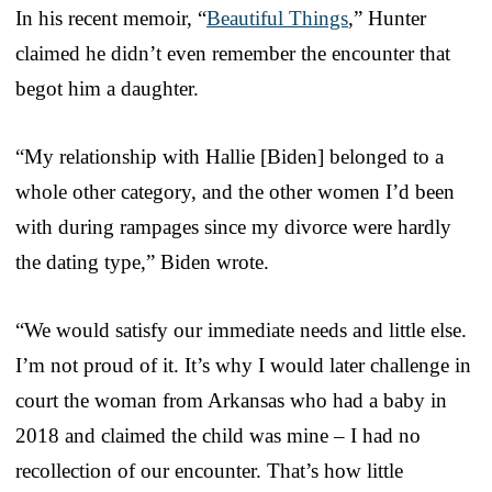
In his recent memoir, “
Beautiful Things
,” Hunter
claimed he didn’t even remember the encounter that
begot him a daughter.
“My relationship with Hallie [Biden] belonged to a
whole other category, and the other women I’d been
with during rampages since my divorce were hardly
the dating type,” Biden wrote.
“We would satisfy our immediate needs and little else.
I’m not proud of it. It’s why I would later challenge in
court the woman from Arkansas who had a baby in
2018 and claimed the child was mine – I had no
recollection of our encounter. That’s how little