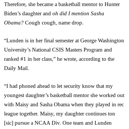
Therefore, she became a basketball mentor to Hunter
Biden’s daughter and
oh did I mention Sasha
Obama?
Cough cough, name drop.
“Lunden is in her final semester at George Washington
University’s National CSIS Masters Program and
ranked #1 in her class,” he wrote, according to the
Daily Mail.
“I had phoned ahead to let security know that my
youngest daughter’s basketball mentor she worked out
with Maisy and Sasha Obama when they played in rec
league together. Maisy, my daughter continues ton
[sic] pursue a NCAA Div. One team and Lunden