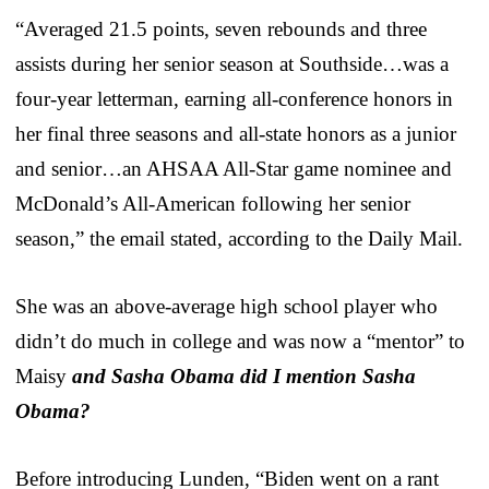
“Averaged 21.5 points, seven rebounds and three
assists during her senior season at Southside…was a
four-year letterman, earning all-conference honors in
her final three seasons and all-state honors as a junior
and senior…an AHSAA All-Star game nominee and
McDonald’s All-American following her senior
season,” the email stated, according to the Daily Mail.
She was an above-average high school player who
didn’t do much in college and was now a “mentor” to
Maisy
and Sasha Obama did I mention Sasha
Obama?
Before introducing Lunden, “Biden went on a rant