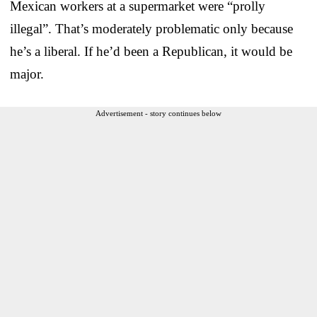
Mexican workers at a supermarket were “prolly
illegal”. That’s moderately problematic only because
he’s a liberal. If he’d been a Republican, it would be
major.
Advertisement - story continues below