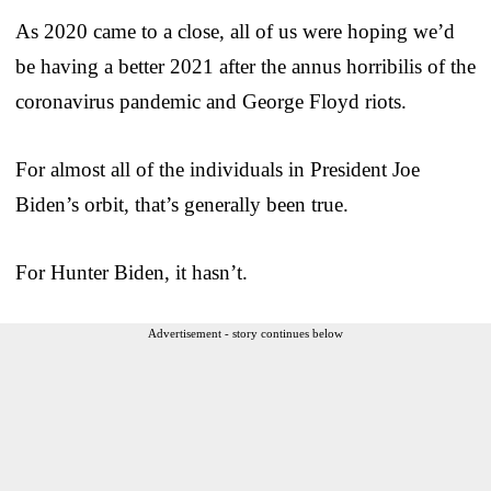
As 2020 came to a close, all of us were hoping we’d
be having a better 2021 after the annus horribilis of the
coronavirus pandemic and George Floyd riots.
For almost all of the individuals in President Joe
Biden’s orbit, that’s generally been true.
For Hunter Biden, it hasn’t.
Advertisement - story continues below