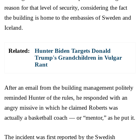
reason for that level of security, considering the fact
the building is home to the embassies of Sweden and
Iceland.
Related:
Hunter Biden Targets Donald
Trump's Grandchildren in Vulgar
Rant
After an email from the building management politely
reminded Hunter of the rules, he responded with an
angry missive in which he claimed Roberts was
actually a basketball coach — or “mentor,” as he put it.
The incident was first reported by the Swedish