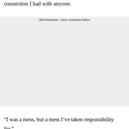
connection I had with anyone.
Advertisement - story continues below
“I was a mess, but a mess I’ve taken responsibility
for.”