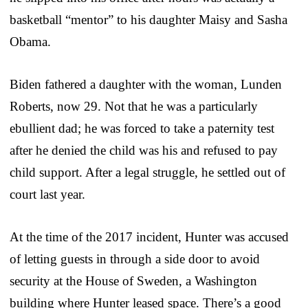
basketball “mentor” to his daughter Maisy and Sasha
Obama.
Biden fathered a daughter with the woman, Lunden
Roberts, now 29. Not that he was a particularly
ebullient dad; he was forced to take a paternity test
after he denied the child was his and refused to pay
child support. After a legal struggle, he settled out of
court last year.
At the time of the 2017 incident, Hunter was accused
of letting guests in through a side door to avoid
security at the House of Sweden, a Washington
building where Hunter leased space. There’s a good