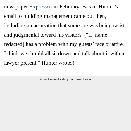
newspaper
Expressen
in February. Bits of Hunter’s
email to building management came out then,
including an accusation that someone was being racist
and judgmental toward his visitors. (“If [name
redacted] has a problem with my guests’ race or attire,
I think we should all sit down and talk about it with a
lawyer present,” Hunter wrote.)
Advertisement - story continues below