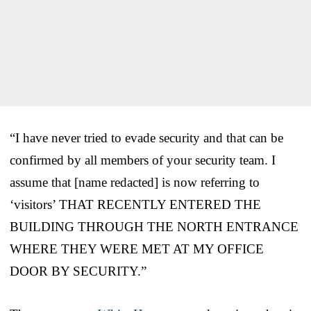
“I have never tried to evade security and that can be
confirmed by all members of your security team. I
assume that [name redacted] is now referring to
‘visitors’ THAT RECENTLY ENTERED THE
BUILDING THROUGH THE NORTH ENTRANCE
WHERE THEY WERE MET AT MY OFFICE
DOOR BY SECURITY.”