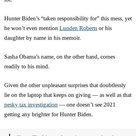
Hunter Biden’s “taken responsibility for” this mess, yet
he won’t even mention
Lunden Roberts
or his
daughter by name in his memoir.
Sasha Obama’s name, on the other hand, comes
readily to his mind.
Given the other unpleasant surprises that doubtlessly
lie on the laptop that keeps on giving — as well as that
pesky tax investigation
— one doesn’t see 2021
getting any brighter for Hunter Biden.