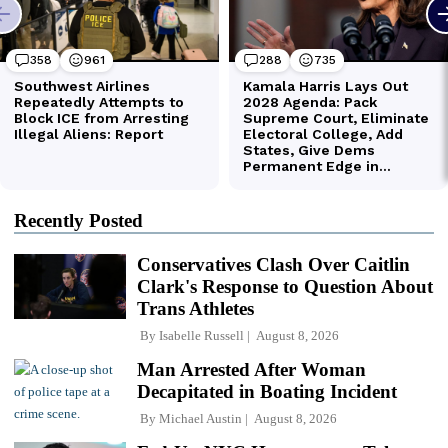
Recently Posted
Conservatives Clash Over Caitlin
Clark's Response to Question About
Trans Athletes
By
Isabelle Russell
August 8, 2026
Man Arrested After Woman
Decapitated in Boating Incident
By
Michael Austin
August 8, 2026