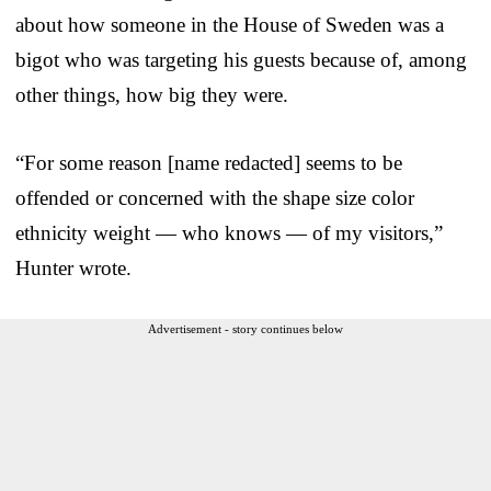
about how someone in the House of Sweden was a
bigot who was targeting his guests because of, among
other things, how big they were.
“For some reason [name redacted] seems to be
offended or concerned with the shape size color
ethnicity weight — who knows — of my visitors,”
Hunter wrote.
Advertisement - story continues below