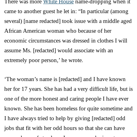
There was more
White House
name-dropping when it
came to another guest he let in: “In particular (among
several) [name redacted] took issue with a middle aged
African American woman who because of her
economic circumstances was dressed in clothes I will
assume Ms. [redacted] would associate with an
extremely poor person,’ he wrote.
‘The woman’s name is [redacted] and I have known
her for 17 years. She has had a very difficult life, but is
one of the more honest and caring people I have ever
known. She has been homeless for quite sometime and
I have always tried to help by giving [redacted] odd
jobs that fit with her odd hours so that she can have