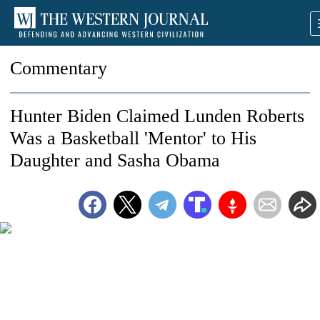
Commentary
Hunter Biden Claimed Lunden Roberts
Was a Basketball 'Mentor' to His
Daughter and Sasha Obama