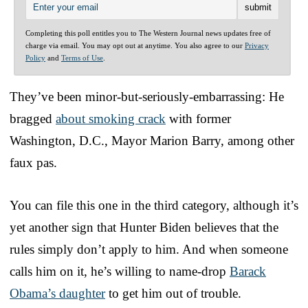
Completing this poll entitles you to The Western Journal news updates free of
charge via email. You may opt out at anytime. You also agree to our
Privacy
Policy
and
Terms of Use
.
They’ve been minor-but-seriously-embarrassing: He
bragged
about smoking crack
with former
Washington, D.C., Mayor Marion Barry, among other
faux pas.
You can file this one in the third category, although it’s
yet another sign that Hunter Biden believes that the
rules simply don’t apply to him. And when someone
calls him on it, he’s willing to name-drop
Barack
Obama’s daughter
to get him out of trouble.