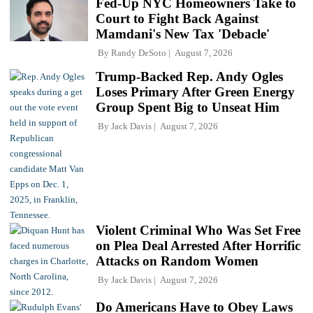
Fed-Up NYC Homeowners Take to
Court to Fight Back Against
Mamdani's New Tax 'Debacle'
By
Randy DeSoto
August 7, 2026
Trump-Backed Rep. Andy Ogles
Loses Primary After Green Energy
Group Spent Big to Unseat Him
By
Jack Davis
August 7, 2026
Violent Criminal Who Was Set Free
on Plea Deal Arrested After Horrific
Attacks on Random Women
By
Jack Davis
August 7, 2026
Do Americans Have to Obey Laws