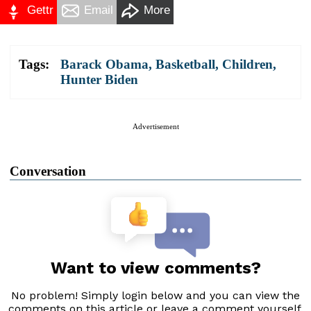
Gettr
Email
More
Tags:
Barack Obama
,
Basketball
,
Children
,
Hunter Biden
Advertisement
Conversation