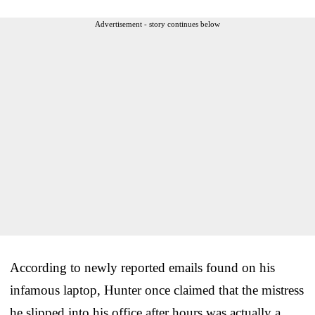
Advertisement - story continues below
According to newly reported emails found on his
infamous laptop, Hunter once claimed that the mistress
he slipped into his office after hours was actually a