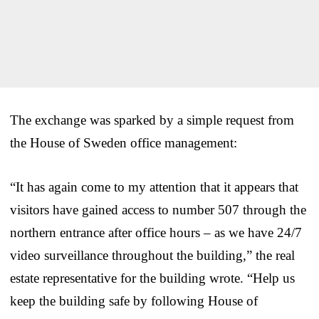
The exchange was sparked by a simple request from
the House of Sweden office management:
“It has again come to my attention that it appears that
visitors have gained access to number 507 through the
northern entrance after office hours – as we have 24/7
video surveillance throughout the building,” the real
estate representative for the building wrote. “Help us
keep the building safe by following House of