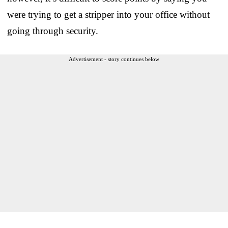
were trying to get a stripper into your office without
going through security.
Advertisement - story continues below