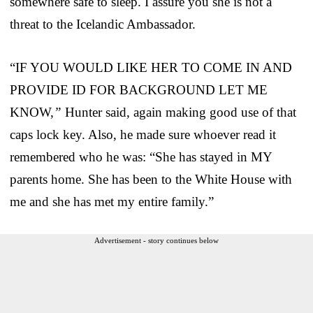
somewhere safe to sleep. I assure you she is not a
threat to the Icelandic Ambassador.
“IF YOU WOULD LIKE HER TO COME IN AND
PROVIDE ID FOR BACKGROUND LET ME
KNOW,
”
Hunter said, again making good use of that
caps lock key. Also, he made sure whoever read it
remembered who he was: “She has stayed in MY
parents home. She has been to the White House with
me and she has met my entire family.”
Advertisement - story continues below