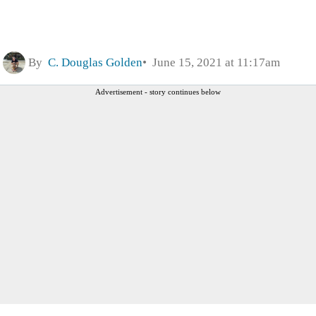
By
C. Douglas Golden
June 15, 2021 at 11:17am
Advertisement - story continues below