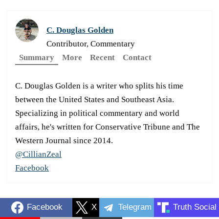
C. Douglas Golden
Contributor, Commentary
Summary
More
Recent
Contact
C. Douglas Golden is a writer who splits his time
between the United States and Southeast Asia.
Specializing in political commentary and world
affairs, he's written for Conservative Tribune and The
Western Journal since 2014.
@CillianZeal
Facebook
Facebook
X
Telegram
Truth Social