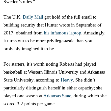
Sweden’s rules.”
The U.K.
Daily Mail
got hold of the full email to
building security that Hunter wrote in September of
2017, obtained from
his infamous laptop
. Amazingly,
it turns out to be more privilege-tastic than you
probably imagined it to be.
For starters, it’s worth noting Roberts had played
basketball at Western Illinois University and Arkansas
State University, according to
Heavy
. She didn’t
particularly distinguish herself in either capacity; she
played one season at
Arkansas State
, during which she
scored 3.2 points per game.