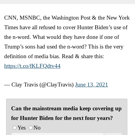
CNN, MSNBC, the Washington Post & the New York
Times have all refused to cover Hunter Biden’s use of
the n-word. What would they have done if one of
Trump’s sons had used the n-word? This is the very
definition of media bias. Read & share this:
https://t.co/fKLFQdtv44
— Clay Travis (@ClayTravis)
June 13, 2021
Can the mainstream media keep covering up
for Hunter Biden for the next four years?
Yes
No