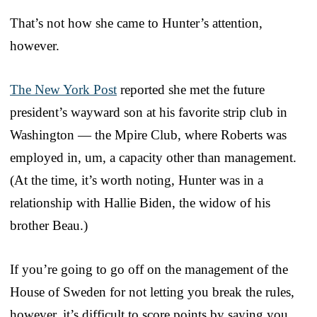
That’s not how she came to Hunter’s attention,
however.
The New York Post
reported she met the future
president’s wayward son at his favorite strip club in
Washington — the Mpire Club, where Roberts was
employed in, um, a capacity other than management.
(At the time, it’s worth noting, Hunter was in a
relationship with Hallie Biden, the widow of his
brother Beau.)
If you’re going to go off on the management of the
House of Sweden for not letting you break the rules,
however, it’s difficult to score points by saying you