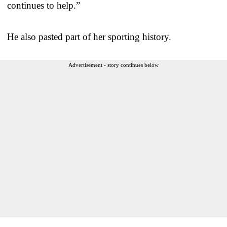
continues to help.”
He also pasted part of her sporting history.
Advertisement - story continues below