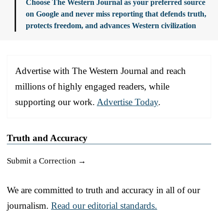
Choose The Western Journal as your preferred source
on Google and never miss reporting that defends truth,
protects freedom, and advances Western civilization
Advertise with The Western Journal and reach
millions of highly engaged readers, while
supporting our work.
Advertise Today
.
Truth and Accuracy
Submit a Correction →
We are committed to truth and accuracy in all of our
journalism.
Read our editorial standards.