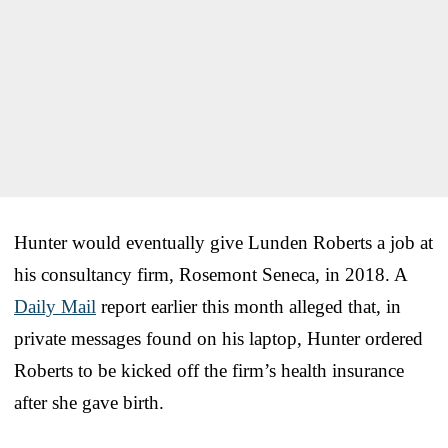
Hunter would eventually give Lunden Roberts a job at
his consultancy firm, Rosemont Seneca, in 2018. A
Daily Mail
report earlier this month alleged that, in
private messages found on his laptop, Hunter ordered
Roberts to be kicked off the firm’s health insurance
after she gave birth.