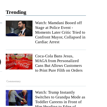
Trending
Watch: Mamdani Booed off
Stage at Police Event -
Moments Later Critic Tried to
Confront Mayor, Collapsed in
Cardiac Arrest
Coca-Cola Bans Jesus,
MAGA from Personalized
Cans But Allows Customers
to Print Pure Filth on Orders
Commentary
Watch: Trump Instantly
Switches to Grandpa Mode as
Toddler Careens in Front of
Him Heading to Edge of