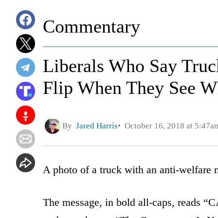
Commentary
Liberals Who Say Truck'
Flip When They See W
By
Jared Harris
October 16, 2018 at 5:47a
A photo of a truck with an anti-welfare 
The message, in bold all-caps, read