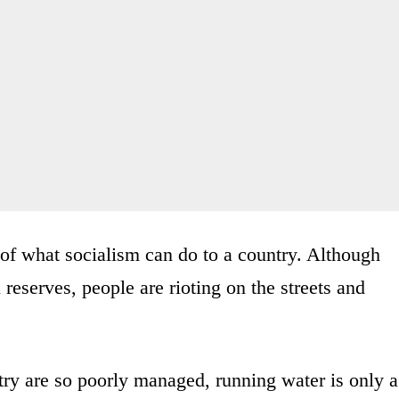
of what socialism can do to a country. Although
 reserves, people are rioting on the streets and
try are so poorly managed, running water is only a