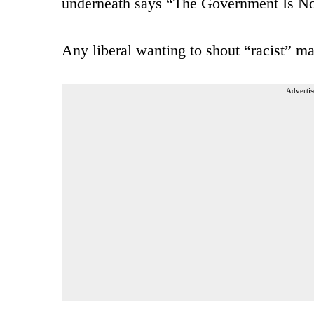
underneath says “The Government Is N
Any liberal wanting to shout “racist” ma
Advertis