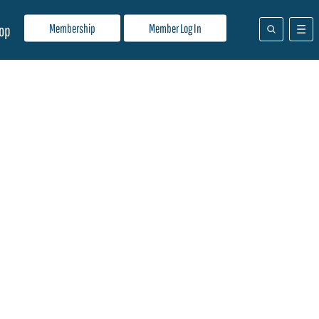
Membership
Member Log In
op