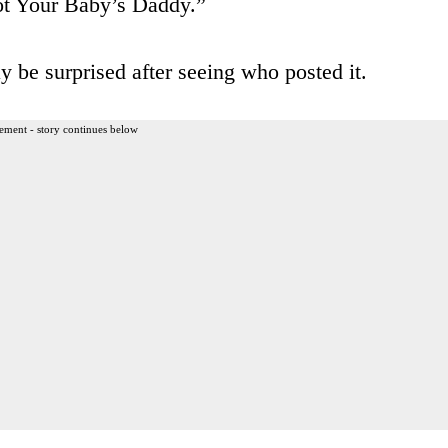
ot Your Baby’s Daddy.”
y be surprised after seeing who posted it.
ement - story continues below