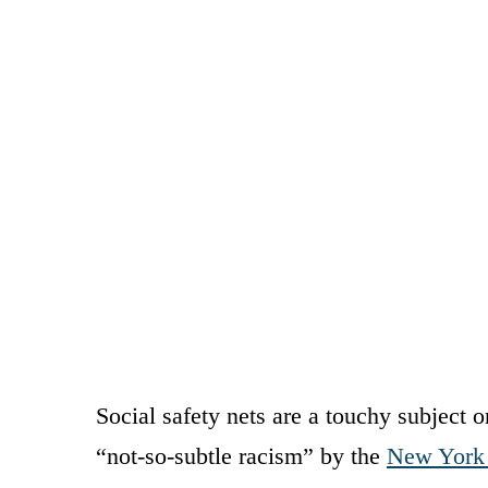
Social safety nets are a touchy subject o
“not-so-subtle racism” by the
New York