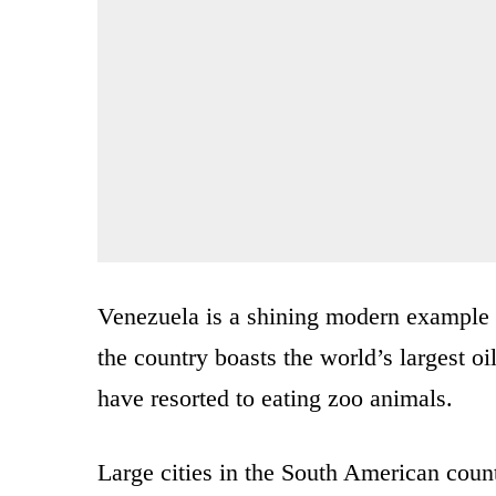
Venezuela is a shining modern example 
the country boasts the world’s largest oil
have resorted to eating zoo animals.
Large cities in the South American coun