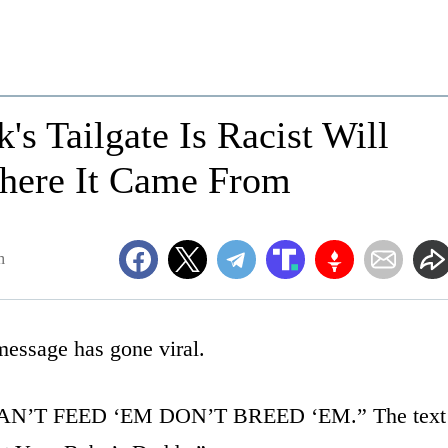
s Tailgate Is Racist Will
here It Came From
m
message has gone viral.
s “CAN’T FEED ‘EM DON’T BREED ‘EM.” The text