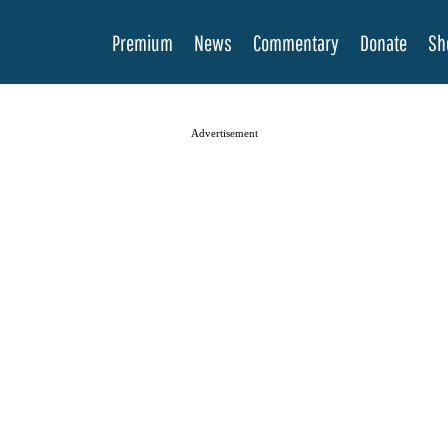
Premium
News
Commentary
Donate
Sh
Advertisement