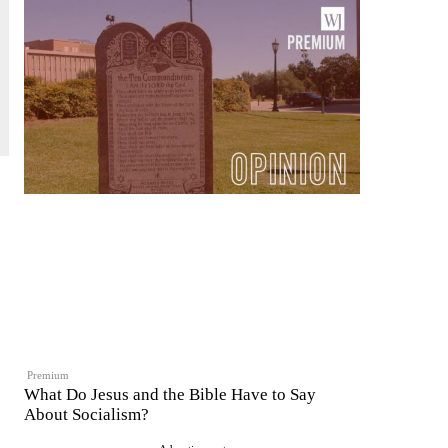
Premium
What Do Jesus and the Bible Have to Say
About Socialism?