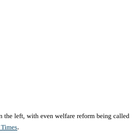
n the left, with even welfare reform being called
 Times
.