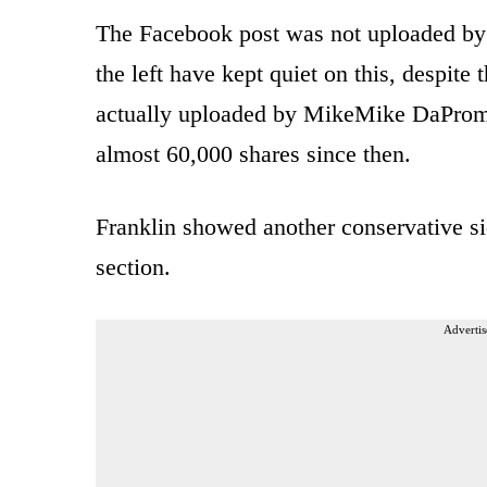
The Facebook post was not uploaded b
the left have kept quiet on this, despite
actually uploaded by MikeMike DaPromo
almost 60,000 shares since then.
Franklin showed another conservative sid
section.
Advertis