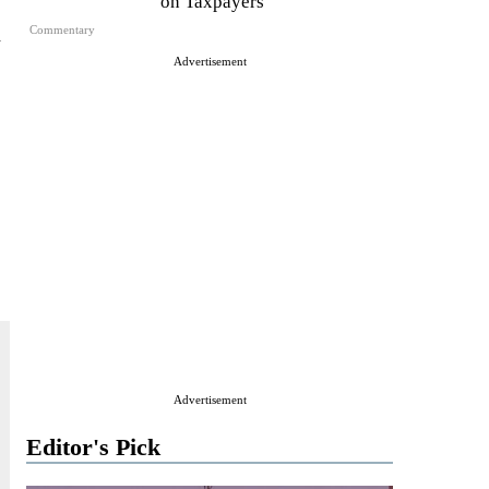
on Taxpayers
n
Commentary
Advertisement
Advertisement
Editor's Pick