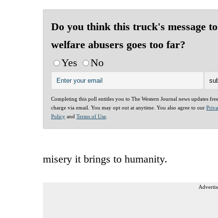
Do you think this truck's message to
welfare abusers goes too far?
Yes
No
Completing this poll entitles you to The Western Journal news updates fre
charge via email. You may opt out at anytime. You also agree to our
Priv
Policy
and
Terms of Use
.
misery it brings to humanity.
Advertis