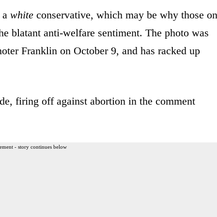
y a
white
conservative, which may be why those o
 the blatant anti-welfare sentiment. The photo was
ter Franklin on October 9, and has racked up
e, firing off against abortion in the comment
ement - story continues below