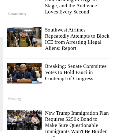
Stage, and the Audience
Loves Every Second
Commentary
Southwest Airlines
Repeatedly Attempts to Block
ICE from Arresting Illegal
Aliens: Report
Breaking: Senate Committee
Votes to Hold Fauci in
Contempt of Congress
Breaking
New Trump Immigration Plan
Requires $250k Bond to
Make Sure Questionable
Immigrants Won't Be Burden