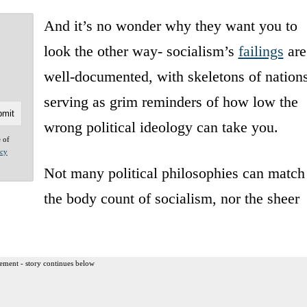
And it’s no wonder why they want you to
look the other way- socialism’s
failings
are
well-documented, with skeletons of nation
serving as grim reminders of how low the
wrong political ideology can take you.
e of
acy
Not many political philosophies can match
the body count of socialism, nor the sheer
ement - story continues below