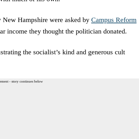
rby New Hampshire were asked by
Campus Reform
ar income they thought the politician donated.
trating the socialist’s kind and generous cult
ement - story continues below