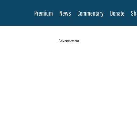
Premium
News
Commentary
Donate
Sh
Advertisement