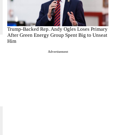
Trump-Backed Rep. Andy Ogles Loses Primary
After Green Energy Group Spent Big to Unseat
Him
Advertisement