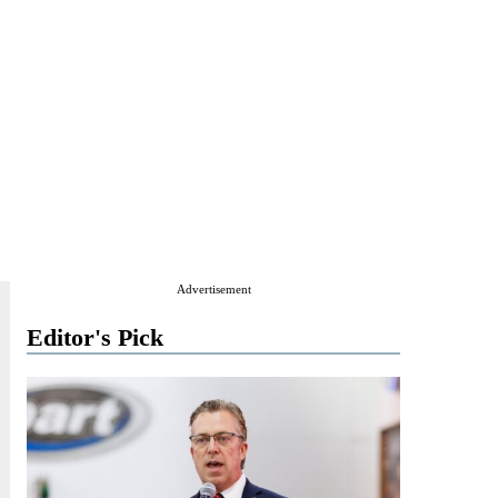
Advertisement
Editor's Pick