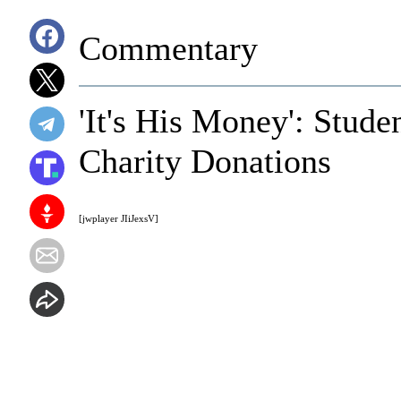
Commentary
'It's His Money': Stude
Charity Donations
[jwplayer JIiJexsV]