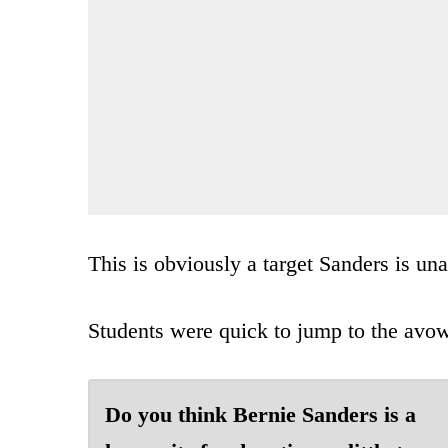
This is obviously a target Sanders is u
Students were quick to jump to the avow
Do you think Bernie Sanders is a