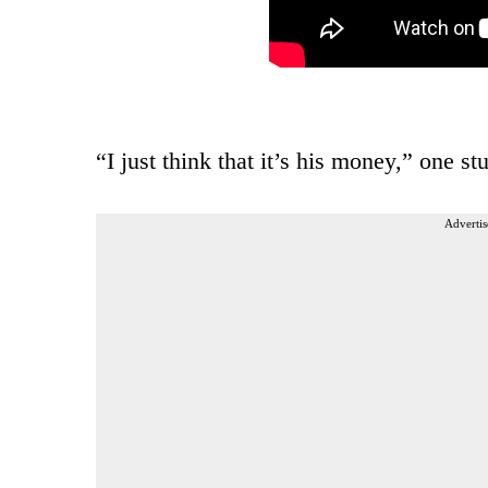
“I just think that it’s his money,” one s
Advertis