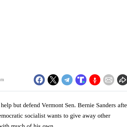
am
 help but defend Vermont Sen. Bernie Sanders afte
emocratic socialist wants to give away other
 with much of his own.