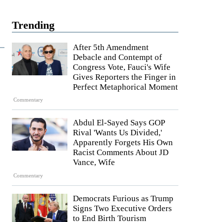
Trending
After 5th Amendment
Debacle and Contempt of
Congress Vote, Fauci's Wife
Gives Reporters the Finger in
Perfect Metaphorical Moment
Commentary
Abdul El-Sayed Says GOP
Rival 'Wants Us Divided,'
Apparently Forgets His Own
Racist Comments About JD
Vance, Wife
Commentary
Democrats Furious as Trump
Signs Two Executive Orders
to End Birth Tourism