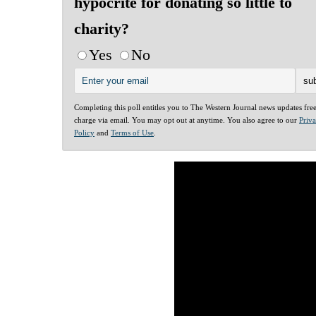
hypocrite for donating so little to
charity?
Yes
No
Completing this poll entitles you to The Western Journal news updates fre
charge via email. You may opt out at anytime. You also agree to our
Priv
Policy
and
Terms of Use
.