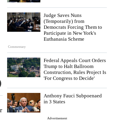
Judge Saves Nuns
(Temporarily) from
Democrats Forcing Them to
Participate in New York's
Euthanasia Scheme
Commentary
Federal Appeals Court Orders
Trump to Halt Ballroom
Construction, Rules Project Is
'For Congress to Decide'
Anthony Fauci Subpoenaed
in 3 States
r
Advertisement