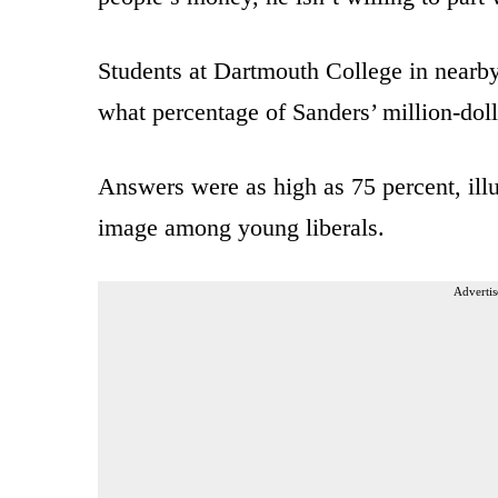
Students at Dartmouth College in nea
what percentage of Sanders’ million-doll
Answers were as high as 75 percent, illus
image among young liberals.
Advertis