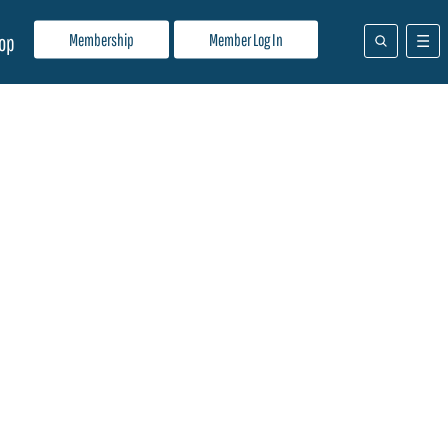
Membership
Member Log In
op