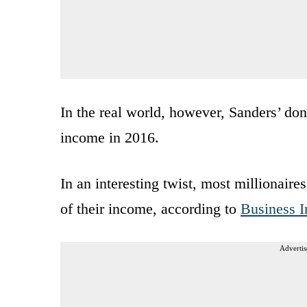
In the real world, however, Sanders’ don
income in 2016.
In an interesting twist, most millionair
of their income, according to
Business I
Advertis