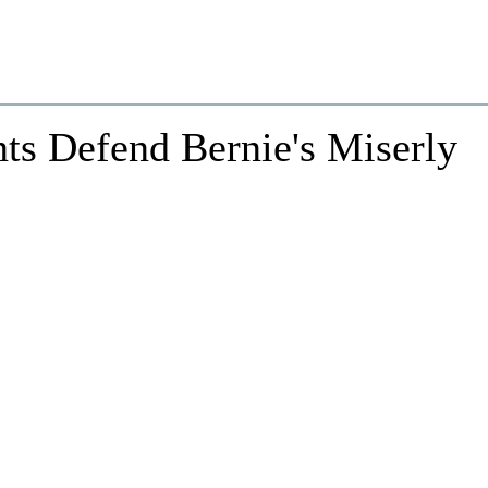
nts Defend Bernie's Miserly