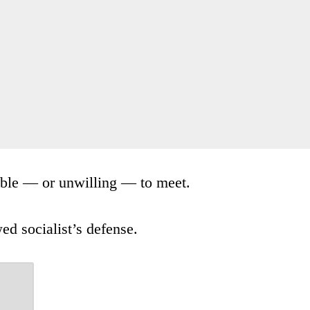
nable — or unwilling — to meet.
ed socialist’s defense.