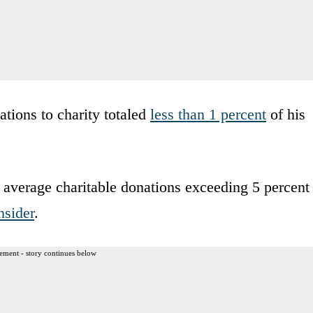
ations to charity totaled
less than 1 percent
of his
es average charitable donations exceeding 5 percent
nsider
.
ement - story continues below