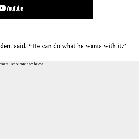
tudent said. “He can do what he wants with it.”
ement - story continues below