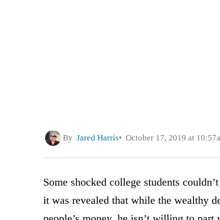
By
Jared Harris
October 17, 2019 at 10:57
Some shocked college students couldn’t
it was revealed that while the wealthy d
people’s money, he isn’t willing to part