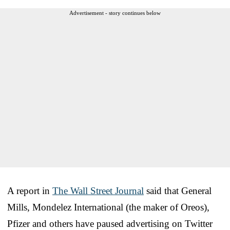
Advertisement - story continues below
A report in
The Wall Street Journal
said that General
Mills, Mondelez International (the maker of Oreos),
Pfizer and others have paused advertising on Twitter