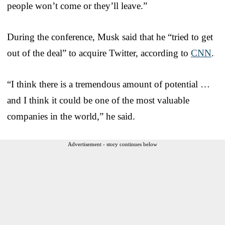
people won’t come or they’ll leave.”
During the conference, Musk said that he “tried to get
out of the deal” to acquire Twitter, according to
CNN
.
“I think there is a tremendous amount of potential …
and I think it could be one of the most valuable
companies in the world,” he said.
Advertisement - story continues below