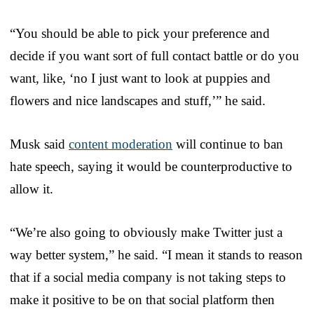
“You should be able to pick your preference and
decide if you want sort of full contact battle or do you
want, like, ‘no I just want to look at puppies and
flowers and nice landscapes and stuff,’” he said.
Musk said
content moderation
will continue to ban
hate speech, saying it would be counterproductive to
allow it.
“We’re also going to obviously make Twitter just a
way better system,” he said. “I mean it stands to reason
that if a social media company is not taking steps to
make it positive to be on that social platform then