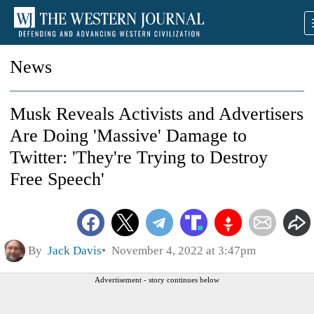
News
Musk Reveals Activists and Advertisers
Are Doing 'Massive' Damage to
Twitter: 'They're Trying to Destroy
Free Speech'
By
Jack Davis
November 4, 2022 at 3:47pm
Advertisement - story continues below