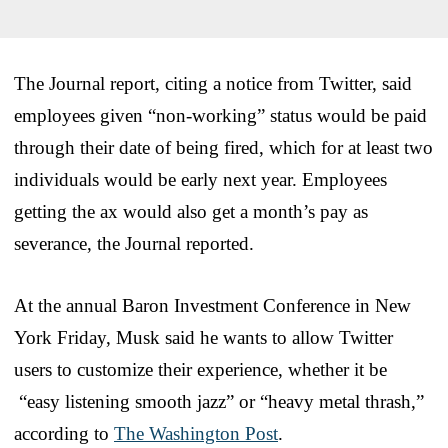
The Journal report, citing a notice from Twitter, said
employees given “non-working” status would be paid
through their date of being fired, which for at least two
individuals would be early next year. Employees
getting the ax would also get a month’s pay as
severance, the Journal reported.
At the annual Baron Investment Conference in New
York Friday, Musk said he wants to allow Twitter
users to customize their experience, whether it be
“easy listening smooth jazz” or “heavy metal thrash,”
according to
The Washington Post
.