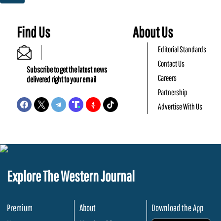
Find Us
About Us
Editorial Standards
Contact Us
Subscribe to get the latest news
Careers
delivered right to your email
Partnership
Advertise With Us
Explore The Western Journal
Premium
About
Download the App