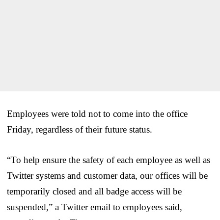
Employees were told not to come into the office
Friday, regardless of their future status.
“To help ensure the safety of each employee as well as
Twitter systems and customer data, our offices will be
temporarily closed and all badge access will be
suspended,” a Twitter email to employees said,