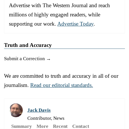
Advertise with The Western Journal and reach
millions of highly engaged readers, while
supporting our work.
Advertise Today
.
Truth and Accuracy
Submit a Correction →
We are committed to truth and accuracy in all of our
journalism.
Read our editorial standards.
Jack Davis
Contributor, News
Summary
More
Recent
Contact