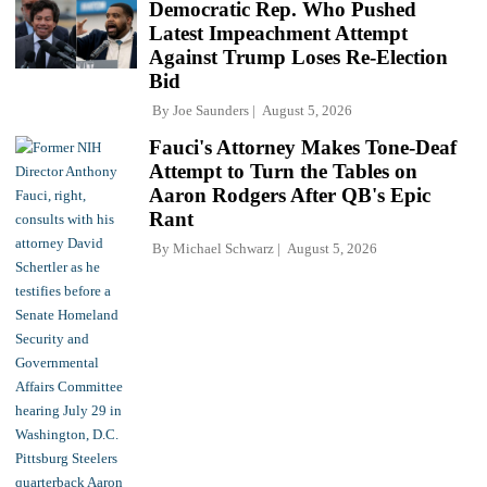
Democratic Rep. Who Pushed
Latest Impeachment Attempt
Against Trump Loses Re-Election
Bid
By
Joe Saunders
August 5, 2026
Fauci's Attorney Makes Tone-Deaf
Attempt to Turn the Tables on
Aaron Rodgers After QB's Epic
Rant
By
Michael Schwarz
August 5, 2026