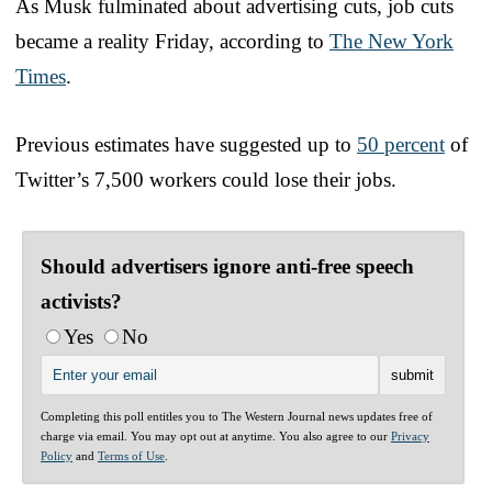
As Musk fulminated about advertising cuts, job cuts
became a reality Friday, according to
The New York
Times
.
Previous estimates have suggested up to
50 percent
of
Twitter’s 7,500 workers could lose their jobs.
Should advertisers ignore anti-free speech
activists?
Yes
No
Completing this poll entitles you to The Western Journal news updates free of
charge via email. You may opt out at anytime. You also agree to our
Privacy
Policy
and
Terms of Use
.