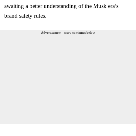
awaiting a better understanding of the Musk era’s
brand safety rules.
Advertisement - story continues below