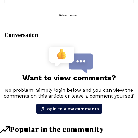
Advertisement
Conversation