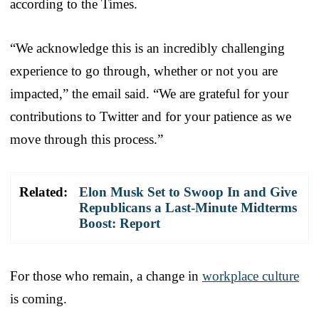
according to the Times.
“We acknowledge this is an incredibly challenging
experience to go through, whether or not you are
impacted,” the email said. “We are grateful for your
contributions to Twitter and for your patience as we
move through this process.”
Related:
Elon Musk Set to Swoop In and Give
Republicans a Last-Minute Midterms
Boost: Report
For those who remain, a change in
workplace culture
is coming.