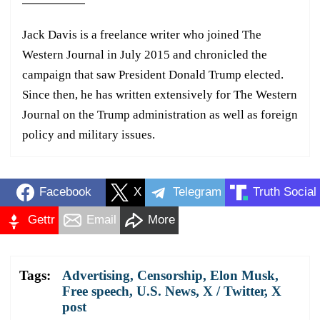
Jack Davis is a freelance writer who joined The
Western Journal in July 2015 and chronicled the
campaign that saw President Donald Trump elected.
Since then, he has written extensively for The Western
Journal on the Trump administration as well as foreign
policy and military issues.
Facebook
X
Telegram
Truth Social
Gettr
Email
More
Tags:
Advertising
,
Censorship
,
Elon Musk
,
Free speech
,
U.S. News
,
X / Twitter
,
X
post