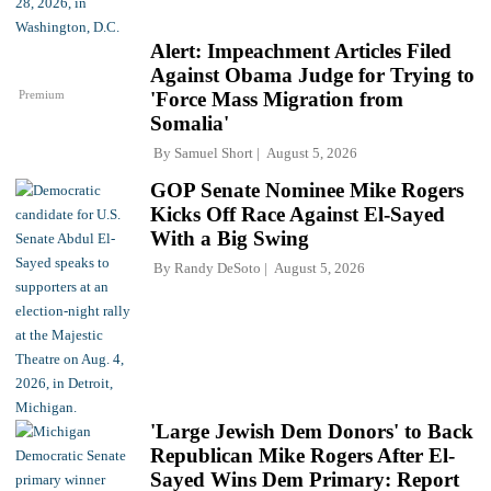
Alert: Impeachment Articles Filed
Against Obama Judge for Trying to
Premium
'Force Mass Migration from
Somalia'
By
Samuel Short
August 5, 2026
GOP Senate Nominee Mike Rogers
Kicks Off Race Against El-Sayed
With a Big Swing
By
Randy DeSoto
August 5, 2026
'Large Jewish Dem Donors' to Back
Republican Mike Rogers After El-
Sayed Wins Dem Primary: Report