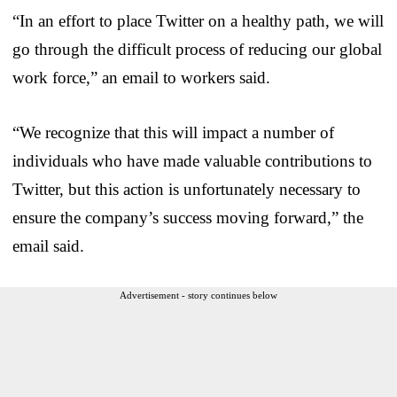
“In an effort to place Twitter on a healthy path, we will
go through the difficult process of reducing our global
work force,” an email to workers said.
“We recognize that this will impact a number of
individuals who have made valuable contributions to
Twitter, but this action is unfortunately necessary to
ensure the company’s success moving forward,” the
email said.
Advertisement - story continues below