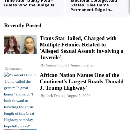
Recently Posted
Trans Star Jailed, Charged with
Multiple Felonies Related to
'Alleged Sexual Assault Involving a
Juvenile'
By
Samuel Short
August 5, 2026
Commentary
African Nation Names One of the
Continent's Largest Roads 'Donald
J. Trump Highway'
By
Jack Davis
August 5, 2026