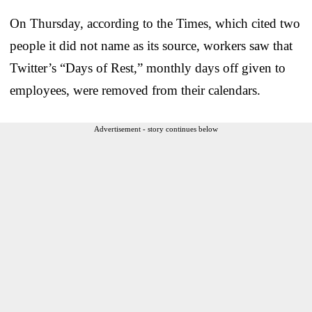
On Thursday, according to the Times, which cited two
people it did not name as its source, workers saw that
Twitter’s “Days of Rest,” monthly days off given to
employees, were removed from their calendars.
Advertisement - story continues below