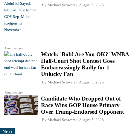
By
Michael Schwarz
August 5, 2026
Commentary
Watch: 'Bob! Are You OK?' WNBA
Half-Court Shot Contest Goes
Embarrassingly Badly for 1
Unlucky Fan
By
Michael Schwarz
August 5, 2026
Commentary
Candidate Who Dropped Out of
Race Wins GOP House Primary
Over Trump-Endorsed Opponent
By
Michael Schwarz
August 5, 2026
Next