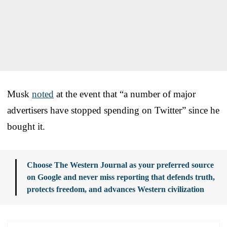
Musk
noted
at the event that “a number of major
advertisers have stopped spending on Twitter” since he
bought it.
Choose The Western Journal as your preferred source
on Google and never miss reporting that defends truth,
protects freedom, and advances Western civilization