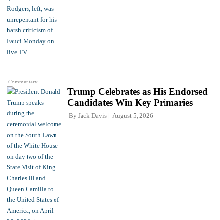
Commentary
Trump Celebrates as His Endorsed
Candidates Win Key Primaries
By
Jack Davis
August 5, 2026