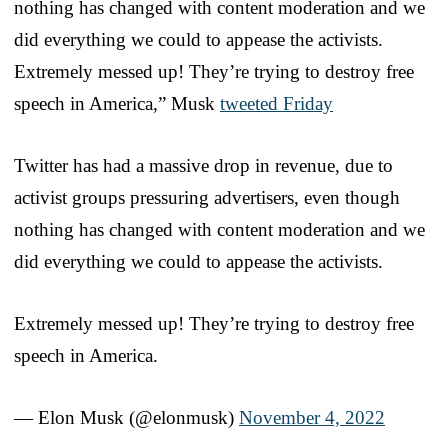
nothing has changed with content moderation and we
did everything we could to appease the activists.
Extremely messed up! They’re trying to destroy free
speech in America,” Musk
tweeted Friday
Twitter has had a massive drop in revenue, due to
activist groups pressuring advertisers, even though
nothing has changed with content moderation and we
did everything we could to appease the activists.
Extremely messed up! They’re trying to destroy free
speech in America.
— Elon Musk (@elonmusk)
November 4, 2022