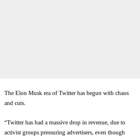
The Elon Musk era of Twitter has begun with chaos
and cuts.
“Twitter has had a massive drop in revenue, due to
activist groups pressuring advertisers, even though