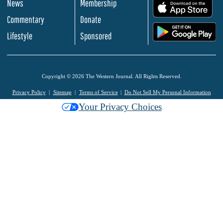
News
Membership
.
Commentary
Donate
.
Lifestyle
Sponsored
Copyright © 2026 The Western Journal. All Rights Reserved.
Privacy Policy
Sitemap
Terms of Service
Do Not Sell My Personal Information
Your Privacy Choices