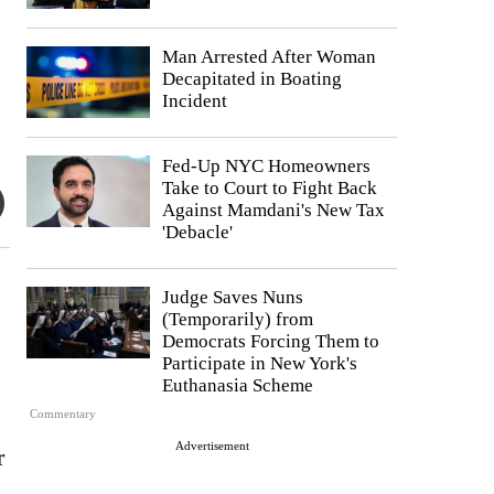
Man Arrested After Woman
Decapitated in Boating
Incident
Fed-Up NYC Homeowners
Take to Court to Fight Back
Against Mamdani's New Tax
'Debacle'
Judge Saves Nuns
(Temporarily) from
Democrats Forcing Them to
Participate in New York's
Euthanasia Scheme
Commentary
Advertisement
r