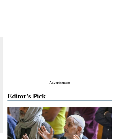
Advertisement
Editor's Pick