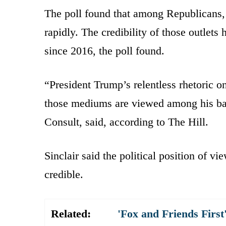
The poll found that among Republicans, 
rapidly. The credibility of those outle
since 2016, the poll found.
“President Trump’s relentless rhetoric
those mediums are viewed among his base
Consult, said, according to The Hill.
Sinclair said the political position of v
credible.
Related:
'Fox and Friends Fir