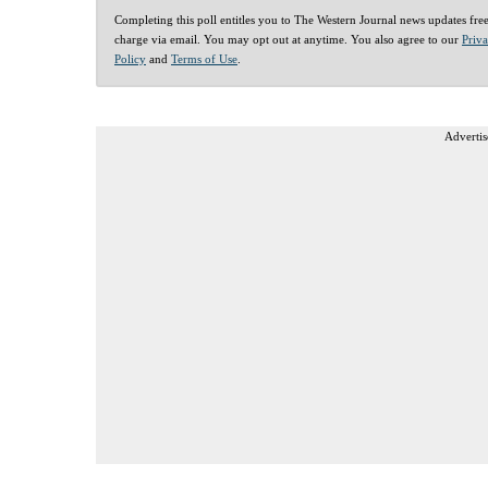
Completing this poll entitles you to The Western Journal news updates fre
charge via email. You may opt out at anytime. You also agree to our
Priv
Policy
and
Terms of Use
.
Advertis