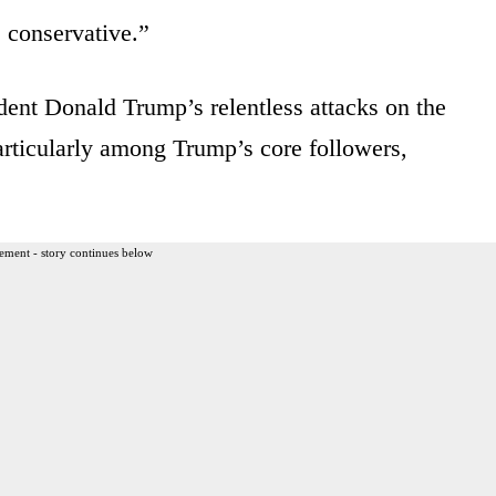
 conservative.”
ent Donald Trump’s relentless attacks on the
articularly among Trump’s core followers,
ement - story continues below