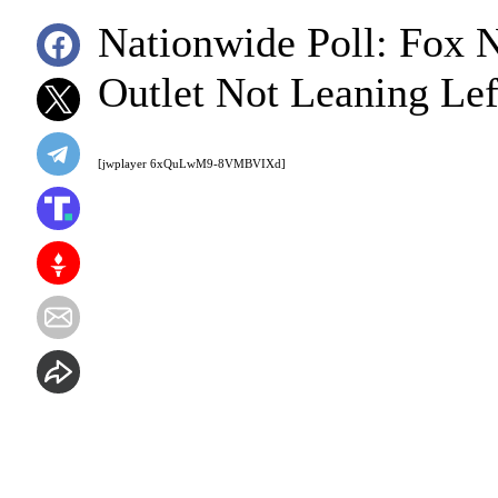
Nationwide Poll: Fox
Outlet Not Leaning Lef
[jwplayer 6xQuLwM9-8VMBVIXd]