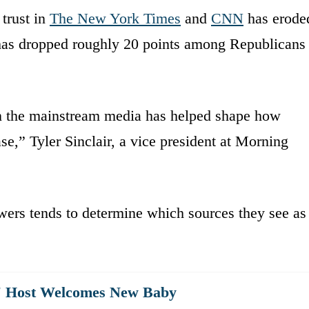
trust in
The New York Times
and
CNN
has erode
ts has dropped roughly 20 points among Republicans
 on the mainstream media has helped shape how
,” Tyler Sinclair, a vice president at Morning
iewers tends to determine which sources they see as
st' Host Welcomes New Baby