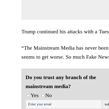
Trump continued his attacks with a Tues
“The Mainstream Media has never been mo
seems to get worse. So much Fake New
Do you trust any branch of the
mainstream media?
Yes
No