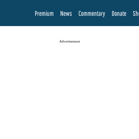
Premium
News
Commentary
Donate
Sh
Advertisement