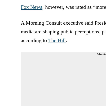
Fox News
, however, was rated as “more
A Morning Consult executive said Presid
media are shaping public perceptions, p
according to
The Hill
.
Advertis