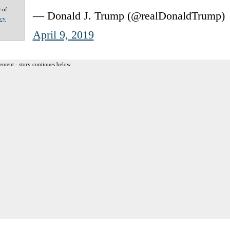
e of
— Donald J. Trump (@realDonaldTrump)
acy
April 9, 2019
ement - story continues below