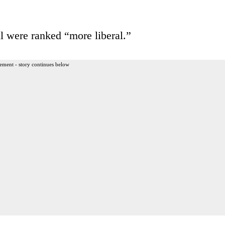
ere ranked “more liberal.”
ement - story continues below