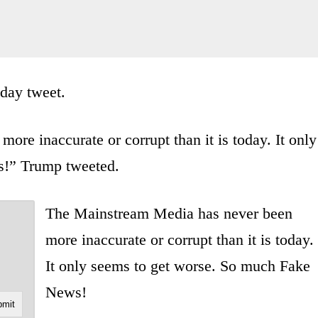
day tweet.
re inaccurate or corrupt than it is today. It only
s!” Trump tweeted.
The Mainstream Media has never been
more inaccurate or corrupt than it is today.
It only seems to get worse. So much Fake
News!