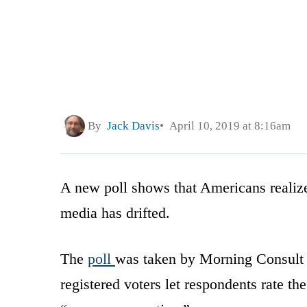
By
Jack Davis
April 10, 2019 at 8:16am
A new poll shows that Americans realiz
media has drifted.
The
poll
was taken by Morning Consult 
registered voters let respondents rate th