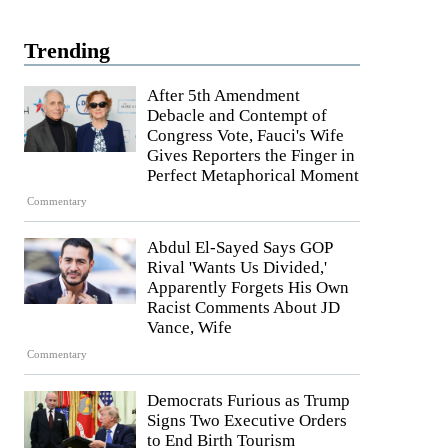
Trending
After 5th Amendment
Debacle and Contempt of
Congress Vote, Fauci's Wife
Gives Reporters the Finger in
Perfect Metaphorical Moment
Commentary
Abdul El-Sayed Says GOP
Rival 'Wants Us Divided,'
Apparently Forgets His Own
Racist Comments About JD
Vance, Wife
Commentary
Democrats Furious as Trump
Signs Two Executive Orders
to End Birth Tourism