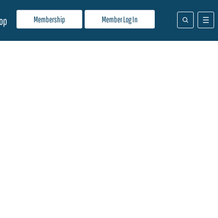
Membership
Member Log In
op