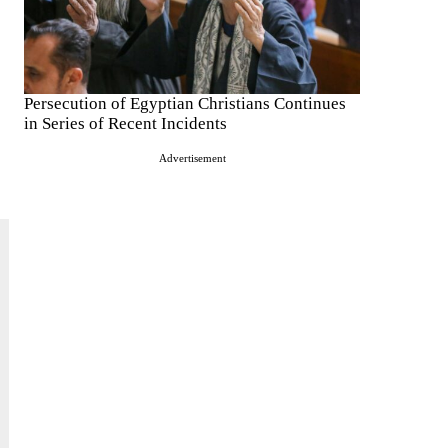
Persecution of Egyptian Christians Continues
in Series of Recent Incidents
Advertisement