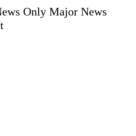
 News Only Major News
t