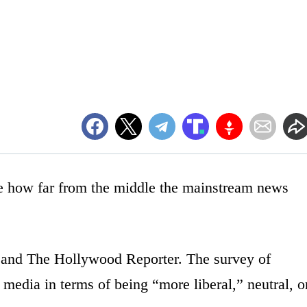
e how far from the middle the mainstream news
and The Hollywood Reporter. The survey of
e media in terms of being “more liberal,” neutral, o