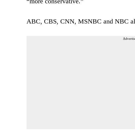
“more conservative.”
ABC, CBS, CNN, MSNBC and NBC all w
Advertis